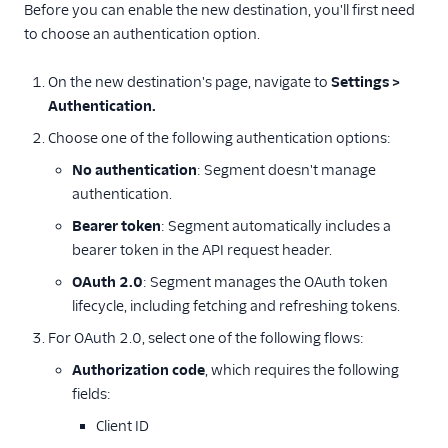
Before you can enable the new destination, you'll first need
to choose an authentication option.
On the new destination's page, navigate to
Settings >
Authentication.
Choose one of the following authentication options:
No authentication
: Segment doesn't manage
authentication.
Bearer token
: Segment automatically includes a
bearer token in the API request header.
OAuth 2.0
: Segment manages the OAuth token
lifecycle, including fetching and refreshing tokens.
For OAuth 2.0, select one of the following flows:
Authorization code
, which requires the following
fields:
Client ID