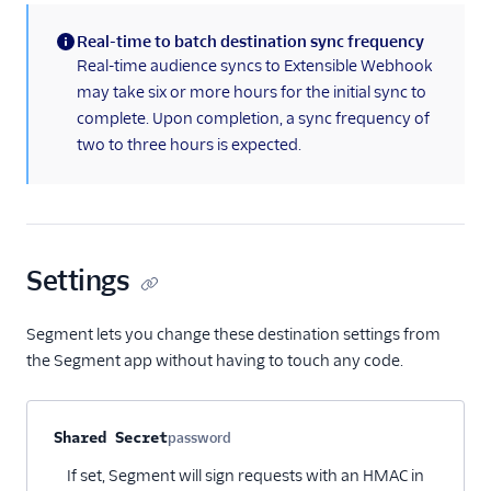
Real-time to batch destination sync frequency
(information)
Real-time audience syncs to Extensible Webhook
may take six or more hours for the initial sync to
complete. Upon completion, a sync frequency of
two to three hours is expected.
Settings
Segment lets you change these destination settings from
the Segment app without having to touch any code.
Property name
Type
Required
Description
Shared Secret
password
Optional
If set, Segment will sign requests with an HMAC in