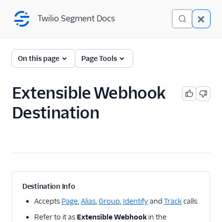
Twilio Segment Docs
Twilio Segment Docs
← Back to Connections
On this page
Page Tools
Extensible Webhook
A/B Testing
Destination
Advertising
Analytics
Attribution
CRM
Destination Info
Customer Success
Accepts
Page
,
Alias
,
Group
,
Identify
and
Track
calls.
Refer to it as
Extensible Webhook
in the
Deep Linking