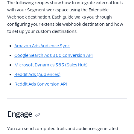
The following recipes show how to integrate external tools
with your Segment workspace using the Extensible
Webhook destination. Each guide walks you through
configuring your extensible webhook destination and how
to set up your custom destinations.
Amazon Ads Audience Sync
Google Search Ads 360 Conversion API
Microsoft Dynamics 365 (Sales Hub)
Reddit Ads (Audiences)
Reddit Ads Conversion API
Engage
You can send computed traits and audiences generated