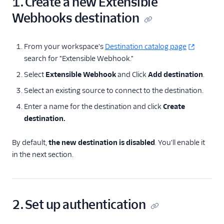
1. Create a new Extensible
Webhooks destination
From your workspace's
Destination catalog page
search for "Extensible Webhook."
Select
Extensible Webhook
and Click
Add destination
.
Select an existing source to connect to the destination.
Enter a name for the destination and click
Create
destination.
By default,
the new destination is disabled
. You'll enable it
in the next section.
2. Set up authentication