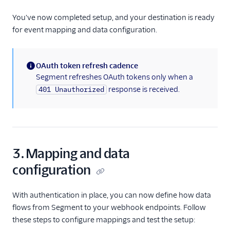
You've now completed setup, and your destination is ready
for event mapping and data configuration.
OAuth token refresh cadence
(information)
Segment refreshes OAuth tokens only when a
response is received.
401 Unauthorized
3. Mapping and data
configuration
With authentication in place, you can now define how data
flows from Segment to your webhook endpoints. Follow
these steps to configure mappings and test the setup: