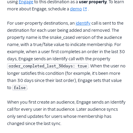
using
Engage
to this destination as a
user property
. To learn
more about Engage, schedule a
demo
.
For user-property destinations, an
identify
call is sent to the
destination for each user being added and removed. The
property name is the snake_cased version of the audience
name, with a true/false value to indicate membership. For
example, when a user first completes an order in the last 30
days, Engage sends an Identify call with the property
. When the user no
order_completed_last_30days: true
longer satisfies this condition (for example, it's been more
than 30 days since their last order), Engage sets that value
to
.
false
When you first create an audience, Engage sends an Identify
call for every user in that audience. Later audience syncs
only send updates for users whose membership has
changed since the last sync.