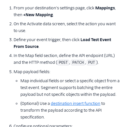
From your destination's settings page, click
Mappings
,
then
+New Mapping
.
On the Activate data screen, select the action you want
to use.
Define your event trigger, then click
Load Test Event
From Source
.
In the Map field section, define the API endpoint (URL)
and the HTTP method (
,
,
).
POST
PATCH
PUT
Map payload fields:
Map individual fields or select a specific object from a
test event. Segment supports batching the entire
payload but not specific objects within the payload.
(Optional) Use a
destination insert function
to
transform the payload according to the API
specification.
Configure optional parameters: