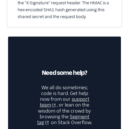
the "X-Signature" request header. The HMAC is a
hex-encoded SHA1 hash generated using this
shared secret and the request body.
Need some help?
We all do sometimes;
code is hard. Get help
now from our
support
team
, or lean on the
wisdom of the crowd by
browsing the
Segment
tag
on Stack Overflow.