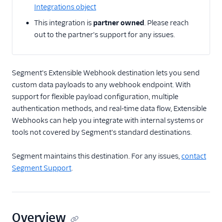
Integrations object
Email
This integration is
partner owned
. Please reach
out to the partner's support for any issues.
Email Marketing
Enrichment
Segment's Extensible Webhook destination lets you send
custom data payloads to any webhook endpoint. With
Feature Flagging
support for flexible payload configuration, multiple
Heatmaps & Recordings
authentication methods, and real-time data flow, Extensible
Webhooks can help you integrate with internal systems or
Livechat
tools not covered by Segment's standard destinations.
Marketing Automation
Segment maintains this destination. For any issues,
contact
Segment Support
.
Performance Monitoring
Personalization
Overview
Raw Data