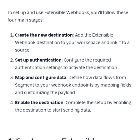
Referrals
To set up and use Extensible Webhooks, you'll follow these
four main stages:
Security & Fraud
Create the new destination
: Add the Extensible
SMS & Push Notifications
Webhook destination to your workspace and link it to a
source.
Surveys
Set up authentication
: Configure the required
Tag Managers
authentication settings to activate the destination.
Map and configure data
: Define how data flows from
Video
Segment to your webhook endpoints by mapping fields
and customizing the payload.
Enable the destination
: Complete the setup by enabling
the destination to start sending data.