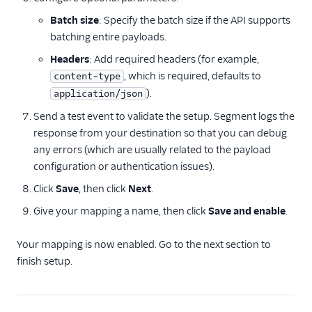
Batch size
: Specify the batch size if the API supports
batching entire payloads.
Headers
: Add required headers (for example,
, which is required, defaults to
content-type
).
application/json
Send a test event to validate the setup. Segment logs the
response from your destination so that you can debug
any errors (which are usually related to the payload
configuration or authentication issues).
Click
Save
, then click
Next
.
Give your mapping a name, then click
Save and enable
.
Your mapping is now enabled. Go to the next section to
finish setup.