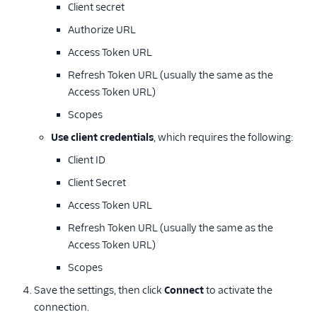
Client secret
Authorize URL
Access Token URL
Refresh Token URL (usually the same as the
Access Token URL)
Scopes
Use client credentials
, which requires the following:
Client ID
Client Secret
Access Token URL
Refresh Token URL (usually the same as the
Access Token URL)
Scopes
Save the settings, then click
Connect
to activate the
connection.