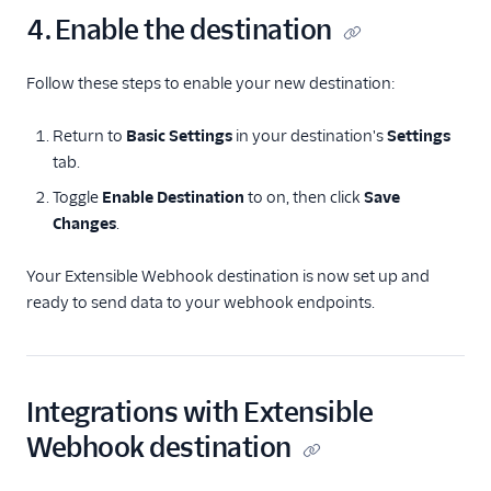
4. Enable the destination
Follow these steps to enable your new destination:
Return to
Basic Settings
in your destination's
Settings
tab.
Toggle
Enable Destination
to on, then click
Save
Changes
.
Your Extensible Webhook destination is now set up and
ready to send data to your webhook endpoints.
Integrations with Extensible
Webhook destination