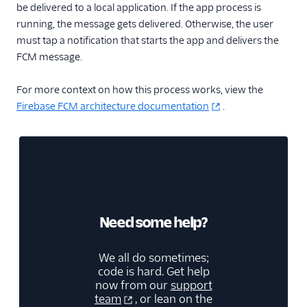
be delivered to a local application. If the app process is
running, the message gets delivered. Otherwise, the user
must tap a notification that starts the app and delivers the
FCM message.
For more context on how this process works, view the
Firebase FCM architecture documentation
.
Need some help?
We all do sometimes;
code is hard. Get help
now from our
support
team
, or lean on the