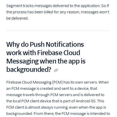
Segment tracks messages delivered to the application. So if
the process has been killed for any reason, messages won't
be delivered.
Why do Push Notifications
work with Firebase Cloud
Messaging when the app is
backgrounded?
Firebase Cloud Messaging (FCM) has its own servers. When
an FCM message is created and sent to a device, that
message travels through FCM servers and is delivered to
the local FCM client device that is part of Android OS. This
FCM client is almost always running, even when the app is
backgrounded. From there, the FCM message is intended to