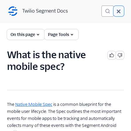
Twilio Segment Docs
Twilio Segment Docs
Connections
On this page
Page Tools
Overview
What is the native
The Segment Spec
mobile spec?
Spec Overview
Spec: Page
Spec: Screen
Spec: Track
The
Native Mobile Spec
is a common blueprint for the
Spec: Group
mobile user lifecycle. The Spec outlines the most important
Spec: Identify
events for mobile apps to be tracking and automatically
Spec: Alias
collects many of these events with the Segment Android