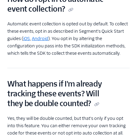
event collection?
Automatic event collection is opted out by default. To collect
these events, opt in as described in Segment's Quick Start
guides (
iOS
,
Android
). You opt in by altering the
configuration you pass into the SDK initialization methods,
which tells the SDK to collect these events automatically.
What happens if I'm already
tracking these events? Will
they be double counted?
Yes, they will be double counted, but that's only if you opt
into this feature. You can either remove your own tracking
code for these events or not opt into auto collection at all.