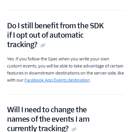
Do I still benefit from the SDK
if I opt out of automatic
tracking?
Yes. If you follow the Spec when you write your own
custom events, you will be able to take advantage of certain
features in downstream destinations on the server-side, like
with our
Facebook App Events destination
.
Will I need to change the
names of the events I am
currently tracking?