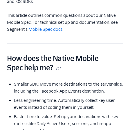
and iOS SDKs.
Spec: AI Copilot
Spec: Common Fields
This article outlines common questions about our Native
Native Mobile Spec
Mobile Spec. For technical set up and documentation, see
Segment's
Mobile Spec docs
.
What is the native
mobile spec?
Packaging SDKs for
Mobile Destinations
How does the Native Mobile
Spec: Semantic Events
Spec help me?
Spec: B2B SaaS
Spec: Ecommerce
Smaller SDK: Move more destinations to the server-side,
Events
including the Facebook App Events destination.
Ecommerce Tracking
Less engineering time: Automatically collect key user
Plans
events instead of coding them in yourself.
Video Spec
Faster time to value: Set up your destinations with key
Best Practices for
metrics like Daily Active Users, sessions, and in-app
Identifying Users