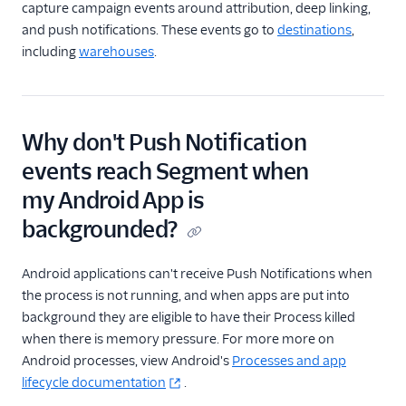
capture campaign events around attribution, deep linking,
and push notifications. These events go to
destinations
,
including
warehouses
.
Why don't Push Notification
events reach Segment when
my Android App is
backgrounded?
Android applications can't receive Push Notifications when
the process is not running, and when apps are put into
background they are eligible to have their Process killed
when there is memory pressure. For more more on
Android processes, view Android's
Processes and app
lifecycle documentation
.