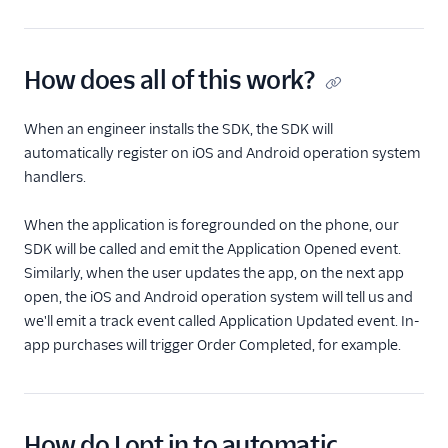
Event Delivery
Delivery Overview
How does all of this work?
Locate Your Write Key
When an engineer installs the SDK, the SDK will
automatically register on iOS and Android operation system
Integration Error Codes
handlers.
Rate Limits
When the application is foregrounded on the phone, our
OAuth 2.0
SDK will be called and emit the Application Opened event.
Similarly, when the user updates the app, on the next app
AWS PrivateLink
open, the iOS and Android operation system will tell us and
Integration
we'll emit a track event called Application Updated event. In-
app purchases will trigger Order Completed, for example.
How do I opt in to automatic