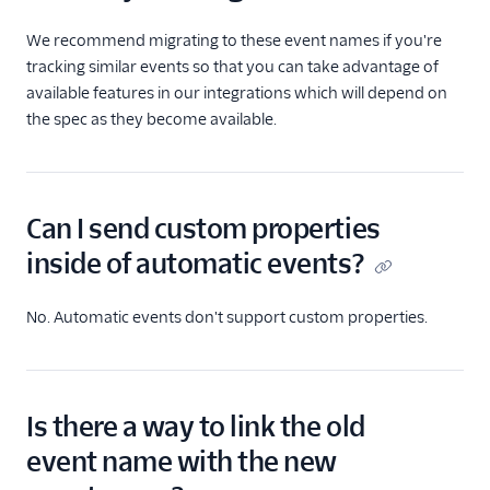
We recommend migrating to these event names if you're
tracking similar events so that you can take advantage of
available features in our integrations which will depend on
the spec as they become available.
Can I send custom properties
inside of automatic events?
No. Automatic events don't support custom properties.
Is there a way to link the old
event name with the new