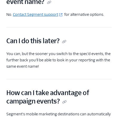
event name?
No.
Contact Segment support
for alternative options.
Can I do this later?
You can, but the sooner you switch to the spec'd events, the
further back you'll be able to look in your reporting with the
same event name!
How can I take advantage of
campaign events?
Segment's mobile marketing destinations can automatically