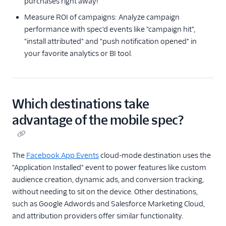
purchases right away!
Best Practices for Event
Measure ROI of campaigns: Analyze campaign
Calls
performance with spec'd events like "campaign hit",
Sources
"install attributed" and "push notification opened" in
your favorite analytics or BI tool.
Destinations
Reverse ETL
Which destinations take
Functions
advantage of the mobile spec?
Storage Destinations
Regional Segment
The
Facebook App Events
cloud-mode destination uses the
"Application Installed" event to power features like custom
Testing Connections
audience creation, dynamic ads, and conversion tracking,
without needing to sit on the device. Other destinations,
Data Export Options
such as Google Adwords and Salesforce Marketing Cloud,
Using Schema Controls
and attribution providers offer similar functionality.