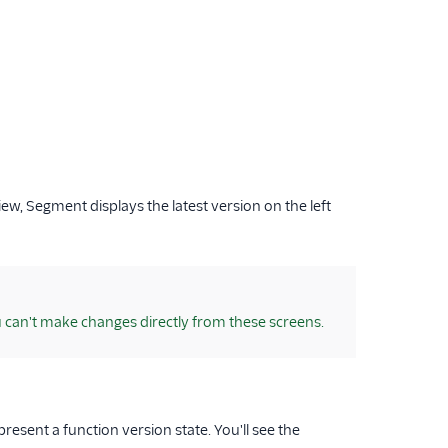
view, Segment displays the latest version on the left
u can't make changes directly from these screens.
present a function version state. You'll see the