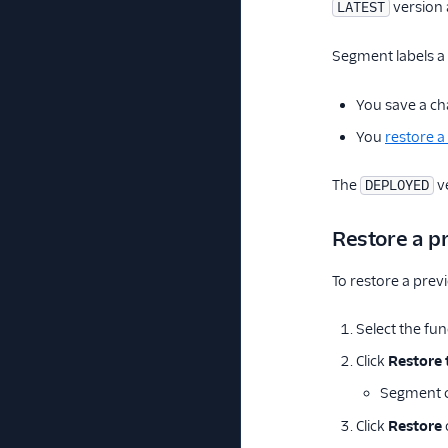
version 
LATEST
Segment labels a
You save a ch
You
restore a
The
ve
DEPLOYED
Restore a p
To restore a prev
Select the fun
Click
Restore 
Segment cr
Click
Restore