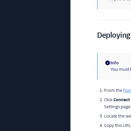
Deploying
Info
(information)
You must 
From the
Fun
Click
Connect
Settings page
Locate the we
Copy this URL 