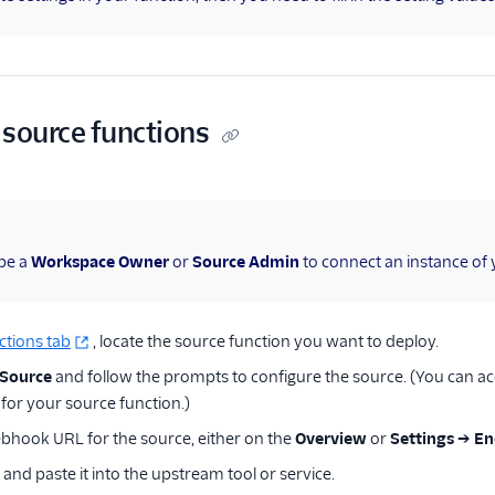
 source functions
be a
Workspace Owner
or
Source Admin
to connect an instance of 
ctions tab
, locate the source function you want to deploy.
 Source
and follow the prompts to configure the source. (You can acc
 for your source function.)
bhook URL for the source, either on the
Overview
or
Settings → E
and paste it into the upstream tool or service.