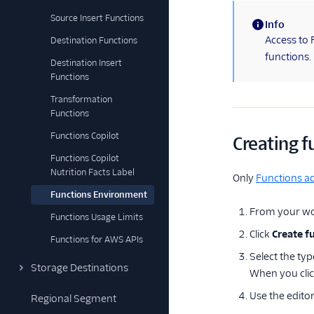
Source Insert Functions
Info
(information)
Access to 
Destination Functions
functions.
Destination Insert
Functions
Transformation
Functions
Functions Copilot
Creating f
Functions Copilot
Nutrition Facts Label
Only
Functions a
Functions Environment
From your wo
Functions Usage Limits
Click
Create f
Functions for AWS APIs
Select the typ
Storage Destinations
When you cli
Use the editor
Regional Segment