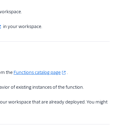
 workspace.
in your workspace.
rom the
Functions catalog page
.
or of existing instances of the function.
n your workspace that are already deployed. You might