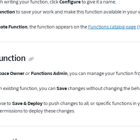
h writing your function, click
Configure
to give it a name.
unction
to save your work and make this function available in your
eate Function
, the function appears on the
Functions catalog page
function
pace Owner
or
Functions Admin
, you can manage your function f
an existing function, you can
Save
changes without changing the behavi
ose to
Save & Deploy
to push changes to all, or specific functions i
permissions to deploy these changes.