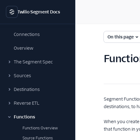
Twilio Segment Docs
Connections
On this page
Overview
Functio
The Segment Spec
Sources
Destinations
Segment Function
Reverse ETL
destinations, to h
Functions
When you create a
Functions Overview
that function in 
Source Functions