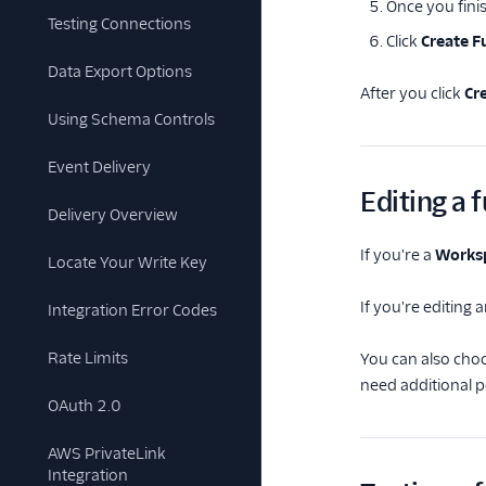
Once you finis
Testing Connections
Click
Create F
Data Export Options
After you click
Cr
Using Schema Controls
Event Delivery
Editing a 
Delivery Overview
If you're a
Works
Locate Your Write Key
If you're editing 
Integration Error Codes
Rate Limits
You can also cho
need additional 
OAuth 2.0
AWS PrivateLink
Integration