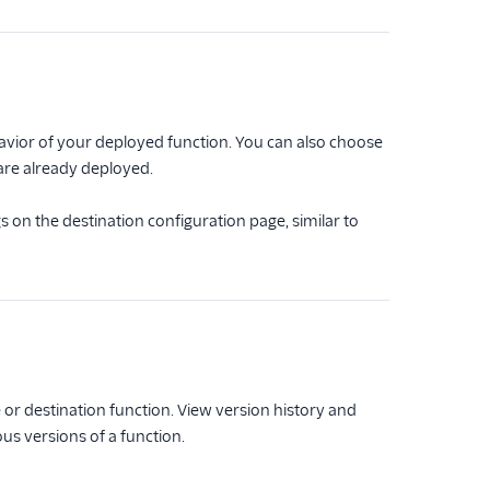
vior of your deployed function. You can also choose
 are already deployed.
s on the destination configuration page, similar to
or destination function. View version history and
ous versions of a function.