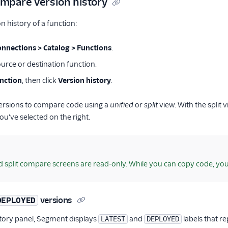
mpare version history
n history of a function:
onnections > Catalog > Functions
.
urce or destination function.
unction
, then click
Version history
.
versions to compare code using a
unified
or
split
view. With the split 
ou've selected on the right.
d split compare screens are read-only. While you can copy code, yo
versions
DEPLOYED
story panel, Segment displays
and
labels that re
LATEST
DEPLOYED