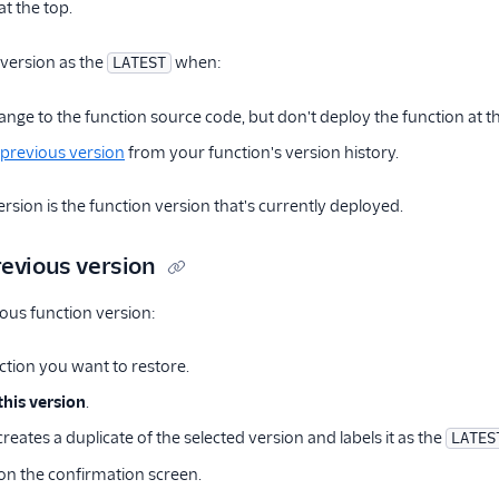
at the top.
 version as the
when:
LATEST
ange to the function source code, but don't deploy the function at t
 previous version
from your function's version history.
rsion is the function version that's currently deployed.
revious version
ious function version:
ction you want to restore.
this version
.
eates a duplicate of the selected version and labels it as the
LATES
on the confirmation screen.