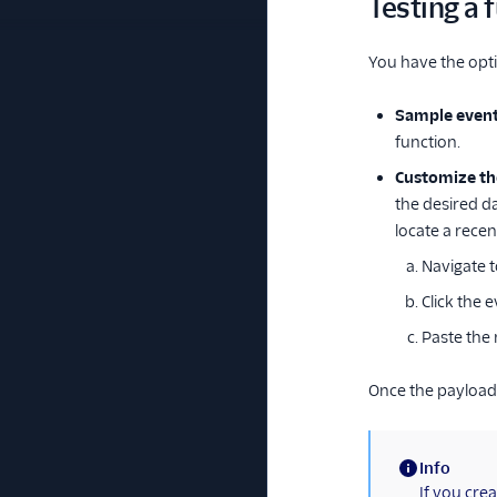
Testing a 
You have the opti
Sample even
function.
Customize th
the desired da
locate a recen
Navigate 
Click the 
Paste the 
Once the payload 
Info
(information)
If you crea