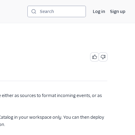
Log in
Sign up
Search
either as sources to format incoming events, or as
e Catalog in your workspace
only
. You can then deploy
on.