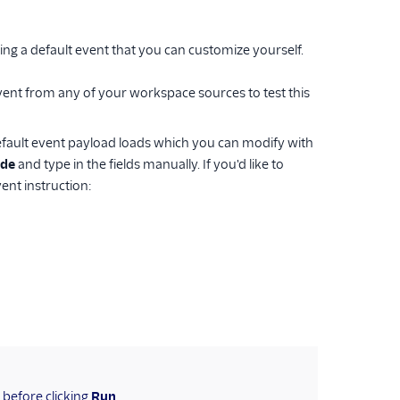
ing a default event that you can customize yourself.
vent from any of your workspace sources to test this
fault event payload loads which you can modify with
de
and type in the fields manually. If you'd like to
ent instruction:
s before clicking
Run
.