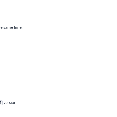
he same time.
version.
T