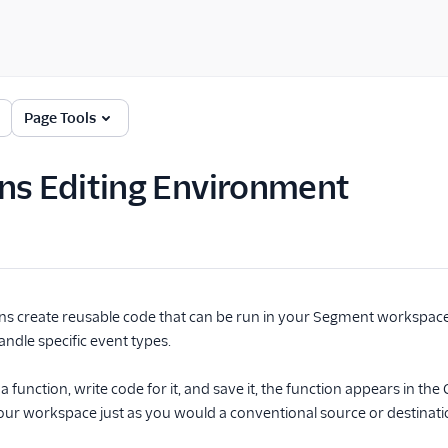
Page Tools
ns Editing Environment
s create reusable code that can be run in your Segment workspace 
andle specific event types.
 function, write code for it, and save it, the function appears in th
your workspace just as you would a conventional source or destinati