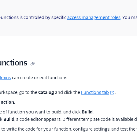
Functions is controlled by specific
access management roles
. You m
unctions
dmins
can create or edit functions.
rkspace, go to the
Catalog
and click the
Functions tab
.
unction
.
e of function you want to build, and click
Build
.
ck
Build
, a code editor appears. Different template code is available
 to write the code for your function, configure settings, and test the