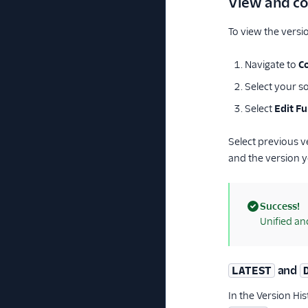
View and co
To view the versio
Navigate to
C
Select your so
Select
Edit F
Select previous 
and the version y
Success!
(success)
Unified an
and
LATEST
In the Version Hi