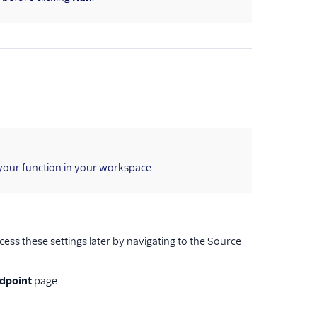
your function in your workspace.
ess these settings later by navigating to the Source
ndpoint
page.