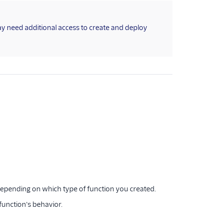
ay need additional access to create and deploy
 depending on which type of function you created.
 function's behavior.