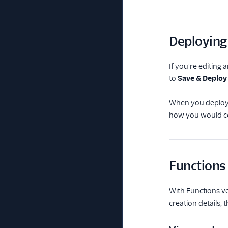
Deploying
If you're editing 
to
Save & Deploy
When you deploy y
how you would co
Functions
With Functions ve
creation details, 