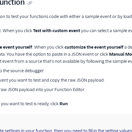
function
on to test your functions code with either a sample event or by load
t
: When you click
Test with custom event
you can select a sample e
e event yourself
: When you click
customize the event yourself
a de
ta. You have the option to paste in a JSON event or click
Manual Mo
t event from a source that's not available by following the sample ev
to the source debugger.
event you want to test and copy the raw JSON payload.
raw JSON payload into your Function Editor.
you want to test is ready, click
Run
.
te settings in your function, then you need to fill in the setting value