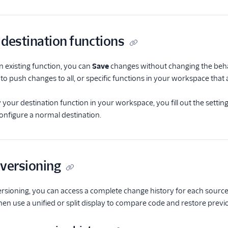
 destination functions
an existing function, you can
Save
changes without changing the beha
to push changes to all, or specific functions in your workspace that
our destination function in your workspace, you fill out the setting
nfigure a normal destination.
 versioning
rsioning, you can access a complete change history for each source 
then use a unified or split display to compare code and restore previ