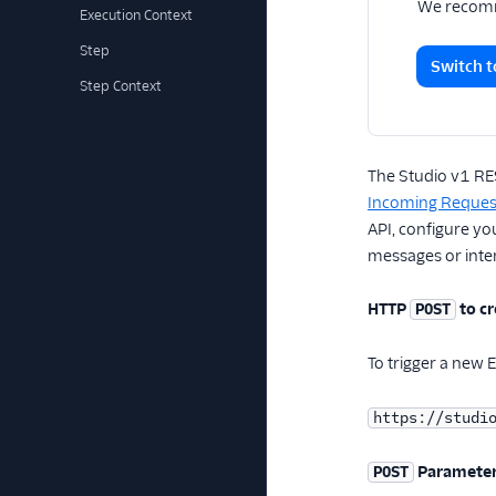
We recomm
Execution Context
Step
Switch t
Step Context
The Studio v1 RES
Incoming Request
API, configure y
messages or inter
HTTP
to cr
POST
To trigger a new 
https://studi
Paramete
POST