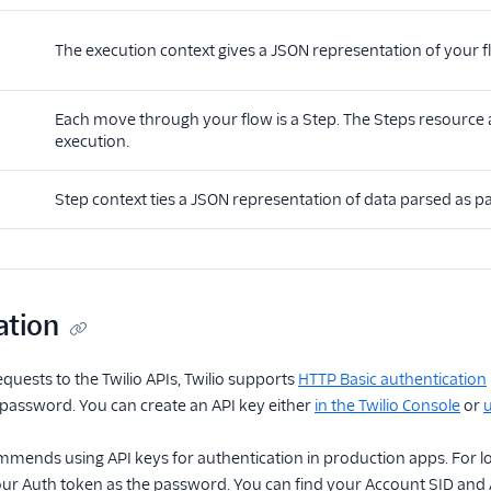
The execution context gives a JSON representation of your fl
Each move through your flow is a Step. The Steps resource al
execution.
Step context ties a JSON representation of data parsed as par
ation
equests to the Twilio APIs, Twilio supports
HTTP Basic authentication
 password. You can create an API key either
in the Twilio Console
or
u
ommends using API keys for authentication in production apps. For lo
r Auth token as the password. You can find your Account SID and 