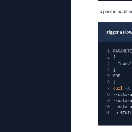
To pass in additi
Trigger a Fl
1
PARAMETE
2
{
3
"name"
4
}
5
EOF
6
)
7
curl
-X
8
--data-u
9
--data-u
10
--data-u
11
-u $TWIL