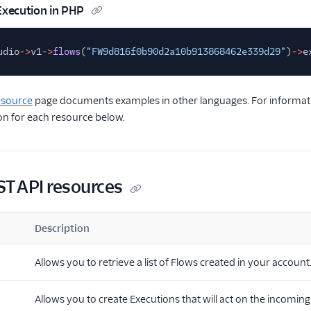
Execution in PHP
udio
->
v1
->
flows
(
"FW9d816f0b90d2a10b913868462e339d29"
)
->
e
esource
page documents examples in other languages. For informatio
n for each resource below.
ST API resources
Description
Allows you to retrieve a list of Flows created in your account
Allows you to create Executions that will act on the incoming