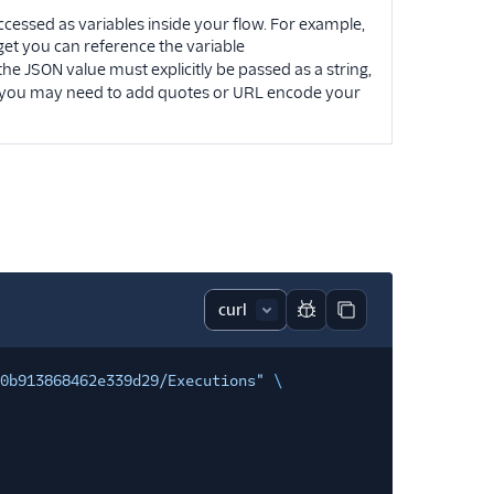
ccessed as variables inside your flow. For example,
get you can reference the variable
 the JSON value must explicitly be passed as a string,
y, you may need to add quotes or URL encode your
Report code block
Copy code block
0b913868462e339d29/Executions"
\