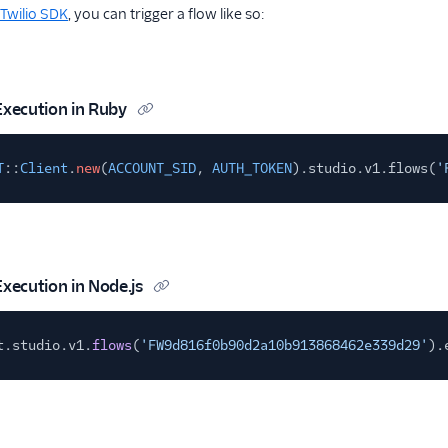
Twilio SDK
, you can trigger a flow like so:
Execution in Ruby
T
::
Client
.
new
(
ACCOUNT_SID
,
AUTH_TOKEN
).studio.v1.flows(
'
Execution in Node.js
t.studio.v1.
flows
(
'FW9d816f0b90d2a10b913868462e339d29'
).