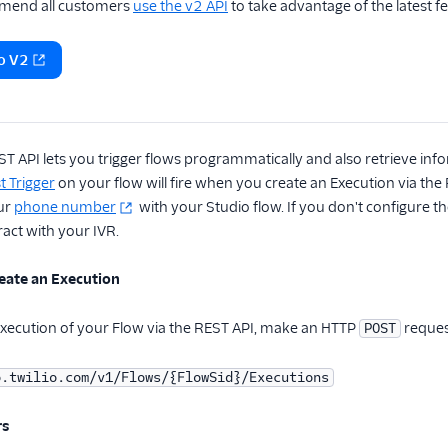
end all customers
use the v2 API
to take advantage of the latest f
o V2
T API lets you trigger flows programmatically and also retrieve in
 Trigger
on your flow will fire when you create an Execution via the
our
phone number
with your Studio flow. If you don't configure 
act with your IVR.
eate an Execution
Execution of your Flow via the REST API, make an HTTP
reques
POST
o.twilio.com/v1/Flows/{FlowSid}/Executions
rs