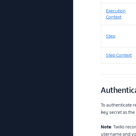
Execution
Context
Step
Step Context
Authentic
To authenticate r
key secret
as the
Note
: Twilio rec
username and you