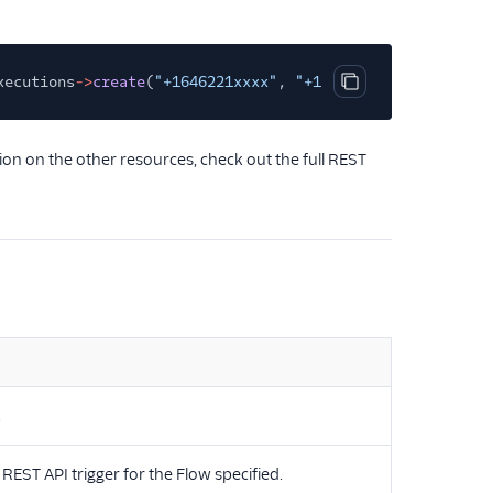
xecutions
->
create
(
"+1646221xxxx"
,
"+1331481xxxx"
,
array
(
Copy code block
n on the other resources, check out the full REST
.
 REST API trigger for the Flow specified.