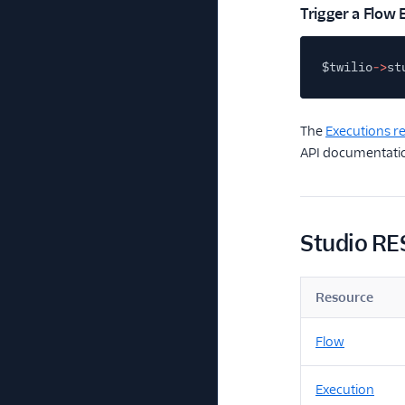
Trigger a Flow 
$twilio
->
st
The
Executions r
API documentatio
Studio RE
Resource
Flow
Execution