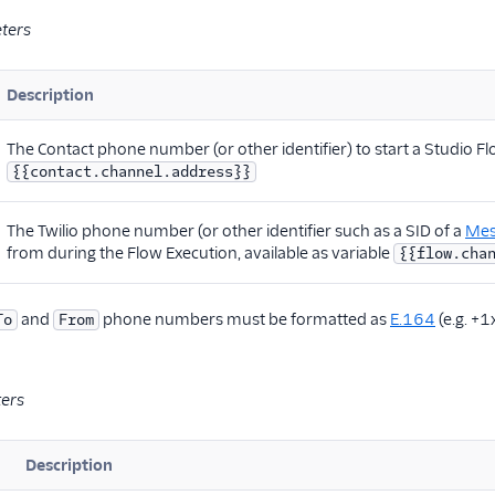
ters
Description
The Contact phone number (or other identifier) to start a Studio Flo
{{contact.channel.address}}
The Twilio phone number (or other identifier such as a SID of a
Mes
from during the Flow Execution, available as variable
{{flow.cha
and
phone numbers must be formatted as
E.164
(e.g. +1
To
From
ters
Description