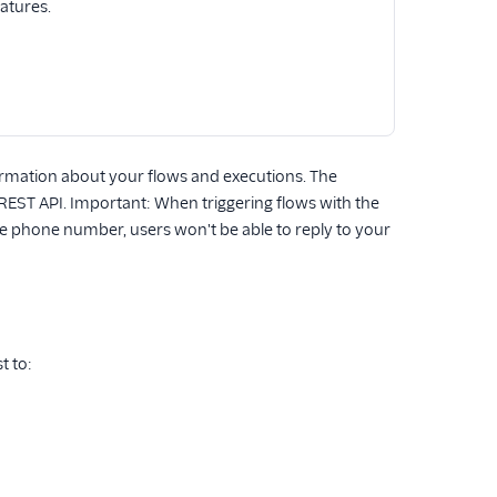
eatures.
formation about your flows and executions. The
 REST API. Important: When triggering flows with the
the phone number, users won't be able to reply to your
t to: