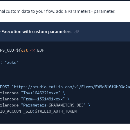
onal custom data to your flow, add a Parameters= parameter.
ow Execution with custom parameters
RS_OBJ
=
$(
cat
<<
EOF
: "zeke"
POST "https://studio.twilio.com/v1/Flows/FW9d816f0b90d2a
rlencode
"To=+1646221xxxx"
\
rlencode
"From=+1331481xxxx"
\
rlencode
"Parameters=
$PARAMETERS_OBJ
"
\
IO_ACCOUNT_SID
:
$TWILIO_AUTH_TOKEN