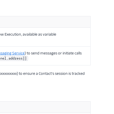
w Execution, available as variable
saging Service
) to send messages or initiate calls
nnel.address}}
xxxxxxxxxx) to ensure a Contact's session is tracked