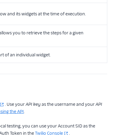
ow and its widgets at the time of execution.
lows you to retrieve the steps for a given
t of an individual widget.
. Use your
API key
as the username and your
API
sing the API
.
cal testing, you can use your Account SID as the
Auth Token in the
Twilio Console
.