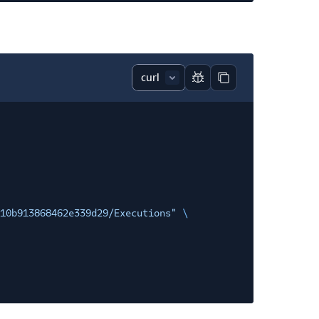
Report code block
Copy code block
10b913868462e339d29/Executions"
\