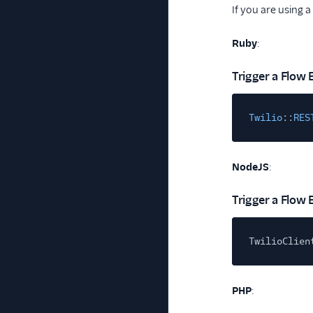
If you are using a
Ruby
:
Trigger a Flow 
Twilio
::
RES
NodeJS
:
Trigger a Flow 
TwilioClien
PHP
: