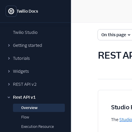
Twilio Docs
Twilio Studio
On this page
Getting started
REST AP
Tutorials
Widgets
REST API v2
Rest API v1
Studio 
Overview
Flow
The
Studio
Execution Resource