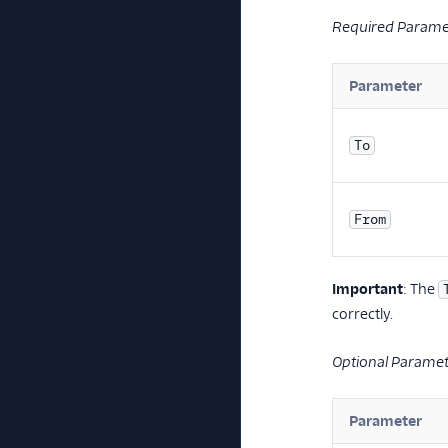
Required Parame
Parameter
To
From
Important
: The
correctly.
Optional Parame
Parameter