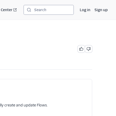
 Center
Log in
Sign up
Search
ly create and update Flows.