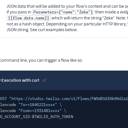
JSON data that will be added to your flow's context and can be a
if you pass in
then inside a wid
Parameters={"name":"Zeke"}
which will return the string "Zeke". Note:
{{flow.data.name}}
not as a hash object. Depending on your particular HTTP librar
JSON string. See curl examples below.
 command line, you can trigger a flow like so:
w Execution with curl
OST "https://studio.twilio.com/v1/Flows/FW9d816f0b90d2a1
lencode
"To=+1646221xxxx"
\
lencode
"From=+1331481xxxx"
\
O_ACCOUNT_SID
:
$TWILIO_AUTH_TOKEN