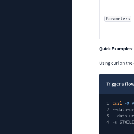
Parameters
Quick Examples
:
Using curl on the
Trigger a Flo
1
curl
-X
P
2
--data-ur
3
--data-ur
4
-u $TWILI