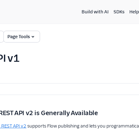
Build with AI
SDKs
Help
Page Tools
I v1
REST API v2 is Generally Available
 REST API v2
supports Flow publishing and lets you programmatical