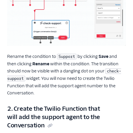
Rename the condition to
by clicking
Save
and
Support
then clicking
Rename
within the condition. The transition
should now be visible with a dangling dot on your
check-
widget. You will now need to create the Twilio
support
Function that will add the support agent number to the
Conversation.
2. Create the Twilio Function that
will add the support agent to the
Conversation