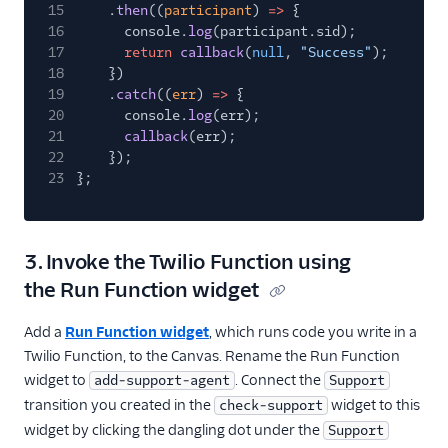
15
.
then
((
participant
)
=>
{
16
console.
log
(participant.sid);
17
return
callback
(
null
,
"Success"
);
18
})
19
.
catch
((
err
)
=>
{
20
console.
log
(err);
21
callback
(err);
22
});
23
};
3. Invoke the Twilio Function using
the Run Function widget
Add a
Run Function widget
, which runs code you write in a
Twilio Function, to the Canvas. Rename the Run Function
widget to
. Connect the
add-support-agent
Support
transition you created in the
widget to this
check-support
widget by clicking the dangling dot under the
Support