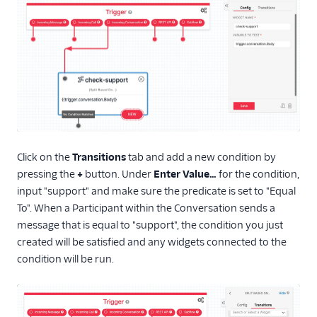
Click on the
Transitions
tab and add a new condition by
pressing the
+
button. Under
Enter Value…
for the condition,
input "support" and make sure the predicate is set to "Equal
To". When a Participant within the Conversation sends a
message that is equal to "support", the condition you just
created will be satisfied and any widgets connected to the
condition will be run.