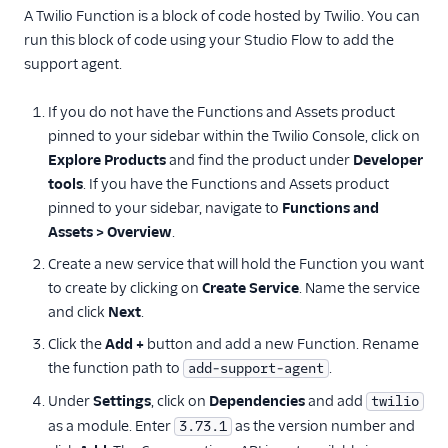
A Twilio Function is a block of code hosted by Twilio. You can
run this block of code using your Studio Flow to add the
support agent.
If you do not have the Functions and Assets product
pinned to your sidebar within the Twilio Console, click on
Explore Products
and find the product under
Developer
tools
. If you have the Functions and Assets product
pinned to your sidebar, navigate to
Functions and
Assets > Overview
.
Create a new service that will hold the Function you want
to create by clicking on
Create Service
. Name the service
and click
Next
.
Click the
Add +
button and add a new Function. Rename
the function path to
.
add-support-agent
Under
Settings
, click on
Dependencies
and add
twilio
as a module. Enter
as the version number and
3.73.1