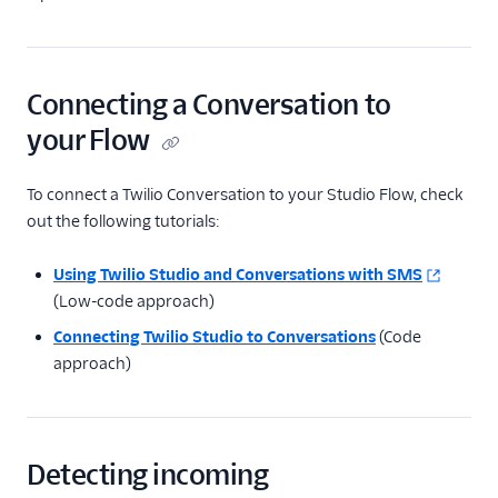
Connecting a Conversation to
your Flow
To connect a Twilio Conversation to your Studio Flow, check
out the following tutorials:
Using Twilio Studio and Conversations with SMS
(Low-code approach)
Connecting Twilio Studio to Conversations
(Code
approach)
Detecting incoming