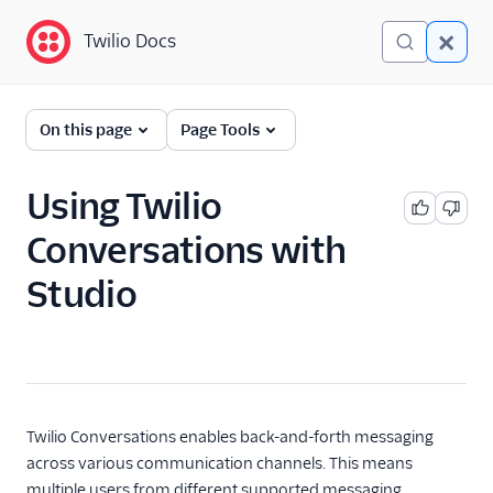
Twilio Docs
Twilio Docs
Twilio Studio
On this page
Page Tools
Getting started
Using Twilio
Tutorials
Conversations with
All Studio tutorials
Studio
Build an IVR
Conduct a survey
Build a chatbot
Send appointment
reminders
Twilio Conversations enables back-and-forth messaging
Set up an SMS auto-
across various communication channels. This means
responder
multiple users from different supported messaging