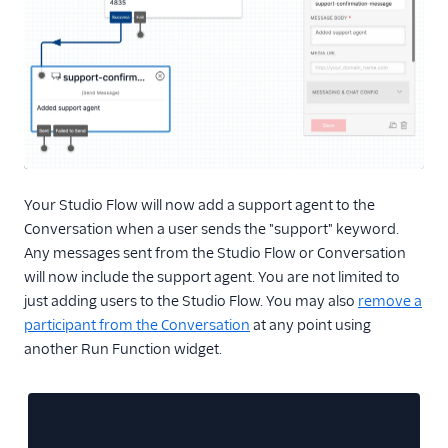
Your Studio Flow will now add a support agent to the
Conversation when a user sends the "support" keyword.
Any messages sent from the Studio Flow or Conversation
will now include the support agent. You are not limited to
just adding users to the Studio Flow. You may also
remove a
participant from the Conversation
at any point using
another Run Function widget.