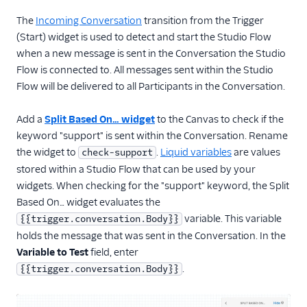
The
Incoming Conversation
transition from the Trigger
(Start) widget is used to detect and start the Studio Flow
when a new message is sent in the Conversation the Studio
Flow is connected to. All messages sent within the Studio
Flow will be delivered to all Participants in the Conversation.
Add a
Split Based On… widget
to the Canvas to check if the
keyword "support" is sent within the Conversation. Rename
the widget to
.
Liquid variables
are values
check-support
stored within a Studio Flow that can be used by your
widgets. When checking for the "support" keyword, the Split
Based On… widget evaluates the
variable. This variable
{{trigger.conversation.Body}}
holds the message that was sent in the Conversation. In the
Variable to Test
field, enter
.
{{trigger.conversation.Body}}