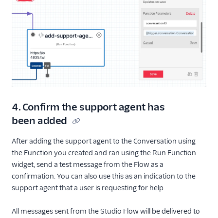
4. Confirm the support agent has
been added
After adding the support agent to the Conversation using
the Function you created and ran using the Run Function
widget, send a test message from the Flow as a
confirmation. You can also use this as an indication to the
support agent that a user is requesting for help.
All messages sent from the Studio Flow will be delivered to