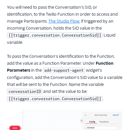
You will need to pass the Conversation's SID, or
identification, to the Twilio Function in order to access and
manage Participants.
The Studio Flow
, if triggered by an
incoming Conversation, holds the SID value in the
Liquid
{{trigger.conversation.ConversationSid}}
variable.
To pass the Conversation's identification to the Function,
add the value as a Function Parameter. Under
Function
Parameters
in the
widget's
add-support-agent
configuration, add the Conversation's SID value to a variable
that will be sent to the Function. Name the variable
and set the value to be
conversationID
.
{{trigger.conversation.ConversationSid}}