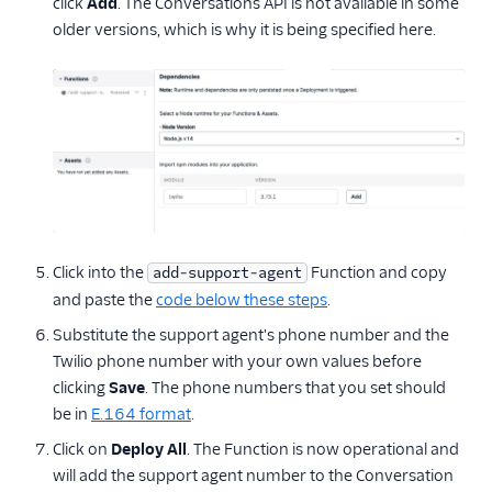
click
Add
. The Conversations API is not available in some
older versions, which is why it is being specified here.
Click into the
Function and copy
add-support-agent
and paste the
code below these steps
.
Substitute the support agent's phone number and the
Twilio phone number with your own values before
clicking
Save
. The phone numbers that you set should
be in
E.164 format
.
Click on
Deploy All
. The Function is now operational and
will add the support agent number to the Conversation