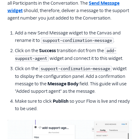
all Participants in the Conversation. The
Send Message
widget
should, therefore, deliver a message to the support
agent number you just added to the Conversation.
Add a new Send Message widget to the Canvas and
rename it to
.
support-confirmation-message
Click on the
Success
transition dot from the
add-
widget and connect it to this widget.
support-agent
Click on the
widget
support-confirmation-message
to display the configuration panel. Add a confirmation
message to the
Message Body
field. This guide will use
"Added support agent" as the message.
Make sure to click
Publish
so your Flow is live and ready
to be used.