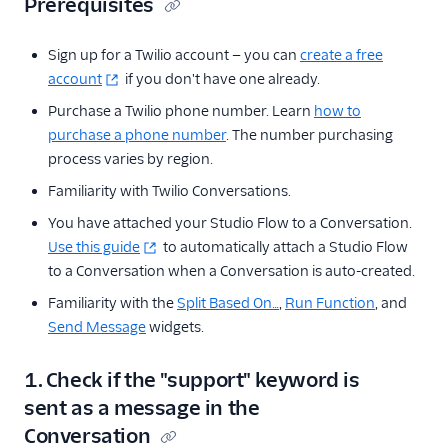
Prerequisites
Sign up for a Twilio account — you can
create a free
account
if you don't have one already.
Purchase a Twilio phone number. Learn
how to
purchase a phone number
. The number purchasing
process varies by region.
Familiarity with Twilio Conversations.
You have attached your Studio Flow to a Conversation.
Use this guide
to automatically attach a Studio Flow
to a Conversation when a Conversation is auto-created.
Familiarity with the
Split Based On…
,
Run Function
, and
Send Message
widgets.
1. Check if the "support" keyword is
sent as a message in the
Conversation