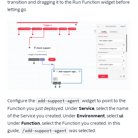
transition and dragging it to the Run Function widget before
letting go.
Configure the
widget to point to the
add-support-agent
Function you just deployed. Under
Service
, select the name
of the Service you created. Under
Environment
, select
ui
.
Under
Function
, select the Function you created. In this
guide,
was selected.
/add-support-agent