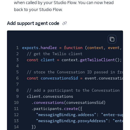
when called by your Studio Flow. You can now head
back to your Studio Flow.
Add support agent code
Copy cod
1
exports
.
handler
= function
(
context
,
event
,
ca
2
// get the Twilio client
3
const
client
=
context.
getTwilioClient
();
4
5
// store the Conversation ID passed in from 
6
const
conversationsSid
=
event.conversationI
7
8
// add a participant to the Conversation
9
client.conversations
10
.
conversations
(conversationsSid)
11
.participants.
create
({
12
"messagingBinding.address"
:
"enter-suppo
13
"messagingBinding.proxyAddress"
:
"enter-
14
})