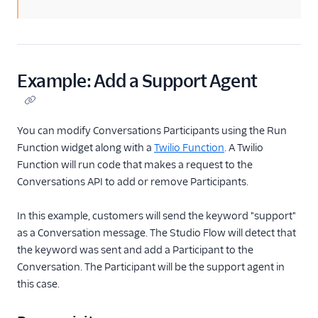
Example: Add a Support Agent
You can modify Conversations Participants using the Run
Function widget along with a
Twilio Function
. A Twilio
Function will run code that makes a request to the
Conversations API to add or remove Participants.
In this example, customers will send the keyword "support"
as a Conversation message. The Studio Flow will detect that
the keyword was sent and add a Participant to the
Conversation. The Participant will be the support agent in
this case.