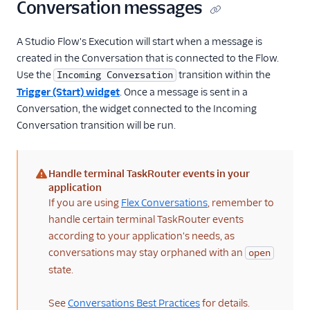
Conversation messages
A Studio Flow's Execution will start when a message is
created in the Conversation that is connected to the Flow.
Use the
transition within the
Incoming Conversation
Trigger (Start) widget
. Once a message is sent in a
Conversation, the widget connected to the Incoming
Conversation transition will be run.
Handle terminal TaskRouter events in your
(warning)
application
If you are using
Flex Conversations
, remember to
handle certain terminal TaskRouter events
according to your application's needs, as
conversations may stay orphaned with an
open
state.
See
Conversations Best Practices
for details.