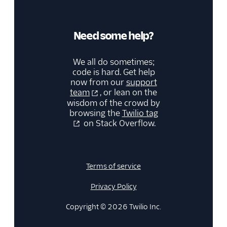
Need some help?
We all do sometimes;
code is hard. Get help
now from our
support
team
, or lean on the
wisdom of the crowd by
browsing the
Twilio tag
on Stack Overflow.
Terms of service
Privacy Policy
Copyright © 2026 Twilio Inc.