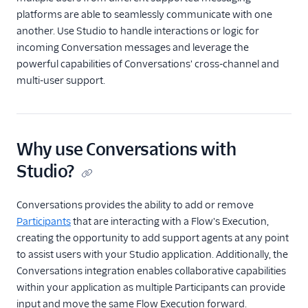
Forward calls
platforms are able to seamlessly communicate with one
another. Use Studio to handle interactions or logic for
Post messages to Slack
incoming Conversation messages and leverage the
WhatsApp customer
powerful capabilities of Conversations' cross-channel and
support menu
multi-user support.
Using the Twilio
Conversations
integration
Use RCS messaging with
Why use Conversations with
Studio
Studio?
Widgets
Conversations provides the ability to add or remove
REST API v2
Participants
that are interacting with a Flow's Execution,
creating the opportunity to add support agents at any point
Rest API v1
to assist users with your Studio application. Additionally, the
Conversations integration enables collaborative capabilities
within your application as multiple Participants can provide
input and move the same Flow Execution forward.