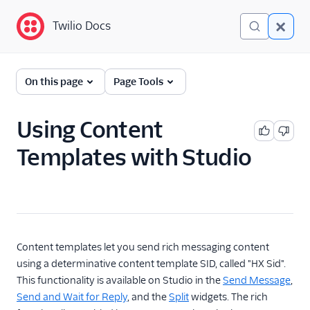
Twilio Docs
Twilio Docs
Twilio Content Template
On this page
Page Tools
Builder
Getting Started
Using Content
Templates with Studio
Content Types
Reference
Using Facebook
Messenger with Content
Templates
Content templates let you send rich messaging content
Using Variables with
using a determinative content template SID, called "HX Sid".
Content Templates
This functionality is available on Studio in the
Send Message
,
Build Studio flows with
Send and Wait for Reply
, and the
Split
widgets. The rich
Rich Content Templates