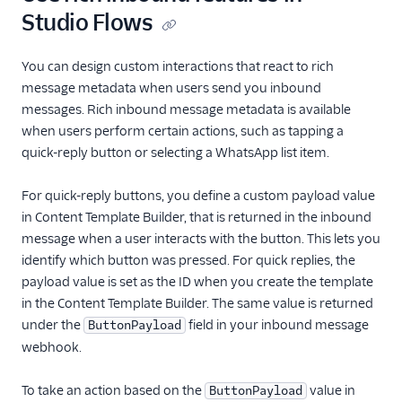
Studio Flows
You can design custom interactions that react to rich
message metadata when users send you inbound
messages. Rich inbound message metadata is available
when users perform certain actions, such as tapping a
quick-reply button or selecting a WhatsApp list item.
For quick-reply buttons, you define a custom payload value
in Content Template Builder, that is returned in the inbound
message when a user interacts with the button. This lets you
identify which button was pressed. For quick replies, the
payload value is set as the ID when you create the template
in the Content Template Builder. The same value is returned
under the
field in your inbound message
ButtonPayload
webhook.
To take an action based on the
value in
ButtonPayload