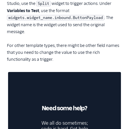
Studio, use the
widget to trigger actions. Under
Split
Variables to Test
, use the format
. The
widgets.widget_name.inbound.ButtonPayload
widget name is the widget used to send the original
message.
For other template types, there might be other field names
that you need to change the value to use the rich
functionality as a trigger.
Need some help?
We all do sometimes;
code is hard. Get help