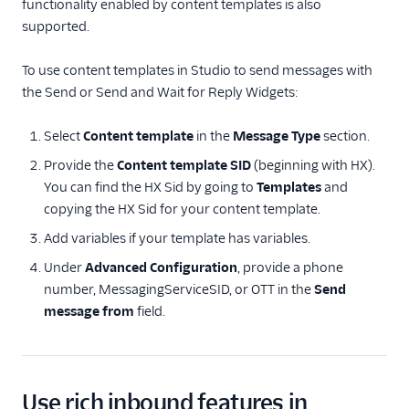
functionality enabled by content templates is also
Send Rich Content
supported.
Messages with
Conversations
To use content templates in Studio to send messages with
Session Definitions
the Send or Send and Wait for Reply Widgets:
FAQs and
Select
Content template
in the
Message Type
section.
Troubleshooting
Provide the
Content template SID
(beginning with HX).
Content API References
You can find the HX Sid by going to
Templates
and
copying the HX Sid for your content template.
Content Template Builder
Console References
Add variables if your template has variables.
Under
Advanced Configuration
, provide a phone
number, MessagingServiceSID, or OTT in the
Send
message from
field.
Use rich inbound features in