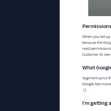
Permission
When you set up y
because the Googl
read permissions 
Customer ID, see
What Google
Segment syncs th
Google Ads manag
.
I'm getting 