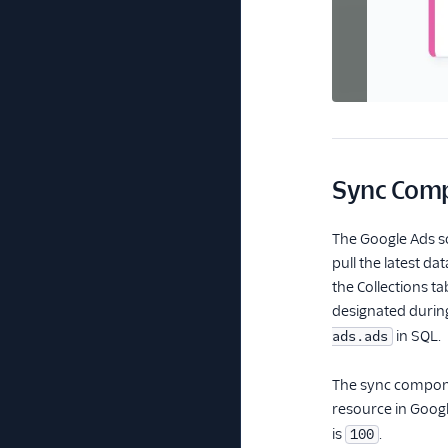
Sync Com
The Google Ads so
pull the latest d
the Collections t
designated during
in SQL.
ads.ads
The sync componen
resource in Googl
is
.
100