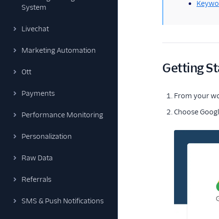
Keywo
System
Livechat
Marketing Automation
Getting St
Ott
Payments
From your w
Choose Google
Performance Monitoring
Personalization
Raw Data
Referrals
SMS & Push Notifications