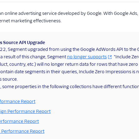
an online advertising service developed by Google. With Google Ads,
ernet marketing effectiveness.
s Source API Upgrade
2022, Segment upgraded from using the Google AdWords API to the 
 a result of this change, Segment
no longer supports
"Include Zer
uct, country, etc.) will no longer return data for rows that have zero
ntain date segments in their queries, Include Zero Impressions is n
s source.
, some properties in the following collections have different function
formance Report
ign Performance Report
Performance Report
 Performance Report