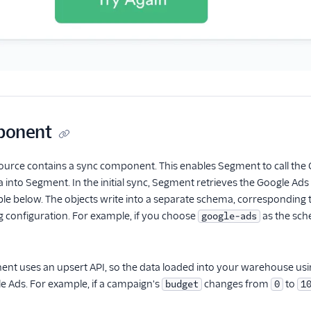
ponent
urce contains a sync component. This enables Segment to call the G
ata into Segment. In the initial sync, Segment retrieves the Google A
able below. The objects write into a separate schema, corresponding
 configuration. For example, if you choose
as the sch
google-ads
t uses an upsert API, so the data loaded into your warehouse using
e Ads. For example, if a campaign's
changes from
to
budget
0
1