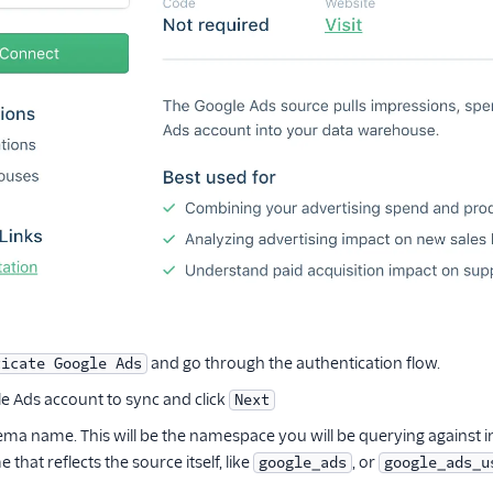
and go through the authentication flow.
ticate Google Ads
le Ads account to sync and click
Next
ema name. This will be the namespace you will be querying agains
that reflects the source itself, like
, or
google_ads
google_ads_u