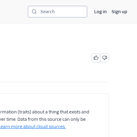
Log in
Sign up
Search
rmation (traits) about a thing that exists and
er time. Data from this source can only be
Learn more about cloud sources.