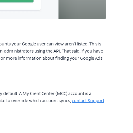
nts your Google user can view aren't listed. This is
-administrators using the API. That said, if you have
 For more information about finding your Google Ads
efault. A My Client Center (MCC) account is a
ike to override which account syncs,
contact Support