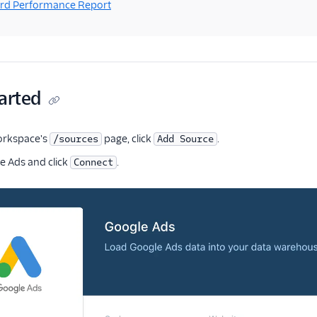
rd Performance Report
arted
orkspace's
page, click
.
/sources
Add Source
 Ads and click
.
Connect