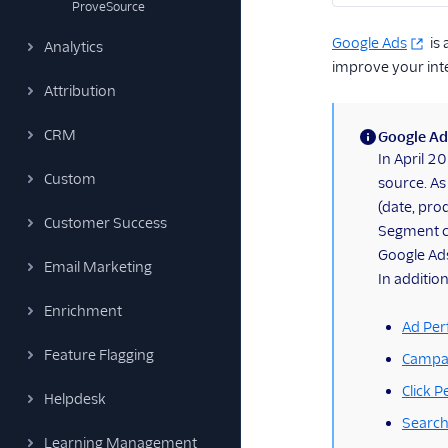
ProveSource
Google Ads
is 
Analytics
improve your int
Attribution
CRM
Google Ad
(information)
In April 
Custom
source. As
(date, prod
Customer Success
Segment co
Google Ad
Email Marketing
In addition
Enrichment
Ad Per
Feature Flagging
Campa
Click 
Helpdesk
Search
Learning Management