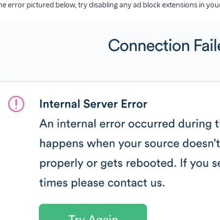
 the error pictured below, try disabling any ad block extensions in y