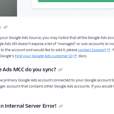
s
our Google Ads Source, you may notice that all the Google Ads accou
e Ads API doesn't expose a list of "managed" or sub-accounts to non
to the account and would like to add it, please
contact Support
.
 Google's
Find your Google Ads customer ID
docs.
 Ads MCC do you sync?
e primary Google Ads account connected to your Google account by d
er account that contains other Google Ads accounts. If you would l
an Internal Server Error!