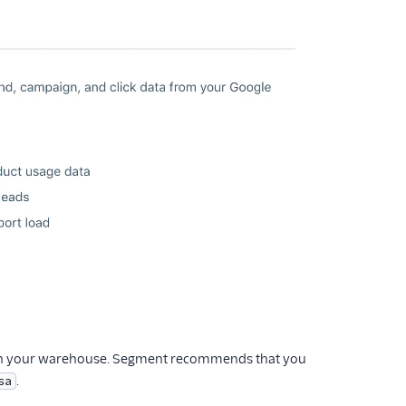
t in your warehouse. Segment recommends that you
.
sa