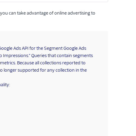
 you can take advantage of online advertising to
Google Ads API for the Segment Google Ads
o Impressions." Queries that contain segments
 metrics. Because all collections reported to
o longer supported for any collection in the
ality: