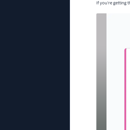
If you're getting