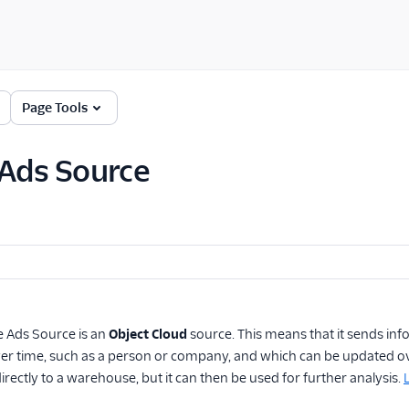
Page Tools
Ads Source
e Ads Source
is an
Object Cloud
source. This means that it sends info
ver time, such as a person or company, and which can be updated ov
irectly to a warehouse, but it can then be used for further analysis.