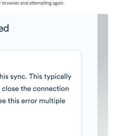
our browser and attempting again.