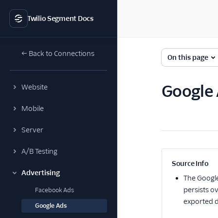
Twilio Segment Docs
← Back to Connections
On this page
Google 
Website
Mobile
Server
A/B Testing
Source Info
Advertising
The
Googl
persists o
Facebook Ads
exported d
Google Ads