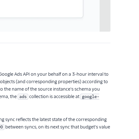
oogle Ads API on your behalf on a 3-hour interval to
ds objects (and corresponding properties) according to
 to the name of the source instance's schema you
ema, the
collection is accessible at
ads
google-
 sync reflects the latest state of the corresponding
between syncs, on its next sync that budget's value
00