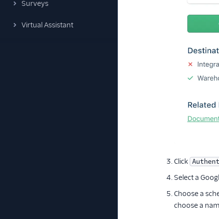
Surveys
Virtual Assistant
Click
Authen
Select a Goog
Choose a sch
choose a name 