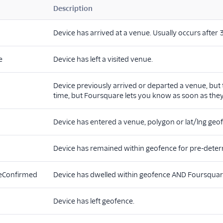
Description
Device has arrived at a venue. Usually occurs after
e
Device has left a visited venue.
Device previously arrived or departed a venue, but 
time, but Foursquare lets you know as soon as they
Device has entered a venue, polygon or lat/lng geo
Device has remained within geofence for pre-deter
eConfirmed
Device has dwelled within geofence AND Foursquare th
Device has left geofence.