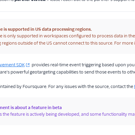
e is supported in US data processing regions.
e is only supported in workspaces configured to process data in th
 regions outside of the US cannot connect to this source. For more
ovement SDK
provides real-time event triggering based upon your 
e's powerful geotargeting capabilities to send those events to oth
intained by Foursquare. For any issues with the source, contact the
ent is about a feature in beta
 the feature is actively being developed, and some functionality ma