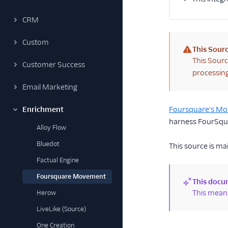
CRM
Custom
This Sourc
(warning)
This Sourc
Customer Success
processing
Email Marketing
Enrichment
Foursquare's M
harness FourSquar
Alloy Flow
Bluedot
This source is ma
Factual Engine
Foursquare Movement
This docum
(new)
This means
Herow
LiveLike (Source)
One Creation