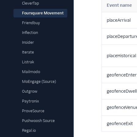
CleverTap
Event name
Foursquare Movement
placeArrival
Friendbuy
Inflection
placeDepartur
Insider
Iterate
placeHistorical
Listrak
Mailmodo
geofenceEnter
MoEngage (Source)
geofenceDwell
Outgrow
Paytronix
geofenceVenu
ProveSource
Pushwoosh Source
geofenceExit
Regal.io