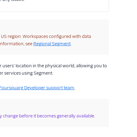
e US region. Workspaces configured with data
 information, see
Regional Segment
.
users' location in the physical world, allowing you to
er services using Segment.
Foursquare Developer support team
.
y change before it becomes generally available.