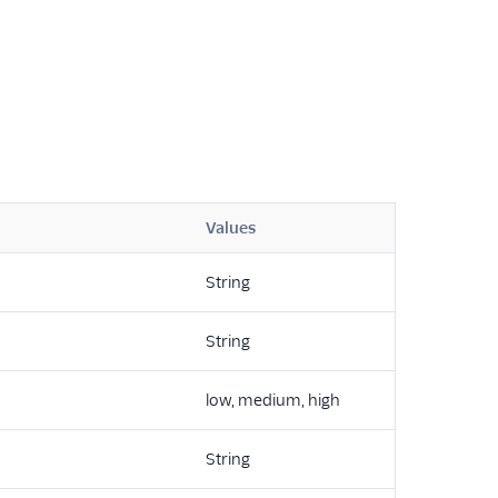
Values
String
String
low, medium, high
String