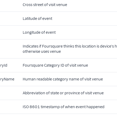
Cross street of visit venue
Latitude of event
Longitude of event
Indicates if Foursquare thinks this location is device's
otherwise uses venue
ryId
Foursquare Category ID of visit venue
oryName
Human readable category name of visit venue
Abbreviation of state or province of visit venue
ISO 8601 timestamp of when event happened