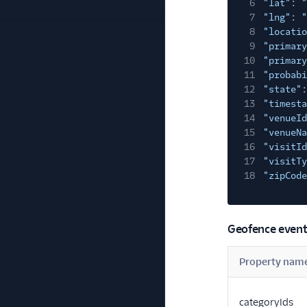
6
"lat"
:
"
7
"lng"
:
"
8
"locatio
9
"primary
10
"primary
11
"probabi
12
"state"
:
13
"timesta
14
"venueId
15
"venueNa
16
"visitId
17
"visitTy
18
"zipCode
Geofence event
Property nam
categoryIds