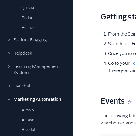
Quin AI
Getting st
Radar
Refiner
From the Seg
Feature Flagging
Search for "F
Helpdesk
Once you save
Go to your
Fo
Learning Management
There you can
System
Livechat
Events
Marketing Automation
Airship
The following tab
Antavo
warehouse, and as
Bluedot