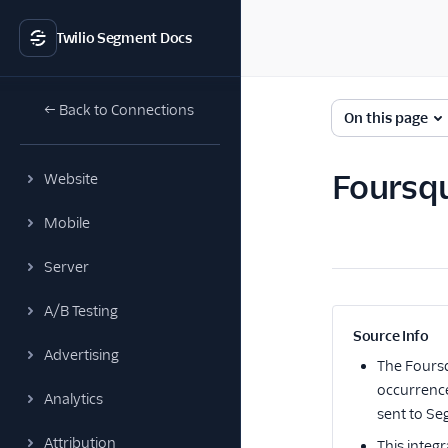
Twilio Segment Docs
← Back to Connections
On this page
Foursq
Website
Mobile
Server
A/B Testing
Source Info
Advertising
The
Fours
occurrence
Analytics
sent to Se
Attribution
This integr