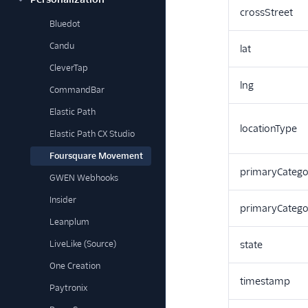
crossStreet
Bluedot
Candu
lat
CleverTap
lng
CommandBar
Elastic Path
locationType
Elastic Path CX Studio
Foursquare Movement
primaryCatego
GWEN Webhooks
Insider
primaryCateg
Leanplum
LiveLike (Source)
state
One Creation
timestamp
Paytronix