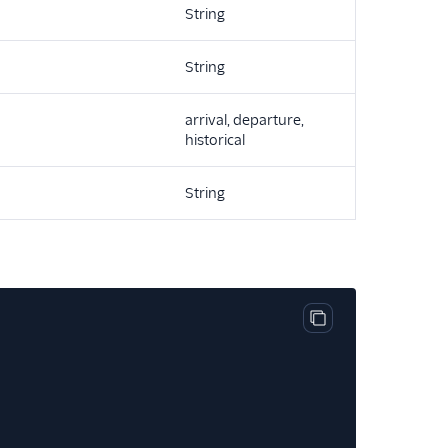
String
String
arrival, departure,
historical
String
Copy code block