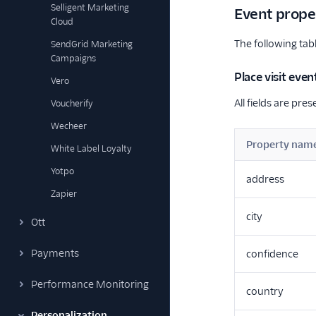
Selligent Marketing
Event prope
Cloud
The following tabl
SendGrid Marketing
Campaigns
Place visit even
Vero
All fields are pres
Voucherify
Wecheer
Property nam
White Label Loyalty
Yotpo
address
Zapier
city
Ott
Payments
confidence
Performance Monitoring
country
Personalization