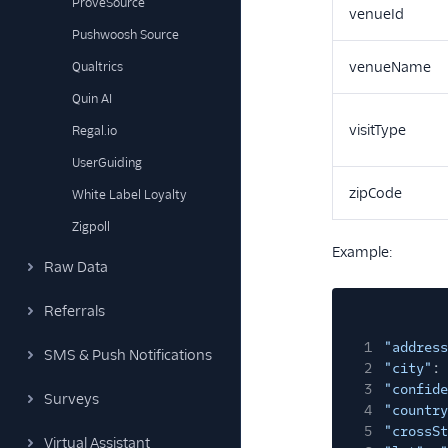
ProveSource
venueId
Pushwoosh Source
venueName
Qualtrics
Quin AI
visitType
Regal.io
UserGuiding
zipCode
White Label Loyalty
Zigpoll
Example:
Raw Data
Referrals
1
"address
SMS & Push Notifications
2
"city"
:
3
"confide
Surveys
4
"country
5
"crossSt
Virtual Assistant