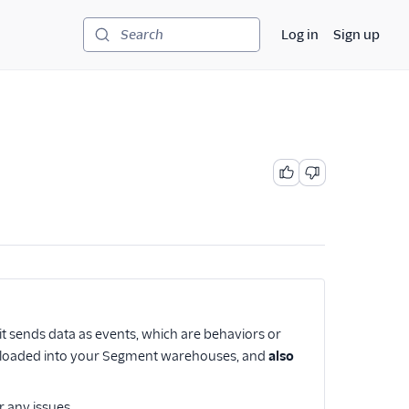
Log in
Sign up
Search
it sends data as events, which are behaviors or
 be loaded into your Segment warehouses, and
also
r any issues.