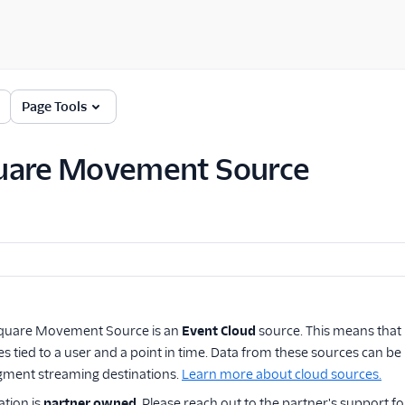
Page Tools
uare Movement Source
quare Movement Source
is an
Event Cloud
source. This means that 
s tied to a user and a point in time. Data from these sources can
gment streaming destinations.
Learn more about cloud sources.
ation is
partner owned
. Please reach out to the partner's support fo