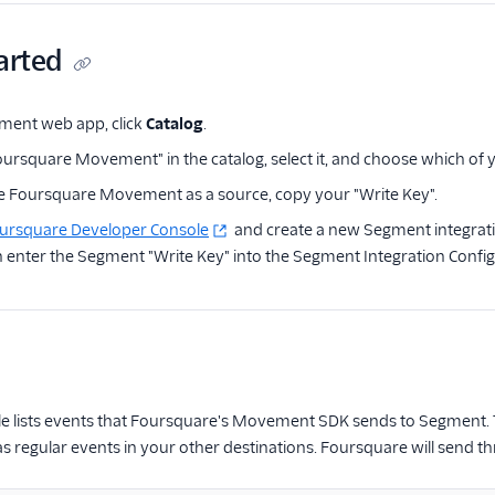
arted
ment web app, click
Catalog
.
oursquare Movement" in the catalog, select it, and choose which of y
 Foursquare Movement as a source, copy your "Write Key".
ursquare Developer Console
and create a new Segment integrat
 enter the Segment "Write Key" into the Segment Integration Config
le lists events that Foursquare's Movement SDK sends to Segment. T
 regular events in your other destinations. Foursquare will send t