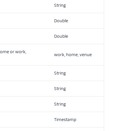
String
Double
Double
 home or work,
work, home, venue
String
String
String
Timestamp