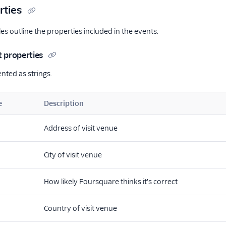
rties
es outline the properties included in the events.
t properties
ented as strings.
e
Description
Address of visit venue
City of visit venue
How likely Foursquare thinks it's correct
Country of visit venue