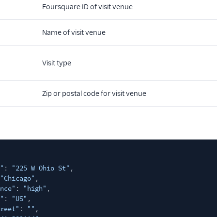
Foursquare ID of visit venue
Name of visit venue
Visit type
Zip or postal code for visit venue
"
:
"225 W Ohio St"
,
"Chicago"
,
nce"
:
"high"
,
"
:
"US"
,
reet"
:
""
,