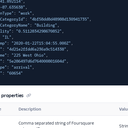
41.892114"
,
-87.635638"
,
nType"
:
"work"
,
CategoryId"
:
"4bf58dd8d48988d130941735"
,
CategoryName"
:
"Building"
,
lity"
:
"0.5112834298670852"
,
"IL"
,
mp"
:
"2020-01-22T15:04:55.000Z"
,
"
:
"4d21e2ffdd6a236a9c514338"
,
me"
:
"225 West Ohio"
,
"
:
"5e286497d6d764000801604d"
,
pe"
:
"arrival"
,
"
:
"60654"
 properties
e
Description
Valu
Comma separated string of Foursquare
Stri