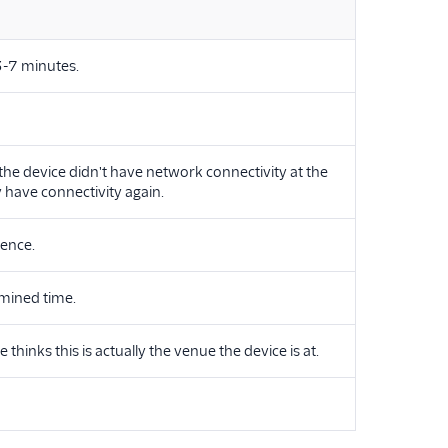
 3-7 minutes.
the device didn't have network connectivity at the
 have connectivity again.
fence.
mined time.
inks this is actually the venue the device is at.