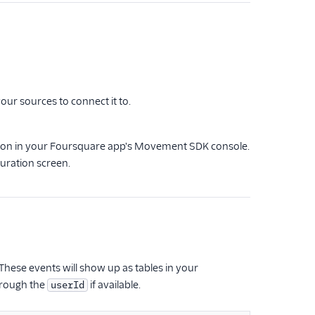
our sources to connect it to.
ion in your Foursquare app's Movement SDK console.
uration screen.
hese events will show up as tables in your
hrough the
if available.
userId