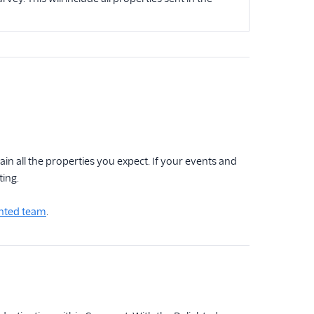
n all the properties you expect. If your events and
ing.
ghted team
.