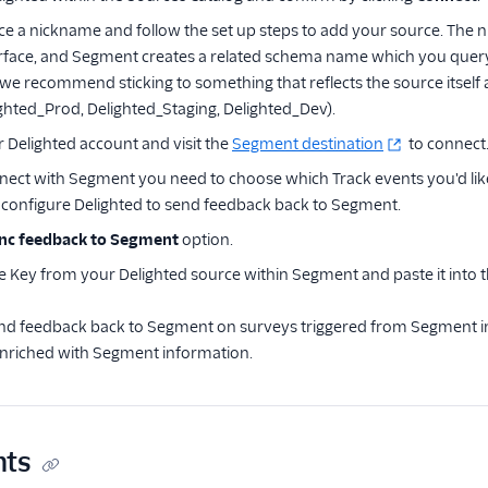
ce a nickname and follow the set up steps to add your source. The ni
rface, and Segment creates a related schema name which you query
 we recommend sticking to something that reflects the source itsel
ghted_Prod, Delighted_Staging, Delighted_Dev).
r Delighted account and visit the
Segment destination
to connect
ect with Segment you need to choose which Track events you'd like t
configure Delighted to send feedback back to Segment.
nc feedback to Segment
option.
e Key from your Delighted source within Segment and paste it into 
nd feedback back to Segment on surveys triggered from Segment ini
 enriched with Segment information.
ts