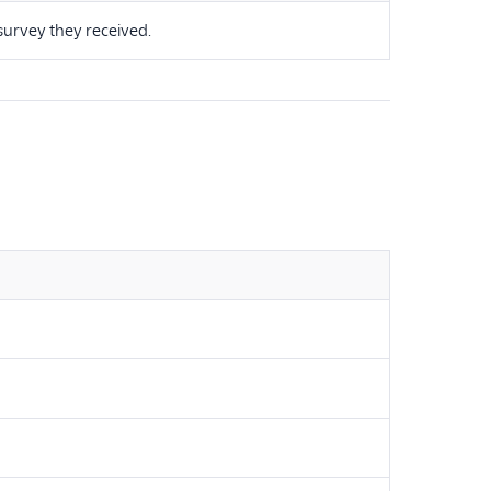
survey they received.