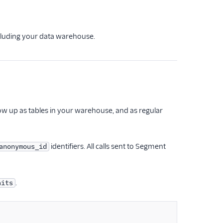
ncluding your data warehouse.
how up as tables in your warehouse, and as regular
identifiers. All calls sent to Segment
anonymous_id
.
aits