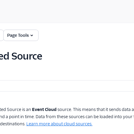
Page Tools
ed Source
ted Source
is an
Event Cloud
source. This means that it sends data 
and a point in time. Data from these sources can be loaded into y
destinations.
Learn more about cloud sources.