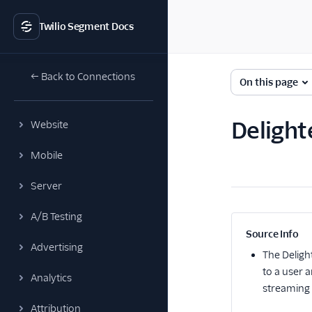
Twilio Segment Docs
← Back to Connections
On this page
Delight
Website
Mobile
Server
A/B Testing
Source Info
Advertising
The
Deligh
to a user 
Analytics
streaming 
Attribution