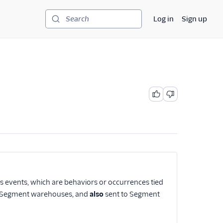
Log in
Sign up
Search
as events, which are behaviors or occurrences tied
our Segment warehouses, and
also
sent to Segment