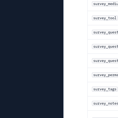
survey_medi
survey_tool
survey_ques
survey_ques
survey_ques
survey_perm
survey_tags
survey_note