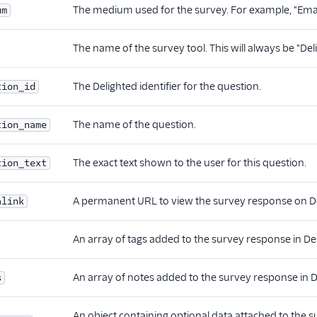
The medium used for the survey. For example, "Emai
um
The name of the survey tool. This will always be "Del
The Delighted identifier for the question.
tion_id
The name of the question.
tion_name
The exact text shown to the user for this question.
tion_text
A permanent URL to view the survey response on De
alink
An array of tags added to the survey response in De
An array of notes added to the survey response in D
s
An object containing optional data attached to the sur