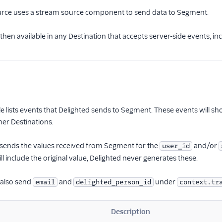
urce uses a stream source component to send data to Segment.
then available in any Destination that accepts server-side events, i
le lists events that Delighted sends to Segment. These events will s
her Destinations.
 sends the values received from Segment for the
and/or
user_id
l include the original value, Delighted never generates these.
y also send
and
under
email
delighted_person_id
context.tr
Description