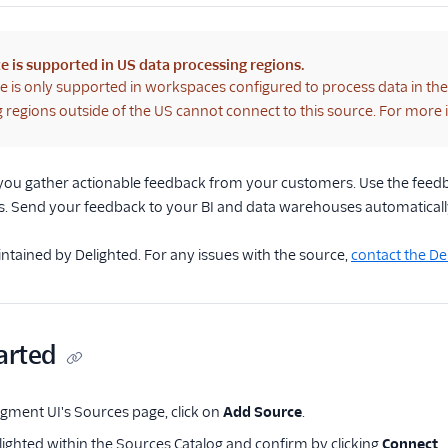
e is supported in US data processing regions.
e is only supported in workspaces configured to process data in th
 regions outside of the US cannot connect to this source. For more
 you gather actionable feedback from your customers. Use the feedb
. Send your feedback to your BI and data warehouses automaticall
intained by Delighted. For any issues with the source,
contact the D
arted
ment UI's Sources page, click on
Add Source
.
lighted within the Sources Catalog and confirm by clicking
Connect
.