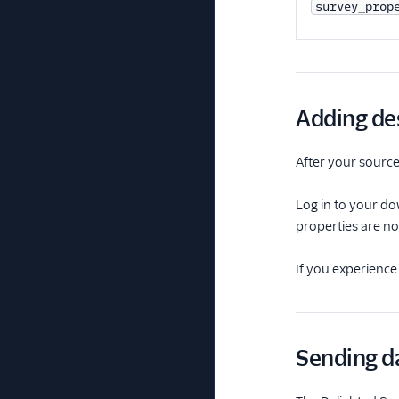
survey_prop
Adding de
After your source 
Log in to your do
properties are no
If you experience
Sending da