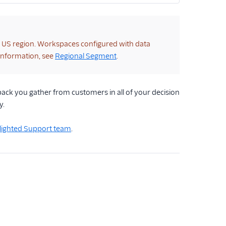
e US region. Workspaces configured with data
 information, see
Regional Segment
.
ack you gather from customers in all of your decision
y.
elighted Support team
.