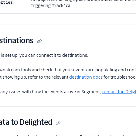
erties
triggering "track" call.
stinations
is set up, you can connect it to destinations.
wnstream tools and check that your events are populating and contai
t showing up, refer to the relevant
destination docs
for troubleshoot
 any issues with how the events arrive in Segment,
contact the Deli
ta to Delighted