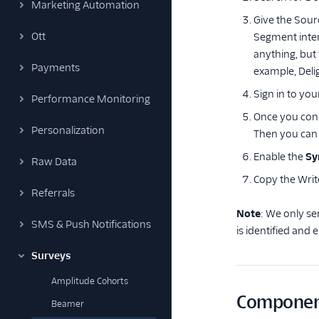
Marketing Automation
Give the Sour
Ott
Segment inte
anything, but
Payments
example, Deli
Sign in to you
Performance Monitoring
Once you conn
Personalization
Then you can 
Enable the
Sy
Raw Data
Copy the Writ
Referrals
Note
: We only se
SMS & Push Notifications
is identified and
Surveys
Amplitude Cohorts
Componen
Beamer