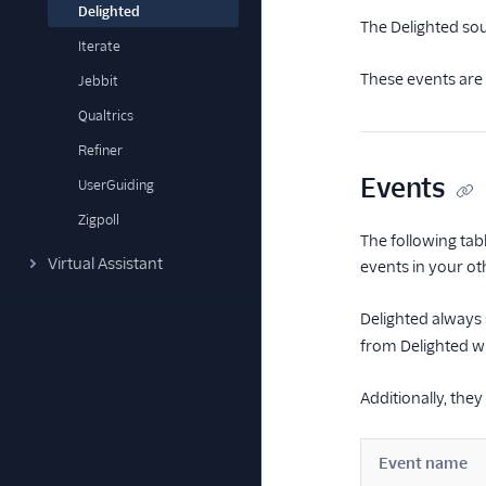
Delighted
The Delighted so
Iterate
These events are 
Jebbit
Qualtrics
Refiner
Events
UserGuiding
Zigpoll
The following tab
Virtual Assistant
events in your ot
Delighted always
from Delighted wil
Additionally, the
Event name