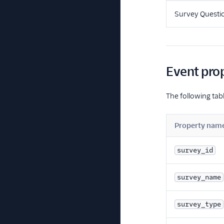
Survey Questi
Event pro
The following tabl
Property nam
survey_id
survey_name
survey_type