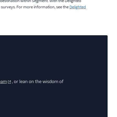
estination within Segment. With the Delighted
r surveys. For more information, see the
Delighted
eam
, or lean on the wisdom of