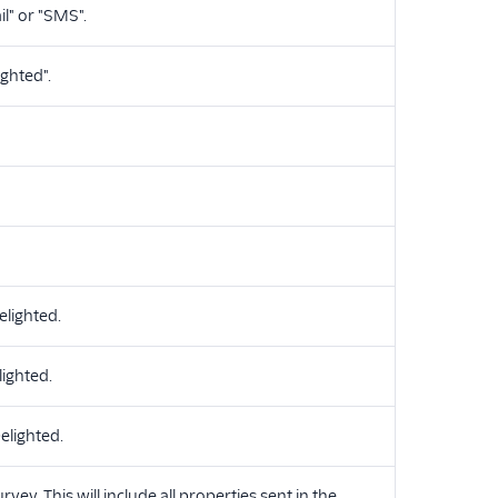
l" or "SMS".
ighted".
lighted.
lighted.
elighted.
vey. This will include all properties sent in the