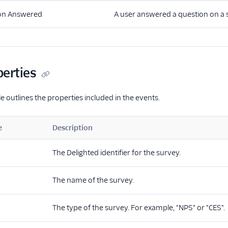
on Answered
A user answered a question on a 
perties
e outlines the properties included in the events.
e
Description
The Delighted identifier for the survey.
The name of the survey.
The type of the survey. For example, "NPS" or "CES".