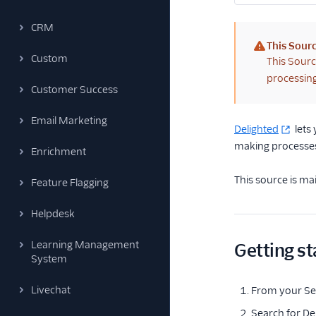
CRM
This Sourc
Custom
(warning)
This Sourc
processing
Customer Success
Email Marketing
Delighted
lets
making processes
Enrichment
This source is ma
Feature Flagging
Helpdesk
Learning Management
Getting st
System
Livechat
From your Seg
Search for De