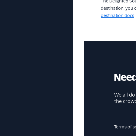
The Delighted So
destination, you 
destination docs
.
Need
We all do
the crow
Terms of s