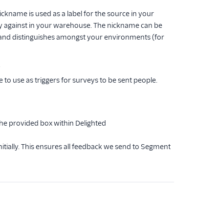
ckname is used as a label for the source in your
 against in your warehouse. The nickname can be
f and distinguishes amongst your environments (for
.
o use as triggers for surveys to be sent people.
the provided box within Delighted
tially. This ensures all feedback we send to Segment