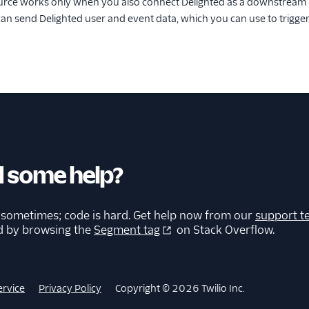
urce works only when you also connect Delighted as a downstream d
can send Delighted user and event data, which you can use to trigge
 some help?
 sometimes; code is hard. Get help now from our
support t
d by browsing the
Segment tag
on Stack Overflow.
ervice
Privacy Policy
Copyright © 2026 Twilio Inc.