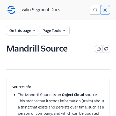
Twilio Segment Docs
Twilio Segment Docs
← Back to Connections
On this page
Page Tools
Mandrill Source
Website
Mobile
Server
A/B Testing
Source Info
Advertising
The
Mandrill Source
is an
Object Cloud
source.
This means that it sends information (traits) about
Analytics
a thing that exists and persists over time, such as a
person or company, and which can be updated
Attribution