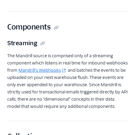
Livechat
Marketing Automation
Components
Ott
Streaming
Payments
The Mandrill source is comprised only of a streaming
Performance Monitoring
component which listens in real time for inbound webhooks
from
Mandrill's Webhooks
and batches the events to be
Personalization
uploaded on your next warehouse flush. These events are
only ever appended to your warehouse. Since Mandrill is
Raw Data
strictly used for transactional emails triggered directly by API
calls, there are no "dimensional" concepts in their data
Referrals
model that would require any additional components.
SMS & Push Notifications
Surveys