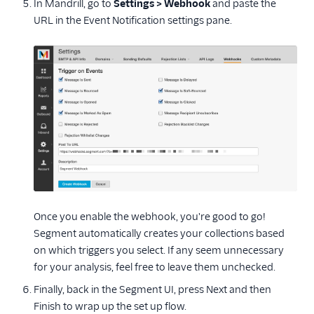
In Mandrill, go to
Settings > Webhook
and paste the
Paytronix
URL in the Event Notification settings pane.
Salesforce Marketing
Cloud
Selligent Marketing
Cloud
SendGrid
SendGrid Marketing
Campaigns
Yotpo
Enrichment
Once you enable the webhook, you're good to go!
Feature Flagging
Segment automatically creates your collections based
on which triggers you select. If any seem unnecessary
Helpdesk
for your analysis, feel free to leave them unchecked.
Learning Management
Finally, back in the Segment UI, press Next and then
System
Finish to wrap up the set up flow.