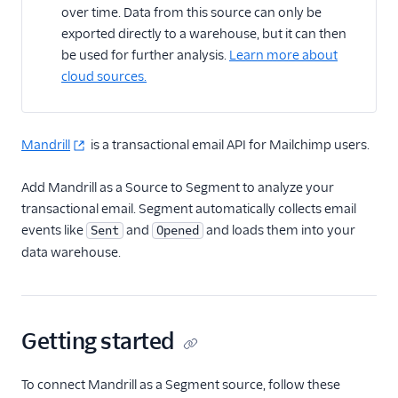
over time. Data from this source can only be
exported directly to a warehouse, but it can then
CRM
be used for further analysis.
Learn more about
Custom
cloud sources.
Customer Success
Mandrill
is a transactional email API for Mailchimp users.
Email Marketing
ActiveCampaign
Add Mandrill as a Source to Segment to analyze your
transactional email. Segment automatically collects email
AutopilotHQ
events like
and
and loads them into your
Sent
Opened
Blueshift
data warehouse.
Braze
Customer.io
Drip
Getting started
Facebook Lead Ads
Inflection
To connect Mandrill as a Segment source, follow these