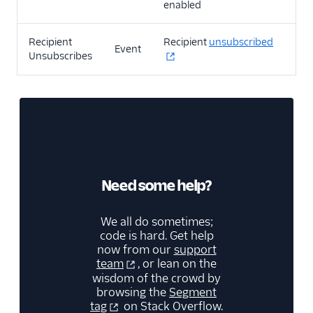
enabled
Recipient
Recipient
unsubscribed
Event
Unsubscribes
Need some help?
We all do sometimes;
code is hard. Get help
now from our
support
team
, or lean on the
wisdom of the crowd by
browsing the
Segment
tag
on Stack Overflow.