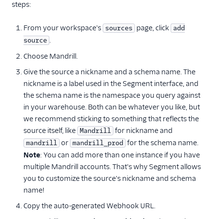
steps:
Insider
Intercom
From your workspace's
page, click
sources
add
Iterable
.
source
Klaviyo
Choose Mandrill.
Klenty
Give the source a nickname and a schema name. The
nickname is a label used in the Segment interface, and
Leanplum
the schema name is the namespace you query against
Listrak
in your warehouse. Both can be whatever you like, but
Mailchimp
we recommend sticking to something that reflects the
source itself, like
for nickname and
Mandrill
Mailjet
or
for the schema name.
mandrill
mandrill_prod
Mailmodo
Note
: You can add more than one instance if you have
Mandrill
multiple Mandrill accounts. That's why Segment allows
you to customize the source's nickname and schema
Marketo
name!
MoEngage (Source)
Copy the auto-generated Webhook URL.
Nudgespot