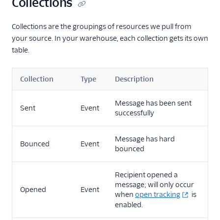
Collections
Virtual Assistant
Collections are the groupings of resources we pull from
your source. In your warehouse, each collection gets its own
table.
Collection
Type
Description
Message has been sent
Sent
Event
successfully
Message has hard
Bounced
Event
bounced
Recipient opened a
message; will only occur
Opened
Event
when
open tracking
is
enabled.