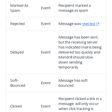
Marked As
Recipient marked a
Event
Spam
message as spam
Rejected
Event
Message was
rejected
Message has been sent,
but the receiving server
has indicated mail is being
Delayed
Event
delivered too quickly and
Mandrill should slow
down sending
temporarily
Soft-
Message has soft
Event
Bounced
bounced
Recipient clicked a link in a
message; will only occur
Clicked
Event
when click tracking is