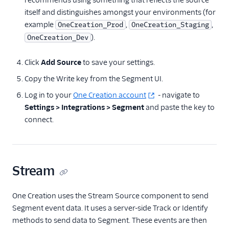
recommends using something that reflects the source
Performance Monitoring
itself and distinguishes amongst your environments (for
example
,
,
OneCreation_Prod
OneCreation_Staging
Personalization
).
OneCreation_Dev
Bluedot
Click
Add Source
to save your settings.
Candu
Copy the Write key from the Segment UI.
CleverTap
Log in to your
One Creation account
- navigate to
CommandBar
Settings > Integrations > Segment
and paste the key to
Elastic Path
connect.
Elastic Path CX Studio
Foursquare Movement
GWEN Webhooks
Stream
Insider
Leanplum
One Creation uses the Stream Source component to send
Segment event data. It uses a server-side Track or Identify
LiveLike (Source)
methods to send data to Segment. These events are then
One Creation