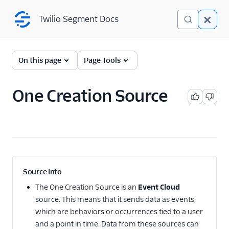
Twilio Segment Docs
Twilio Segment Docs
← Back to Connections
On this page
Page Tools
One Creation Source
Website
Mobile
Server
A/B Testing
Source Info
Advertising
The
One Creation Source
is an
Event Cloud
source. This means that it sends data as events,
Analytics
which are behaviors or occurrences tied to a user
and a point in time. Data from these sources can
Attribution