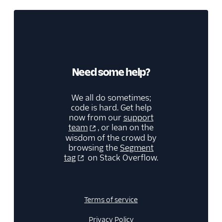
Need some help?
We all do sometimes;
code is hard. Get help
now from our
support
team
, or lean on the
wisdom of the crowd by
browsing the
Segment
tag
on Stack Overflow.
Terms of service
Privacy Policy