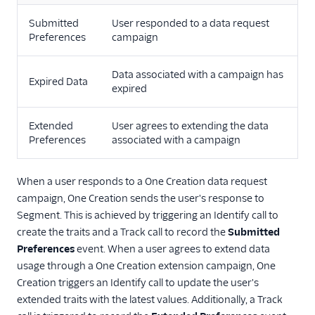
Surveys
Submitted
User responded to a data request
Virtual Assistant
Preferences
campaign
Data associated with a campaign has
Expired Data
expired
Extended
User agrees to extending the data
Preferences
associated with a campaign
When a user responds to a One Creation data request
campaign, One Creation sends the user's response to
Segment. This is achieved by triggering an Identify call to
create the traits and a Track call to record the
Submitted
Preferences
event. When a user agrees to extend data
usage through a One Creation extension campaign, One
Creation triggers an Identify call to update the user's
extended traits with the latest values. Additionally, a Track