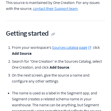
This source is maintained by One Creation. For any issues
Quin AI
with the source,
contact their Support team
.
Radar
Refiner
Getting started
Feature Flagging
Helpdesk
From your workspace's
Sources catalog page
click
Add Source
.
Learning Management
System
Search for "One Creation" in the Sources Catalog, select
One Creation, and click
Add Source
.
Livechat
On the next screen, give the source a name and
Marketing Automation
configure any other settings.
Ott
The name is used as a label in the Segment app, and
Segment creates a related schema name in your
Payments
warehouse. The name can be anything, but Segment