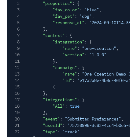
2
"properties"
: {
3
"fav_color"
:
"blue"
,
4
"fav_pet"
:
"dog"
,
5
"response_at"
:
"2024-09-10T14:38:5
6
},
7
"context"
: {
8
"integration"
: {
9
"name"
:
"one-creation"
,
10
"version"
:
"1.0.0"
11
},
12
"campaign"
: {
13
"name"
:
"One Creation Demo Cam
14
"id"
:
"e17a2a8e-4b0c-46f6-a193
15
}
16
},
17
"integrations"
: {
18
"All"
:
true
19
},
20
"event"
:
"Submitted Preferences"
,
21
"userId"
:
"75720996-3c82-4cc4-b0e5-67b
22
"type"
:
"track"