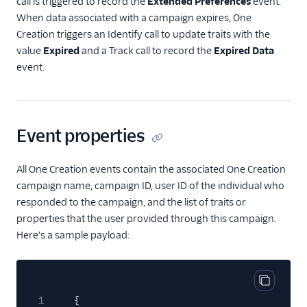
call is triggered to record the
Extended Preferences
event.
When data associated with a campaign expires, One
Creation triggers an Identify call to update traits with the
value
Expired
and a Track call to record the
Expired Data
event.
Event properties
All One Creation events contain the associated One Creation
campaign name, campaign ID, user ID of the individual who
responded to the campaign, and the list of traits or
properties that the user provided through this campaign.
Here's a sample payload:
Copy cod
1
{