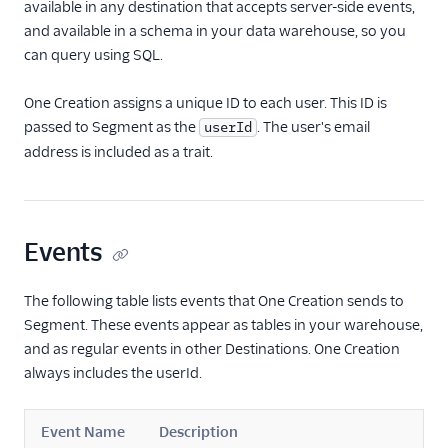
available in any destination that accepts server-side events,
Paytronix
and available in a schema in your data warehouse, so you
can query using SQL.
ProveSource
Pushwoosh Source
One Creation assigns a unique ID to each user. This ID is
Qualtrics
passed to Segment as the
. The user's email
userId
address is included as a trait.
Quin AI
Regal.io
UserGuiding
Events
White Label Loyalty
Zigpoll
The following table lists events that One Creation sends to
Raw Data
Segment. These events appear as tables in your warehouse,
and as regular events in other Destinations. One Creation
Referrals
always includes the userId.
SMS & Push Notifications
Event Name
Description