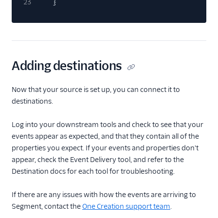
23
}
Adding destinations
Now that your source is set up, you can connect it to
destinations.
Log into your downstream tools and check to see that your
events appear as expected, and that they contain all of the
properties you expect. If your events and properties don't
appear, check the Event Delivery tool, and refer to the
Destination docs for each tool for troubleshooting.
If there are any issues with how the events are arriving to
Segment, contact the
One Creation support team
.