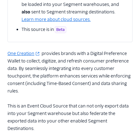
be loaded into your Segment warehouses, and
also
sent to Segment streaming destinations.
CRM
Learn more about cloud sources.
Custom
This source is in
Beta
Customer Success
One Creation
Email Marketing
provides brands with a Digital Preference
Wallet to collect, digitize, and refresh consumer preference
Enrichment
data. By seamlessly integrating into every customer
touchpoint, the platform enhances services while enforcing
Alloy Flow
consent (including Time-Based Consent) and data sharing
Bluedot
rules.
Factual Engine
This is an Event Cloud Source that can not only export data
Foursquare Movement
into your Segment warehouse but also federate the
Herow
exported data into your other enabled Segment
Destinations.
LiveLike (Source)
One Creation