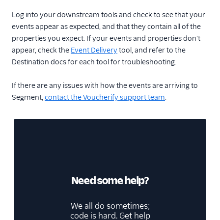
Log into your downstream tools and check to see that your
events appear as expected, and that they contain all of the
properties you expect. If your events and properties don't
appear, check the
Event Delivery
tool, and refer to the
Destination docs for each tool for troubleshooting.
If there are any issues with how the events are arriving to
Segment,
contact the Voucherify support team
.
Need some help?
We all do sometimes;
code is hard. Get help