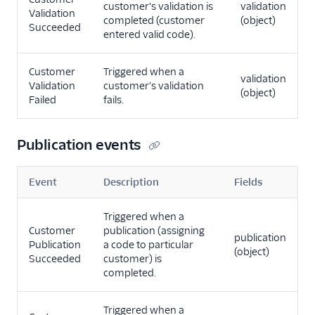
customer's validation is
validation
Validation
completed (customer
(object)
Succeeded
entered valid code).
Customer
Triggered when a
validation
Validation
customer's validation
(object)
Failed
fails.
Publication events
Event
Description
Fields
Triggered when a
Customer
publication (assigning
publication
Publication
a code to particular
(object)
Succeeded
customer) is
completed.
Triggered when a