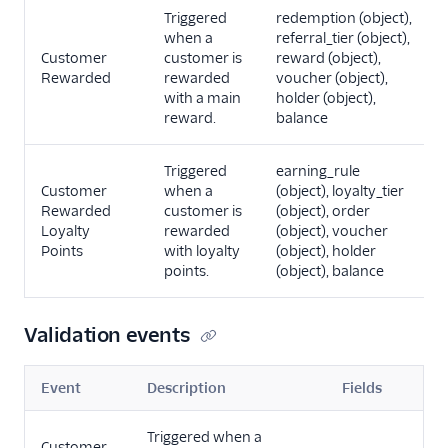
Triggered
redemption (object),
when a
referral_tier (object),
Customer
customer is
reward (object),
Rewarded
rewarded
voucher (object),
with a main
holder (object),
reward.
balance
Triggered
earning_rule
Customer
when a
(object), loyalty_tier
Rewarded
customer is
(object), order
Loyalty
rewarded
(object), voucher
Points
with loyalty
(object), holder
points.
(object), balance
Validation events
Event
Description
Fields
Triggered when a
Customer