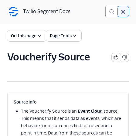
Twilio Segment Docs
Twilio Segment Docs
← Back to Connections
On this page
Page Tools
Voucherify Source
Website
Mobile
Server
A/B Testing
Source Info
Advertising
The
Voucherify Source
is an
Event Cloud
source.
This means that it sends data as events, which are
Analytics
behaviors or occurrences tied to a user and a
point in time. Data from these sources can be
Attribution