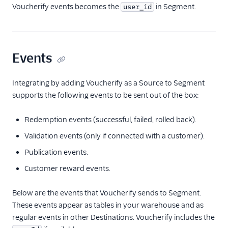
Voucherify events becomes the
in Segment.
user_id
Events
Integrating by adding Voucherify as a Source to Segment
supports the following events to be sent out of the box:
Redemption events (successful, failed, rolled back).
Validation events (only if connected with a customer).
Publication events.
Customer reward events.
Below are the events that Voucherify sends to Segment.
These events appear as tables in your warehouse and as
regular events in other Destinations. Voucherify includes the