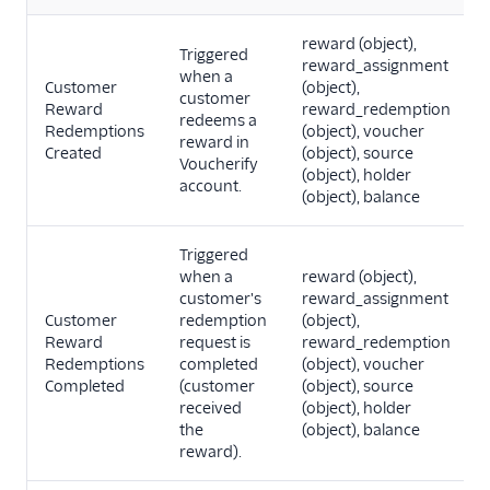
reward (object),
Triggered
reward_assignment
when a
Customer
(object),
customer
Reward
reward_redemption
redeems a
Redemptions
(object), voucher
reward in
Created
(object), source
Voucherify
(object), holder
account.
(object), balance
Triggered
when a
reward (object),
customer's
reward_assignment
Customer
redemption
(object),
Reward
request is
reward_redemption
Redemptions
completed
(object), voucher
Completed
(customer
(object), source
received
(object), holder
the
(object), balance
reward).