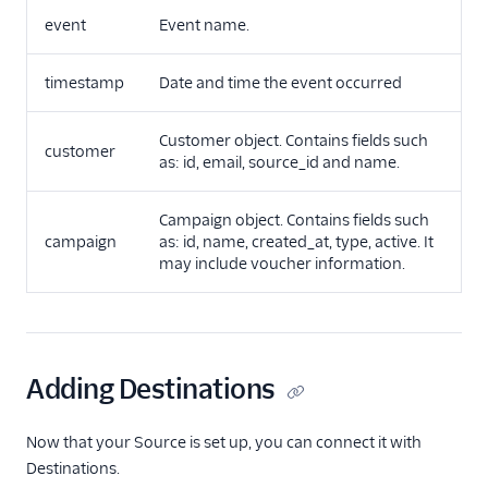
event
Event name.
timestamp
Date and time the event occurred
Customer object. Contains fields such
customer
as: id, email, source_id and name.
Campaign object. Contains fields such
campaign
as: id, name, created_at, type, active. It
may include voucher information.
Adding Destinations
Now that your Source is set up, you can connect it with
Destinations.