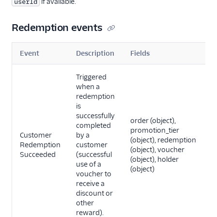
if available.
userId
Redemption events
Event
Description
Fields
Triggered
when a
redemption
is
successfully
order (object),
completed
promotion_tier
Customer
by a
(object), redemption
Redemption
customer
(object), voucher
Succeeded
(successful
(object), holder
use of a
(object)
voucher to
receive a
discount or
other
reward).