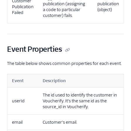
Customer
publication (assigning
publication
Publication
a code to particular
(object)
Failed
customer) fails.
Event Properties
The table below shows common properties for each event.
Event
Description
The id used to identify the customer in
userId
Voucherify. It's the same id as the
source_id in Voucherify.
email
Customer's email.