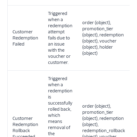
Triggered
when a
order (object),
redemption
promotion_tier
Customer
attempt
(object), redemption
Redemption
fails due to
(object), voucher
Failed
an issue
(object), holder
with the
(object)
voucher or
customer.
Triggered
when a
redemption
is
successfully
order (object),
rolled back,
promotion_tier
which
Customer
(object), redemption
means
Redemption
(object),
removal of
Rollback
redemption_rollback
the
Succeeded
(object), voucher