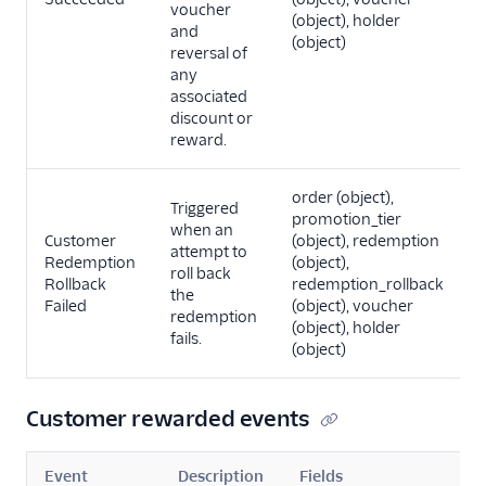
voucher
(object), holder
and
(object)
reversal of
any
associated
discount or
reward.
order (object),
Triggered
promotion_tier
when an
Customer
(object), redemption
attempt to
Redemption
(object),
roll back
Rollback
redemption_rollback
the
Failed
(object), voucher
redemption
(object), holder
fails.
(object)
Customer rewarded events
Event
Description
Fields