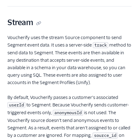
Payments
Stream
Performance Monitoring
Voucherify uses the stream Source component to send
Personalization
Segment event data. It uses a server-side
method to
track
send data to Segment. These events are then available in
Raw Data
any destination that accepts server-side events, and
Referrals
available in a schema in your data warehouse, so you can
query using SQL. These events are also assigned to user
Friendbuy
accounts in the Segment Profiles (Unify).
Voucherify
By default, Voucherify passes a customer's associated
SMS & Push Notifications
to Segment. Because Voucherify sends customer-
userId
triggered events only,
is not used. The
anonymousId
Surveys
Voucherify source doesn't send anonymous events to
Virtual Assistant
Segment. As a result, events that aren't assigned to or called
by a customer are ignored. For mapping,
on
source_id