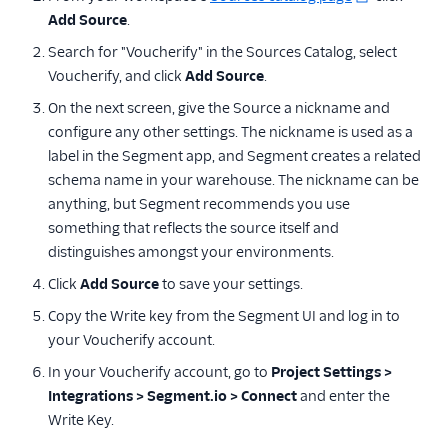
Paytronix
Add Source
.
ProveSource
Search for "Voucherify" in the Sources Catalog, select
Voucherify, and click
Pushwoosh Source
Add Source
.
On the next screen, give the Source a nickname and
Regal.io
configure any other settings. The nickname is used as a
Selligent Marketing
label in the Segment app, and Segment creates a related
Cloud
schema name in your warehouse. The nickname can be
SendGrid Marketing
anything, but Segment recommends you use
Campaigns
something that reflects the source itself and
Vero
distinguishes amongst your environments.
Voucherify
Click
Add Source
to save your settings.
Wecheer
Copy the Write key from the Segment UI and log in to
your Voucherify account.
White Label Loyalty
In your Voucherify account, go to
Yotpo
Project Settings >
Integrations > Segment.io > Connect
and enter the
Zapier
Write Key.
Ott