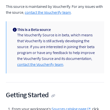
Marketing Automation
This source is maintained by Voucherify. For any issues with
Airship
the source,
contact the Voucherify team
.
Antavo
Bluedot
This is a Beta source
(information)
CleverTap
The Voucherify Source is in beta, which means
that Voucherify is still actively developing the
Foursquare Movement
source. If you are interested in joining their beta
Friendbuy
program or have any feedback to help improve
Inflection
the Voucherify Source and its documentation,
contact the Voucherify team
.
Insider
Iterate
Listrak
Mailmodo
Getting Started
MoEngage (Source)
Outgrow
From your workspace's
Sources catalog page
click