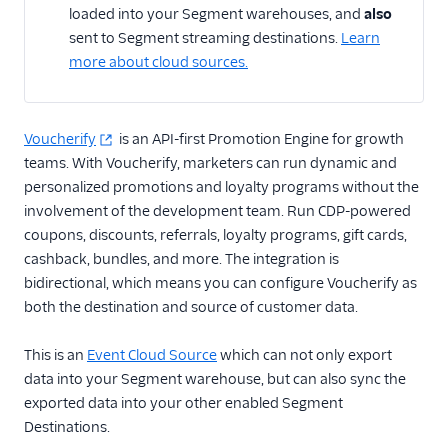
loaded into your Segment warehouses, and
also
sent to Segment streaming destinations.
Learn
CRM
more about cloud sources.
Custom
Customer Success
Voucherify
is an API-first Promotion Engine for growth
teams. With Voucherify, marketers can run dynamic and
Email Marketing
personalized promotions and loyalty programs without the
involvement of the development team. Run CDP-powered
Enrichment
coupons, discounts, referrals, loyalty programs, gift cards,
cashback, bundles, and more. The integration is
Feature Flagging
bidirectional, which means you can configure Voucherify as
Helpdesk
both the destination and source of customer data.
Learning Management
This is an
Event Cloud Source
which can not only export
System
data into your Segment warehouse, but can also sync the
exported data into your other enabled Segment
Livechat
Destinations.