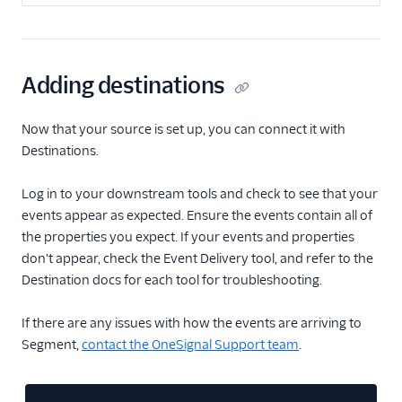
Adding destinations
Now that your source is set up, you can connect it with
Destinations.
Log in to your downstream tools and check to see that your
events appear as expected. Ensure the events contain all of
the properties you expect. If your events and properties
don't appear, check the Event Delivery tool, and refer to the
Destination docs for each tool for troubleshooting.
If there are any issues with how the events are arriving to
Segment,
contact the OneSignal Support team
.