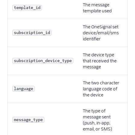
The message
template_id
template used
The OneSignal set
subscription_id
device/email/sms
identifier
The device type
subscription_device_type
that received the
message
The two character
language
language code of
the device
The type of
message sent
message_type
(push, in-app,
email, or SMS)