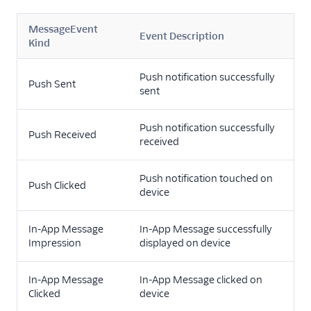
MessageEvent
Event Description
Kind
Push notification successfully
Push Sent
sent
Push notification successfully
Push Received
received
Push notification touched on
Push Clicked
device
In-App Message
In-App Message successfully
Impression
displayed on device
In-App Message
In-App Message clicked on
Clicked
device