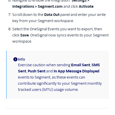
Navigate to enable the integration:
Settings >
Integrations > Segment.com
and click
Activate
.
Leanplum
Scroll down to the
Data Out
panel and enter your write
OneSignal
key from your Segment workspace.
Regal.io
Select the OneSignal Events you want to export, then
Selligent Marketing
click
Save
. OneSignal now syncs events to your Segment
Cloud
workspace.
Twilio
Surveys
Info
(information)
Exercise caution when sending
Email Sent
,
SMS
Virtual Assistant
Sent
,
Push Sent
and
In App Message Displayed
events to Segment, as these events can
contribute significantly to your Segment monthly
tracked users (MTU) usage volume.