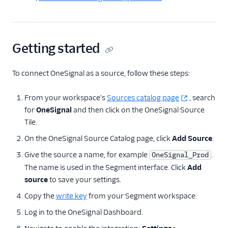
Marketing Automation
Ott
Getting started
Payments
Performance Monitoring
To connect OneSignal as a source, follow these steps:
Personalization
From your workspace's
Sources catalog page
, search
for
OneSignal
and then click on the OneSignal Source
Raw Data
Tile.
Referrals
On the OneSignal Source Catalog page, click
Add Source
.
Give the source a name, for example
.
OneSignal_Prod
SMS & Push Notifications
The name is used in the Segment interface. Click
Add
Airship
source
to save your settings.
Beamer
Copy the
write key
from your Segment workspace.
Braze
Log in to the OneSignal Dashboard.
Insider