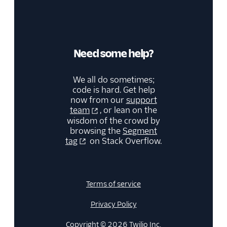
Need some help?
We all do sometimes;
code is hard. Get help
now from our
support
team
, or lean on the
wisdom of the crowd by
browsing the
Segment
tag
on Stack Overflow.
Terms of service
Privacy Policy
Copyright © 2026 Twilio Inc.