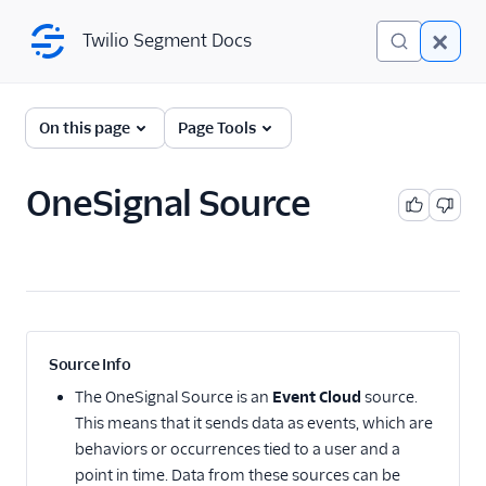
Twilio Segment Docs
Twilio Segment Docs
← Back to Connections
On this page
Page Tools
OneSignal Source
Website
Mobile
Server
A/B Testing
Source Info
Advertising
The
OneSignal Source
is an
Event Cloud
source.
This means that it sends data as events, which are
Analytics
behaviors or occurrences tied to a user and a
point in time. Data from these sources can be
Attribution