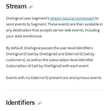
Stream
OneSignal uses Segment's
stream source component
to
send events to Segment. These events are then available in
any destination that accepts server-side events, including
your data warehouse.
By default, OneSignal passes the user-level identifiers
OneSignal ID (set by OneSignal) and External ID (set by
customers), as well as the subscription-level identifier
Subscription ID (set by OneSignal) with each event.
Events with no External ID present are anonymous events.
Identifiers