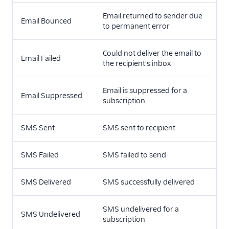
Email returned to sender due
Email Bounced
to permanent error
Could not deliver the email to
Email Failed
the recipient's inbox
Email is suppressed for a
Email Suppressed
subscription
SMS Sent
SMS sent to recipient
SMS Failed
SMS failed to send
SMS Delivered
SMS successfully delivered
SMS undelivered for a
SMS Undelivered
subscription