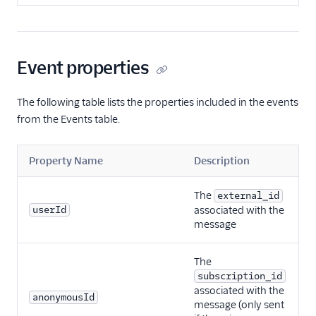
Event properties
The following table lists the properties included in the events
from the Events table.
Property Name
Description
The
external_id
userId
associated with the
message
The
subscription_id
associated with the
anonymousId
message (only sent