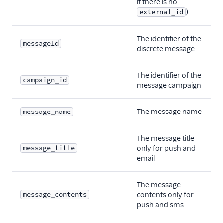
if there is no
)
external_id
The identifier of the
messageId
discrete message
The identifier of the
campaign_id
message campaign
The message name
message_name
The message title
message_title
only for push and
email
The message
message_contents
contents only for
push and sms