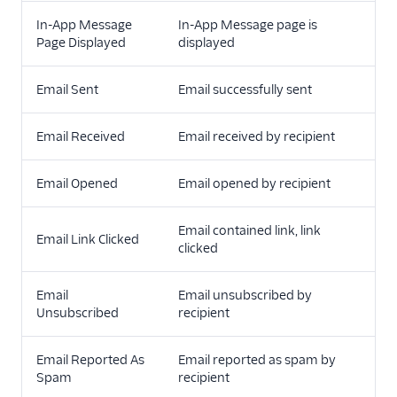
In-App Message
In-App Message page is
Page Displayed
displayed
Email Sent
Email successfully sent
Email Received
Email received by recipient
Email Opened
Email opened by recipient
Email contained link, link
Email Link Clicked
clicked
Email
Email unsubscribed by
Unsubscribed
recipient
Email Reported As
Email reported as spam by
Spam
recipient