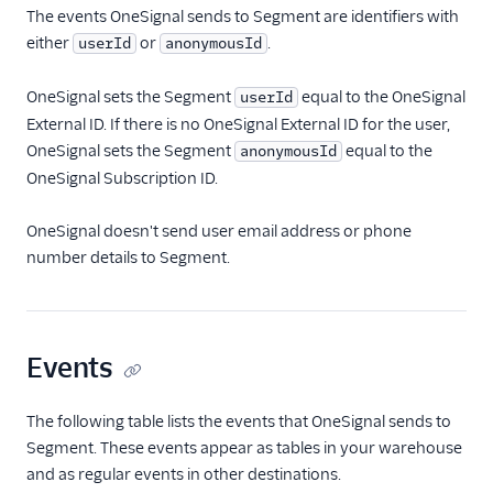
The events OneSignal sends to Segment are identifiers with
either
or
.
userId
anonymousId
OneSignal sets the Segment
equal to the OneSignal
userId
External ID. If there is no OneSignal External ID for the user,
OneSignal sets the Segment
equal to the
anonymousId
OneSignal Subscription ID.
OneSignal doesn't send user email address or phone
number details to Segment.
Events
The following table lists the events that OneSignal sends to
Segment. These events appear as tables in your warehouse
and as regular events in other destinations.