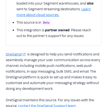
loaded into your Segment warehouses, and
also
sent to Segment streaming destinations.
Learn
CRM
more about cloud sources.
Custom
This source is in
Beta
This integration is
partner owned
. Please reach
Customer Success
out to the partner's support for any issues.
Email Marketing
Enrichment
OneSignal
is designed to help you send notifications and
seamlessly manage your user communication across every
Feature Flagging
channel, including mobile push notifications, web push
notifications, in-app messaging, bulk SMS, and email. The
Helpdesk
OneSignal platform is quick to set up and makes it easy to
customize and automate your messaging strategy without
Learning Management
System
doing any development work.
Livechat
OneSignal maintains this source. For any issues with the
source,
contact the OneSignal Support team