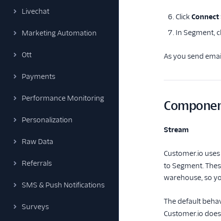
Livechat
Click
Connect
In Segment, c
Marketing Automation
Ott
As you send email
Payments
Performance Monitoring
Componen
Personalization
Stream
Raw Data
Customer.io uses
Referrals
to Segment. These
warehouse, so yo
SMS & Push Notifications
The default behav
Surveys
Customer.io does