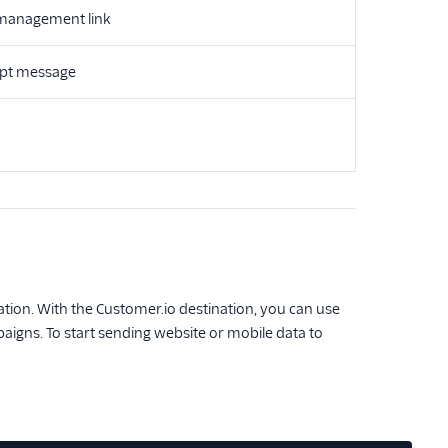
 management link
ept message
tion. With the Customer.io destination, you can use
igns. To start sending website or mobile data to