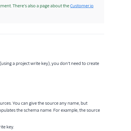
ment. There's also a page about the
Customer.io
(using a project write key), you don't need to create
ources. You can give the source any name, but
populates the schema name. For example, the source
ite key.