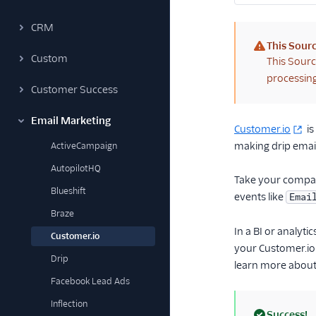
CRM
This Sourc
Custom
(warning)
This Sourc
processing
Customer Success
Email Marketing
Customer.io
is
making drip email
ActiveCampaign
AutopilotHQ
Take your company
Blueshift
events like
Emai
Braze
In a BI or analyt
Customer.io
your Customer.io 
Drip
learn more about
Facebook Lead Ads
Inflection
Success!