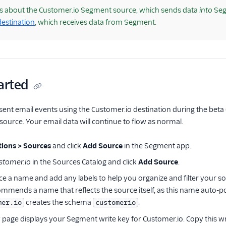
is about the Customer.io Segment source, which sends data
into
Seg
estination
, which receives data from Segment.
arted
 sent email events using the Customer.io destination during the beta 
ource. Your email data will continue to flow as normal.
ions > Sources
and click
Add Source
in the Segment app.
stomer.io
in the Sources Catalog and click
Add Source
.
ce a name and add any labels to help you organize and filter your s
mends a name that reflects the source itself, as this name auto-
creates the schema
.
mer.io
customerio
w
page displays your Segment write key for Customer.io. Copy this wr