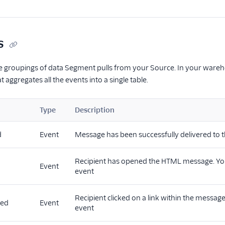
s
he groupings of data Segment pulls from your Source. In your warehous
t aggregates all the events into a single table.
Type
Description
d
Event
Message has been successfully delivered to t
Recipient has opened the HTML message. You 
Event
event
Recipient clicked on a link within the message
ked
Event
event