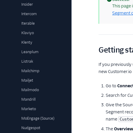
Insider
(success)
This page 
Segment d
Intercom
Iterable
Klaviyo
Klenty
Getting st
Leanplum
Listrak
If you previously
Mailchimp
new Customer.io s
Mailjet
Go to
Connect
Mailmodo
Search for
Cu
Mandrill
Give the Sour
Marketo
Segment recom
MoEngage (Source)
name
Custo
Nudgespot
The
Overvie