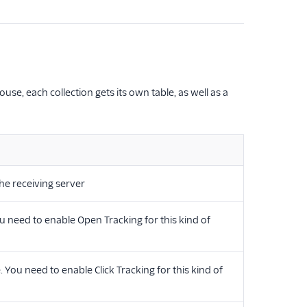
e, each collection gets its own table, as well as a
he receiving server
need to enable Open Tracking for this kind of
. You need to enable Click Tracking for this kind of