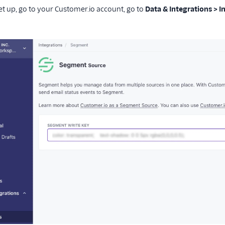
set up, go to your Customer.io account, go to
Data & Integrations > 