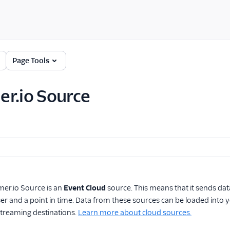
Page Tools
r.io Source
mer.io Source
is an
Event Cloud
source. This means that it sends da
user and a point in time. Data from these sources can be loaded in
reaming destinations.
Learn more about cloud sources.