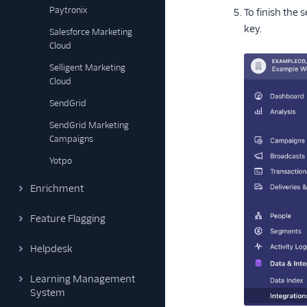
Paytronix
To finish the 
key.
Salesforce Marketing
Cloud
Selligent Marketing
Cloud
SendGrid
SendGrid Marketing
Campaigns
Yotpo
Enrichment
Feature Flagging
Helpdesk
Learning Management
System