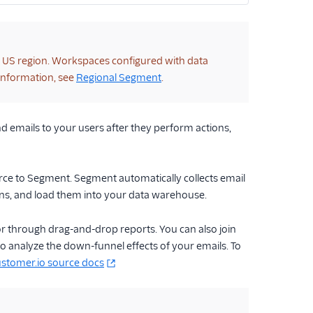
e US region. Workspaces configured with data
 information, see
Regional Segment
.
end emails to your users after they perform actions,
urce to Segment. Segment automatically collects email
ons, and load them into your data warehouse.
 or through drag-and-drop reports. You can also join
 analyze the down-funnel effects of your emails. To
stomer.io source docs