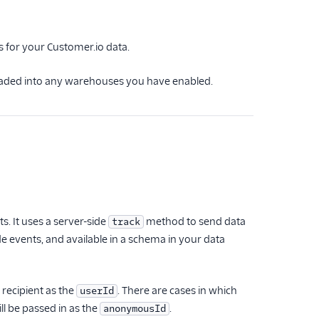
s for your Customer.io data.
 loaded into any warehouses you have enabled.
 It uses a server-side
method to send data
track
de events, and available in a schema in your data
 recipient as the
. There are cases in which
userId
ll be passed in as the
.
anonymousId