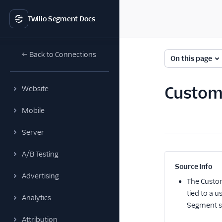
Twilio Segment Docs
← Back to Connections
On this page
Custome
Website
Mobile
Server
A/B Testing
Source Info
Advertising
The
Custo
tied to a 
Analytics
Segment st
Attribution