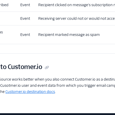
ribed
Event
Recipient clicked on message's subscription
Event
Receiving server could not or would not acc
as
Event
Recipient marked message as spam
 to Customer.io
ource works better when you also connect Customer.io as a destina
usotmer.io user and event data from which you trigger email campa
 the
Customer.io destination docs
.