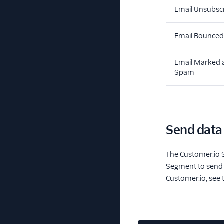
Email Unsubsc
Email Bounced
Email Marked 
Spam
Send data
The Customer.io S
Segment to send C
Customer.io, see