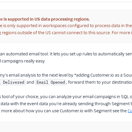
e is supported in US data processing regions.
e is only supported in workspaces configured to process data in th
 regions outside of the US cannot connect to this source. For more
 an automated email tool. It lets you set up rules to automatically s
 campaigns really easy.
's email analysis to the next level by *adding Customer.io as a So
and
, forward them to your destinati
l Delivered
Email Opened
ics tool of your choice, you can analyze your email campaigns in SQL
data with the event data you're already sending through Segment to
 more about how you can use Customer.io with Segment see the
Cu