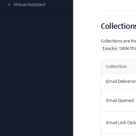
Virtual Assistant
Collection
Collections are t
table tha
tracks
Collection
Email Delivere
Email Opened
Email Link Clic