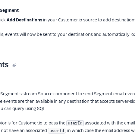
 Segment
.
lick
Add Destinations
in your Customer.io source to add destination
s, events will now be sent to your destinations and automatically
ts
 Segment's stream Source component to send Segment email events.
 events are then available in any destination that accepts server-si
u can query using SQL.
ior is for Customer.io to pass the
associated with the email
userId
 not have an associated
, in which case the email address wi
userId