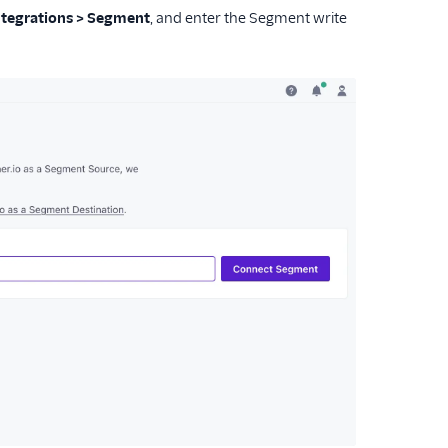
Integrations > Segment
, and enter the Segment write