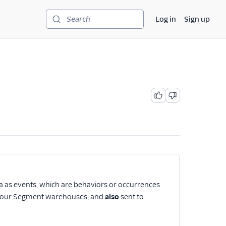
Log in
Sign up
Search
ta as events, which are behaviors or occurrences
to your Segment warehouses, and
also
sent to