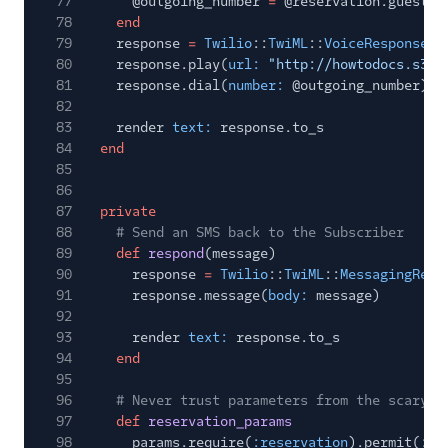
77
@outgoing_number
=
@reservation.guest.p
78
end
79
response
=
Twilio
::
TwiML
::
VoiceResponse
.
n
80
response.play(
url:
"http://howtodocs.s3.a
81
response.dial(
number:
@outgoing_number)
82
83
render
text:
response.to_s
84
end
85
86
87
private
88
# Send an SMS back to the Subscriber
89
def
respond
(message)
90
response
=
Twilio
::
TwiML
::
MessagingResp
91
response.message(
body:
message)
92
93
render
text:
response.to_s
94
end
95
96
# Never trust parameters from the scary i
97
def
reservation_params
98
params.require(
:reservation
).permit(
:na