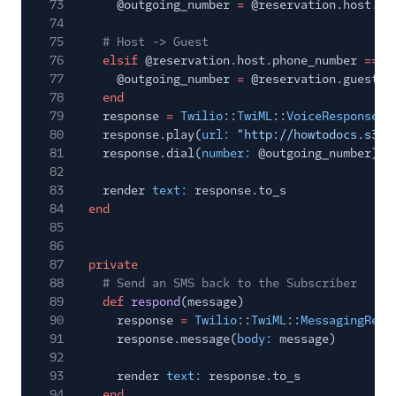
73
@outgoing_number
=
@reservation.host.ph
74
75
# Host -> Guest
76
elsif
@reservation.host.phone_number
==
@
77
@outgoing_number
=
@reservation.guest.p
78
end
79
response
=
Twilio
::
TwiML
::
VoiceResponse
.
n
80
response.play(
url:
"http://howtodocs.s3.a
81
response.dial(
number:
@outgoing_number)
82
83
render
text:
response.to_s
84
end
85
86
87
private
88
# Send an SMS back to the Subscriber
89
def
respond
(message)
90
response
=
Twilio
::
TwiML
::
MessagingResp
91
response.message(
body:
message)
92
93
render
text:
response.to_s
94
end