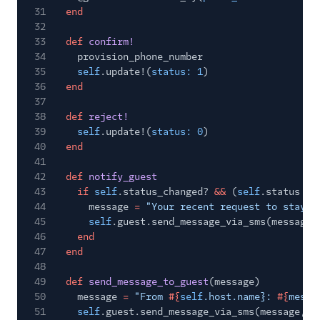
31
end
32
33
def
confirm!
34
provision_phone_number
35
self
.update!(
status: 1
)
36
end
37
38
def
reject!
39
self
.update!(
status: 0
)
40
end
41
42
def
notify_guest
43
if
self
.status_changed?
&&
(
self
.status
==
44
message
=
"Your recent request to stay a
45
self
.guest.send_message_via_sms(message)
46
end
47
end
48
49
def
send_message_to_guest
(message)
50
message
=
"From
#{
self
.host.name}:
#{
messa
51
self
.guest.send_message_via_sms(message,
s