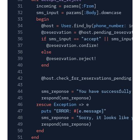
31
incoming
=
params[
:From
]
32
sms_input
=
params[
:Body
].downcase
33
begin
34
@host
=
User
.find_by(
phone_number:
inco
35
@reservation
=
@host.pending_reservatio
36
if
sms_input
==
"accept"
||
sms_input
=
37
@reservation.confirm!
38
else
39
@reservation.reject!
40
end
41
42
@host.check_for_reservations_pending
43
44
sms_reponse
=
"You have successfully
#{
45
respond(sms_reponse)
46
rescue
Exception
=> e
47
puts
"ERROR:
#{
e.message}"
48
sms_reponse
=
"Sorry, it looks like you
49
respond(sms_reponse)
50
end
51
end