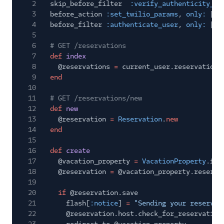
2
skip_before_filter
:verify_authenticity_to
3
before_action
:set_twilio_params
,
only:
[
:c
4
before_filter
:authenticate_user
,
only:
[
:i
5
6
# GET /reservations
7
def
index
8
@reservations
=
current_user.reservations
9
end
10
11
# GET /reservations/new
12
def
new
13
@reservation
=
Reservation
.
new
14
end
15
16
def
create
17
@vacation_property
=
VacationProperty
.fin
18
@reservation
=
@vacation_property.reserva
19
20
if
@reservation.save
21
flash[
:notice
]
=
"Sending your reservat
22
@reservation.host.check_for_reservation