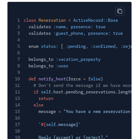
Copy cod
1
class
Reservation
<
ActiveRecord::Base
2
validates
:name
,
presence: true
3
validates
:guest_phone
,
presence: true
4
5
enum
status:
[
:pending
,
:confirmed
,
:reject
6
7
belongs_to
:vacation_property
8
belongs_to
:user
9
10
def
notify_host
(force
=
false
)
11
# Don't send the message if we have more t
12
if
self
.host.pending_reservations.length
>
13
return
14
else
15
message
=
"You have a new reservation re
16
17
'
#{
self
.message}'
18
19
Reply [accept] or [reject]."