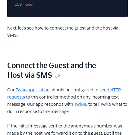
109
end
Next, let's see how to connect the guest and the host via
SMS.
Connect the Guest and the
Host via SMS
Our
Twilio application
should be configured to
send HTTP
requests
to this controller method on any incoming text
message. Our app responds with
TwiML
to tell Twilio what to
do in response to the message.
If the initial message sent to the anonymous number was
made by the host, we forward it on to the guest. But if the