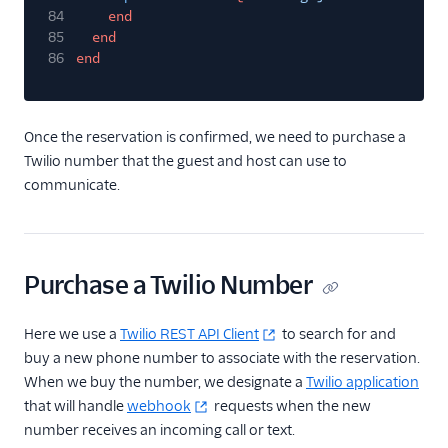
84
end
85
end
86
end
Once the reservation is confirmed, we need to purchase a
Twilio number that the guest and host can use to
communicate.
Purchase a Twilio Number
Here we use a
Twilio REST API Client
to search for and
buy a new phone number to associate with the reservation.
When we buy the number, we designate a
Twilio application
that will handle
webhook
requests when the new
number receives an incoming call or text.