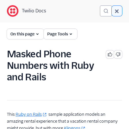
Twilio Docs
Twilio Docs
Programmable
On this page
Page Tools
Messaging
Getting Started
Masked Phone
Numbers with Ruby
API reference
and Rails
Preventing Fraud
Tutorials
Messaging Services
Messaging Features
This
Ruby on Rails
sample application models an
amazing rental experience that a vacation rental company
Usage Guides
might provide, but with more
Klingons
.