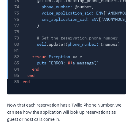
73
@client.api.incoming_phone_numbers.creat
74
phone_number:
@number,
75
voice_application_sid: ENV
[
'ANONYMOUS_
76
sms_application_sid: ENV
[
'ANONYMOUS_AP
77
)
78
79
# Set the reservation.phone_number
80
self
.update!(
phone_number:
@number)
81
82
rescue
Exception
=> e
83
puts
"ERROR:
#{
e.message}"
84
end
85
end
86
end
Now that each reservation has a Twilio Phone Number, we
can see how the application will look up reservations as
guest or host calls come in.