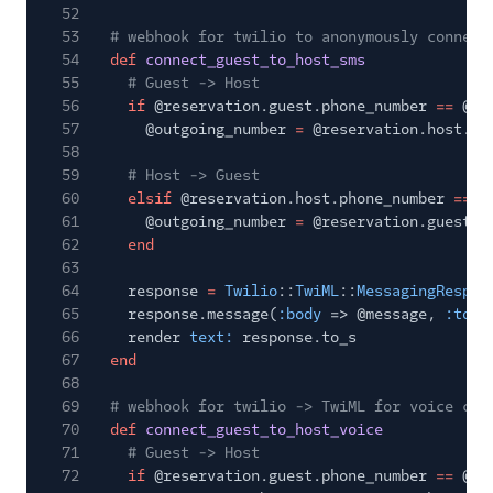
52
53
# webhook for twilio to anonymously connect
54
def
connect_guest_to_host_sms
55
# Guest -> Host
56
if
@reservation.guest.phone_number
==
@in
57
@outgoing_number
=
@reservation.host.ph
58
59
# Host -> Guest
60
elsif
@reservation.host.phone_number
==
@
61
@outgoing_number
=
@reservation.guest.p
62
end
63
64
response
=
Twilio
::
TwiML
::
MessagingRespon
65
response.message(
:body
=> @message,
:to
=
66
render
text:
response.to_s
67
end
68
69
# webhook for twilio -> TwiML for voice cal
70
def
connect_guest_to_host_voice
71
# Guest -> Host
72
if
@reservation.guest.phone_number
==
@in