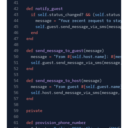
41
42
def
notify_guest
43
if
self
.status_changed?
&&
(
self
.status
==
44
message
=
"Your recent request to stay a
45
self
.guest.send_message_via_sms(message)
46
end
47
end
48
49
def
send_message_to_guest
(message)
50
message
=
"From
#{
self
.host.name}:
#{
messa
51
self
.guest.send_message_via_sms(message,
s
52
end
53
54
def
send_message_to_host
(message)
55
message
=
"From guest
#{
self
.guest.name}:
56
self
.host.send_message_via_sms(message,
se
57
end
58
59
private
60
61
def
provision_phone_number