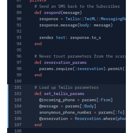
87
private
88
# Send an SMS back to the Subscriber
89
def
respond
(message)
90
response
=
Twilio
::
TwiML
::
MessagingResp
91
response.message(
body:
message)
92
93
render
text:
response.to_s
94
end
95
96
# Never trust parameters from the scary i
97
def
reservation_params
98
params.require(
:reservation
).permit(
:na
99
end
100
101
# Load up Twilio parameters
102
def
set_twilio_params
103
@incoming_phone
=
params[
:From
]
104
@message
=
params[
:Body
]
105
anonymous_phone_number
=
params[
:To
]
106
@reservation
=
Reservation
.where(
phone_
107
end
108