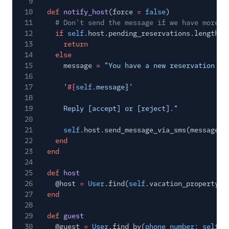
9
10
def
notify_host
(force
=
false
)
11
# Don't send the message if we have more t
12
if
self
.host.pending_reservations.length
>
13
return
14
else
15
message
=
"You have a new reservation re
16
17
'
#{
self
.message}'
18
19
Reply [accept] or [reject]."
20
21
self
.host.send_message_via_sms(message)
22
end
23
end
24
25
def
host
26
@host
=
User
.find(
self
.vacation_property[
:
27
end
28
29
def
guest
30
@guest
=
User
.find_by(
phone_number: self
.g