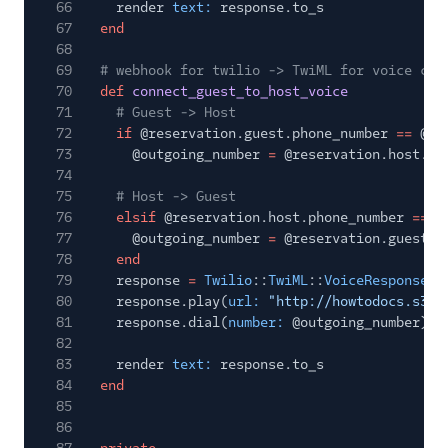
66
render
text:
response.to_s
67
end
68
69
# webhook for twilio -> TwiML for voice cal
70
def
connect_guest_to_host_voice
71
# Guest -> Host
72
if
@reservation.guest.phone_number
==
@in
73
@outgoing_number
=
@reservation.host.ph
74
75
# Host -> Guest
76
elsif
@reservation.host.phone_number
==
@
77
@outgoing_number
=
@reservation.guest.p
78
end
79
response
=
Twilio
::
TwiML
::
VoiceResponse
.
n
80
response.play(
url:
"http://howtodocs.s3.a
81
response.dial(
number:
@outgoing_number)
82
83
render
text:
response.to_s
84
end
85
86