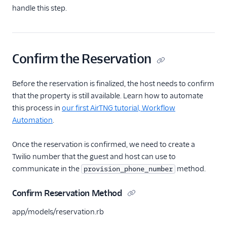
handle this step.
Confirm the Reservation
Before the reservation is finalized, the host needs to confirm
that the property is still available. Learn how to automate
this process in
our first AirTNG tutorial, Workflow
Automation
.
Once the reservation is confirmed, we need to create a
Twilio number that the guest and host can use to
communicate in the
method.
provision_phone_number
Confirm Reservation Method
app/models/reservation.rb