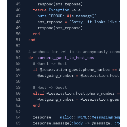
45
respond(sms_reponse)
46
rescue
Exception
=> e
47
puts
"ERROR:
#{
e.message}"
48
sms_reponse
=
"Sorry, it looks like you
49
respond(sms_reponse)
50
end
51
end
52
53
# webhook for twilio to anonymously connect
54
def
connect_guest_to_host_sms
55
# Guest -> Host
56
if
@reservation.guest.phone_number
==
@in
57
@outgoing_number
=
@reservation.host.ph
58
59
# Host -> Guest
60
elsif
@reservation.host.phone_number
==
@
61
@outgoing_number
=
@reservation.guest.p
62
end
63
64
response
=
Twilio
::
TwiML
::
MessagingRespon
65
response.message(
:body
=> @message,
:to
=