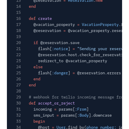
13
@reservation
=
Reservation
.
new
14
end
15
16
def
create
17
@vacation_property
=
VacationProperty
.fin
18
@reservation
=
@vacation_property.reserva
19
20
if
@reservation.save
21
flash[
:notice
]
=
"Sending your reservat
22
@reservation.host.check_for_reservation
23
redirect_to @vacation_property
24
else
25
flash[
:danger
]
=
@reservation.errors
26
end
27
end
28
29
# webhook for twilio incoming message from 
30
def
accept_or_reject
31
incoming
=
params[
:From
]
32
sms_input
=
params[
:Body
].downcase
33
begin
34
@host
=
User
.find_by(
phone_number:
inco