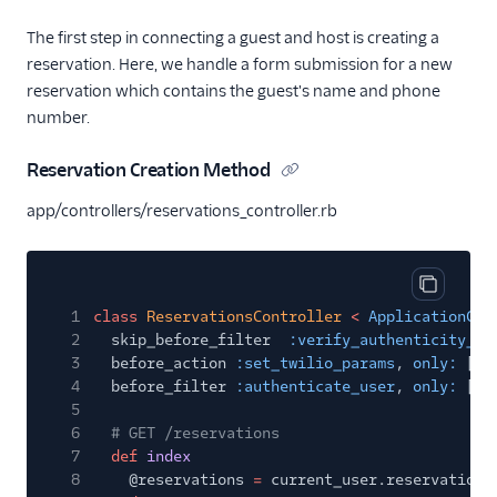
The first step in connecting a guest and host is creating a
reservation. Here, we handle a form submission for a new
reservation which contains the guest's name and phone
number.
Reservation Creation Method
app/controllers/reservations_controller.rb
Copy cod
1
class
ReservationsController
<
ApplicationCon
2
skip_before_filter
:verify_authenticity_to
3
before_action
:set_twilio_params
,
only:
[
:c
4
before_filter
:authenticate_user
,
only:
[
:i
5
6
# GET /reservations
7
def
index
8
@reservations
=
current_user.reservations