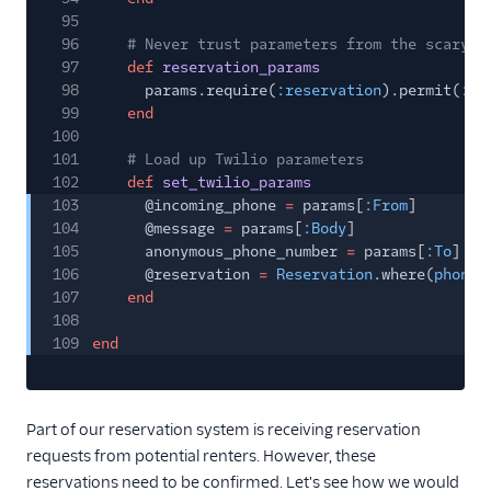
95
96
# Never trust parameters from the scary i
97
def
reservation_params
98
params.require(
:reservation
).permit(
:na
99
end
100
101
# Load up Twilio parameters
102
def
set_twilio_params
103
@incoming_phone
=
params[
:From
]
104
@message
=
params[
:Body
]
105
anonymous_phone_number
=
params[
:To
]
106
@reservation
=
Reservation
.where(
phone_
107
end
108
109
end
Part of our reservation system is receiving reservation
requests from potential renters. However, these
reservations need to be confirmed. Let's see how we would