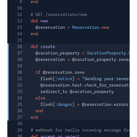
9
end
10
11
# GET /reservations/new
12
def
new
13
@reservation
=
Reservation
.
new
14
end
15
16
def
create
17
@vacation_property
=
VacationProperty
.fin
18
@reservation
=
@vacation_property.reserva
19
20
if
@reservation.save
21
flash[
:notice
]
=
"Sending your reservat
22
@reservation.host.check_for_reservation
23
redirect_to @vacation_property
24
else
25
flash[
:danger
]
=
@reservation.errors
26
end
27
end
28
29
# webhook for twilio incoming message from 
30
def
accept_or_reject