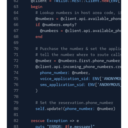
62
@client
=
Twilio
::
REST
::
Client
.
new
(
ENV
[
'TW
63
begin
64
# Lookup numbers in host area code, if n
65
@numbers
=
@client.api.available_phone_n
66
if
@numbers.empty?
67
@numbers
=
@client.api.available_phone
68
end
69
70
# Purchase the number & set the applicat
71
# tell the number where to route calls/s
72
@number
=
@numbers.first.phone_number
73
@client.api.incoming_phone_numbers.creat
74
phone_number:
@number,
75
voice_application_sid: ENV
[
'ANONYMOUS_
76
sms_application_sid: ENV
[
'ANONYMOUS_AP
77
)
78
79
# Set the reservation.phone_number
80
self
.update!(
phone_number:
@number)
81
82
rescue
Exception
=> e
83
puts
"ERROR:
#{
e.message}"