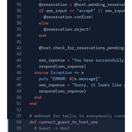
35
@reservation
=
@host.pending_reservatio
36
if
sms_input
==
"accept"
||
sms_input
=
37
@reservation.confirm!
38
else
39
@reservation.reject!
40
end
41
42
@host.check_for_reservations_pending
43
44
sms_reponse
=
"You have successfully
#{
45
respond(sms_reponse)
46
rescue
Exception
=> e
47
puts
"ERROR:
#{
e.message}"
48
sms_reponse
=
"Sorry, it looks like you
49
respond(sms_reponse)
50
end
51
end
52
53
# webhook for twilio to anonymously connect
54
def
connect_guest_to_host_sms
55
# Guest -> Host