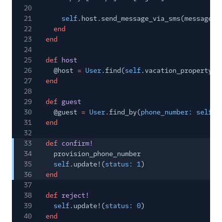
20
21
self
.host.send_message_via_sms(message)
22
end
23
end
24
25
def
host
26
@host
=
User
.find(
self
.vacation_property[
:
27
end
28
29
def
guest
30
@guest
=
User
.find_by(
phone_number: self
.g
31
end
32
33
def
confirm!
34
provision_phone_number
35
self
.update!(
status: 1
)
36
end
37
38
def
reject!
39
self
.update!(
status: 0
)
40
end