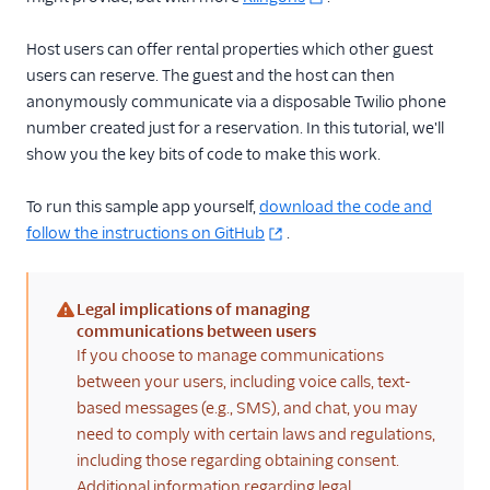
TwiML
Host users can offer rental properties which other guest
users can reserve. The guest and the host can then
US A2P 10DLC
anonymously communicate via a disposable Twilio phone
number created just for a reservation. In this tutorial, we'll
Toll-Free Verification
show you the key bits of code to make this work.
Messaging Channels
To run this sample app yourself,
download the code and
Other Messaging
follow the instructions on GitHub
.
products
Related docs
Legal implications of managing
(warning)
communications between users
If you choose to manage communications
between your users, including voice calls, text-
based messages (e.g., SMS), and chat, you may
need to comply with certain laws and regulations,
including those regarding obtaining consent.
Additional information regarding legal