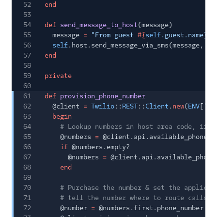
52
end
53
54
def
send_message_to_host
(message)
55
message
=
"From guest
#{
self
.guest.name}:
56
self
.host.send_message_via_sms(message,
se
57
end
58
59
private
60
61
def
provision_phone_number
62
@client
=
Twilio
::
REST
::
Client
.
new
(
ENV
[
'TW
63
begin
64
# Lookup numbers in host area code, if n
65
@numbers
=
@client.api.available_phone_n
66
if
@numbers.empty?
67
@numbers
=
@client.api.available_phone
68
end
69
70
# Purchase the number & set the applicat
71
# tell the number where to route calls/s
72
@number
=
@numbers.first.phone_number