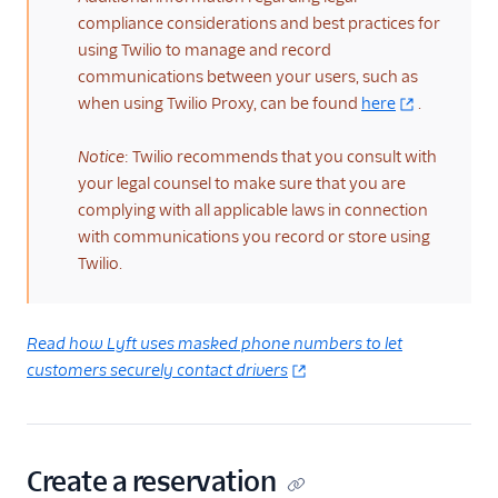
compliance considerations and best practices for
using Twilio to manage and record
communications between your users, such as
when using Twilio Proxy, can be found
here
.
Notice
: Twilio recommends that you consult with
your legal counsel to make sure that you are
complying with all applicable laws in connection
with communications you record or store using
Twilio.
Read how Lyft uses masked phone numbers to let
customers securely contact drivers
Create a reservation