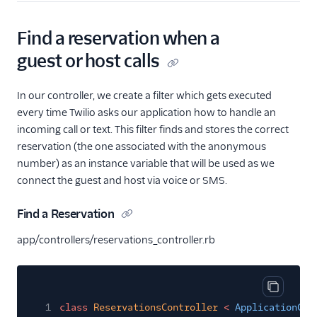
Find a reservation when a
guest or host calls
In our controller, we create a filter which gets executed
every time Twilio asks our application how to handle an
incoming call or text. This filter finds and stores the correct
reservation (the one associated with the anonymous
number) as an instance variable that will be used as we
connect the guest and host via voice or SMS.
Find a Reservation
app/controllers/reservations_controller.rb
Copy cod
1
class
ReservationsController
<
ApplicationCon