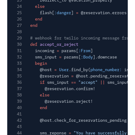
23
redirect_to @vacation_property
24
else
25
flash[
:danger
]
=
@reservation.errors
26
end
27
end
28
29
# webhook for twilio incoming message from 
30
def
accept_or_reject
31
incoming
=
params[
:From
]
32
sms_input
=
params[
:Body
].downcase
33
begin
34
@host
=
User
.find_by(
phone_number:
inco
35
@reservation
=
@host.pending_reservatio
36
if
sms_input
==
"accept"
||
sms_input
=
37
@reservation.confirm!
38
else
39
@reservation.reject!
40
end
41
42
@host.check_for_reservations_pending
43
44
sms_reponse
=
"You have successfully
#{