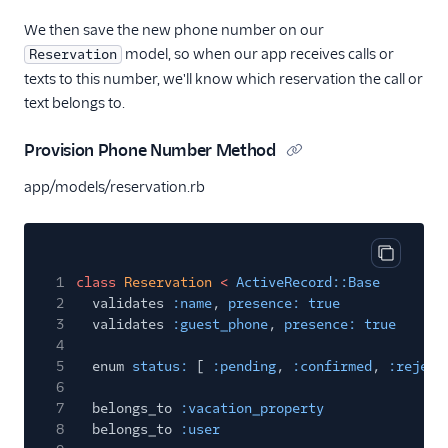
We then save the new phone number on our
model, so when our app receives calls or
Reservation
texts to this number, we'll know which reservation the call or
text belongs to.
Provision Phone Number Method
app/models/reservation.rb
Copy cod
1
class
Reservation
<
ActiveRecord::Base
2
validates
:name
,
presence: true
3
validates
:guest_phone
,
presence: true
4
5
enum
status:
[
:pending
,
:confirmed
,
:reject
6
7
belongs_to
:vacation_property
8
belongs_to
:user