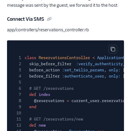
message was sent by the guest, we forward it to the host.
Connect Via SMS
app/controllers/reservations_controller.rb
Copy cod
1
class
ReservationsController
<
ApplicationCon
2
skip_before_filter
:verify_authenticity_to
3
before_action
:set_twilio_params
,
only:
[
:c
4
before_filter
:authenticate_user
,
only:
[
:i
5
6
# GET /reservations
7
def
index
8
@reservations
=
current_user.reservations
9
end
10
11
# GET /reservations/new
12
def
new