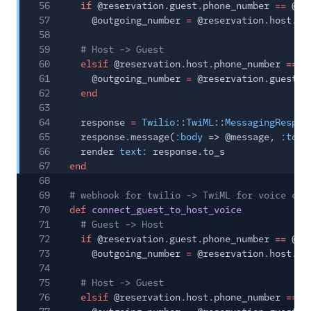
56
if
@reservation.guest.phone_number
==
@in
57
@outgoing_number
=
@reservation.host.ph
58
59
# Host -> Guest
60
elsif
@reservation.host.phone_number
==
@
61
@outgoing_number
=
@reservation.guest.p
62
end
63
64
response
=
Twilio
::
TwiML
::
MessagingRespon
65
response.message(
:body
=> @message,
:to
=
66
render
text:
response.to_s
67
end
68
69
# webhook for twilio -> TwiML for voice cal
70
def
connect_guest_to_host_voice
71
# Guest -> Host
72
if
@reservation.guest.phone_number
==
@in
73
@outgoing_number
=
@reservation.host.ph
74
75
# Host -> Guest
76
elsif
@reservation.host.phone_number
==
@