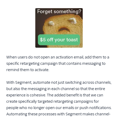
When users do not open an activation email, add them to a
specific retargeting campaign that contains messaging to
remind them to activate.
With Segment, automate not just switching across channels,
but also the messaging in each channel so that the entire
experience is cohesive. The added benefit is that we can
create specifically targeted retargeting campaigns for
people who no longer open our emails or push notifications.
Automating these processes with Segment makes channel-