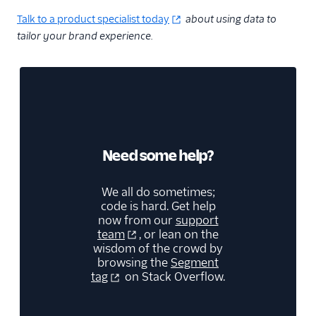
Talk to a product specialist today
about using data to
tailor your brand experience.
Need some help?
We all do sometimes;
code is hard. Get help
now from our
support
team
, or lean on the
wisdom of the crowd by
browsing the
Segment
tag
on Stack Overflow.