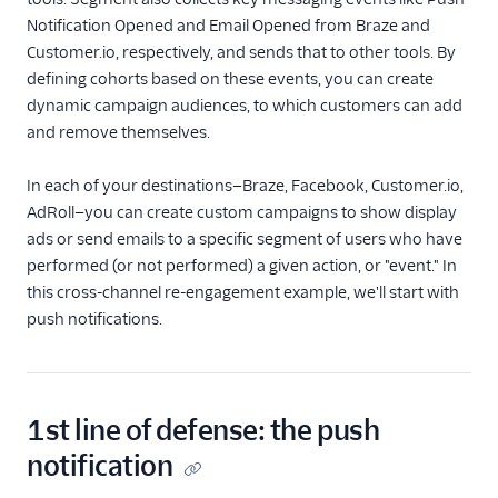
Notification Opened and Email Opened from Braze and
Privacy
Customer.io, respectively, and sends that to other tools. By
defining cohorts based on these events, you can create
Monitor
dynamic campaign audiences, to which customers can add
and remove themselves.
Protocols
In each of your destinations—Braze, Facebook, Customer.io,
Segment App
AdRoll—you can create custom campaigns to show display
ads or send emails to a specific segment of users who have
API
performed (or not performed) a given action, or "event." In
Unified Profiles
this cross-channel re-engagement example, we'll start with
push notifications.
Partners
Glossary
1st line of defense: the push
Help
notification
Product Updates