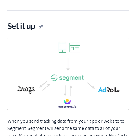
Measuring the ROI
of Your Marketing
Campaigns
Set it up
Migrating Code
From Other
Analytics Tools
Segment's Role in
Attribution
Setting Up Event-
Triggered
Notifications or
Alerts
Usage and Billing
Connections
When you send tracking data from your app or website to
Unify
Segment, Segment will send the same data to all of your
Engage
tools. Segment also collects key messaging events like Push