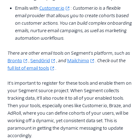
Server Side
Emails with
Customer.io
:
Customer.io is a flexible
email provider that allows you to create cohorts based
Creating a Push
Notification
on customer actions. You can build complex onboarding
emails, nurture email campaigns, as well as marketing
Tracking Customers
automation workflows.
Across Channels
and Devices
There are other email tools on Segment's platform, such as
Setting up a
Bronto
,
SendGrid
,
and
Mailchimp
.
Check out the
Dynamic Coupon
Program to Reward
full list of email tools
.
Loyal Customers
It's important to register for these tools and enable them on
Forecasting LTV
with SQL and Excel
your Segment source project. When Segment collects
for E-Commerce
tracking data, it'll also route it to all of your enabled tools.
Then your tools, especially ones like Customer.io, Braze, and
Importing Historical
Data
AdRoll, where you can define cohorts of your users, will be
working off a dynamic, yet consistent data set. This is
Joining User Profiles
paramount in getting the dynamic messaging to update
Measuring Your
accordingly.
Advertising Funnel