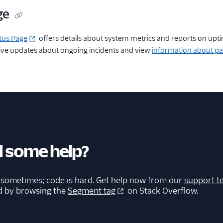
ge
tus Page
offers details about system metrics and reports on upt
eive updates about ongoing incidents and view
information about pa
 some help?
 sometimes; code is hard. Get help now from our
support t
d by browsing the
Segment tag
on Stack Overflow.