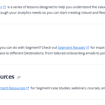
my
is a series of lessons designed to help you understand the value 
rough your analytics needs so you can start creating robust and flexi
you can do with Segment? Check out
Segment Recipes
for inspi
 to different Destinations, from tailored onboarding emails to join
ources
ment Resources
for Segment case studies, webinars, courses, a