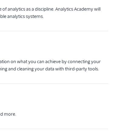
of analytics as a discipline. Analytics Academy will
ble analytics systems.
ration on what you can achieve by connecting your
ing and cleaning your data with third-party tools.
nd more.