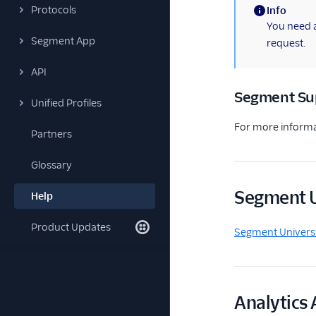
Protocols
Info
(information)
You need a
Segment App
request.
API
Segment Su
Unified Profiles
For more informa
Partners
Glossary
Segment U
Help
Product Updates
Segment Univers
Analytics