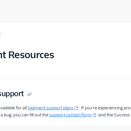
t Resources
 support
vailable for all
Segment support plans
. If you're experiencing 
a bug, you can fill out the
support contact form
and the Success E