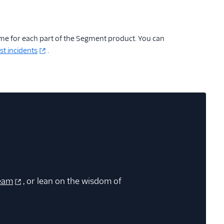
ime for each part of the Segment product. You can
st incidents
.
eam
, or lean on the wisdom of