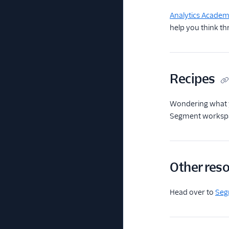
Analytics Acade
help you think th
Recipes
Wondering what 
Segment workspace
Other res
Head over to
Seg