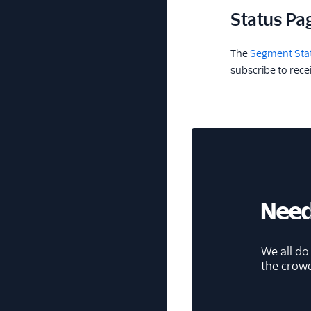
Status Pa
The
Segment Sta
subscribe to rec
Need
We all do
the crow