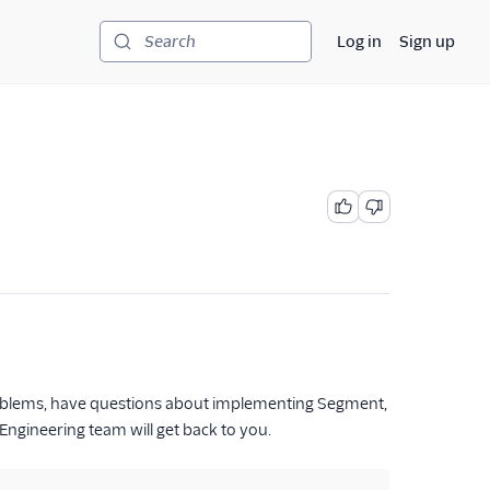
Log in
Sign up
Search
problems, have questions about implementing Segment,
ngineering team will get back to you.