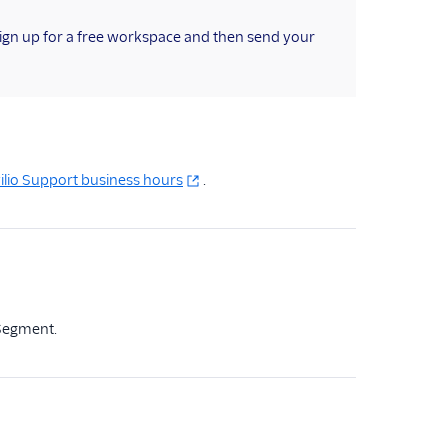
sign up for a free workspace and then send your
ilio Support business hours
.
 Segment.