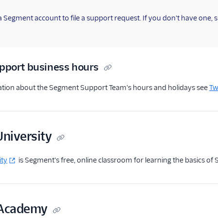
 Segment account to file a support request. If you don't have one, 
pport business hours
tion about the Segment Support Team's hours and holidays see
Tw
niversity
ity
is Segment's free, online classroom for learning the basics of
 Academy