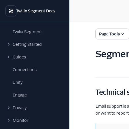
Twilio Segment Docs
Twilio Segment
Page Tools
Getting Started
Segmen
Guides
Connections
Unify
Technical
Engage
Email support is a
Privacy
or want to report 
Monitor