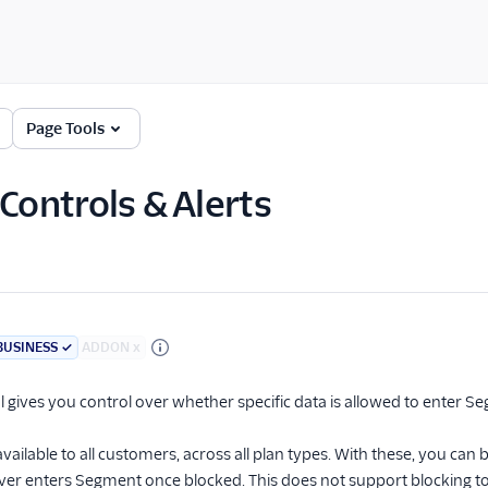
Page Tools
 Controls & Alerts
BUSINESS
✓
ADDON
x
l gives you control over whether specific data is allowed to enter S
available to all customers, across all plan types. With these, you can
ver enters Segment once blocked. This does not support blocking t