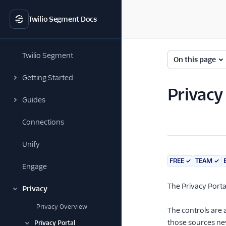
Twilio Segment Docs
Twilio Segment
On this page
Getting Started
Privacy
Guides
Connections
Unify
FREE
✓
TEAM
✓
Engage
The Privacy Porta
Privacy
Privacy Overview
The controls are 
those sources ne
Privacy Portal