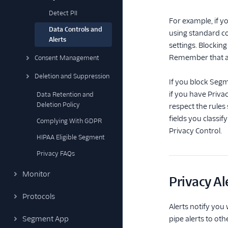
Detect PII
For example, if y
Data Controls and
using standard co
Alerts
settings. Blockin
Remember that any
Consent Management
Deletion and Suppression
If you block Segm
if you have Priva
Data Retention and
Deletion Policy
respect the rules
fields you classif
Complying With GDPR
Privacy Control.
HIPAA Eligible Segment
Privacy FAQs
Monitor
Privacy Al
Protocols
Alerts notify you
Segment App
pipe alerts to ot