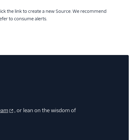
lick the link to create a new Source. We recommend
efer to consume alerts.
eam
, or lean on the wisdom of