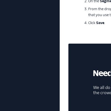
On the
Segme
From the drop
that you use 
Click
Save
.
Need
We all do
the crow