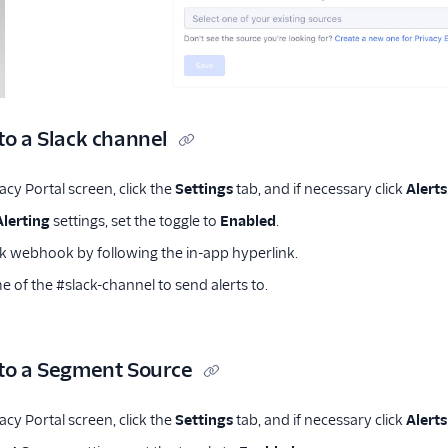
to a Slack channel
cy Portal screen, click the
Settings
tab, and if necessary click
Alerts
Alerting
settings, set the toggle to
Enabled
.
ck webhook by following the in-app hyperlink.
 of the #slack-channel to send alerts to.
 to a Segment Source
cy Portal screen, click the
Settings
tab, and if necessary click
Alerts