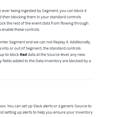
om ever being ingested by Segment, you can block it
and then blocking them in your standard controls
lock the rest of the event data from flowing through.
u enable these controls.
enter Segment and we can not Replay it. Additionally,
 into or out of Segment, the standard controls
 up to block
Red
data at the Source-level, any new
y fields added to the Data Inventory are blocked by a
box. You can set up Slack alerts or a generic Source to
nd setting up alerts to help you ensure your Inventory