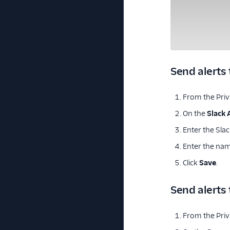
Send alerts 
From the Priva
On the
Slack 
Enter the Sla
Enter the name
Click
Save
.
Send alerts
From the Priva