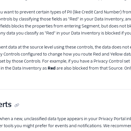
ou want to prevent certain types of PII (like Credit Card Number) fr
ntrols by classifying those fields as "Red" in your Data Inventory, 
g fields blocks the properties from entering Segment, but does not b
 data you classify as "Red" in your Data Inventory is blocked if yo
ent data at the source level using these controls, the data does not 
cy Controls configured to change how you route Red and Yellow data
 set by those Controls. For example, if you have a Privacy Control set
y in the Data Inventory as
Red
are also blocked from that Source. Onl
erts
 when a new, unclassified data type appears in your Privacy Portal in
her tools you might prefer for events and notifications. We recomme