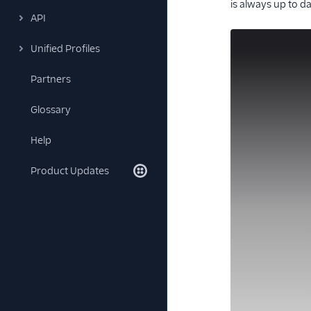
is always up to da
API
Unified Profiles
Partners
Glossary
Help
Product Updates