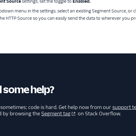
nt Source
settings, set the toggle to
Enabled.
down menu in the settings, select an existing Segment Source, or c
the HTTP Source so you can easily send the data to wherever you pr
 some help?
 sometimes; code is hard. Get help now from our
support t
d by browsing the
Segment tag
on Stack Overflow.