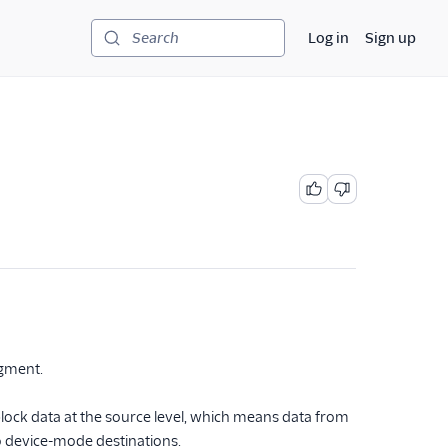
Log in
Sign up
Search
egment.
 block data at the source level, which means data from
o device-mode destinations.