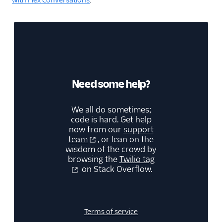
Need some help?
We all do sometimes;
code is hard. Get help
now from our
support
team
, or lean on the
wisdom of the crowd by
browsing the
Twilio tag
on Stack Overflow.
Terms of service