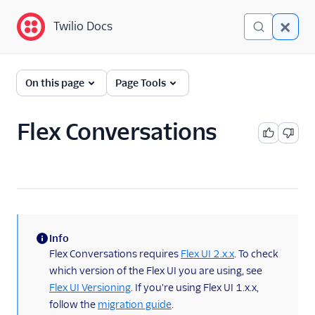
Twilio Docs
Twilio Docs
Twilio Flex
On this page
Page Tools
Developer
documentation
Flex Conversations
Getting started
Tutorials
Flex Insights
Info
Messaging
(information)
Flex Conversations requires
Flex UI 2.x.x
. To check
which version of the Flex UI you are using, see
Conversations
Flex UI Versioning
. If you're using Flex UI 1.x.x,
Developer overview
follow the
migration guide
.