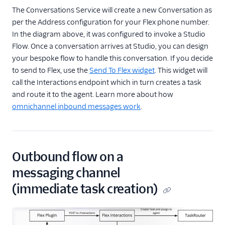
The Conversations Service will create a new Conversation as
per the Address configuration for your Flex phone number.
In the diagram above, it was configured to invoke a Studio
Flow. Once a conversation arrives at Studio, you can design
your bespoke flow to handle this conversation. If you decide
to send to Flex, use the
Send To Flex widget
. This widget will
call the Interactions endpoint which in turn creates a task
and route it to the agent. Learn more about how
omnichannel inbound messages work
.
Outbound flow on a
messaging channel
(immediate task creation)