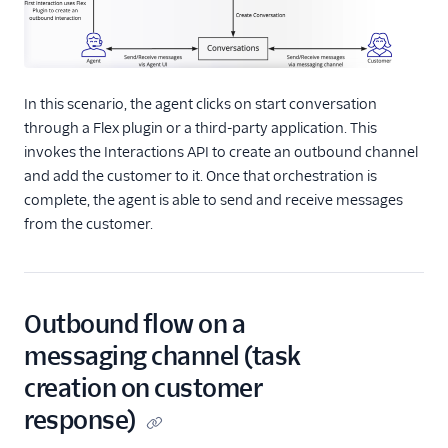
In this scenario, the agent clicks on start conversation
through a Flex plugin or a third-party application. This
invokes the Interactions API to create an outbound channel
and add the customer to it. Once that orchestration is
complete, the agent is able to send and receive messages
from the customer.
Outbound flow on a
messaging channel (task
creation on customer
response)