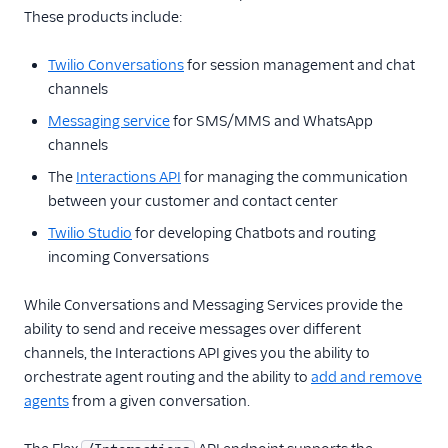
These products include:
Configuration
Twilio Conversations
for session management and chat
Agent Copilot (public beta)
channels
User management
Messaging service
for SMS/MMS and WhatsApp
channels
Alerts (public beta)
The
Interactions API
for managing the communication
between your customer and contact center
Agent routing with
TaskRouter
Twilio Studio
for developing Chatbots and routing
incoming Conversations
Unified Profiles container
(public beta)
While Conversations and Messaging Services provide the
ability to send and receive messages over different
Create a Flex instance
programmatically
channels, the Interactions API gives you the ability to
orchestrate agent routing and the ability to
add and remove
Release notes
agents
from a given conversation.
Administrator guide