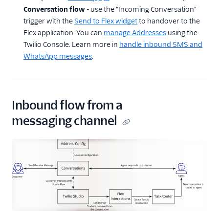
Conversation flow
- use the "Incoming Conversation"
trigger with the
Send to Flex widget
to handover to the
Flex application. You can
manage Addresses
using the
Twilio Console. Learn more in
handle inbound SMS and
WhatsApp messages
.
Inbound flow from a
messaging channel