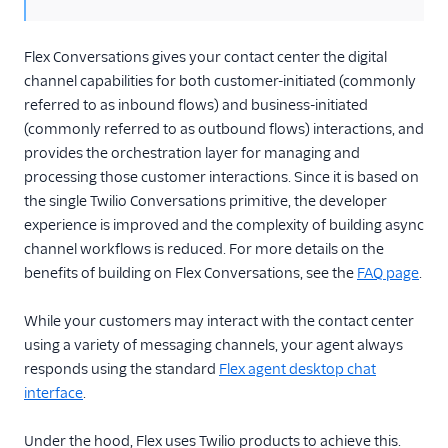
API overview
Guides
Flex Conversations gives your contact center the digital
channel capabilities for both customer-initiated (commonly
File attachments and
referred to as inbound flows) and business-initiated
API limits
(commonly referred to as outbound flows) interactions, and
FAQ and
provides the orchestration layer for managing and
troubleshooting
processing those customer interactions. Since it is based on
Flex Webchat 3.x.x
the single Twilio Conversations primitive, the developer
experience is improved and the complexity of building async
Known issues
channel workflows is reduced. For more details on the
Best practices
benefits of building on Flex Conversations, see the
FAQ page
.
Voice
While your customers may interact with the contact center
Email
using a variety of messaging channels, your agent always
responds using the standard
Flex agent desktop chat
Flex UI and plugins
interface
.
Flex SDK
Under the hood, Flex uses Twilio products to achieve this.