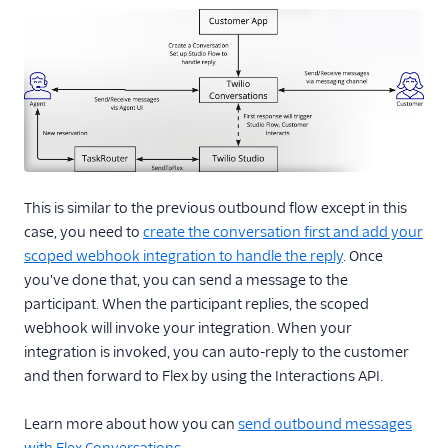
This is similar to the previous outbound flow except in this
case, you need to
create the conversation first and add your
scoped webhook integration to handle the reply
. Once
you've done that, you can send a message to the
participant. When the participant replies, the scoped
webhook will invoke your integration. When your
integration is invoked, you can auto-reply to the customer
and then forward to Flex by using the Interactions API.
Learn more about how you can
send outbound messages
with Flex Conversations
.