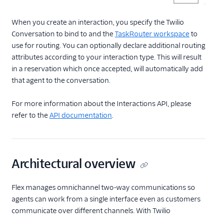
When you create an interaction, you specify the Twilio
Conversation to bind to and the
TaskRouter workspace
to
use for routing. You can optionally declare additional routing
attributes according to your interaction type. This will result
in a reservation which once accepted, will automatically add
that agent to the conversation.
For more information about the Interactions API, please
refer to the
API documentation
.
Architectural overview
Flex manages omnichannel two-way communications so
agents can work from a single interface even as customers
communicate over different channels. With Twilio