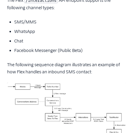
The Flex
API endpoint supports the
/Interactions
following channel types:
End-user guide
SMS/MMS
WhatsApp
Chat
Facebook Messenger (Public Beta)
The following sequence diagram illustrates an example of
how Flex handles an inbound SMS contact: