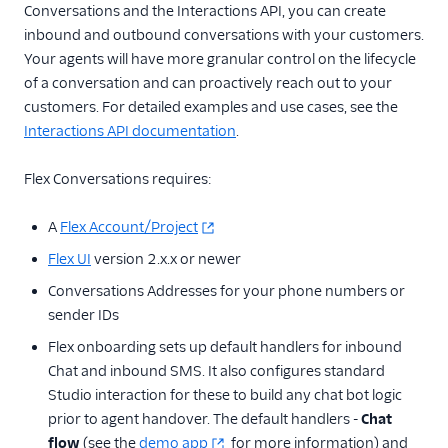
Conversations and the Interactions API, you can create
inbound and outbound conversations with your customers.
Your agents will have more granular control on the lifecycle
of a conversation and can proactively reach out to your
customers. For detailed examples and use cases, see the
Interactions API documentation
.
Flex Conversations requires:
A
Flex Account/Project
Flex UI
version 2.x.x or newer
Conversations Addresses for your phone numbers or
sender IDs
Flex onboarding sets up default handlers for inbound
Chat and inbound SMS. It also configures standard
Studio interaction for these to build any chat bot logic
prior to agent handover. The default handlers -
Chat
flow
(see the
demo app
for more information) and