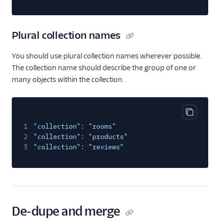
Plural collection names
You should use plural collection names wherever possible.
The collection name should describe the group of one or
many objects within the collection.
Copy cod
1
"collection"
:
"rooms"
2
"collection"
:
"products"
3
"collection"
:
"reviews"
De-dupe and merge