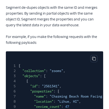
Segment de-dupes objects with the same ID and merges
properties. By sending in partial objects with the same
object ID, Segment merges the properties and you can
query the latest data in your data warehouse.
For example, if you make the following requests with the
following payloads:
Copy cod
1
{
2
"collection"
:
"rooms"
,
3
"objects"
: [
4
{
5
"id"
:
"2561341"
,
6
"properties"
: {
7
"name"
:
"Charming Beach Room Facing Oc
8
"location"
:
"Lihue, HI"
,
9
"review_count"
:
47