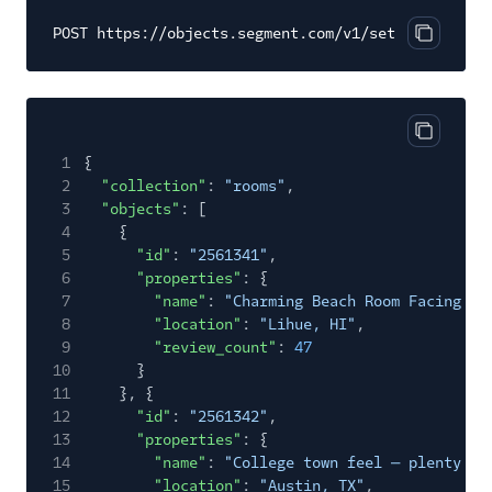
POST https://objects.segment.com/v1/set
Copy cod
Copy cod
1
{
2
"collection"
:
"rooms"
,
3
"objects"
: [
4
{
5
"id"
:
"2561341"
,
6
"properties"
: {
7
"name"
:
"Charming Beach Room Facing Oc
8
"location"
:
"Lihue, HI"
,
9
"review_count"
:
47
10
}
11
}, {
12
"id"
:
"2561342"
,
13
"properties"
: {
14
"name"
:
"College town feel — plenty of
15
"location"
:
"Austin, TX"
,