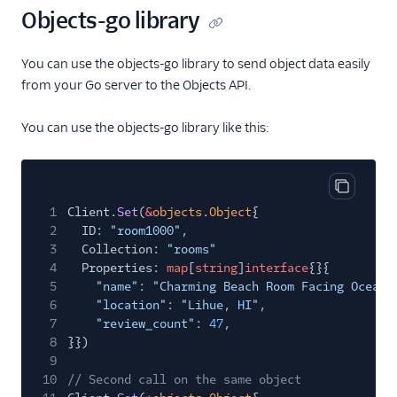
Objects-go library
You can use the objects-go library to send object data easily
from your Go server to the Objects API.
You can use the objects-go library like this:
Copy cod
1
Client.
Set
(
&
objects
.
Object
{
2
ID:
"room1000"
,
3
Collection:
"rooms"
4
Properties:
map
[
string
]
interface
{}{
5
"name"
:
"Charming Beach Room Facing Ocean"
6
"location"
:
"Lihue, HI"
,
7
"review_count"
:
47
,
8
}})
9
10
// Second call on the same object