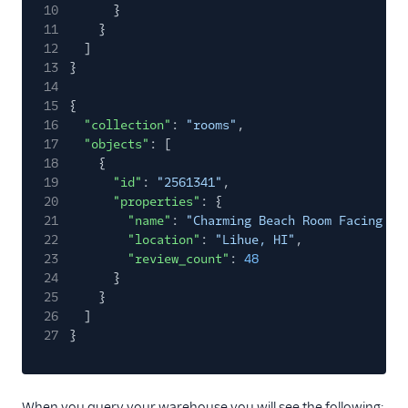
10
}
11
}
12
]
13
}
14
15
{
16
"collection"
:
"rooms"
,
17
"objects"
: [
18
{
19
"id"
:
"2561341"
,
20
"properties"
: {
21
"name"
:
"Charming Beach Room Facing Oc
22
"location"
:
"Lihue, HI"
,
23
"review_count"
:
48
24
}
25
}
26
]
27
}
When you query your warehouse you will see the following: