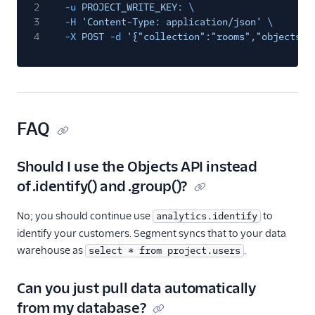
2
-u
PROJECT_WRITE_KEY:
\
3
-H
'Content-Type: application/json'
\
4
-X
POST
-d
'{"collection":"rooms","objects":
FAQ
Should I use the Objects API instead
of .identify() and .group()?
No; you should continue use
to
analytics.identify
identify your customers. Segment syncs that to your data
warehouse as
.
select * from project.users
Can you just pull data automatically
from my database?