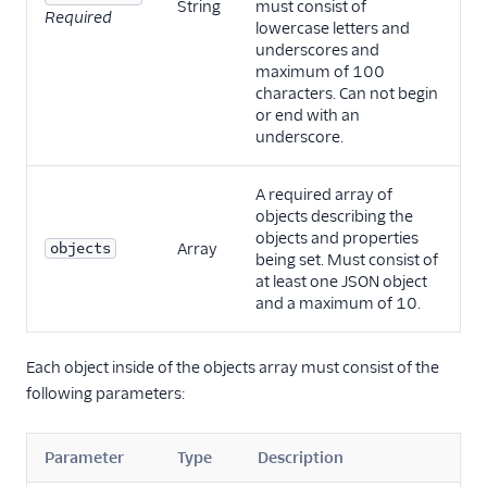
String
must consist of
Required
lowercase letters and
underscores and
maximum of 100
characters. Can not begin
or end with an
underscore.
A required array of
objects describing the
objects and properties
objects
Array
being set. Must consist of
at least one JSON object
and a maximum of 10.
Each object inside of the objects array must consist of the
following parameters:
Parameter
Type
Description