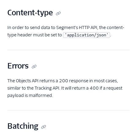
Content-type
In order to send data to Segment's HTTP API, the content-
type header must be set to
.
'application/json'
Errors
The Objects API returns a 200 response in most cases,
similar to the Tracking API. It will return a 400 if a request
payload is malformed.
Batching