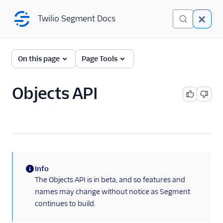
Twilio Segment Docs
Twilio Segment Docs
← Back to Connections
On this page
Page Tools
Objects API
Website
Mobile
Server
A/B Testing
Info
Advertising
(information)
The Objects API is in beta, and so features and
names may change without notice as Segment
Analytics
continues to build.
Attribution