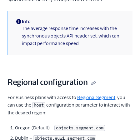
Info
(information)
The average response time increases with the
synchronous objects API header set, which can
impact performance speed.
Regional configuration
For Business plans with access to
Regional Segment
, you
can use the
configuration parameter to interact with
host
the desired region:
Oregon (Default) —
objects.segment.com
Dublin —
objects.euw1.segment.com