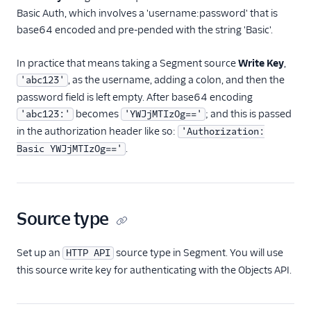
Marketing Automation
Basic Auth, which involves a 'username:password' that is
base64 encoded and pre-pended with the string 'Basic'.
Ott
In practice that means taking a Segment source
Write Key
,
Payments
, as the username, adding a colon, and then the
'abc123'
Performance Monitoring
password field is left empty. After base64 encoding
becomes
; and this is passed
'abc123:'
'YWJjMTIzOg=='
Personalization
in the authorization header like so:
'Authorization:
.
Basic YWJjMTIzOg=='
Raw Data
Referrals
Source type
SMS & Push Notifications
Surveys
Set up an
source type in Segment. You will use
HTTP API
this source write key for authenticating with the Objects API.
Virtual Assistant