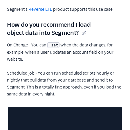
Segment's
Reverse ETL
product supports this use case.
How do you recommend I load
object data into Segment?
On Change - You can
when the data changes, for
.set
example, when a user updates an account field on your
website.
Scheduled job - You can run scheduled scripts hourly or
nightly that pull data from your database and send it to
Segment. This is a totally fine approach, even if you load the
same data in every night.