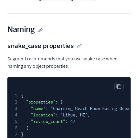
Naming
snake_case properties
Segment recommends that you use snake case when
naming any object properties.
Copy cod
1
{
2
"properties"
: {
3
"name"
:
"Charming Beach Room Facing Ocean"
,
4
"location"
:
"Lihue, HI"
,
5
"review_count"
:
47
6
}
7
}