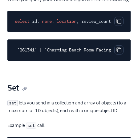
select
id,
name
,
location
, review_count
from
airbn
Copy cod
'261341' | 'Charming Beach Room Facing Ocean' | '
Copy cod
Set
lets you send in a collection and array of objects (to a
set
maximum of 10 objects), each with a unique object ID.
Example
call:
set