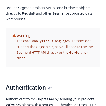
Use the Segment Objects API to send business objects
CRM
directly to Redshift and other Segment-supported data
warehouses.
Custom
Customer Success
Warning
(warning)
Email Marketing
The core
libraries don't
analytics-<language>
support the Objects API, so you'll need to use the
Enrichment
Segment HTTP API directly or the Go (Golang)
client.
Feature Flagging
Helpdesk
Learning Management
Authentication
System
Livechat
Authenticate to the Objects API by sending your project's
Write Key
along with a request. Authentication uses HTTP