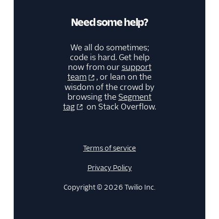
Need some help?
We all do sometimes;
code is hard. Get help
now from our
support
team
, or lean on the
wisdom of the crowd by
browsing the
Segment
tag
on Stack Overflow.
Terms of service
Privacy Policy
Copyright © 2026 Twilio Inc.