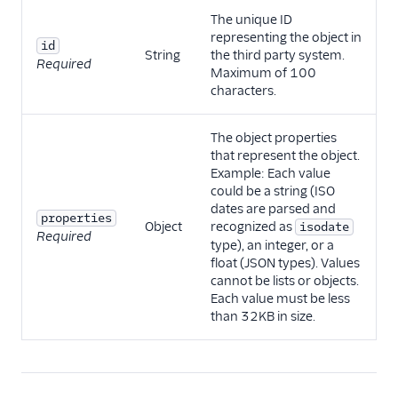
The unique ID
representing the object in
id
String
the third party system.
Required
Maximum of 100
characters.
The object properties
that represent the object.
Example: Each value
could be a string (ISO
dates are parsed and
properties
Object
recognized as
isodate
Required
type), an integer, or a
float (JSON types). Values
cannot be lists or objects.
Each value must be less
than 32KB in size.