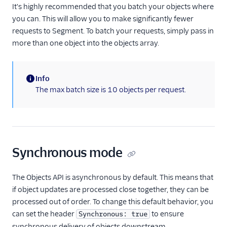
It's highly recommended that you batch your objects where
you can. This will allow you to make significantly fewer
requests to Segment. To batch your requests, simply pass in
more than one object into the objects array.
Info
(information)
The max batch size is 10 objects per request.
Synchronous mode
The Objects API is asynchronous by default. This means that
if object updates are processed close together, they can be
processed out of order. To change this default behavior, you
can set the header
to ensure
Synchronous: true
synchronous delivery of objects downstream.