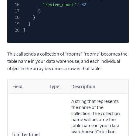
16
"review_count"
:
32
17
}
18
}
19
]
20
}
This call sends a collection of "rooms". "rooms" becomes the
table name in your data warehouse, and each individual
object in the array becomes a row in that table.
Field
Type
Description
A string that represents
the name of the
collection. The collection
name will become the
table name in your data
warehouse. Collection
collection