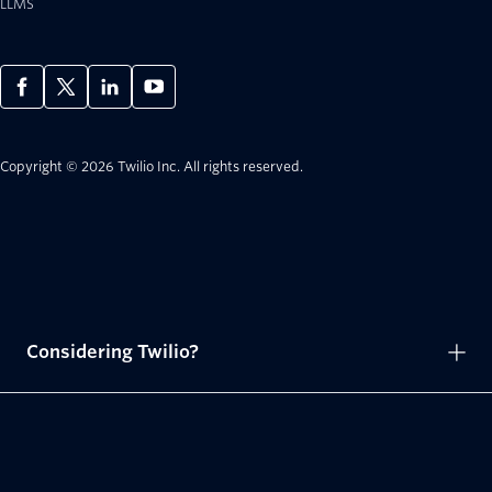
LLMS
Copyright © 2026 Twilio Inc.
All rights reserved.
Considering Twilio?