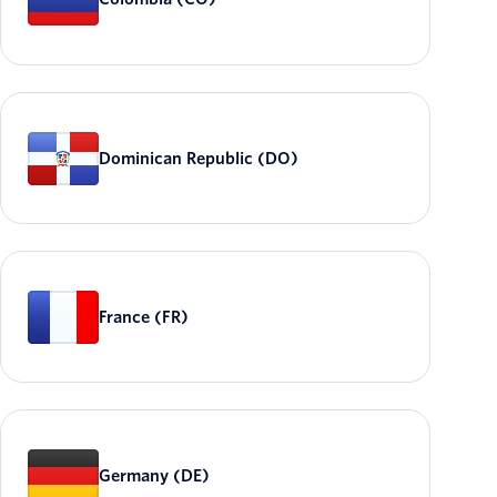
Dominican Republic (DO)
France (FR)
Germany (DE)