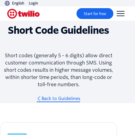
English
Login
Guidelines
Start for free
Short Code Guidelines
Short codes (generally 5 - 6 digits) allow direct
customer communication through SMS. Using
short codes results in higher message volumes,
within shorter time periods, than long-code or
toll-free numbers.
Back to Guidelines