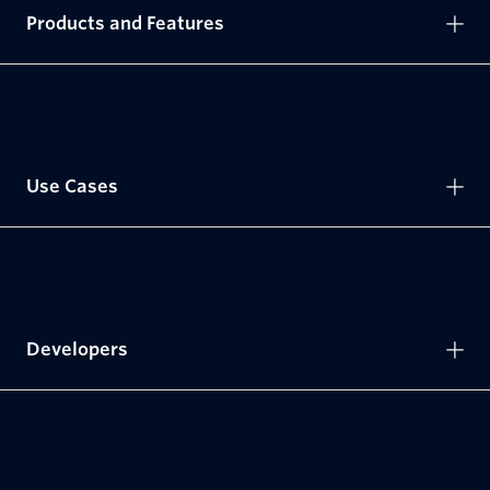
Products and Features
Use Cases
Developers