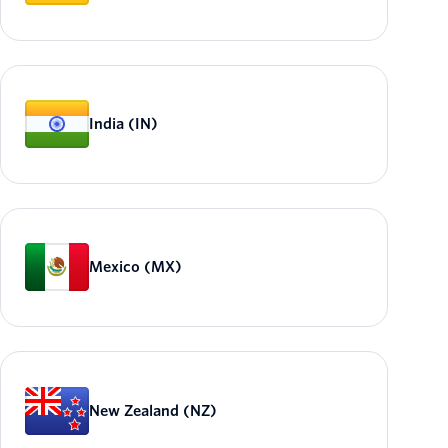
India (IN)
Mexico (MX)
New Zealand (NZ)