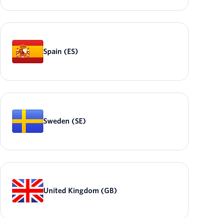
Spain (ES)
Sweden (SE)
United Kingdom (GB)