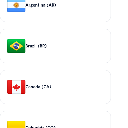
Argentina (AR)
Brazil (BR)
Canada (CA)
Colombia (CO)