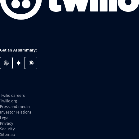
Get an AI summary:
Twilio careers
Twilio.org
Press and media
Investor relations
Legal
Privacy
Security
Sitemap