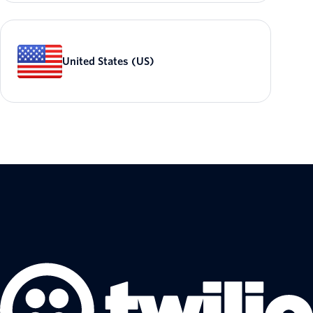
United States (US)