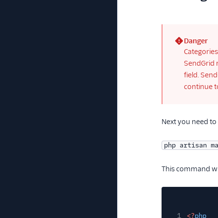
Danger
(error)
Categories
SendGrid r
field. Sen
continue t
Next you need to c
php artisan m
This command wil
1
<?
php