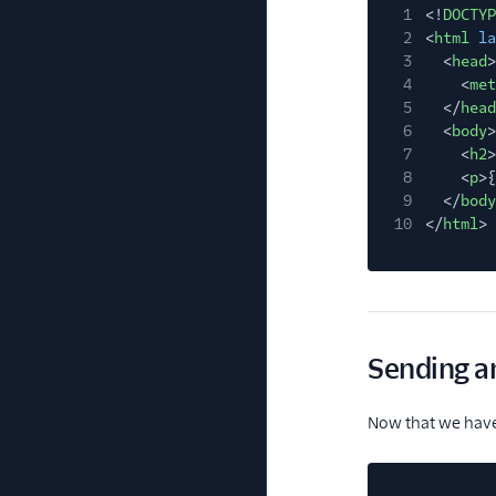
1
<!
DOCTYP
2
<
html
la
3
<
head
>
4
<
met
5
</
head
6
<
body
>
7
<
h2
>
8
<
p
>{
9
</
body
10
</
html
>
Sending an
Now that we have 