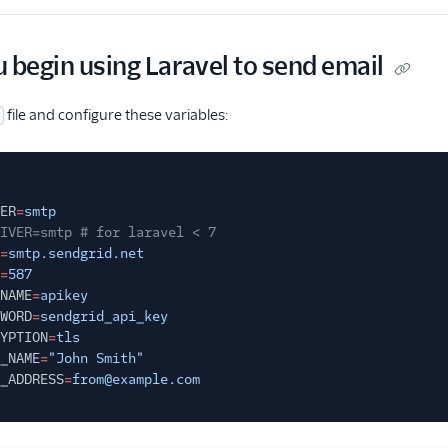
 begin using Laravel to send email
file and configure these variables:
ER
=
smtp
IVER=smtp # for laravel < 7
=
smtp.sendgrid.net
=
587
NAME
=
apikey
WORD
=
sendgrid_api_key
YPTION
=
tls
_NAME
=
"John Smith"
_ADDRESS
=
from@example.com