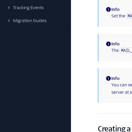
Tracking Events
Info
(information)
Set the
M
Migration Guides
Info
(information)
The
MAIL
Info
(information)
You can s
server at a
Creating a