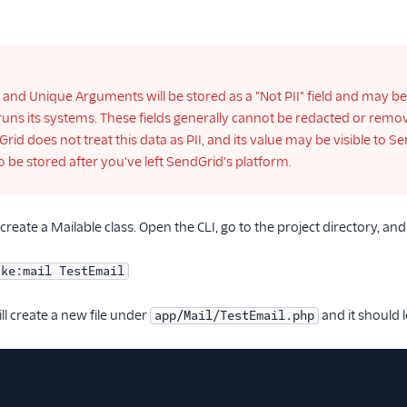
 and Unique Arguments will be stored as a "Not PII" field and may b
uns its systems. These fields generally cannot be redacted or removed
dGrid does not treat this data as PII, and its value may be visible t
o be stored after you've left SendGrid's platform.
reate a Mailable class. Open the CLI, go to the project directory, and
ake:mail TestEmail
l create a new file under
and it should l
app/Mail/TestEmail.php