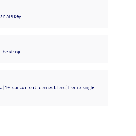
 an API key.
the string.
to
from a single
10 concurrent connections