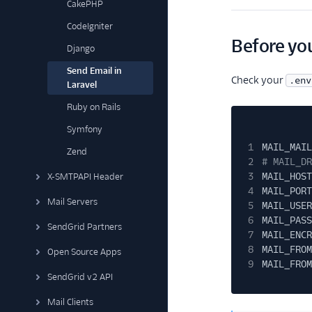
CakePHP
CodeIgniter
Before you
Django
Send Email in
Check your
.env
Laravel
Ruby on Rails
Symfony
1
MAIL_MAIL
Zend
2
# MAIL_DR
3
MAIL_HOST
X-SMTPAPI Header
4
MAIL_PORT
Mail Servers
5
MAIL_USER
6
MAIL_PASS
SendGrid Partners
7
MAIL_ENCR
8
MAIL_FROM
Open Source Apps
9
MAIL_FROM
SendGrid v2 API
Mail Clients