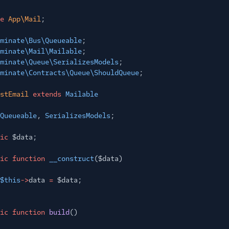
e
App\Mail
;
minate\Bus\Queueable
;
minate\Mail\Mailable
;
minate\Queue\SerializesModels
;
minate\Contracts\Queue\ShouldQueue
;
stEmail
extends
Mailable
Queueable
,
SerializesModels
;
ic
$data;
ic function
__construct
($data)
$this
->
data
=
$data;
ic function
build
()