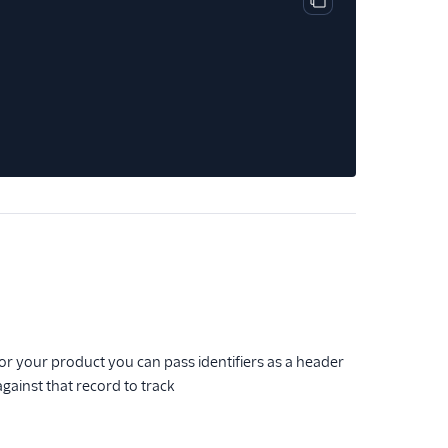
Copy code block
for your product you can pass identifiers as a header
gainst that record to track