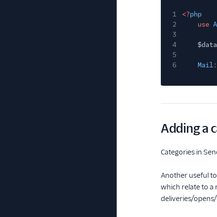
1
<?
php
2
use
A
3
4
$data
5
6
Mail
:
Adding a c
Categories in Send
Another useful to
which relate to a
deliveries/opens/