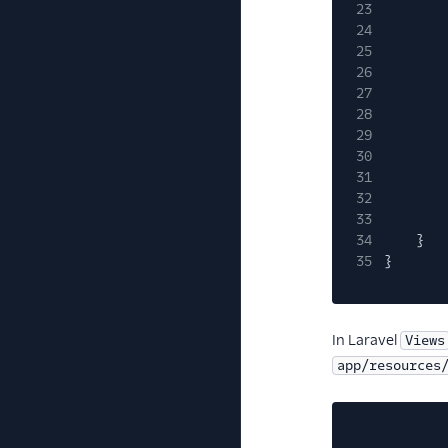
23
24
25
26
27
28
29
30
31
32
33
34
}
35
}
In Laravel
Views
app/resources