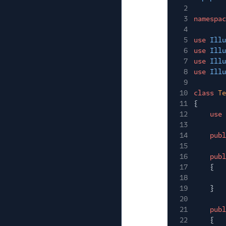
2
3
namespac
4
5
use
Illu
6
use
Illu
7
use
Illu
8
use
Illu
9
10
class
Te
11
{
12
use
13
14
publ
15
16
publ
17
{
18
19
}
20
21
publ
22
{