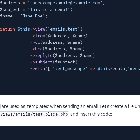
$address
=
'janeexampexample@example.com'
;
$subject
=
'This is a demo!'
;
$name
=
'Jane Doe'
;
return
$this
->
view
(
'emails.test'
)
->
from
($address, $name)
->
cc
($address, $name)
->
bcc
($address, $name)
->
replyTo
($address, $name)
->
subject
($subject)
->
with
([
'test_message'
=>
$this
->
data[
'mess
are used as 'templates' when sending an email. Let's create a file u
and insert this code:
/views/emails/test.blade.php