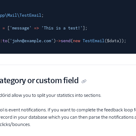
pp\Mail\TestEmail
;
=
[
'message'
=>
'This is a test!'
];
:
to
(
'john@example.com'
)
->
send
(
new
TestEmail
($data));
ategory or custom field
Grid allow you to split your statistics into sections.
ol is event notifications. If you want to complete the feedback loop 
 record in your database which you can then parse the notifications a
clicks/bounces.