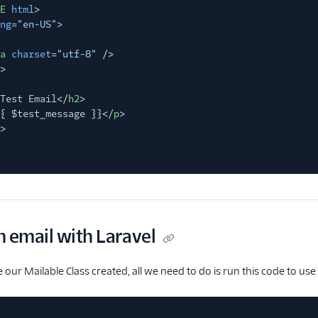
E
html
>
ng
=
"en-US"
>
a
charset
=
"utf-8"
/>
>
Test Email</
h2
>
{ $test_message }}</
p
>
>
 email with Laravel
our Mailable Class created, all we need to do is run this code to use