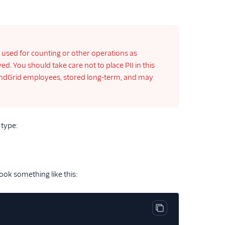
e used for counting or other operations as
. You should take care not to place PII in this
o SendGrid employees, stored long-term, and may
 type:
ook something like this:
Copy code block