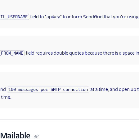
field to "apikey" to inform SendGrid that you're using
AIL_USERNAME
field requires double quotes because there is a space in 
_FROM_NAME
end
at a time, and open up 
100 messages per SMTP connection
 time.
 Mailable