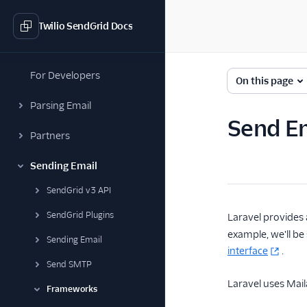
Twilio SendGrid Docs
For Developers
On this page
Parsing Email
Send Em
Partners
Sending Email
SendGrid v3 API
SendGrid Plugins
Laravel provides 
example, we'll be
Sending Email
interface
.
Send SMTP
Laravel uses Maila
Frameworks