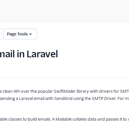
Page Tools
ail in Laravel
a clean API over the popular SwiftMailer library with drivers for SM
 sending a Laravel email with SendGrid using the SMTP Driver. For 
ble classes to build emails. A Mailable collates data and passes it to 