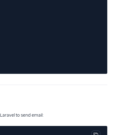
Copy code block
 Laravel to send email: