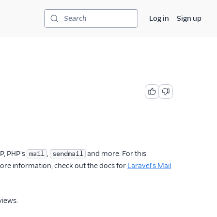
Log in
Sign up
Search
TP, PHP's
,
and more. For this
mail
sendmail
more information, check out the docs for
Laravel's Mail
views.