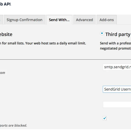
b API
.