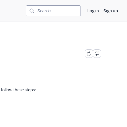
Log in
Sign up
Search
follow these steps: