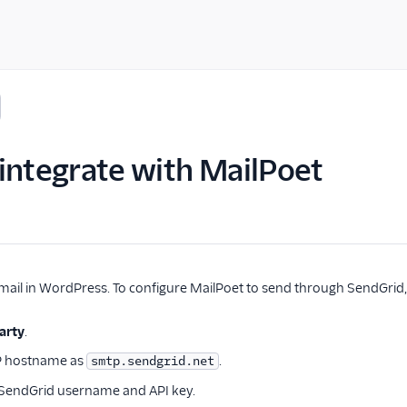
integrate with MailPoet
ail in WordPress. To configure MailPoet to send through SendGrid, 
arty
.
P hostname as
.
smtp.sendgrid.net
 SendGrid username and API key.