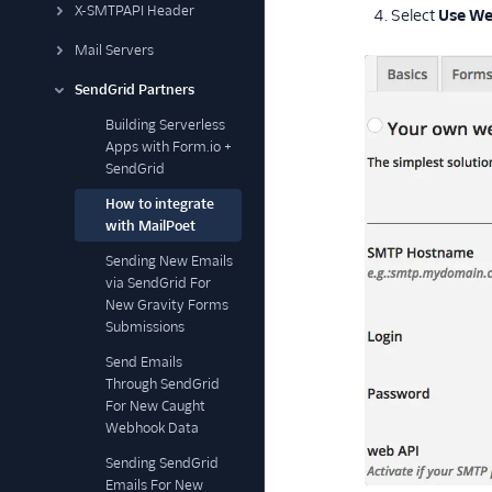
X-SMTPAPI Header
Select
Use We
Mail Servers
SendGrid Partners
Building Serverless
Apps with Form.io +
SendGrid
How to integrate
with MailPoet
Sending New Emails
via SendGrid For
New Gravity Forms
Submissions
Send Emails
Through SendGrid
For New Caught
Webhook Data
Sending SendGrid
Emails For New