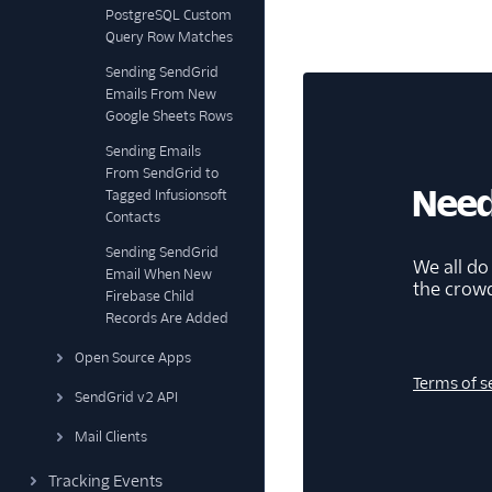
PostgreSQL Custom
Query Row Matches
Sending SendGrid
Emails From New
Google Sheets Rows
Sending Emails
From SendGrid to
Need
Tagged Infusionsoft
Contacts
Sending SendGrid
We all do
Email When New
the crow
Firebase Child
Records Are Added
Open Source Apps
Terms of s
SendGrid v2 API
Mail Clients
Tracking Events