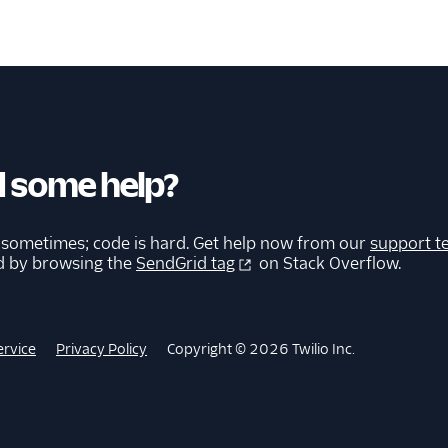
 some help?
 sometimes; code is hard. Get help now from our
support t
d by browsing the
SendGrid tag
on Stack Overflow.
ervice
Privacy Policy
Copyright © 2026 Twilio Inc.