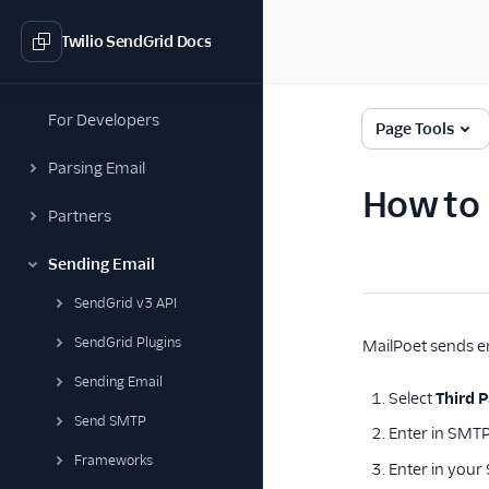
Twilio SendGrid Docs
For Developers
Page Tools
Parsing Email
How to 
Partners
Sending Email
SendGrid v3 API
SendGrid Plugins
MailPoet sends em
Sending Email
Select
Third P
Send SMTP
Enter in SMT
Frameworks
Enter in your