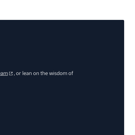
eam
, or lean on the wisdom of