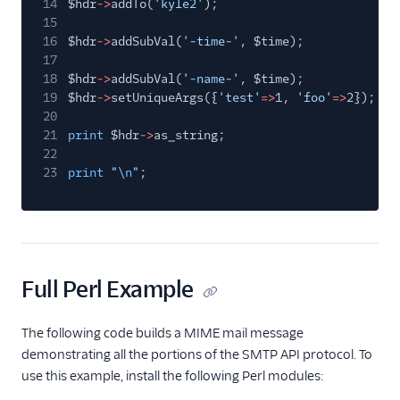
14
$hdr
->
addTo(
'kyle2'
);
15
16
$hdr
->
addSubVal(
'-time-'
, $time);
17
18
$hdr
->
addSubVal(
'-name-'
, $time);
19
$hdr
->
setUniqueArgs({
'test'
=>
1,
'foo'
=>
2});
20
21
print
$hdr
->
as_string;
22
23
print
"
\n
"
;
Full Perl Example
The following code builds a MIME mail message
demonstrating all the portions of the SMTP API protocol. To
use this example, install the following Perl modules: