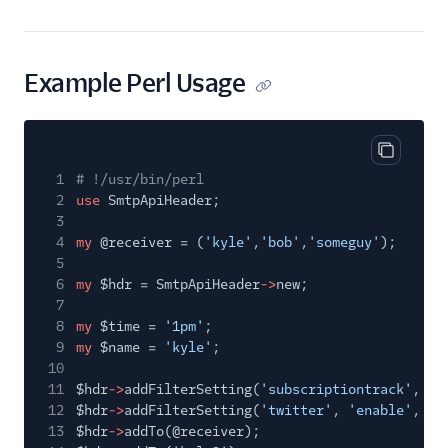
Example Perl Usage
Copy cod
1
# !/usr/bin/perl
2
use
SmtpApiHeader;
3
4
my
@receiver = (
'kyle'
,
'bob'
,
'someguy'
);
5
6
my
$hdr = SmtpApiHeader
->
new;
7
8
my
$time =
'1pm'
;
9
my
$name =
'kyle'
;
10
11
$hdr
->
addFilterSetting(
'subscriptiontrack'
,
'e
12
$hdr
->
addFilterSetting(
'twitter'
,
'enable'
, 1)
13
$hdr
->
addTo(@receiver);