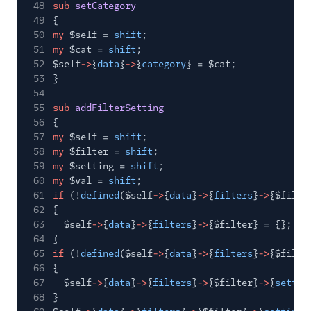
48
sub
setCategory
49
{
50
my
$self =
shift
;
51
my
$cat =
shift
;
52
$self
->
{
data
}
->
{
category
} = $cat;
53
}
54
55
sub
addFilterSetting
56
{
57
my
$self =
shift
;
58
my
$filter =
shift
;
59
my
$setting =
shift
;
60
my
$val =
shift
;
61
if
(!
defined
($self
->
{
data
}
->
{
filters
}
->
{$filte
62
{
63
$self
->
{
data
}
->
{
filters
}
->
{$filter} = {};
64
}
65
if
(!
defined
($self
->
{
data
}
->
{
filters
}
->
{$filte
66
{
67
$self
->
{
data
}
->
{
filters
}
->
{$filter}
->
{
settin
68
}