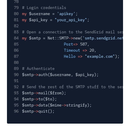
78
79
# Login credentials
80
my
$username =
'apikey'
;
81
my
$api_key =
"your_api_key"
;
82
83
# Open a connection to the SendGrid mail serve
84
my
$smtp = Net::SMTP
->
new(
'smtp.sendgrid.net'
,
85
Port
=>
587,
86
Timeout
=>
20,
87
Hello
=>
"example.com"
);
88
89
# Authenticate
90
$smtp
->
auth($username, $api_key);
91
92
# Send the rest of the SMTP stuff to the serve
93
$smtp
->
mail($from);
94
$smtp
->
to($to);
95
$smtp
->
data($mime
->
stringify);
96
$smtp
->
quit();