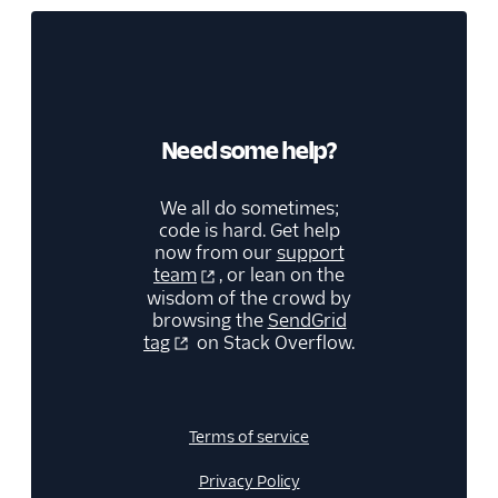
Need some help?
We all do sometimes;
code is hard. Get help
now from our
support
team
, or lean on the
wisdom of the crowd by
browsing the
SendGrid
tag
on Stack Overflow.
Terms of service
Privacy Policy