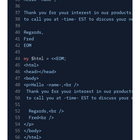
36
37
Thank you for your interest in our products. W
38
to call you at -time- EST to discuss your need
39
40
Regards,
41
Fred
42
EOM
43
44
my
$html =
<<EOM
;
45
<html>
46
<head></head>
47
<body>
48
<p>Hello -name-,<br />
49
Thank you for your interest in our products. 
50
to call you at -time- EST to discuss your nee
51
52
Regards,<br />
53
Fred<br />
54
</p>
55
</body>
56
</html>