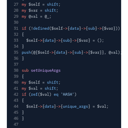
Tracking Events
27
my
$self =
shift
;
28
my
$var =
shift
;
Migration Guides
29
my
@val = @_;
30
31
if
(!
defined
($self
->
{
data
}
->
{
sub
}
->
{$var}))
32
{
33
$self
->
{
data
}
->
{
sub
}
->
{$var} = ();
34
}
35
push
(@{$self
->
{
data
}
->
{
sub
}
->
{$var}}, @val);
36
}
37
38
sub
setUniqueArgs
39
{
40
my
$self =
shift
;
41
my
$val =
shift
;
42
if
(
ref
($val)
eq
'HASH'
)
43
{
44
$self
->
{
data
}
->
{
unique_args
} = $val;
45
}
46
}
47