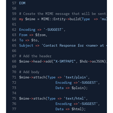
57
EOM
58
59
# Create the MIME message that will be sent. C
60
my
$mime = MIME::Entity
->
build(
Type
=>
'multi
61
62
Encoding
=>
'-SUGGEST'
,
63
From
=>
$from,
64
To
=>
$to,
65
Subject
=>
'Contact Response for <name> at <ti
66
67
# Add the header
68
$mime
->
head
->
add(
"X-SMTPAPI"
, $hdr
->
asJSON);
69
70
# Add body
71
$mime
->
attach(
Type
=>
'text/plain'
,
72
Encoding
=>
'-SUGGEST'
,
73
Data
=>
$plain);
74
75
$mime
->
attach(
Type
=>
'text/html'
,
76
Encoding
=>
'-SUGGEST'
,
77
Data
=>
$html);