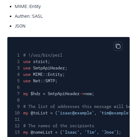
MIME::Entity
Authen::SASL
JSON
Copy cod
1
# !/usr/bin/perl
2
use
strict;
3
use
SmtpApiHeader;
4
use
MIME::Entity;
5
use
Net::SMTP;
6
7
my
$hdr = SmtpApiHeader
->
new;
8
9
# The list of addresses this message will be s
10
my
@toList = (
'isaac@example'
,
'tim@example'
,
11
12
# The names of the recipients
13
my
@nameList = (
'Isaac'
,
'Tim'
,
'Jose'
);