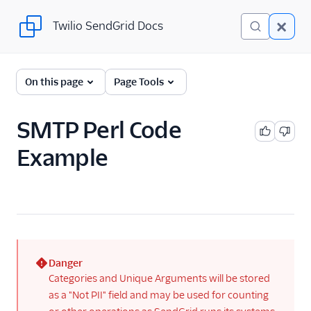
Twilio SendGrid Docs
Twilio SendGrid Docs
For Developers
On this page
Page Tools
Parsing Email
SMTP Perl Code
Partners
Example
Sending Email
SendGrid v3 API
SendGrid Plugins
Sending Email
Danger
Send SMTP
(error)
Categories and Unique Arguments will be stored
Frameworks
as a "Not PII" field and may be used for counting