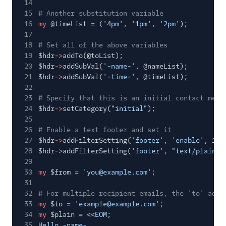
14
15
# Another substitution variable
16
my
@timeList = (
'4pm'
,
'1pm'
,
'2pm'
);
17
18
# Set all of the above variables
19
$hdr
->
addTo(@toList);
20
$hdr
->
addSubVal(
'-name-'
, @nameList);
21
$hdr
->
addSubVal(
'-time-'
, @timeList);
22
23
# Specify that this is an initial contact mess
24
$hdr
->
setCategory(
"initial"
);
25
26
# Enable a text footer and set it
27
$hdr
->
addFilterSetting(
'footer'
,
'enable'
, 1);
28
$hdr
->
addFilterSetting(
'footer'
,
"text/plain"
,
29
30
my
$from =
'you@example.com'
;
31
32
# For multiple recipient emails, the 'to' addr
33
my
$to =
'example@example.com'
;
34
my
$plain =
<<EOM
;
35
Hello -name-,