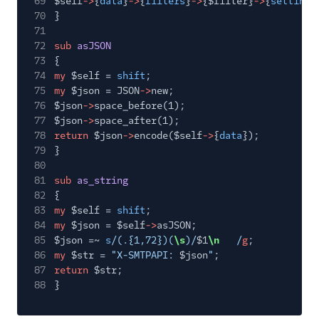
69
$self
->
{
data
}
->
{
filters
}
->
{$filter}
->
{
settings
70
}
71
72
sub
asJSON
73
{
74
my
$self =
shift
;
75
my
$json = JSON
->
new;
76
$json
->
space_before(1);
77
$json
->
space_after(1);
78
return
$json
->
encode($self
->
{
data
});
79
}
80
81
sub
as_string
82
{
83
my
$self =
shift
;
84
my
$json = $self
->
asJSON;
85
$json =~
s
/(.{1,72})(
\s
)/
$1
\n
/
g
;
86
my
$str =
"X-SMTPAPI:
$json
"
;
87
return
$str;
88
}