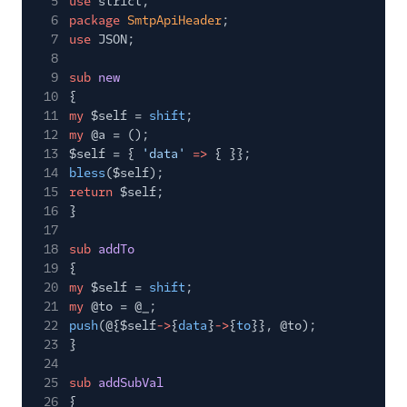
5
use
strict;
SMTP PHP Code
6
package
SmtpApiHeader
;
Example
7
use
JSON;
SMTP Python Code
8
Example
9
sub
new
10
{
SMTP Ruby Code
11
my
$self =
shift
;
Example
12
my
@a = ();
Substitution Tags
13
$self = {
'data'
=>
{ }};
14
bless
($self);
Suppression Groups
15
return
$self;
Unique Arguments
16
}
17
Mail Servers
18
sub
addTo
19
{
SendGrid Partners
20
my
$self =
shift
;
21
my
@to = @_;
Open Source Apps
22
push
(@{$self
->
{
data
}
->
{
to
}}, @to);
SendGrid v2 API
23
}
24
Mail Clients
25
sub
addSubVal
26
{