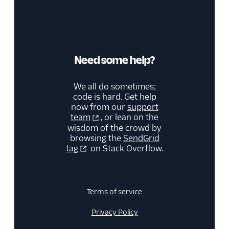
Need some help?
We all do sometimes;
code is hard. Get help
now from our
support
team
, or lean on the
wisdom of the crowd by
browsing the
SendGrid
tag
on Stack Overflow.
Terms of service
Privacy Policy