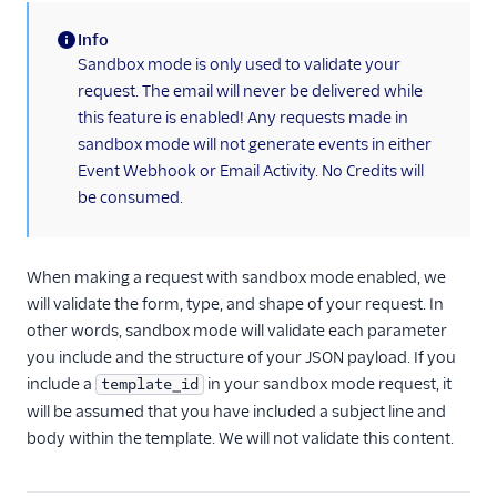
Cross Origin
Resource Sharing
Info
(CORS)
(information)
Sandbox mode is only used to validate your
cURL Examples for
request. The email will never be delivered while
Common Use Cases
this feature is enabled! Any requests made in
sandbox mode will not generate events in either
Getting Started
with Transactional
Event Webhook or Email Activity. No Credits will
Email
be consumed.
How to Create a
Subuser with the
API
When making a request with sandbox mode enabled, we
will validate the form, type, and shape of your request. In
Personalizations
other words, sandbox mode will validate each parameter
Email API Quickstart
you include and the structure of your JSON payload. If you
for Go
include a
in your sandbox mode request, it
template_id
Email API Quickstart
will be assumed that you have included a subject line and
for Node.js
body within the template. We will not validate this content.
Email API Quickstart
for PHP