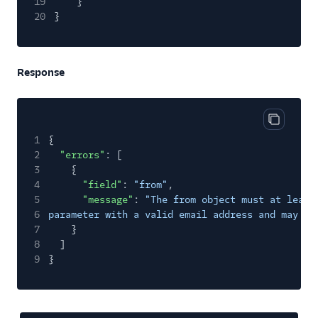
19
}
20
}
Response
Copy cod
1
{
2
"errors"
: [
3
{
4
"field"
:
"from"
,
5
"message"
:
"The from object must at least
6
parameter with a valid email address and may al
7
}
8
]
9
}