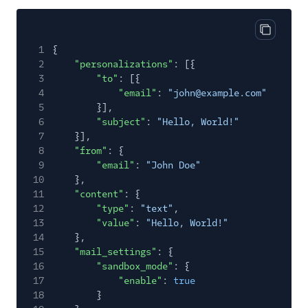
Send SMTP
Frameworks
Copy cod
1
{
X-SMTPAPI Header
2
"personalizations"
: [{
3
Mail Servers
"to"
: [{
4
"email"
:
"john@example.com"
SendGrid Partners
5
}],
6
"subject"
:
"Hello, World!"
Open Source Apps
7
}],
8
"from"
: {
SendGrid v2 API
9
"email"
:
"John Doe"
Mail Clients
10
},
11
"content"
: {
Tracking Events
12
"type"
:
"text"
,
13
"value"
:
"Hello, World!"
Migration Guides
14
},
15
"mail_settings"
: {
16
"sandbox_mode"
: {
17
"enable"
:
true
18
}