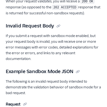
Example
When your request validates, you will receive a
200 OK
response (as opposed to the
response that
202 ACCEPTED
v3 API Go Code
is returned for successful non-sandbox requests).
Example
v3 API Java Code
Invalid Request Body
Example
v3 API Kotlin Code
If you submit a request with sandbox mode enabled, but
Example
your request body is invalid, you will receive one or more
v3 Mail Send FAQ
error messages with error codes, detailed explanations for
the error or errors, and links to any relevant
v3 API PHP Code
Example
documentation.
v3 API Python Code
Example Sandbox Mode JSON
Example
v3 API Ruby Code
The following is an invalid request body intended to
Example
demonstrate the validation behavior of sandbox mode for a
SendGrid Plugins
bad request.
Sending Email
Request