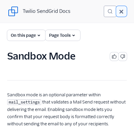
Twilio SendGrid Docs
Twilio SendGrid Docs
For Developers
On this page
Page Tools
Parsing Email
Sandbox Mode
Partners
Sending Email
SendGrid v3 API
Getting started
Sandbox mode is an optional parameter within
with the SendGrid
that validates a Mail Send request without
mail_settings
API
delivering the email. Enabling sandbox mode lets you
Automate Adding
confirm that your request body is formatted correctly
Subusers with the
without sending the email to any of your recipients.
SendGrid API