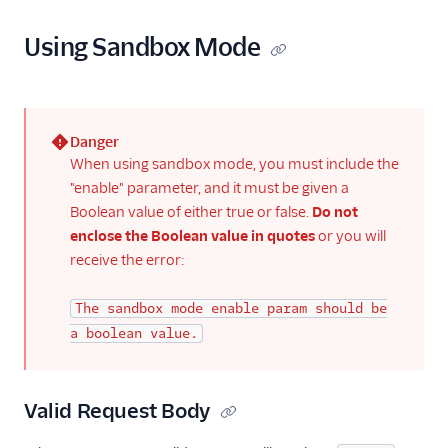
Email API
Quickstart: How to
Using Sandbox Mode
Send Email with
Python
Email API Quickstart
for Ruby
Danger
Sandbox Mode
(error)
When using sandbox mode, you must include the
"enable" parameter, and it must be given a
Scheduling Email
Boolean value of either true or false.
Do not
Send Mime
enclose the Boolean value in quotes
or you will
Messages With
receive the error:
SendGrid
Canceling a
The sandbox mode enable param should be
scheduled send
a boolean value.
Stopping an in-
progress send
Using Handlebars
Valid Request Body
v3 API C# Code