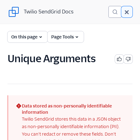
Twilio SendGrid Docs
Twilio SendGrid Docs
For Developers
On this page
Page Tools
Parsing Email
Unique Arguments
Partners
Sending Email
SendGrid v3 API
SendGrid Plugins
Data stored as non-personally identifiable
Sending Email
(error)
information
Twilio SendGrid stores this data in a JSON object
Send SMTP
as non-personally identifiable information (PII).
Frameworks
You can't redact or remove these fields. Don't