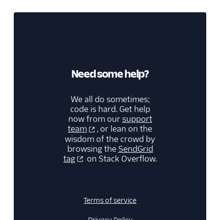
Need some help?
We all do sometimes;
code is hard. Get help
now from our
support
team
, or lean on the
wisdom of the crowd by
browsing the
SendGrid
tag
on Stack Overflow.
Terms of service