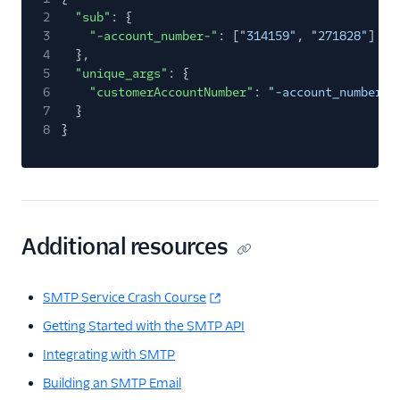
2
"sub"
: {
3
"-account_number-"
: [
"314159"
,
"271828"
]
4
},
5
"unique_args"
: {
6
"customerAccountNumber"
:
"-account_number-"
7
}
8
}
Additional resources
SMTP Service Crash Course
Getting Started with the SMTP API
Integrating with SMTP
Building an SMTP Email