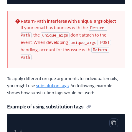
Return-Path interferes with unique_args object
(error)
If your email has bounces with the
Return-
, the
don't attach to the
Path
unique_args
event. When developing
unique_args
POST
handling, account for this issue with
Return-
.
Path
To apply different unique arguments to individual emails,
you might use
substitution tags
. An following example
shows how substitution tags would be used:
Example of using substitution tags
Copy cod
1
{