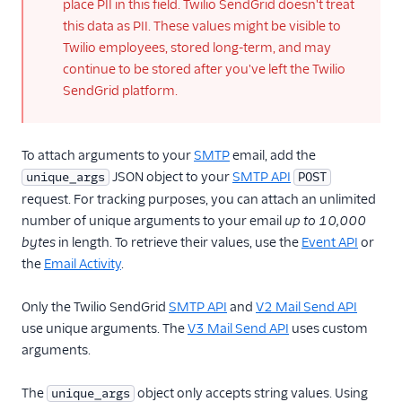
place PII in this field. Twilio SendGrid doesn't treat
X-SMTPAPI Header
this data as PII. These values might be visible to
Working with
Twilio employees, stored long-term, and may
Categories
continue to be stored after you've left the Twilio
Sending a Legacy
SendGrid platform.
Transactional
Template Email
over SMTP
To attach arguments to your
SMTP
email, add the
Scheduling
JSON object to your
SMTP API
unique_args
POST
Parameters
request. For tracking purposes, you can attach an unlimited
Section Tags
number of unique arguments to your email
up to 10,000
bytes
in length. To retrieve their values, use the
Event API
or
SMTP Filters
the
Email Activity
.
SMTP Go Code
Example
Only the Twilio SendGrid
SMTP API
and
V2 Mail Send API
SMTP Node.js Code
use unique arguments. The
V3 Mail Send API
uses custom
Example
arguments.
SMTP Perl Code
Example
The
object only accepts string values. Using
unique_args