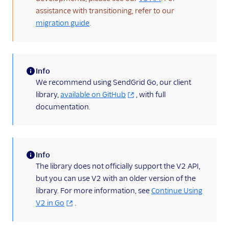
X-SMTPAPI Header
assistance with transitioning, refer to our
migration guide
.
Mail Servers
SendGrid Partners
Open Source Apps
Info
SendGrid v2 API
(information)
We recommend using SendGrid Go, our client
library,
available on GitHub
, with full
How To Migrate
From v2 to v3 Mail
documentation.
Send
v2 API C# Code
Example
Info
v2 API Go Code
(information)
The library does not officially support the V2 API,
Example
but you can use V2 with an older version of the
v2 API Java Code
library. For more information, see
Continue Using
Example
V2 in Go
.
v2 API Node.js Code
Example