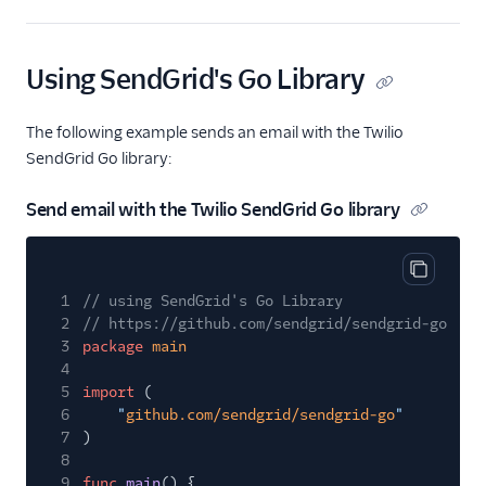
v2 API Perl Code
Example
Using SendGrid's Go Library
v2 API PHP Code
Example
The following example sends an email with the Twilio
v2 API Python Code
Example
SendGrid Go library:
v2 API Ruby Code
Send email with the Twilio SendGrid Go library
Example
Mail Clients
Copy cod
Tracking Events
1
// using SendGrid's Go Library
2
// https://github.com/sendgrid/sendgrid-go
Migration Guides
3
package
main
4
5
import
(
6
"
github.com/sendgrid/sendgrid-go
"
7
)
8
9
func
main
() {