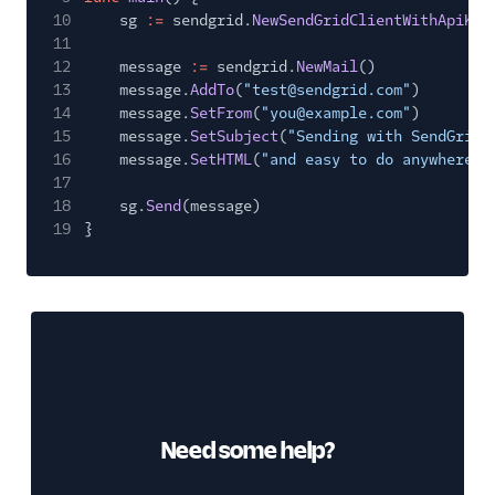
10
sg
:=
sendgrid.
NewSendGridClientWithApiKey
11
12
message
:=
sendgrid.
NewMail
()
13
message.
AddTo
(
"test@sendgrid.com"
)
14
message.
SetFrom
(
"you@example.com"
)
15
message.
SetSubject
(
"Sending with SendGrid 
16
message.
SetHTML
(
"and easy to do anywhere, 
17
18
sg.
Send
(message)
19
}
Need some help?