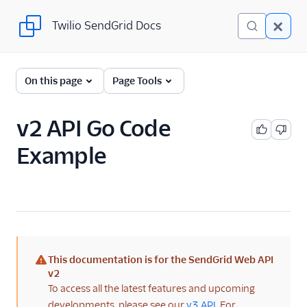
Twilio SendGrid Docs
Twilio SendGrid Docs
For Developers
On this page
Page Tools
Parsing Email
v2 API Go Code
Partners
Example
Sending Email
SendGrid v3 API
SendGrid Plugins
Sending Email
This documentation is for the SendGrid Web API
Send SMTP
(warning)
v2
To access all the latest features and upcoming
Frameworks
developments, please see our
v3 API
. For