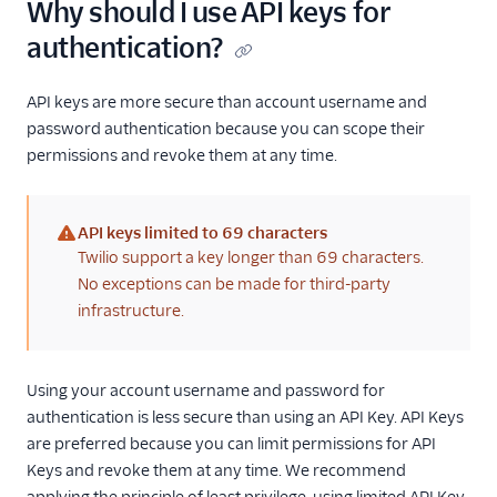
Why should I use API keys for
authentication?
API keys are more secure than account username and
password authentication because you can scope their
permissions and revoke them at any time.
API keys limited to 69 characters
(warning)
Twilio support a key longer than 69 characters.
No exceptions can be made for third-party
infrastructure.
Using your account username and password for
authentication is less secure than using an API Key. API Keys
are preferred because you can limit permissions for API
Keys and revoke them at any time. We recommend