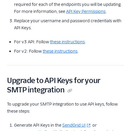
required for each of the endpoints you will be updating.
For more information, see
API Key Permissions
.
Replace your username and password credentials with
API Keys.
For v3 API: Follow
these instructions
.
For v2: Follow
these instructions
.
Upgrade to API Keys for your
SMTP integration
To upgrade your SMTP integration to use API keys, follow
these steps:
Generate API Keys in the
SendGrid UI
or