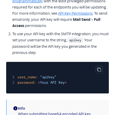
programmatically
with the least privileged permissions
required for each of the endpoints you will be updating.
For more information, see
API Key Permissions
. To send
email only, your API key will require
Mail Send
>
Full
Access
permissions.
To use your API key with the SMTP integration, you must
set your username to the string,
. Your
apikey
password will be the API key you generated in the
previous step.
Copy cod
1
user_name:
"apikey"
2
password:
<
Your API Ke
y
>
Info
(information)
When submitting base64 encoded API key