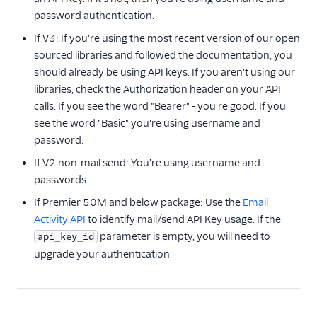
Mail Servers
password authentication.
SendGrid Partners
If V3: If you're using the most recent version of our open
sourced libraries and followed the documentation, you
Open Source Apps
should already be using API keys. If you aren't using our
SendGrid v2 API
libraries, check the Authorization header on your API
calls. If you see the word "Bearer" - you're good. If you
Mail Clients
see the word "Basic" you're using username and
Tracking Events
password.
If V2 non-mail send: You're using username and
Migration Guides
passwords.
If Premier 50M and below package: Use the
Email
Activity API
to identify mail/send API Key usage. If the
parameter is empty, you will need to
api_key_id
upgrade your authentication.