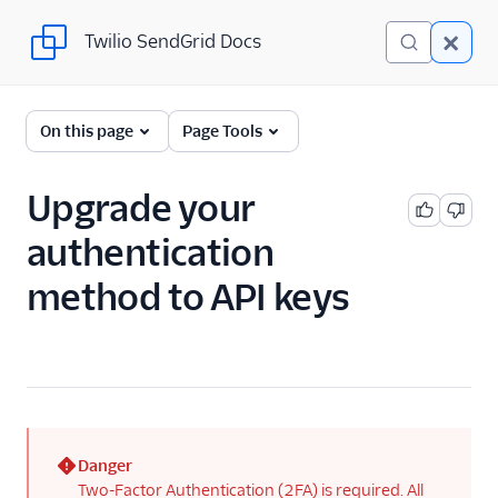
Twilio SendGrid Docs
Twilio SendGrid Docs
For Developers
On this page
Page Tools
Parsing Email
Upgrade your
Partners
authentication
Sending Email
method to API keys
SendGrid v3 API
SendGrid Plugins
Sending Email
Authentication
Enforced TLS
Danger
(error)
Two-Factor Authentication (2FA) is required. All
Getting Started