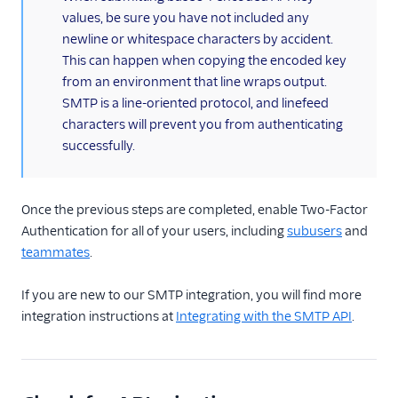
values, be sure you have not included any
newline or whitespace characters by accident.
This can happen when copying the encoded key
from an environment that line wraps output.
SMTP is a line-oriented protocol, and linefeed
characters will prevent you from authenticating
successfully.
Once the previous steps are completed, enable Two-Factor
Authentication for all of your users, including
subusers
and
teammates
.
If you are new to our SMTP integration, you will find more
integration instructions at
Integrating with the SMTP API
.