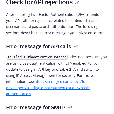
Check for API rejections
After enabling Two-Factor Authentication (2FA), monitor
your API calls for rejections related to continued use of
username and password authentication. The following
sections describe the error messages you might encounter.
Error message for API calls
- declined because you
invalid authentication method
are using basic authentication with 2FA enabled. to fix,
update to using an API key or disable 2FA and switch to
using IP Access Management for security. For more
information, see
https://sendgrid.com/docs/for-
developers/sending-email/authentication/#basic-
authentication
Error message for SMTP