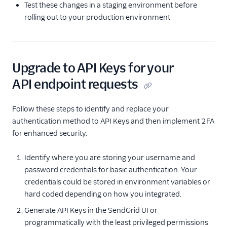
Test these changes in a staging environment before
rolling out to your production environment
Upgrade to API Keys for your
API endpoint requests
Follow these steps to identify and replace your
authentication method to API Keys and then implement 2FA
for enhanced security.
Identify where you are storing your username and
password credentials for basic authentication. Your
credentials could be stored in environment variables or
hard coded depending on how you integrated.
Generate API Keys in the SendGrid UI or
programmatically with the least privileged permissions