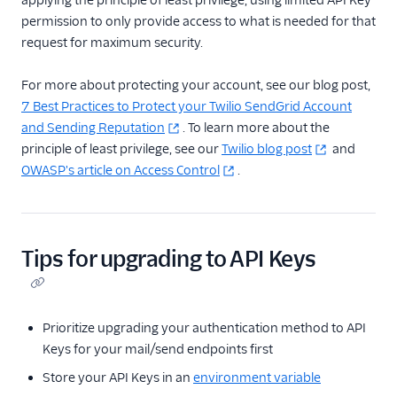
applying the principle of least privilege, using limited API Key
permission to only provide access to what is needed for that
request for maximum security.
For more about protecting your account, see our blog post,
7 Best Practices to Protect your Twilio SendGrid Account
and Sending Reputation
. To learn more about the
principle of least privilege, see our
Twilio blog post
and
OWASP's article on Access Control
.
Tips for upgrading to API Keys
Prioritize upgrading your authentication method to API
Keys for your mail/send endpoints first
Store your API Keys in an
environment variable