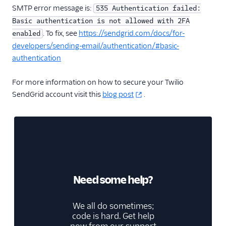
SMTP error message is:
535 Authentication failed:
Basic authentication is not allowed with 2FA
. To fix, see
https://sendgrid.com/docs/for-
enabled
developers/sending-email/authentication/#basic-
authentication
For more information on how to secure your Twilio
SendGrid account visit this
blog post
.
Need some help?
We all do sometimes;
code is hard. Get help