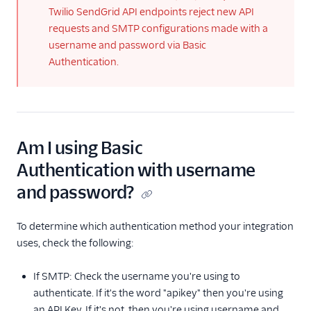
Twilio SendGrid API endpoints reject new API
with the Email
Activity Feed API
requests and SMTP configurations made with a
username and password via Basic
Segmentation
Authentication.
Query Language
Reference
Sender Identity
Single Sends 2020
Update
Am I using Basic
Upgrade your
Authentication with username
authentication
method to API keys
and password?
Web API vs. SMTP
for Sending Email
To determine which authentication method your integration
uses, check the following:
Send SMTP
Frameworks
If SMTP: Check the username you're using to
authenticate. If it's the word "apikey" then you're using
X-SMTPAPI Header
an API Key. If it's not, then you're using username and