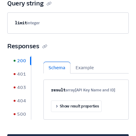
Query string
Property name
Type
Required
Description
limit
integer
Optional
Responses
200
Schema
Example
401
403
Property name
Type
Required
Description
C
result
array[API Key Name and ID]
Optional
404
Show result properties
500