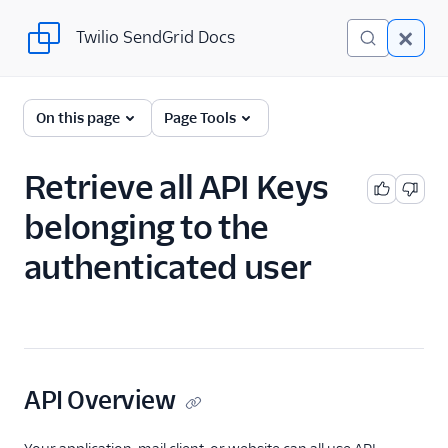
Twilio SendGrid Docs
Twilio SendGrid Docs
SendGrid v3 API
On this page
Page Tools
Documentation
Getting Started
Retrieve all API Keys
belonging to the
Account Provisioning API
authenticated user
Deliverability
Design Library
Email Activity
API Overview
Email Logs
Event Tracking