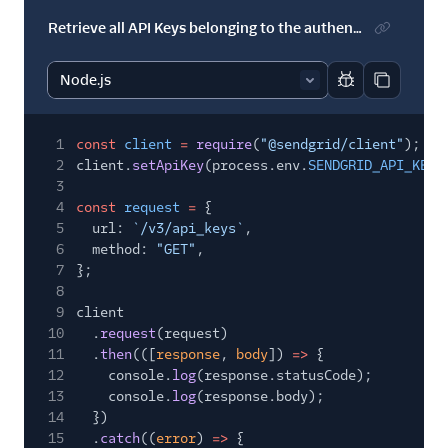
Retrieve all API Keys belonging to the authenticated user
Report code bl
Copy code
1
const
client
=
require
(
"@sendgrid/client"
);
2
client.
setApiKey
(process.env.
SENDGRID_API_KEY
)
3
4
const
request
=
{
5
url:
`/v3/api_keys`
,
6
method:
"GET"
,
7
};
8
9
client
10
.
request
(request)
11
.
then
(([
response
,
body
])
=>
{
12
console.
log
(response.statusCode);
13
console.
log
(response.body);
14
})
15
.
catch
((
error
)
=>
{