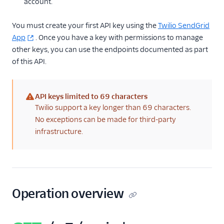
account.
the authenticated
user
You must create your first API key using the
Twilio SendGrid
Update API key
App
. Once you have a key with permissions to manage
name
other keys, you can use the endpoints documented as part
Update API key
of this API.
name and scopes
Delete API keys
API keys limited to 69 characters
API Key permissions
(warning)
Twilio support a key longer than 69 characters.
Enforced TLS
No exceptions can be made for third-party
infrastructure.
IP access management
Settings
Single Sign-On
Operation overview
Suppression
Management