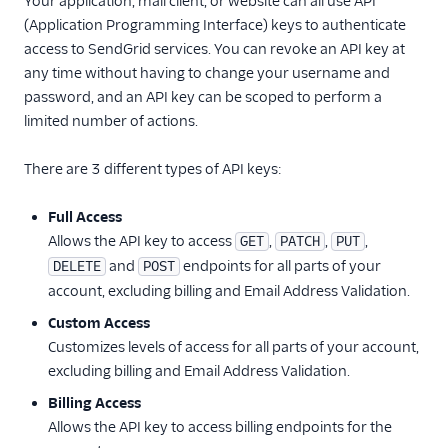
Your application, mail client, or website can all use API
(Application Programming Interface) keys to authenticate
Inbound Parse
access to SendGrid services. You can revoke an API key at
any time without having to change your username and
Legacy Marketing
password, and an API key can be scoped to perform a
Campaigns
limited number of actions.
New Marketing
Campaigns
There are 3 different types of API keys:
Security
Full Access
Allows the API key to access
,
,
,
GET
PATCH
PUT
API Keys
and
endpoints for all parts of your
DELETE
POST
API Keys API
account, excluding billing and Email Address Validation.
Overview
Custom Access
Create API keys
Customizes levels of access for all parts of your account,
Retrieve an existing
excluding billing and Email Address Validation.
API Key
Billing Access
Retrieve all API
Allows the API key to access billing endpoints for the
Keys belonging to