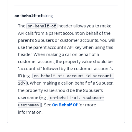
on-behalf-of
string
Optional
The
header allows you to make
on-behalf-of
API calls from a parent account on behalf of the
parent's Subusers or customer accounts. You will
use the parent account's API key when using this
header. When making a call on behalf of a
customer account, the property value should be
"account-id" followed by the customer account's
ID (e.g.,
on-behalf-of: account-id <account-
). When making a call on behalf of a Subuser,
id>
the property value should be the Subuser's
username (e.g.,
on-behalf-of: <subuser-
). See
On Behalf Of
for more
username>
information.