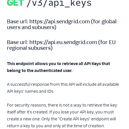
GET
/v3/api_keys
Templates
Base url:
https://api.sendgrid.com
(
for global
users and subusers
)
Base url:
https://api.eu.sendgrid.com
(
for EU
regional subusers
)
This endpoint allows you to retrieve all API Keys that
belong to the authenticated user.
A successful response from this API will include all available
API keys' names and IDs.
For security reasons, there is not a way to retrieve the key
itself after it's created. If you lose your API key, you must
create a new one. Only the "Create API keys" endpoint will
return a key to you and only at the time of creation.