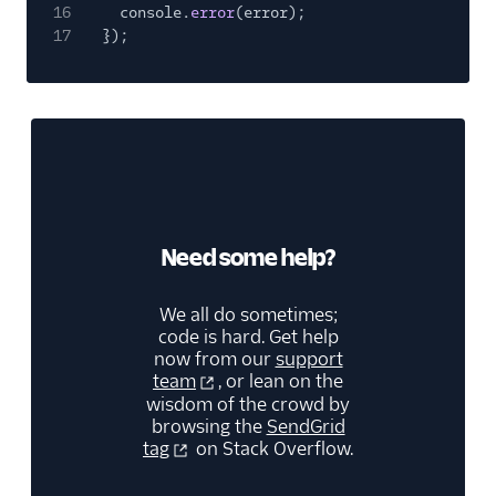
16
console.
error
(error);
17
});
Need some help?
We all do sometimes;
code is hard. Get help
now from our
support
team
, or lean on the
wisdom of the crowd by
browsing the
SendGrid
tag
on Stack Overflow.