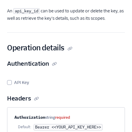
An
can be used to update or delete the key, as
api_key_id
well as retrieve the key's details, such as its scopes.
Operation details
Authentication
API Key
Headers
Property name
Type
Required
Description
Authorization
string
required
Default:
Bearer <<YOUR_API_KEY_HERE>>