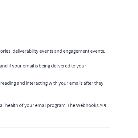
ories: deliverability events and engagement events.
nd if your email is being delivered to your
eading and interacting with your emails after they
all health of your email program. The Webhooks API