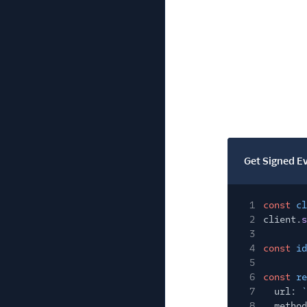
Get Signed E
1
const
cl
2
client.
s
3
4
const
id
5
6
const
re
7
url:
`
8
method