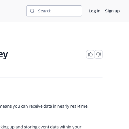
Log in
Sign up
Search
ey
eans you can receive data in nearly real-time,
cking up and storing event data within your