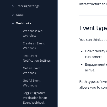
infrastructure t
Tracking Settings
Stats
Webhooks
Event typ
Webhooks API
Overview
You can think abo
Create an Event
Webhook
Deliverability
Test Event
customers.
Notification Settings
Engagement e
Get an Event
arrive.
Webhook
Get All Event
Both types of ev
Webhooks
allows you to co
Toggle Signature
Verification for an
Event Webhook