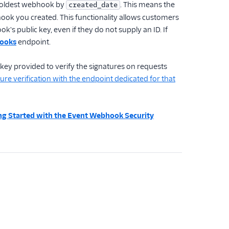
ur oldest webhook by
. This means the
created_date
bhook you created. This functionality allows customers
's public key, even if they do not supply an ID. If
hooks
endpoint.
 key provided to verify the signatures on requests
ure verification with the endpoint dedicated for that
ng Started with the Event Webhook Security