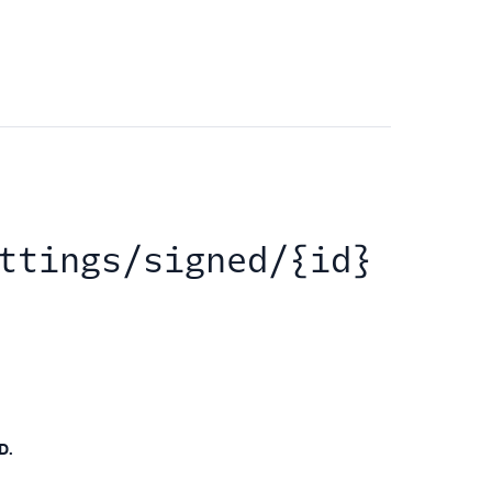
ttings/signed/{id}
D.