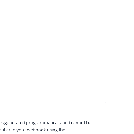
D is generated programmatically and cannot be
ntifier to your webhook using the