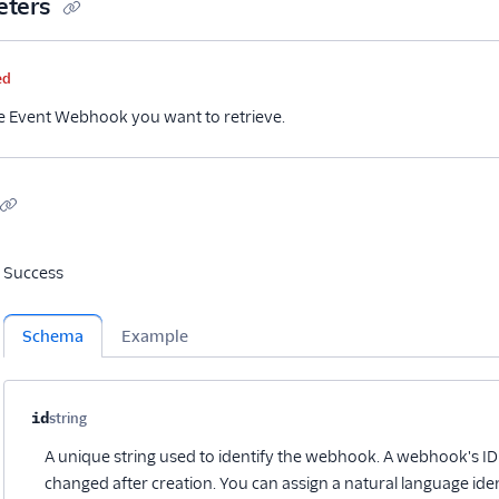
eters
me
Type
Required
Description
ed
he Event Webhook you want to retrieve.
Success
Schema
Example
Property name
Type
Required
Description
Child properties
id
string
Optional
A unique string used to identify the webhook. A webhook's I
changed after creation. You can assign a natural language ide