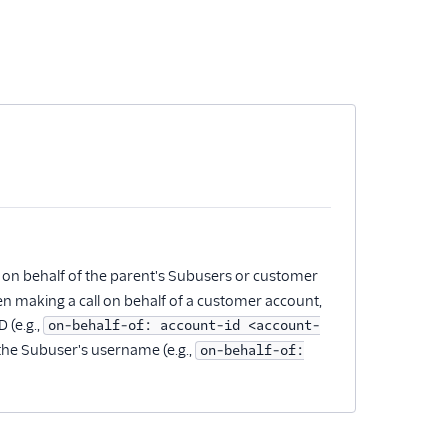
 on behalf of the parent's Subusers or customer
en making a call on behalf of a customer account,
 (e.g.,
on-behalf-of: account-id <account-
 the Subuser's username (e.g.,
on-behalf-of: