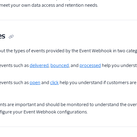
o meet your own data access and retention needs.
es
ut the types of events provided by the Event Webhook in two categ
 events such as
delivered
,
bounced
, and
processed
help you understa
vents such as
open
and
click
help you understand if customers are r
ents are important and should be monitored to understand the over
nfigure your Event Webhook configurations.