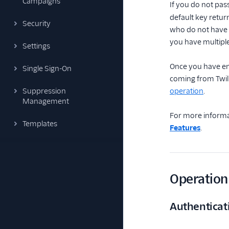
Campaigns
If you do not pas
default key retur
Security
who do not have m
you have multiple
Settings
Once you have ena
Single Sign-On
coming from Twil
Suppression
operation
.
Management
For more informa
Templates
Features
.
Operation 
Authenticat