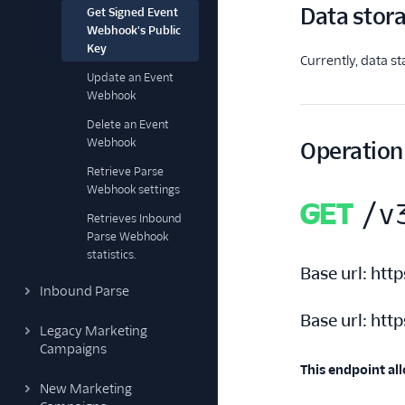
Data stor
Get Signed Event
Webhook's Public
Key
Currently, data s
Update an Event
Webhook
Delete an Event
Webhook
Operation
Retrieve Parse
Webhook settings
GET
/v
Retrieves Inbound
Parse Webhook
statistics.
Base url:
http
Inbound Parse
Base url:
http
Legacy Marketing
Campaigns
This endpoint all
New Marketing