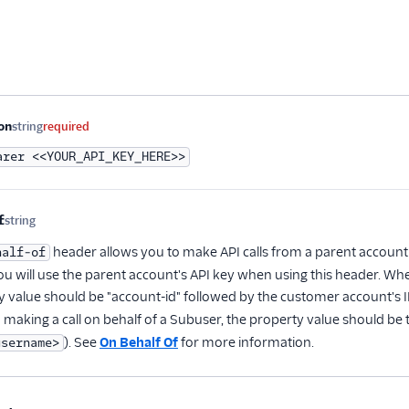
me
Type
Required
Description
on
string
required
arer <<YOUR_API_KEY_HERE>>
f
string
Optional
header allows you to make API calls from a parent account
half-of
ou will use the parent account's API key when using this header. Wh
y value should be "account-id" followed by the customer account's ID
 making a call on behalf of a Subuser, the property value should be
). See
On Behalf Of
for more information.
username>