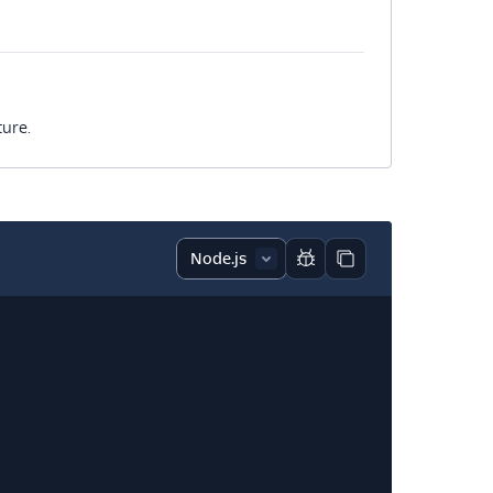
ture.
Report code block
Copy code block