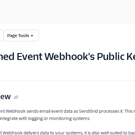
Page Tools
ned Event Webhook's Public K
iew
t Webhook sends email event data as SendGrid processes it. This m
o integrate with logging or monitoring systems.
 Webhook delivers data to your systems, it is also well-suited to ba