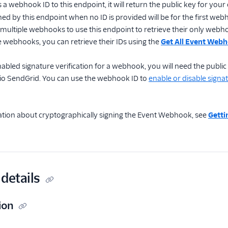
s a webhook ID to this endpoint, it will return the public key for yo
ned by this endpoint when no ID is provided will be for the first we
ultiple webhooks to use this endpoint to retrieve their only webhook
 webhooks, you can retrieve their IDs using the
Get All Event Web
bled signature verification for a webhook, you will need the public
io SendGrid. You can use the webhook ID to
enable or disable signat
tion about cryptographically signing the Event Webhook, see
Getti
details
ion