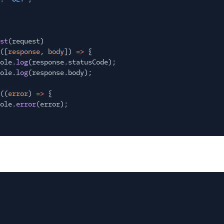
st
(request)
([
response
,
body
])
=>
{
ole.
log
(response.statusCode);
ole.
log
(response.body);
((
error
)
=>
{
ole.
error
(error);