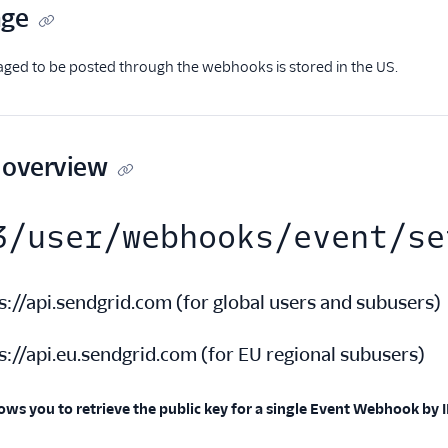
age
taged to be posted through the webhooks is stored in the US.
 overview
3/user/webhooks/event/se
s://api.sendgrid.com
(
for global users and subusers
)
s://api.eu.sendgrid.com
(
for EU regional subusers
)
ows you to retrieve the public key for a single Event Webhook by I