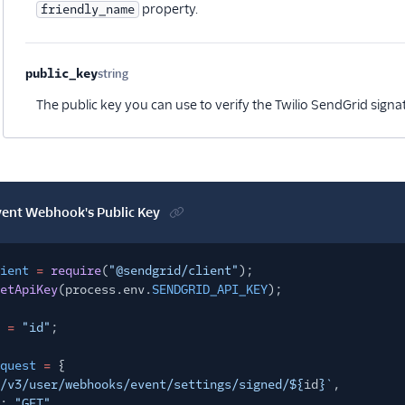
property.
friendly_name
public_key
string
Optional
The public key you can use to verify the Twilio SendGrid signa
vent Webhook's Public Key
ient
=
require
(
"@sendgrid/client"
);
etApiKey
(process.env.
SENDGRID_API_KEY
);
=
"id"
;
quest
=
{
/v3/user/webhooks/event/settings/signed/${
id
}`
,
:
"GET"
,