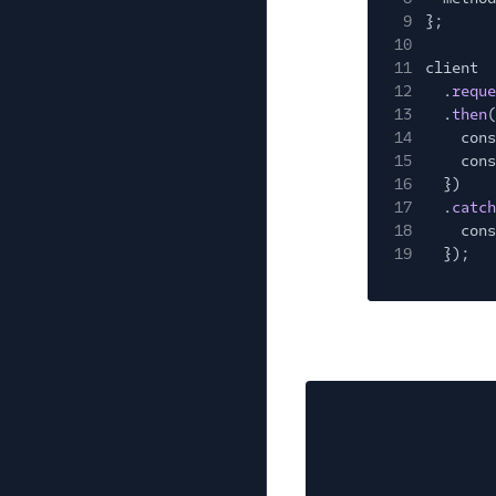
9
};
10
11
client
12
.
reque
13
.
then
(
14
cons
15
cons
16
})
17
.
catch
18
cons
19
});