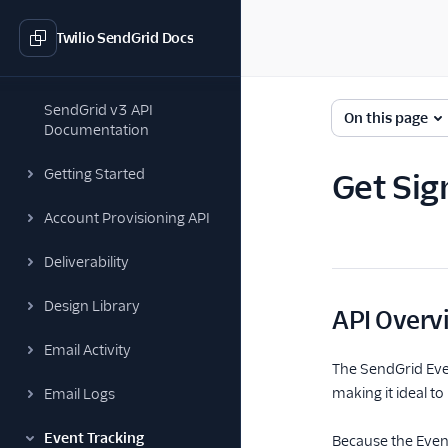
Twilio SendGrid Docs
SendGrid v3 API
On this page
Documentation
Getting Started
Get Sig
Account Provisioning API
Deliverability
Design Library
API Overv
Email Activity
The SendGrid Even
making it ideal t
Email Logs
Event Tracking
Because the Event