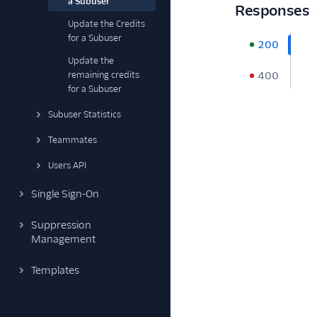
a Subuser
Responses
Update the Credits
for a Subuser
200
Update the
remaining credits
400
for a Subuser
Subuser Statistics
Teammates
Users API
Single Sign-On
Suppression
Management
Templates