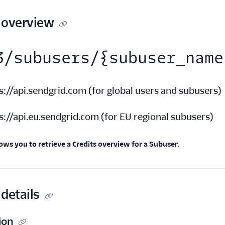
 overview
3/subusers/{subuser_name
s://api.sendgrid.com
(
for global users and subusers
)
s://api.eu.sendgrid.com
(
for EU regional subusers
)
ows you to retrieve a Credits overview for a Subuser.
details
ion