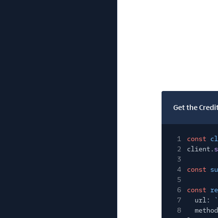
Get the Credi
1
const
cl
2
client.
s
3
4
const
su
5
6
const
re
7
url:
`
8
method