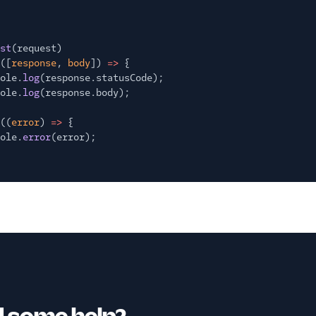
st
(request)
([
response
,
body
])
=>
{
ole.
log
(response.statusCode);
ole.
log
(response.body);
((
error
)
=>
{
ole.
error
(error);