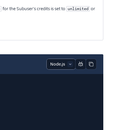
for the Subuser's credits is set to
or
e
unlimited
Report code block
Copy code block