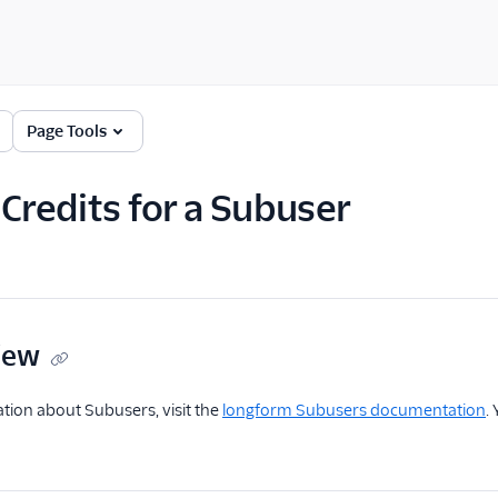
Page Tools
 Credits for a Subuser
iew
tion about Subusers, visit the
longform Subusers documentation
.