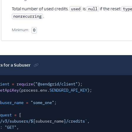
Optional
Total number of used credits.
is
if the reset
used
null
typ
.
nonrecurring
Minimum:
0
ts for a Subuser
ient
=
require
(
"@sendgrid/client"
);
etApiKey
(process.env.
SENDGRID_API_KEY
);
buser_name
=
"some_one"
;
quest
=
{
/v3/subusers/${
subuser_name
}/credits`
,
:
"GET"
,