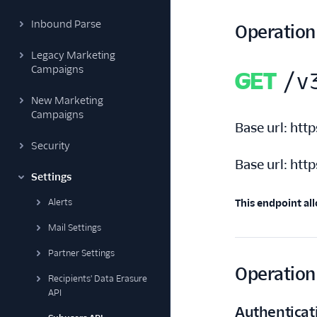
Inbound Parse
Operation
Legacy Marketing
Campaigns
GET
/v
New Marketing
Campaigns
Base url:
http
Security
Base url:
http
Settings
Alerts
This endpoint all
Mail Settings
Partner Settings
Operation 
Recipients' Data Erasure
API
Authenticat