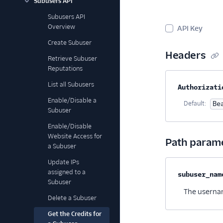
Subusers API
Subusers API
Overview
API Key
Create Subuser
Headers
Retrieve Subuser
Reputations
List all Subusers
Property na
Authorizati
Enable/Disable a
Default:
Be
Subuser
Enable/Disable
Website Access for
Path param
a Subuser
Update IPs
assigned to a
Property na
subuser_nam
Subuser
The usernam
Delete a Subuser
Get the Credits for