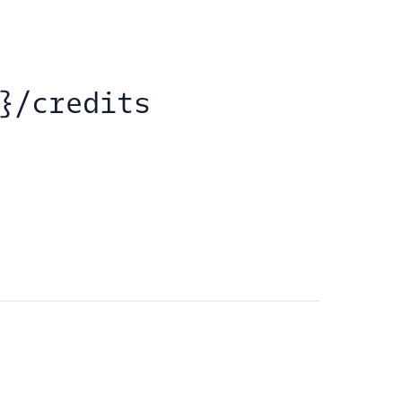
}/credits