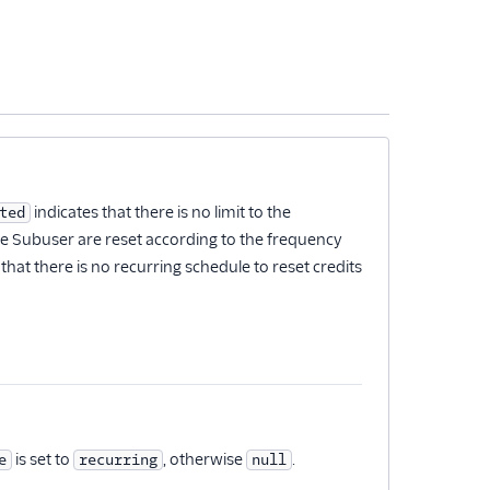
indicates that there is no limit to the
ted
the Subuser are reset according to the frequency
that there is no recurring schedule to reset credits
is set to
, otherwise
.
e
recurring
null