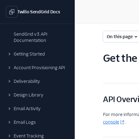
Twilio SendGrid Docs
SendGrid v3 API
On this page
Documentation
Getting Started
Get the
Account Provisioning API
Deliverability
Design Library
API Overv
Email Activity
For more informa
console
.
Email Logs
Event Tracking