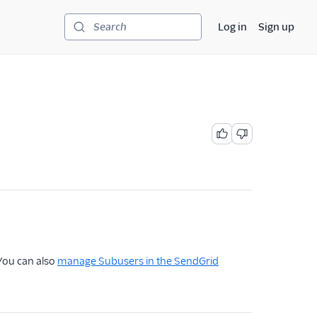
Log in
Sign up
Search
 You can also
manage Subusers in the SendGrid