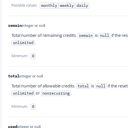
Possible values:
monthly
weekly
daily
remain
integer or null
Optional
Total number of remaining credits.
is
if the re
remain
null
.
unlimited
Minimum:
0
total
integer or null
Optional
Total number of allowable credits.
is
if the rese
total
null
or
.
unlimited
nonrecurring
Minimum:
0
used
integer or null