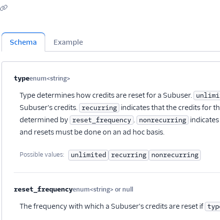
Schema
Example
Property name
Type
Required
Description
Child properties
type
enum<string>
Optional
Type determines how credits are reset for a Subuser.
unlimi
Subuser's credits.
indicates that the credits for 
recurring
determined by
.
indicates 
reset_frequency
nonrecurring
and resets must be done on an ad hoc basis.
Possible values:
unlimited
recurring
nonrecurring
reset_frequency
enum<string> or null
Optional
The frequency with which a Subuser's credits are reset if
typ