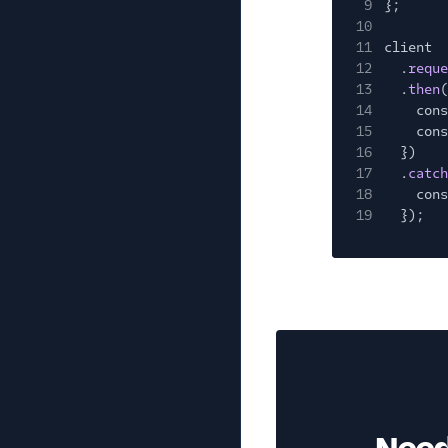
9
};
10
11
client
12
.
reque
13
.
then
(
14
cons
15
cons
16
})
17
.
catch
18
cons
19
});