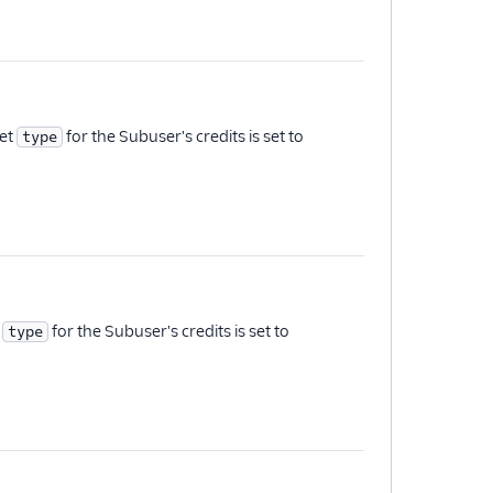
set
for the Subuser's credits is set to
type
t
for the Subuser's credits is set to
type