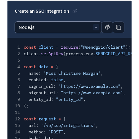
Create an SSO Integration
Report code bl
Copy code
1
const
client
=
require
(
"@sendgrid/client"
);
2
client.
setApiKey
(process.env.
SENDGRID_API_KEY
)
3
4
const
data
=
{
5
name:
"Miss Christine Morgan"
,
6
enabled:
false
,
7
signin_url:
"https://www.example.com"
,
8
signout_url:
"https://www.example.com"
,
9
entity_id:
"entity_id"
,
10
};
11
12
const
request
=
{
13
url:
`/v3/sso/integrations`
,
14
method:
"POST"
,
15
body: data,