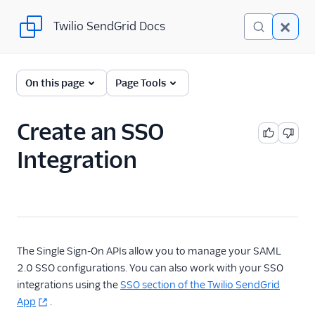
Twilio SendGrid Docs
Twilio SendGrid Docs
SendGrid v3 API
On this page
Page Tools
Documentation
Getting Started
Create an SSO
Integration
Account Provisioning API
Deliverability
Design Library
Email Activity
The Single Sign-On APIs allow you to manage your SAML
2.0 SSO configurations. You can also work with your SSO
Email Logs
integrations using the
SSO section of the Twilio SendGrid
App
.
Event Tracking