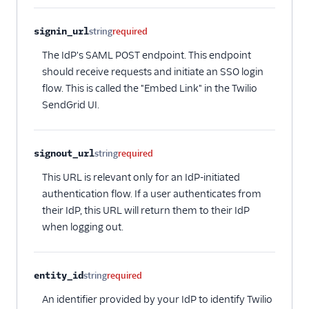
signin_url
string
required
The IdP's SAML POST endpoint. This endpoint
should receive requests and initiate an SSO login
flow. This is called the "Embed Link" in the Twilio
SendGrid UI.
signout_url
string
required
This URL is relevant only for an IdP-initiated
authentication flow. If a user authenticates from
their IdP, this URL will return them to their IdP
when logging out.
entity_id
string
required
An identifier provided by your IdP to identify Twilio