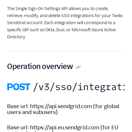
The Single Sign-On Settings API allows you to create,
Inbound Parse
retrieve, modify, and delete SSO integrations for your Twilio
SendGrid account. Each integration will correspond to a
Legacy Marketing
Campaigns
specific IdP such as Okta, Duo, or Microsoft Azure Active
Directory.
New Marketing
Campaigns
Security
Operation overview
Settings
POST
/v3/sso/integrati
Single Sign-On
Single Sign-On Certificates
Base url:
https://api.sendgrid.com
(
for global
Single Sign-On Settings
users and subusers
)
SSO Integrations
API Overview
Base url:
https://api.eu.sendgrid.com
(
for EU