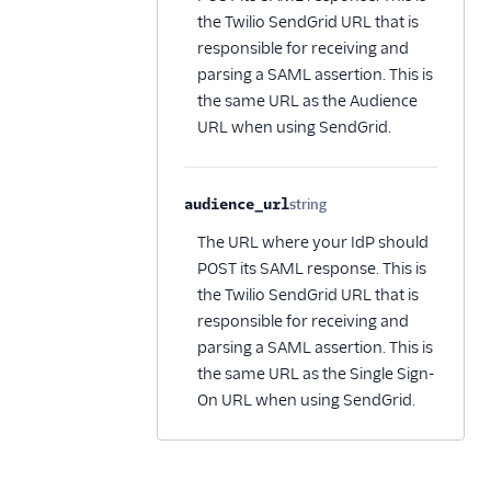
the Twilio SendGrid URL that is
responsible for receiving and
parsing a SAML assertion. This is
the same URL as the Audience
URL when using SendGrid.
audience_url
string
Optional
The URL where your IdP should
POST its SAML response. This is
the Twilio SendGrid URL that is
responsible for receiving and
parsing a SAML assertion. This is
the same URL as the Single Sign-
On URL when using SendGrid.