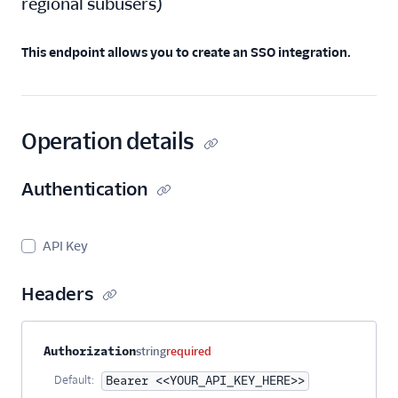
regional subusers
)
Create an SSO
Integration
Get an SSO
This endpoint allows you to create an SSO integration.
Integration
Get All SSO
Integrations
Operation details
Update an SSO
Integration
Authentication
Delete an SSO
Integration
Single Sign-On
API Key
Teammates
Suppression
Headers
Management
Templates
Property name
Type
Required
Description
Authorization
string
required
Default:
Bearer <<YOUR_API_KEY_HERE>>