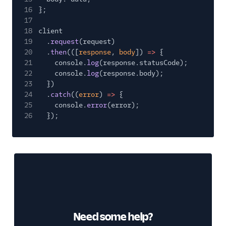
16
};
17
18
client
19
.
request
(request)
20
.
then
(([
response
,
body
])
=>
{
21
console.
log
(response.statusCode);
22
console.
log
(response.body);
23
})
24
.
catch
((
error
)
=>
{
25
console.
error
(error);
26
});
Need some help?