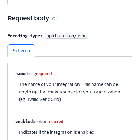
Request body
Encoding type:
application/json
Schema
Property name
Type
Required
Description
Child properties
name
string
required
The name of your integration. This name can be
anything that makes sense for your organization
(eg. Twilio SendGrid)
enabled
boolean
required
Indicates if the integration is enabled.