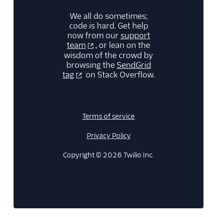
We all do sometimes;
code is hard. Get help
now from our
support
team
, or lean on the
wisdom of the crowd by
browsing the
SendGrid
tag
on Stack Overflow.
Terms of service
Privacy Policy
Copyright © 2026 Twilio Inc.