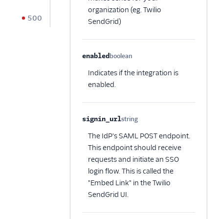
organization (eg. Twilio
500
SendGrid)
enabled
boolean
Optional
Indicates if the integration is
enabled.
signin_url
string
Optional
The IdP's SAML POST endpoint.
This endpoint should receive
requests and initiate an SSO
login flow. This is called the
"Embed Link" in the Twilio
SendGrid UI.