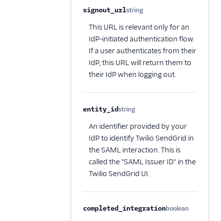
signout_url
string
Optional
This URL is relevant only for an
IdP-initiated authentication flow.
If a user authenticates from their
IdP, this URL will return them to
their IdP when logging out.
entity_id
string
Optional
An identifier provided by your
IdP to identify Twilio SendGrid in
the SAML interaction. This is
called the "SAML Issuer ID" in the
Twilio SendGrid UI.
completed_integration
boolean
Optional