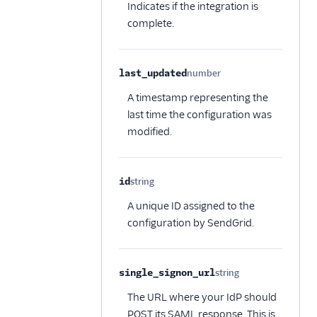
Indicates if the integration is
complete.
last_updated
number
Optional
A timestamp representing the
last time the configuration was
modified.
id
string
Optional
A unique ID assigned to the
configuration by SendGrid.
single_signon_url
string
Optional
The URL where your IdP should
POST its SAML response. This is