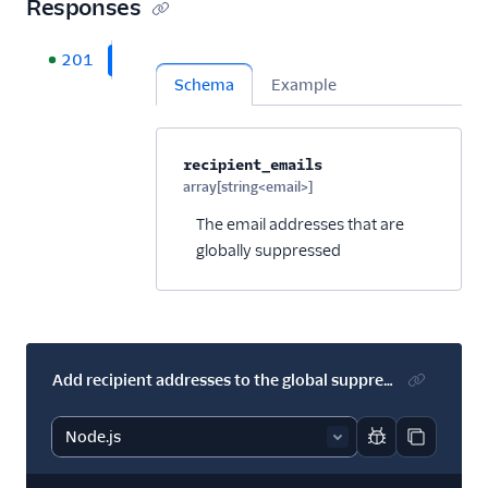
Responses
201
Schema
Example
Property name
Type
Required
Description
C
recipient_emails
array[string<email>]
Optional
The email addresses that are
globally suppressed
Add recipient addresses to the global suppression group.
Report code bl
Copy code