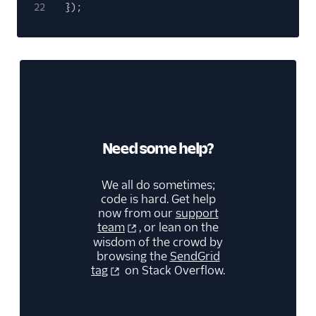
22
});
Need some help?
We all do sometimes;
code is hard. Get help
now from our
support
team
, or lean on the
wisdom of the crowd by
browsing the
SendGrid
tag
on Stack Overflow.