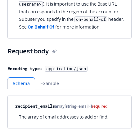
). It is important to use the Base URL
username>
that corresponds to the region of the account or
Subuser you specify in the
header.
on-behalf-of
See
On Behalf Of
for more information.
Request body
Encoding type:
application/json
Schema
Example
Property name
Type
Required
Description
Child properties
recipient_emails
array[string<email>]
required
The array of email addresses to add or find.