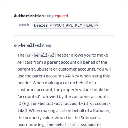
Suppressions -
Suppressions
Property name
Type
Required
Description
Authorization
string
required
Suppressions -
Default:
Bearer <<YOUR_API_KEY_HERE>>
Unsubscribe Groups
Templates
on-behalf-of
string
Optional
The
header allows you to make
on-behalf-of
API calls from a parent account on behalf of the
parent's Subusers or customer accounts. You will
use the parent account's API key when using this
header. When making a call on behalf of a
customer account, the property value should be
"account-id" followed by the customer account's
ID (e.g.,
on-behalf-of: account-id <account-
). When making a call on behalf of a Subuser,
id>
the property value should be the Subuser's
username (e.g.,
on-behalf-of: <subuser-