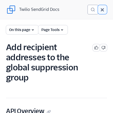
Twilio SendGrid Docs
Twilio SendGrid Docs
SendGrid v3 API
On this page
Page Tools
Documentation
Getting Started
Add recipient
addresses to the
Account Provisioning API
global suppression
Deliverability
group
Design Library
Email Activity
Email Logs
API Overview
Event Tracking