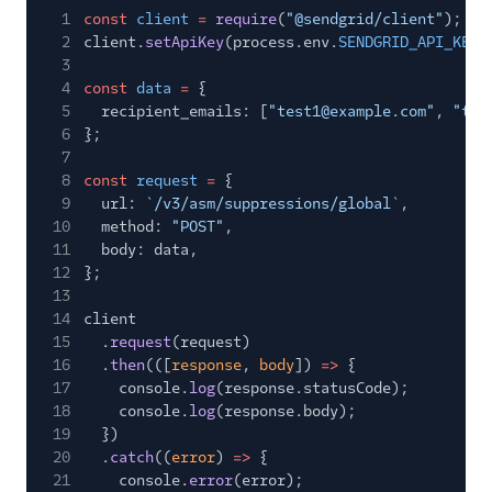
1
const
client
=
require
(
"@sendgrid/client"
);
2
client.
setApiKey
(process.env.
SENDGRID_API_KEY
)
3
4
const
data
=
{
5
recipient_emails: [
"test1@example.com"
,
"tes
6
};
7
8
const
request
=
{
9
url:
`/v3/asm/suppressions/global`
,
10
method:
"POST"
,
11
body: data,
12
};
13
14
client
15
.
request
(request)
16
.
then
(([
response
,
body
])
=>
{
17
console.
log
(response.statusCode);
18
console.
log
(response.body);
19
})
20
.
catch
((
error
)
=>
{
21
console.
error
(error);