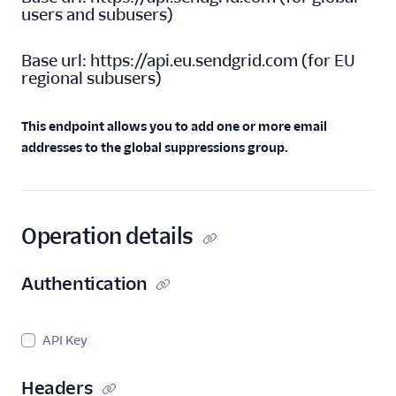
users and subusers
)
Invalid E-Mails API
Spam Reports API
Base url:
https://api.eu.sendgrid.com
(
for EU
regional subusers
)
Suppressions - Global
Suppressions
Global
This endpoint allows you to add one or more email
Suppressions API
addresses to the global suppressions group.
Overview
Add recipient
addresses to the
global suppression
Operation details
group.
Retrieve a Global
Authentication
Suppression
Retrieve all Global
Suppressions
API Key
Delete a Global
Suppression
Headers