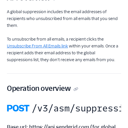
Inbound Parse
A global suppression includes the email addresses of
recipients who unsubscribed from all emails that you send
Legacy Marketing
them.
Campaigns
To unsubscribe from all emails, a recipient clicks the
New Marketing
Unsubscribe From All Emails link
within your emails. Once a
Campaigns
recipient adds their email address to the global
Security
suppressions list, they don't receive any emails from you.
Settings
Single Sign-On
Operation overview
Suppression
Management
POST
/v3/asm/suppressi
Blocks API
Bounces API
Base url:
https://api.sendgrid.com
(
for global