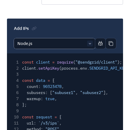
Add IPs
Report code bl
Copy code
1
const
client
=
require
(
"@sendgrid/client"
);
2
client.
setApiKey
(process.env.
SENDGRID_API_KEY
)
3
4
const
data
=
{
5
count:
90323478
,
6
subusers: [
"subuser1"
,
"subuser2"
],
7
warmup:
true
,
8
};
9
10
const
request
=
{
11
url:
`/v3/ips`
,
12
method:
"POST"
,