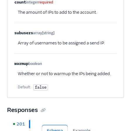
Property name
Type
Required
Description
Child properties
count
integer
required
Security
The amount of IPs to add to the account.
Settings
Single Sign-On
subusers
array[string]
Optional
Array of usernames to be assigned a send IP.
Suppression
Management
Templates
warmup
boolean
Optional
Whether or not to warmup the IPs being added.
Default:
false
Responses
201
Schema
Example