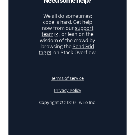
Need some help?
We all do sometimes;
code is hard. Get help
now from our
support
team
, or lean on the
wisdom of the crowd by
browsing the
SendGrid
tag
on Stack Overflow.
Terms of service
Privacy Policy
Copyright © 2026 Twilio Inc.