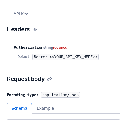
Sender Verification
API Key
SendGrid Engagement
Quality API
Headers
Design Library
Email Activity
Property name
Type
Required
Description
Authorization
string
required
Default:
Bearer <<YOUR_API_KEY_HERE>>
Email Logs
Event Tracking
Request body
Inbound Parse
Encoding type:
application/json
Legacy Marketing
Campaigns
Schema
Example
New Marketing
Campaigns