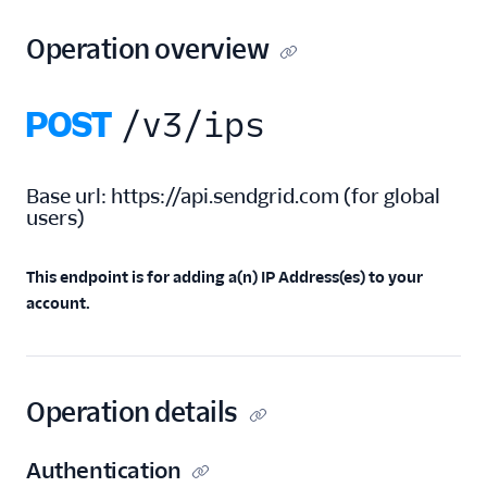
Add IPs
Operation overview
Get remaining IPs
count
Retrieve all
POST
/v3/ips
assigned IPs
Retrieve all IP
addresses
Base url:
https://api.sendgrid.com
(
for global
Retrieve all IP pools
users
)
an IP address
belongs to
This endpoint is for adding a(n) IP Address(es) to your
IP Address Management
account.
API
IP Pools
IP Warmup
Operation details
Link Branding
Authentication
Reverse DNS