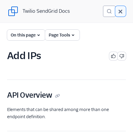
Twilio SendGrid Docs
Twilio SendGrid Docs
SendGrid v3 API
On this page
Page Tools
Documentation
Getting Started
Add IPs
Account Provisioning API
Deliverability
Domain Authentication
API Overview
E-Mail Address Validation
Elements that can be shared among more than one
IP Address
endpoint definition.
IP Address API
Overview