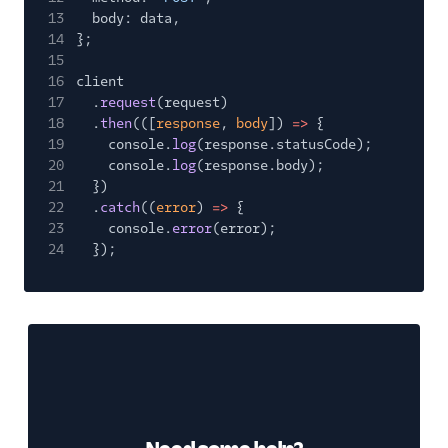
13
body: data,
14
};
15
16
client
17
.
request
(request)
18
.
then
(([
response
,
body
])
=>
{
19
console.
log
(response.statusCode);
20
console.
log
(response.body);
21
})
22
.
catch
((
error
)
=>
{
23
console.
error
(error);
24
});