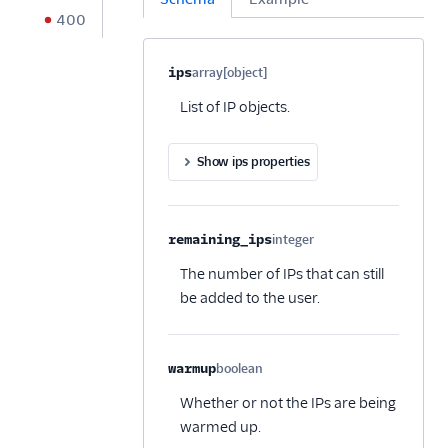
400
Property name
Type
Required
Description
C
ips
array[object]
Optional
List of IP objects.
Show ips properties
remaining_ips
integer
Optional
The number of IPs that can still
be added to the user.
warmup
boolean
Optional
Whether or not the IPs are being
warmed up.