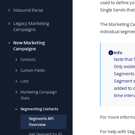
used to define y
Single Sends that
Inbound Parse
Legacy Marketing
The Marketing Cam
Campaigns
individual segmen
New Marketing
Campaigns
Info
(information)
Note that 
Contacts
Only exist
Custom Fields
Segments b
Segment sa
Lists
added to o
Marketing Campaign
time inter
Stats
Segmenting Contacts
For more informa
Segments API
Overview
For help with Se
Get Segment by ID