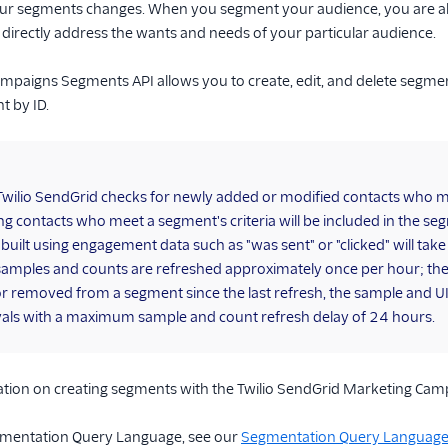
our segments changes. When you segment your audience, you are ab
 directly address the wants and needs of your particular audience.
paigns Segments API allows you to create, edit, and delete segments
t by ID.
Twilio SendGrid checks for newly added or modified contacts who me
ing contacts who meet a segment's criteria will be included in the s
uilt using engagement data such as "was sent" or "clicked" will tak
mples and counts are refreshed approximately once per hour; they
r removed from a segment since the last refresh, the sample and UI 
vals with a maximum sample and count refresh delay of 24 hours.
tion on creating segments with the Twilio SendGrid Marketing Cam
gmentation Query Language, see our
Segmentation Query Language