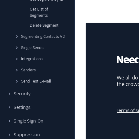
Get List of
Segments
Delete Segment
Segmenting Contacts V2
Single Sends
Need
Integrations
Senders
We all do
Send Test E-Mail
the crow
Security
Settings
Terms of s
Single Sign-On
Suppression