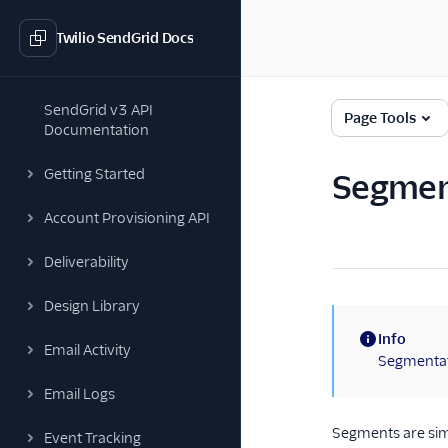
Twilio SendGrid Docs
SendGrid v3 API
Page Tools
Documentation
Getting Started
Segmen
Account Provisioning API
Deliverability
Design Library
Info
Email Activity
(information)
Segmentati
Email Logs
Segments are simi
Event Tracking