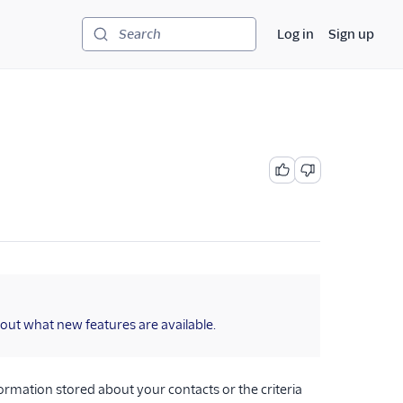
Log in
Sign up
Search
 out what new features are available.
formation stored about your contacts or the criteria