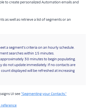
le to create personalized Automation emails and
 as well as retrieve a list of segments or an
et a segment's criteria on an hourly schedule.
egment searches within 15 minutes.
e approximately 30 minutes to begin populating.
 do not update immediately. If no contacts are
count displayed will be refreshed at increasing
paigns UI see
"Segmenting your Contacts."
 reference