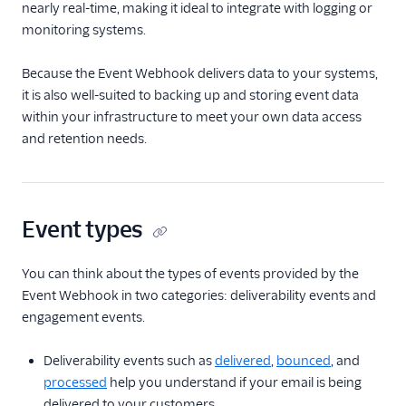
nearly real-time, making it ideal to integrate with logging or
Tracking Settings
monitoring systems.
Stats
Because the Event Webhook delivers data to your systems,
Webhooks
it is also well-suited to backing up and storing event data
within your infrastructure to meet your own data access
Webhooks API
Overview
and retention needs.
Create an Event
Webhook
Test Event
Event types
Notification
Settings
You can think about the types of events provided by the
Get an Event
Event Webhook in two categories: deliverability events and
Webhook
engagement events.
Get All Event
Webhooks
Deliverability events such as
delivered
,
bounced
, and
Toggle Signature
processed
help you understand if your email is being
Verification for an
delivered to your customers.