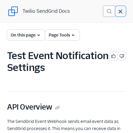
Twilio SendGrid Docs
Twilio SendGrid Docs
SendGrid v3 API
On this page
Page Tools
Documentation
Getting Started
Test Event Notification
Settings
Account Provisioning API
Deliverability
Design Library
Email Activity
API Overview
Email Logs
The SendGrid Event Webhook sends email event data as
SendGrid processes it. This means you can receive data in
Event Tracking