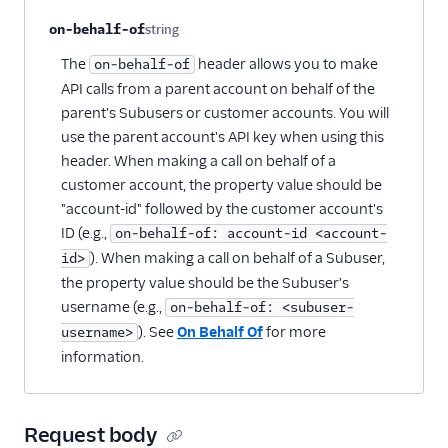
on-behalf-of
string
Optional
The
header allows you to make
on-behalf-of
API calls from a parent account on behalf of the
parent's Subusers or customer accounts. You will
use the parent account's API key when using this
header. When making a call on behalf of a
customer account, the property value should be
"account-id" followed by the customer account's
ID (e.g.,
on-behalf-of: account-id <account-
). When making a call on behalf of a Subuser,
id>
the property value should be the Subuser's
username (e.g.,
on-behalf-of: <subuser-
). See
On Behalf Of
for more
username>
information.
Request body