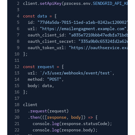
2
client.
setApiKey
(process.env.
SENDGRID_API_KEY
)
3
4
const
data
=
{
5
id:
"77d4a5da-7015-11ed-a1eb-0242ac120002"
,
6
url:
"https://emailengagment.example.com"
,
7
oauth_client_id:
"a835e7210bbb47edbfa71bdfc9
8
oauth_client_secret:
"335a9b0c65324fd2a62e29
9
oauth_token_url:
"https://oauthservice.examp
10
};
11
12
const
request
=
{
13
url:
`/v3/user/webhooks/event/test`
,
14
method:
"POST"
,
15
body: data,
16
};
17
18
client
19
.
request
(request)
20
.
then
(([
response
,
body
])
=>
{
21
console.
log
(response.statusCode);
22
console.
log
(response.body);