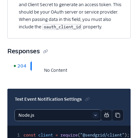
and Client Secret to generate an access token. This
should be your OAuth server or service provider.
When passing data in this field, you must also
include the
property.
oauth_client_id
Responses
204
No Content
Test Event Notification Settings
Report code bl
Copy code
1
const
client
=
require
(
"@sendgrid/client"
);