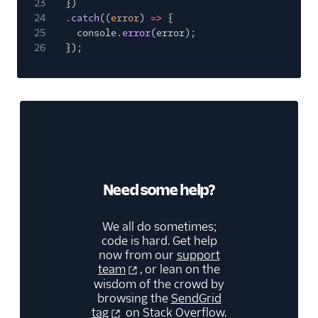
23
})
24
.
catch
((
error
)
=>
{
25
console.
error
(error);
26
});
Need some help?
We all do sometimes;
code is hard. Get help
now from our
support
team
, or lean on the
wisdom of the crowd by
browsing the
SendGrid
tag
on Stack Overflow.