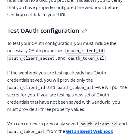
notification to a URL you provide. This allows you to verify
that you have properly configured the webhook before
sending real data to your URL.
Test OAuth configuration
To test your OAuth configuration, you must include the
necessary OAuth properties:
,
oauth_client_id
, and
.
oauth_client_secret
oauth_token_url
If the webhook you are testing already has OAuth
credentials saved, you will provide only the
and
—we will pull the
oauth_client_id
oauth_token_url
secret for you. If you are testing a new set of OAuth
credentials that have not been saved with SendGrid, you
must provide all three property values.
You can retrieve a previously saved
and
oauth_client_id
from the
Get an Event Webhook
oauth_token_url