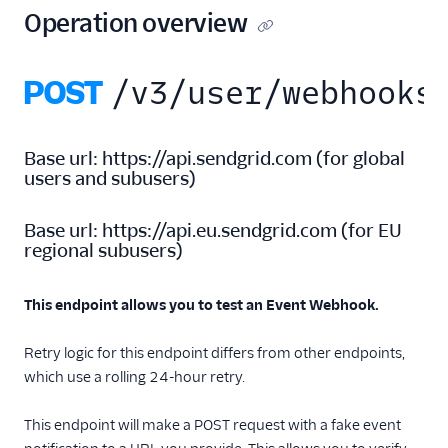
New Marketing
Operation overview
Campaigns
Security
POST
/v3/user/webhooks
Settings
Single Sign-On
Base url:
https://api.sendgrid.com
(
for global
users and subusers
)
Suppression
Management
Base url:
https://api.eu.sendgrid.com
(
for EU
regional subusers
)
Templates
This endpoint allows you to test an Event Webhook.
Retry logic for this endpoint differs from other endpoints,
which use a rolling 24-hour retry.
This endpoint will make a POST request with a fake event