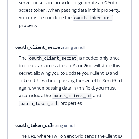
server or service provider to generate an OAuth
access token. When passing data in this property,
you must also include the
oauth_token_url
property.
oauth_client_secret
string or null
Optional
The
is needed only once
oauth_client_secret
to create an access token. SendGrid will store this
secret, allowing you to update your Client ID and
Token URL without passing the secret to SendGrid
again. When passing data in this field, you must
also include the
and
oauth_client_id
properties.
oauth_token_url
oauth_token_url
string or null
Optional
The URL where Twilio SendGrid sends the Client ID