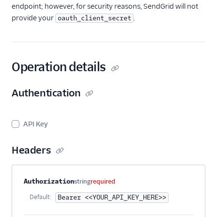
endpoint; however, for security reasons, SendGrid will not
provide your
.
oauth_client_secret
Operation details
Authentication
API Key
Headers
Property name
Type
Required
Description
Authorization
string
required
Default:
Bearer <<YOUR_API_KEY_HERE>>