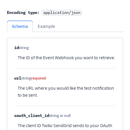
Encoding type:
application/json
Schema
Example
Property name
Type
Required
Description
Child properties
id
string
Optional
The ID of the Event Webhook you want to retrieve.
url
string
required
The URL where you would like the test notification
to be sent.
oauth_client_id
string or null
Optional
The client ID Twilio SendGrid sends to your OAuth