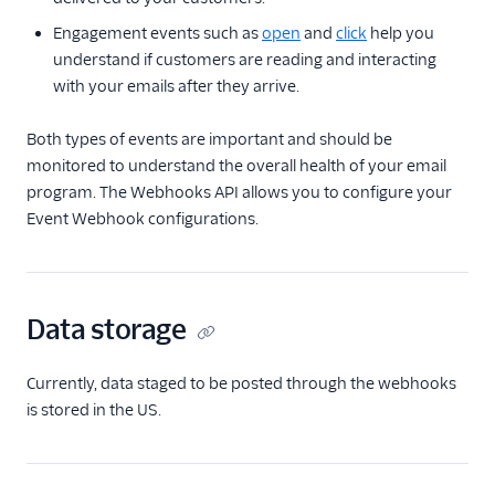
Event Webhook
Engagement events such as
open
and
click
help you
Get Signed Event
understand if customers are reading and interacting
Webhook's Public
Key
with your emails after they arrive.
Update an Event
Both types of events are important and should be
Webhook
monitored to understand the overall health of your email
Delete an Event
program. The Webhooks API allows you to configure your
Webhook
Event Webhook configurations.
Retrieve Parse
Webhook settings
Retrieves Inbound
Parse Webhook
Data storage
statistics.
Inbound Parse
Currently, data staged to be posted through the webhooks
is stored in the US.
Legacy Marketing
Campaigns