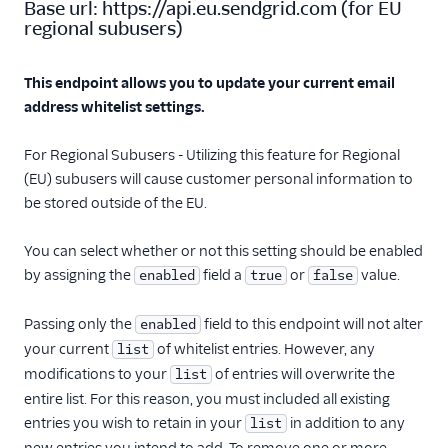
Base url:
https://api.eu.sendgrid.com
(
for EU
Retrieve address
regional subusers
)
whitelist mail
settings
Update address
This endpoint allows you to update your current email
whitelist mail
address whitelist settings.
settings
Retrieve bounce
For Regional Subusers - Utilizing this feature for Regional
purge mail settings
(EU) subusers will cause customer personal information to
be stored outside of the EU.
Update bounce
purge mail settings
You can select whether or not this setting should be enabled
Retrieve forward
by assigning the
field a
or
value.
enabled
true
false
bounce mail
settings
Passing only the
field to this endpoint will not alter
enabled
Update forward
your current
of whitelist entries. However, any
list
bounce mail
settings
modifications to your
of entries will overwrite the
list
entire list. For this reason, you must included all existing
Retrieve forward
spam mail settings
entries you wish to retain in your
in addition to any
list