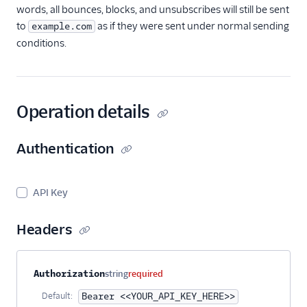
Teammates
words, all bounces, blocks, and unsubscribes will still be sent
to
as if they were sent under normal sending
example.com
Users API
conditions.
Single Sign-On
Suppression
Management
Operation details
Templates
Authentication
API Key
Headers
Property name
Type
Required
Description
Authorization
string
required
Default:
Bearer <<YOUR_API_KEY_HERE>>