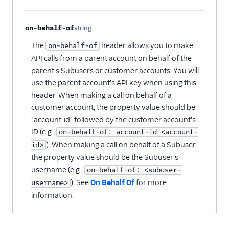
on-behalf-of
string
Optional
The
header allows you to make
on-behalf-of
API calls from a parent account on behalf of the
parent's Subusers or customer accounts. You will
use the parent account's API key when using this
header. When making a call on behalf of a
customer account, the property value should be
"account-id" followed by the customer account's
ID (e.g.,
on-behalf-of: account-id <account-
). When making a call on behalf of a Subuser,
id>
the property value should be the Subuser's
username (e.g.,
on-behalf-of: <subuser-
). See
On Behalf Of
for more
username>
information.