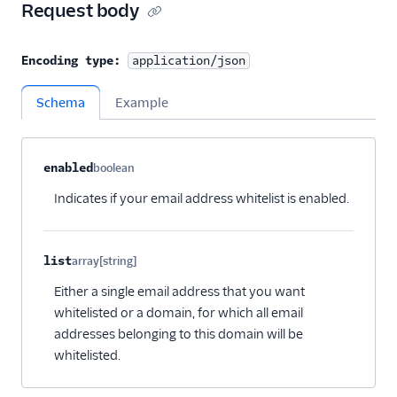
Request body
Encoding type:
application/json
Schema
Example
Property name
Type
Required
Description
Child properties
enabled
boolean
Optional
Indicates if your email address whitelist is enabled.
list
array[string]
Optional
Either a single email address that you want
whitelisted or a domain, for which all email
addresses belonging to this domain will be
whitelisted.