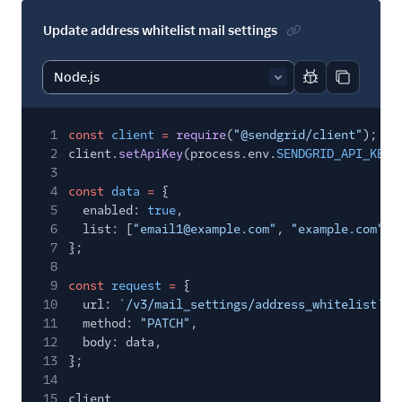
Update address whitelist mail settings
Report code bl
Copy code
1
const
client
=
require
(
"@sendgrid/client"
);
2
client.
setApiKey
(process.env.
SENDGRID_API_KEY
)
3
4
const
data
=
{
5
enabled:
true
,
6
list: [
"email1@example.com"
,
"example.com"
],
7
};
8
9
const
request
=
{
10
url:
`/v3/mail_settings/address_whitelist`
,
11
method:
"PATCH"
,
12
body: data,
13
};
14
15
client