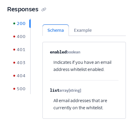
Responses
200
Schema
Example
400
401
Property name
Type
Required
Description
C
enabled
boolean
Optional
Indicates if you have an email
403
address whitelist enabled.
404
500
list
array[string]
Optional
All email addresses that are
currently on the whitelist.