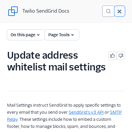
Twilio SendGrid Docs
Twilio SendGrid Docs
SendGrid v3 API
On this page
Page Tools
Documentation
Getting Started
Update address
whitelist mail settings
Account Provisioning API
Deliverability
Design Library
Email Activity
Mail Settings instruct SendGrid to apply specific settings to
every email that you send over
SendGrid's v3 API
or
SMTP
Email Logs
Relay
. These settings include how to embed a custom
footer, how to manage blocks, spam, and bounces, and
Event Tracking