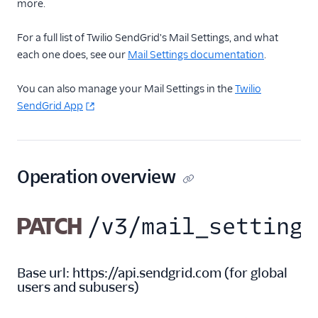
more.
Inbound Parse
For a full list of Twilio SendGrid's Mail Settings, and what
each one does, see our
Mail Settings documentation
.
Legacy Marketing
Campaigns
You can also manage your Mail Settings in the
Twilio
New Marketing
SendGrid App
Campaigns
Security
Operation overview
Settings
Alerts
PATCH
/v3/mail_settings
Mail Settings
Mail Settings API
Overview
Base url:
https://api.sendgrid.com
(
for global
users and subusers
)
Retrieve all mail
settings