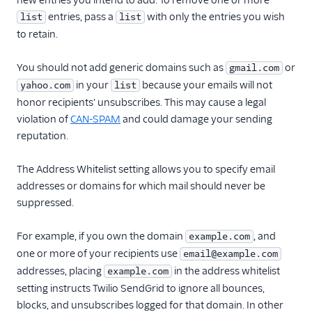
new entries you intend to add. To remove one or more
Update forward
entries, pass a
with only the entries you wish
list
list
spam mail settings
to retain.
Retrieve footer mail
settings
You should not add generic domains such as
or
gmail.com
Update footer mail
in your
because your emails will not
yahoo.com
list
settings
honor recipients' unsubscribes. This may cause a legal
Retrieve legacy
violation of
CAN-SPAM
and could damage your sending
template mail
reputation.
settings
Update template
The Address Whitelist setting allows you to specify email
mail settings
addresses or domains for which mail should never be
Partner Settings
suppressed.
Recipients' Data Erasure
For example, if you own the domain
, and
example.com
API
one or more of your recipients use
email@example.com
Subusers API
addresses, placing
in the address whitelist
example.com
setting instructs Twilio SendGrid to ignore all bounces,
Subuser Statistics
blocks, and unsubscribes logged for that domain. In other