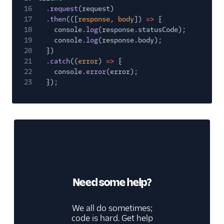
16
.
request
(request)
17
.
then
(([
response
,
body
])
=>
{
18
console.
log
(response.statusCode);
19
console.
log
(response.body);
20
})
21
.
catch
((
error
)
=>
{
22
console.
error
(error);
23
});
Need some help?
We all do sometimes;
code is hard. Get help