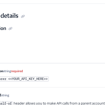
details
ion
me
Type
Required
Description
on
string
required
arer <<YOUR_API_KEY_HERE>>
f
string
Optional
header allows you to make API calls from a parent account
half-of