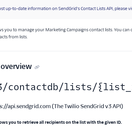
st up-to-date information on SendGrid's Contact Lists API, please vi
ows you to manage your Marketing Campaigns contact lists. You can crea
ts from lists.
 overview
3/contactdb/lists/{list_
s://api.sendgrid.com
(
The Twilio SendGrid v3 API
)
ows you to retrieve all recipients on the list with the given ID.