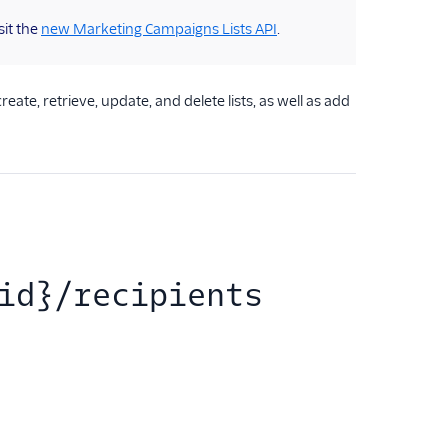
sit the
new Marketing Campaigns Lists API
.
te, retrieve, update, and delete lists, as well as add
id}/recipients