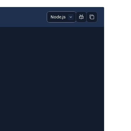
Report code block
Copy code block