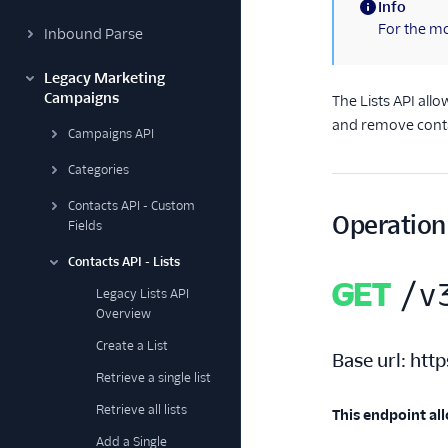
Info
(information)
For the mo
Inbound Parse
Legacy Marketing
Campaigns
The Lists API all
and remove contac
Campaigns API
Categories
Contacts API - Custom
Operation
Fields
Contacts API - Lists
GET
/v
Legacy Lists API
Overview
Create a List
Base url:
http
Retrieve a single list
Retrieve all lists
This endpoint all
Add a Single