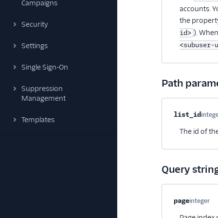
Campaigns
accounts. Y
the propert
Security
). When
id>
<subuser-
Settings
Single Sign-On
Path param
Suppression
Management
Property na
list_id
integ
Templates
The id of th
Query strin
Property na
page
integer
Op
Page index o