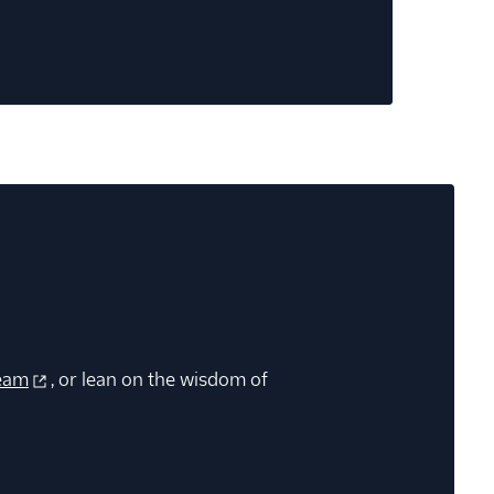
eam
, or lean on the wisdom of