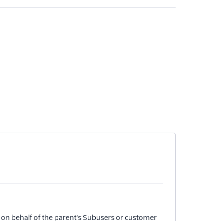
 on behalf of the parent's Subusers or customer