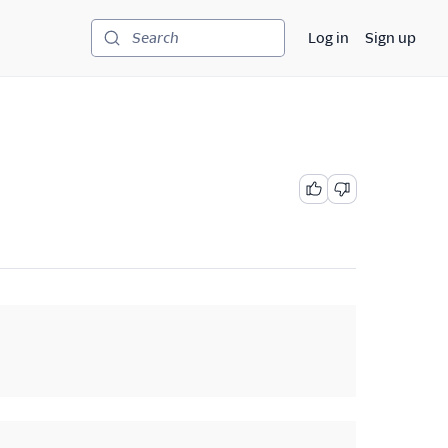
Log in
Sign up
Search