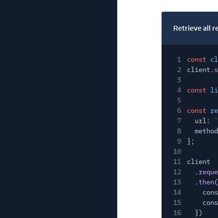
Retrieve all r
1
const
cl
2
client.
s
3
4
const
li
5
6
const
re
7
url:
`
8
method
9
};
10
11
client
12
.
reque
13
.
then
(
14
cons
15
cons
16
})