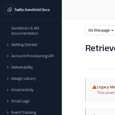
Twilio SendGrid Docs
SendGrid v3 API
On this page
Documentation
Getting Started
Retrieve
Account Provisioning API
Deliverability
Design Library
Legacy Ma
Email Activity
(warning)
This cover
Email Logs
Event Tracking