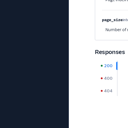
page_size
int
Number of r
Responses
200
400
404