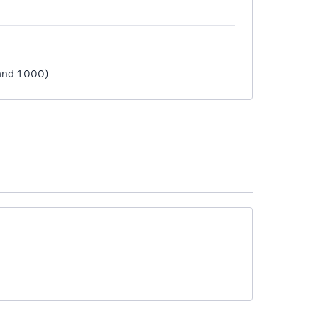
1 and 1000)