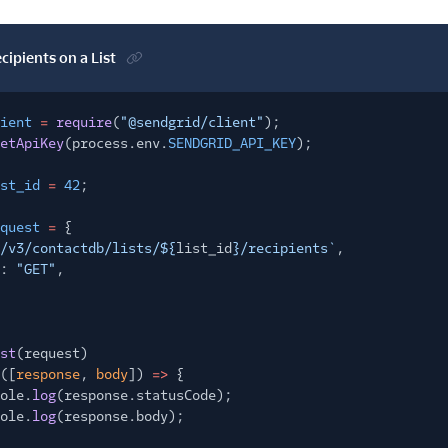
ecipients on a List
ient
=
require
(
"@sendgrid/client"
);
etApiKey
(process.env.
SENDGRID_API_KEY
);
st_id
=
42
;
quest
=
{
/v3/contactdb/lists/${
list_id
}/recipients`
,
:
"GET"
,
st
(request)
([
response
,
body
])
=>
{
ole.
log
(response.statusCode);
ole.
log
(response.body);