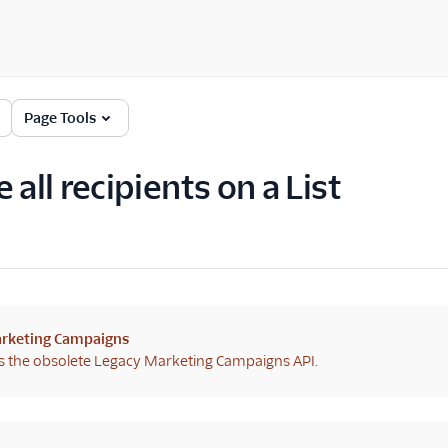
Page Tools
 all recipients on a List
rketing Campaigns
s the obsolete Legacy Marketing Campaigns API.