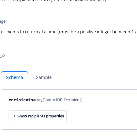
eger
Optional
ecipients to return at a time (must be a positive integer between 
Schema
Example
Property name
Type
Required
Description
Child properties
recipients
array[ContactDB: Recipient]
Optional
Show recipients properties