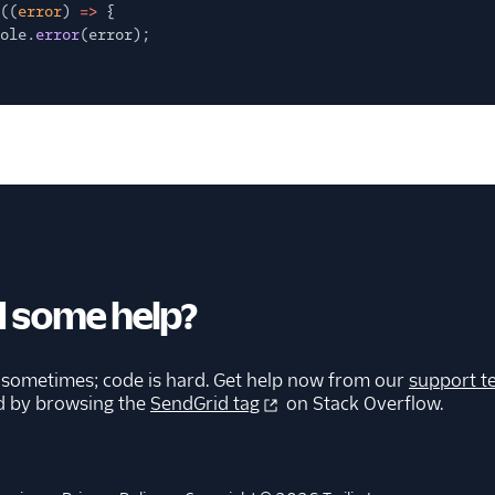
((
error
)
=>
{
ole.
error
(error);
 some help?
 sometimes; code is hard. Get help now from our
support t
d by browsing the
SendGrid tag
on Stack Overflow.