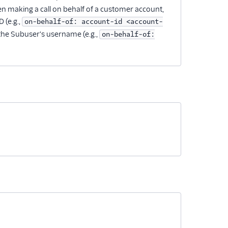
en making a call on behalf of a customer account,
 (e.g.,
on-behalf-of: account-id <account-
 the Subuser's username (e.g.,
on-behalf-of: