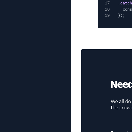
17
.
catch
18
cons
19
});
Need
We all do
the crow