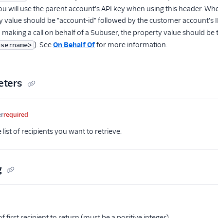
ou will use the parent account's API key when using this header. Wh
y value should be "account-id" followed by the customer account's ID
 making a call on behalf of a Subuser, the property value should be
). See
On Behalf Of
for more information.
username>
eters
me
Type
Required
Description
er
required
e list of recipients you want to retrieve.
g
me
Type
Required
Description
tional
f first recipient to return (must be a positive integer)