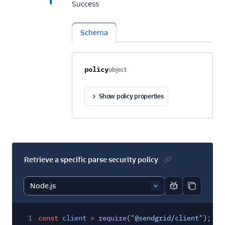
Success
Schema
Property name
Type
Required
Description
C
policy
object
Optional
Show policy properties
Retrieve a specific parse security policy
Report code bl
Copy code
1
const
client
=
require
(
"@sendgrid/client"
);