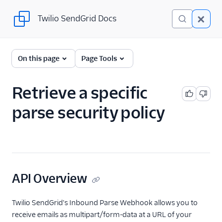
Twilio SendGrid Docs
Twilio SendGrid Docs
SendGrid v3 API
On this page
Page Tools
Documentation
Getting Started
Retrieve a specific
parse security policy
Account Provisioning API
Deliverability
Design Library
Email Activity
API Overview
Email Logs
Twilio SendGrid's Inbound Parse Webhook allows you to
receive emails as multipart/form-data at a URL of your
Event Tracking