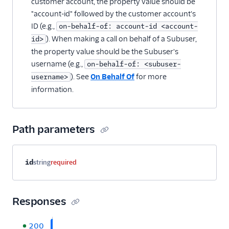
customer account, the property value should be
"account-id" followed by the customer account's
ID (e.g.,
on-behalf-of: account-id <account-
). When making a call on behalf of a Subuser,
id>
the property value should be the Subuser's
username (e.g.,
on-behalf-of: <subuser-
). See
On Behalf Of
for more
username>
information.
Path parameters
Property name
Type
Required
Description
id
string
required
Responses
200