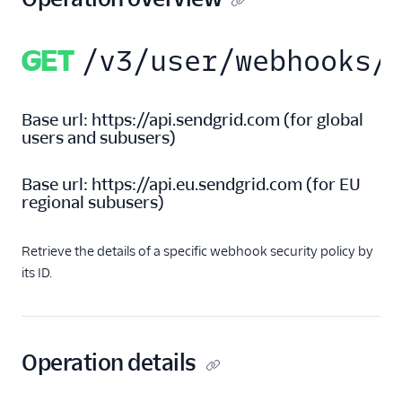
Retrieve all parse
security policies
GET
/v3/user/webhooks/
Retrieve a specific
parse security
policy
Base url:
https://api.sendgrid.com
(
for global
Delete a parse
users and subusers
)
security policy
Legacy Marketing
Base url:
https://api.eu.sendgrid.com
(
for EU
Campaigns
regional subusers
)
New Marketing
Campaigns
Retrieve the details of a specific webhook security policy by
its ID.
Security
Settings
Operation details
Single Sign-On