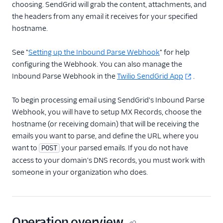
choosing. SendGrid will grab the content, attachments, and
the headers from any email it receives for your specified
Inbound Parse
hostname.
Inbound Parse API
Overview
See "
Setting up the Inbound Parse Webhook
" for help
Create a parse setting
configuring the Webhook. You can also manage the
Inbound Parse Webhook in the
Twilio SendGrid App
.
Retrieve a specific
parse setting
To begin processing email using SendGrid's Inbound Parse
Retrieve all parse
Webhook, you will have to setup MX Records, choose the
settings
hostname (or receiving domain) that will be receiving the
Update a parse setting
emails you want to parse, and define the URL where you
Delete a parse setting
want to
your parsed emails. If you do not have
POST
access to your domain's DNS records, you must work with
Securing Parse Webhooks
someone in your organization who does.
Create a parse
security policy
Update a parse
security policy
Operation overview