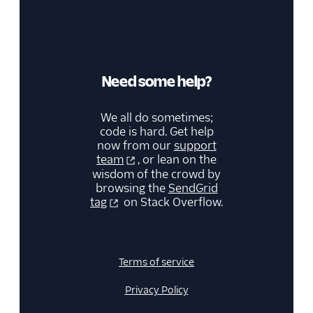
Need some help?
We all do sometimes;
code is hard. Get help
now from our
support
team
, or lean on the
wisdom of the crowd by
browsing the
SendGrid
tag
on Stack Overflow.
Terms of service
Privacy Policy