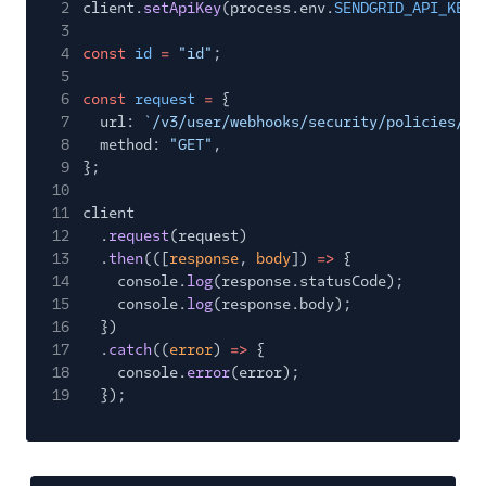
2
client.
setApiKey
(process.env.
SENDGRID_API_KEY
)
3
4
const
id
=
"id"
;
5
6
const
request
=
{
7
url:
`/v3/user/webhooks/security/policies/${
8
method:
"GET"
,
9
};
10
11
client
12
.
request
(request)
13
.
then
(([
response
,
body
])
=>
{
14
console.
log
(response.statusCode);
15
console.
log
(response.body);
16
})
17
.
catch
((
error
)
=>
{
18
console.
error
(error);
19
});