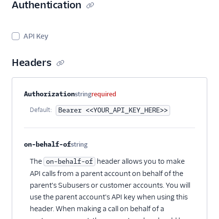
Suppression
Authentication
Management
Templates
API Key
Headers
Property name
Type
Required
Description
Authorization
string
required
Default:
Bearer <<YOUR_API_KEY_HERE>>
on-behalf-of
string
Optional
The
header allows you to make
on-behalf-of
API calls from a parent account on behalf of the
parent's Subusers or customer accounts. You will
use the parent account's API key when using this
header. When making a call on behalf of a