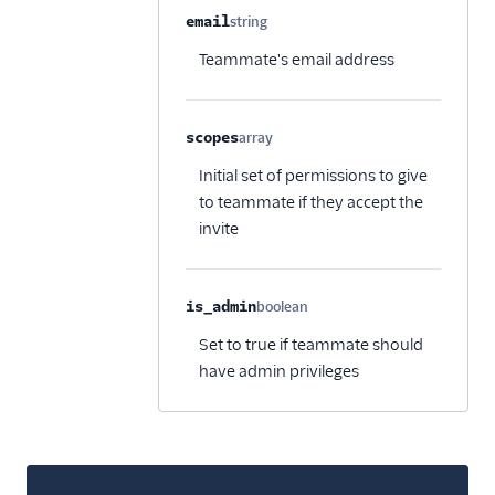
email
string
Optional
Teammate's email address
scopes
array
Optional
Initial set of permissions to give
to teammate if they accept the
invite
is_admin
boolean
Optional
Set to true if teammate should
have admin privileges