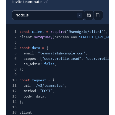
Invite teammate
Report code bl
Copy code
1
const
client
=
require
(
"@sendgrid/client"
);
2
client.
setApiKey
(process.env.
SENDGRID_API_KEY
)
3
4
const
data
=
{
5
email:
"teammate1@example.com"
,
6
scopes: [
"user.profile.read"
,
"user.profile.
7
is_admin:
false
,
8
};
9
10
const
request
=
{
11
url:
`/v3/teammates`
,
12
method:
"POST"
,
13
body: data,
14
};
15
16
client