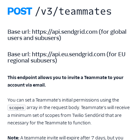
Delete teammate
POST
/v3/teammates
Delete pending
teammate
Get Teammate
Base url:
https://api.sendgrid.com
(
for global
Subuser Access
users and subusers
)
Users API
Base url:
https://api.eu.sendgrid.com
(
for EU
Single Sign-On
regional subusers
)
Suppression
Management
This endpoint allows you to invite a Teammate to your
account via email.
Templates
You can set a Teammate's initial permissions using the
array in the request body. Teammate's will receive
scopes
a minimum set of scopes from Twilio SendGrid that are
necessary for the Teammate to function.
Note:
A teammate invite will expire after 7 days, but you