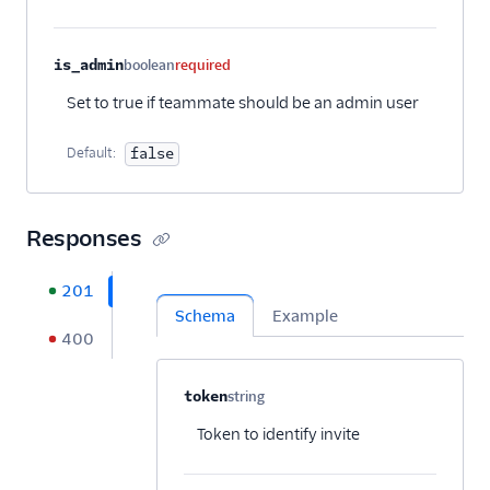
is_admin
boolean
required
Set to true if teammate should be an admin user
Default:
false
Responses
201
Schema
Example
400
Property name
Type
Required
Description
C
token
string
Optional
Token to identify invite