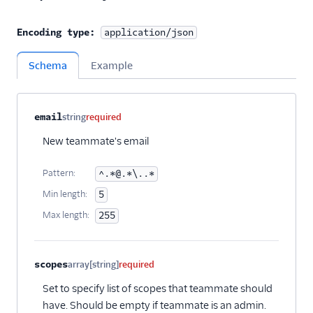
Encoding type:
application/json
Schema
Example
Property name
Type
Required
Description
Child properties
email
string
required
New teammate's email
Pattern:
^.*@.*\..*
Min length:
5
Max length:
255
scopes
array[string]
required
Set to specify list of scopes that teammate should
have. Should be empty if teammate is an admin.