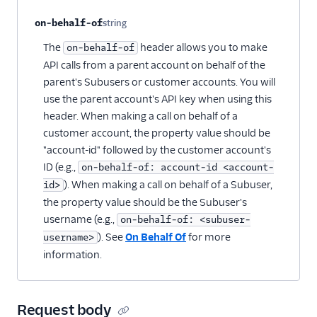
on-behalf-of
string
Optional
The
header allows you to make
on-behalf-of
API calls from a parent account on behalf of the
parent's Subusers or customer accounts. You will
use the parent account's API key when using this
header. When making a call on behalf of a
customer account, the property value should be
"account-id" followed by the customer account's
ID (e.g.,
on-behalf-of: account-id <account-
). When making a call on behalf of a Subuser,
id>
the property value should be the Subuser's
username (e.g.,
on-behalf-of: <subuser-
). See
On Behalf Of
for more
username>
information.
Request body