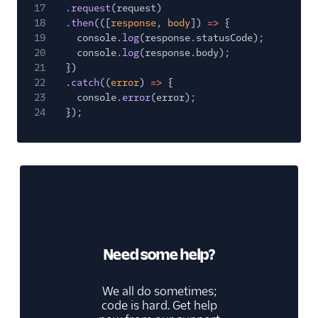
17
.
request
(request)
18
.
then
(([
response
,
body
])
=>
{
19
console.
log
(response.statusCode);
20
console.
log
(response.body);
21
})
22
.
catch
((
error
)
=>
{
23
console.
error
(error);
24
});
Need some help?
We all do sometimes;
code is hard. Get help