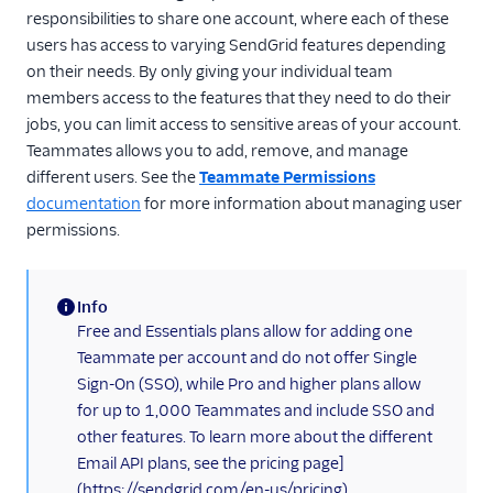
responsibilities to share one account, where each of these
Inbound Parse
users has access to varying SendGrid features depending
on their needs. By only giving your individual team
Legacy Marketing
members access to the features that they need to do their
Campaigns
jobs, you can limit access to sensitive areas of your account.
Teammates allows you to add, remove, and manage
New Marketing
different users. See the
Teammate Permissions
Campaigns
documentation
for more information about managing user
Security
permissions.
Settings
Info
Alerts
(information)
Free and Essentials plans allow for adding one
Mail Settings
Teammate per account and do not offer Single
Sign-On (SSO), while Pro and higher plans allow
Partner Settings
for up to 1,000 Teammates and include SSO and
Recipients' Data Erasure
other features. To learn more about the different
API
Email API plans, see the pricing page]
(https://sendgrid.com/en-us/pricing).