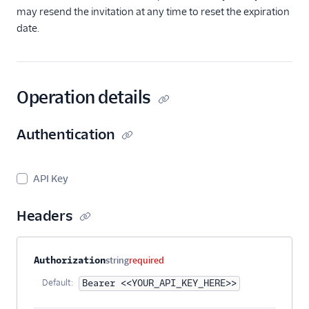
may resend the invitation at any time to reset the expiration
date.
Operation details
Authentication
API Key
Headers
Property name
Type
Required
Description
Authorization
string
required
Default:
Bearer <<YOUR_API_KEY_HERE>>