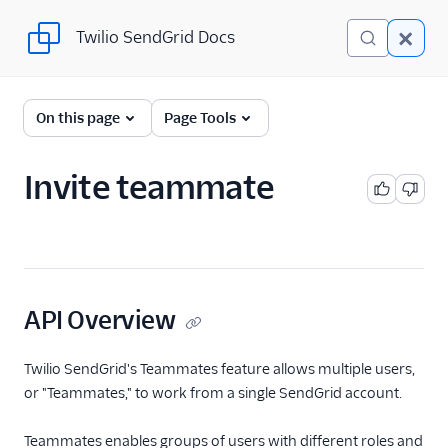
Twilio SendGrid Docs
Twilio SendGrid Docs
SendGrid v3 API
On this page
Page Tools
Documentation
Getting Started
Invite teammate
Account Provisioning API
Deliverability
Design Library
API Overview
Email Activity
Twilio SendGrid's Teammates feature allows multiple users,
or "Teammates," to work from a single SendGrid account.
Email Logs
Event Tracking
Teammates enables groups of users with different roles and