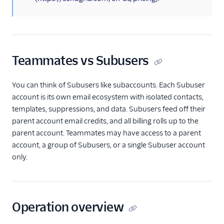
Subusers API
Subuser Statistics
Teammates
Teammates API
Teammates vs Subusers
Overview
Invite teammate
You can think of Subusers like subaccounts. Each Subuser
Resend teammate
account is its own email ecosystem with isolated contacts,
invite
templates, suppressions, and data. Subusers feed off their
parent account email credits, and all billing rolls up to the
Retrieve specific
teammate
parent account. Teammates may have access to a parent
account, a group of Subusers, or a single Subuser account
Retrieve all
only.
teammates
Retrieve all pending
teammates
Update teammate's
Operation overview
permissions