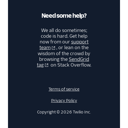
Retrieve a segment
Retrieve all
Need some help?
segments
Retrieve recipients
We all do sometimes;
on a segment
code is hard. Get help
Delete a segment
now from our
support
team
, or lean on the
Sender Identities API
wisdom of the crowd by
browsing the
SendGrid
New Marketing
tag
on Stack Overflow.
Campaigns
Security
Terms of service
Settings
Privacy Policy
Single Sign-On
Copyright © 2026 Twilio Inc.
Suppression
Management