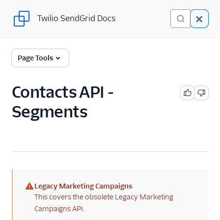
Twilio SendGrid Docs
Twilio SendGrid Docs
SendGrid v3 API
Page Tools
Documentation
Getting Started
Contacts API -
Segments
Account Provisioning API
Deliverability
Design Library
Email Activity
Legacy Marketing Campaigns
Email Logs
(warning)
This covers the obsolete Legacy Marketing
Campaigns API.
Event Tracking