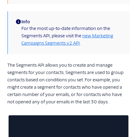
Inbound Parse
Info
Legacy Marketing
(information)
For the most up-to-date information on the
Campaigns
Segments API, please visit the
new Marketing
Campaigns API
Campaigns Segments v2 API
.
Categories
Contacts API - Custom
The Segments API allows you to create and manage
Fields
segments for your contacts. Segments are used to group
contacts based on conditions you set. For example, you
Contacts API - Lists
might create a segment for contacts who have opened a
Contacts API - Recipients
certain number of your emails, or for contacts who have
not opened any of your emails in the last 30 days.
Contacts API - Segments
Legacy Segments
API Overview
Create a Segment