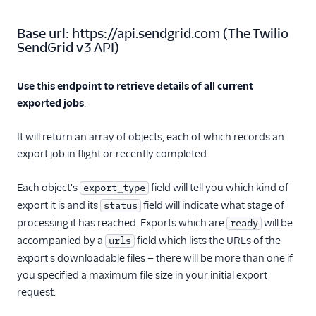
Inbound Parse
Base url:
https://api.sendgrid.com
(
The Twilio
SendGrid v3 API
)
Legacy Marketing
Campaigns
Use this endpoint to retrieve details of all current
New Marketing
exported jobs
.
Campaigns
It will return an array of objects, each of which records an
Contacts
export job in flight or recently completed.
Contacts API
Overview
Each object's
field will tell you which kind of
export_type
Add or Update a
export it is and its
field will indicate what stage of
status
Contact
processing it has reached. Exports which are
will be
ready
Import Contacts
accompanied by a
field which lists the URLs of the
urls
export's downloadable files — there will be more than one if
Import Contacts
Status
you specified a maximum file size in your initial export
request.
Get a Contact by ID