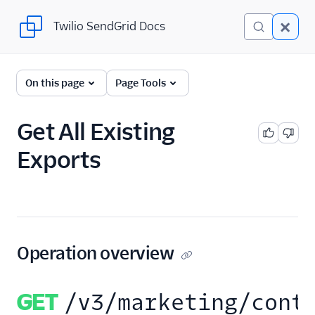
Twilio SendGrid Docs
Twilio SendGrid Docs
SendGrid v3 API
On this page
Page Tools
Documentation
Getting Started
Get All Existing
Exports
Account Provisioning API
Deliverability
Design Library
Email Activity
Operation overview
Email Logs
GET
/v3/marketing/cont
Event Tracking