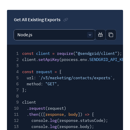
Settings
Single Sign-On
Get All Existing Exports
Suppression
Management
Report code bl
Copy code
Templates
1
const
client
=
require
(
"@sendgrid/client"
);
2
client.
setApiKey
(process.env.
SENDGRID_API_KEY
)
3
4
const
request
=
{
5
url:
`/v3/marketing/contacts/exports`
,
6
method:
"GET"
,
7
};
8
9
client
10
.
request
(request)
11
.
then
(([
response
,
body
])
=>
{
12
console.
log
(response.statusCode);
13
console.
log
(response.body);