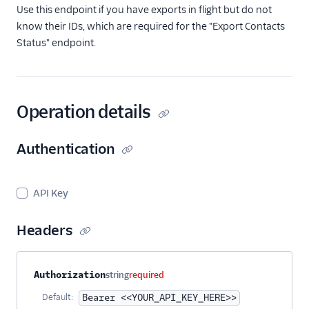
Get Batched
Use this endpoint if you have exports in flight but do not
Contacts by IDs
know their IDs, which are required for the "Export Contacts
Get Contacts by
Status" endpoint.
Emails
Search Contacts
Get Sample
Operation details
Contacts
Get Total Contact
Count
Authentication
Export Contacts
Export Contacts
API Key
Status
Get All Existing
Headers
Exports
Delete Contacts
Property name
Type
Required
Description
Authorization
string
required
Delete a Contact
Identifier
Default:
Bearer <<YOUR_API_KEY_HERE>>