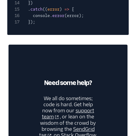
14
})
15
.
catch
((
error
)
=>
{
16
console.
error
(error);
17
});
Need some help?
We all do sometimes;
code is hard. Get help
now from our
support
team
, or lean on the
wisdom of the crowd by
browsing the
SendGrid
tag
on Stack Overflow.