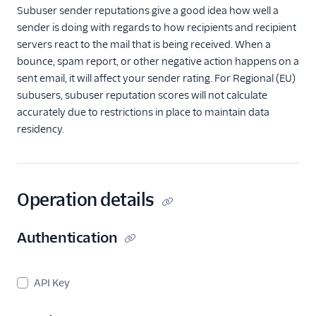
Subusers API
Subuser sender reputations give a good idea how well a
Subusers API
sender is doing with regards to how recipients and recipient
Overview
servers react to the mail that is being received. When a
Create Subuser
bounce, spam report, or other negative action happens on a
sent email, it will affect your sender rating. For Regional (EU)
Retrieve Subuser
subusers, subuser reputation scores will not calculate
Reputations
accurately due to restrictions in place to maintain data
List all Subusers
residency.
Enable/Disable a
Subuser
Enable/Disable
Website Access for
Operation details
a Subuser
Update IPs
Authentication
assigned to a
Subuser
Delete a Subuser
API Key
Get the Credits for a