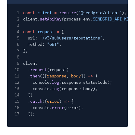
1
const
client
=
require
(
"@sendgrid/client"
);
2
client.
setApiKey
(process.env.
SENDGRID_API_KEY
)
3
4
const
request
=
{
5
url:
`/v3/subusers/reputations`
,
6
method:
"GET"
,
7
};
8
9
client
10
.
request
(request)
11
.
then
(([
response
,
body
])
=>
{
12
console.
log
(response.statusCode);
13
console.
log
(response.body);
14
})
15
.
catch
((
error
)
=>
{
16
console.
error
(error);
17
});