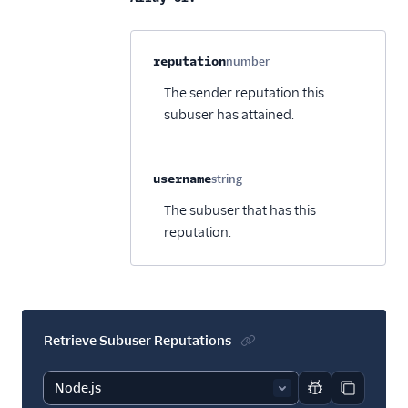
Property name
Type
Required
Description
C
reputation
number
Optional
The sender reputation this
subuser has attained.
username
string
Optional
The subuser that has this
reputation.
Retrieve Subuser Reputations
Report code bl
Copy code