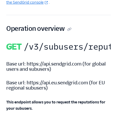
the SendGrid console
.
Inbound Parse
Legacy Marketing
Campaigns
Operation overview
New Marketing
Campaigns
GET
/v3/subusers/reput
Security
Base url:
https://api.sendgrid.com
(
for global
Settings
users and subusers
)
Alerts
Base url:
https://api.eu.sendgrid.com
(
for EU
Mail Settings
regional subusers
)
Partner Settings
This endpoint allows you to request the reputations for
Recipients' Data Erasure
API
your subusers.