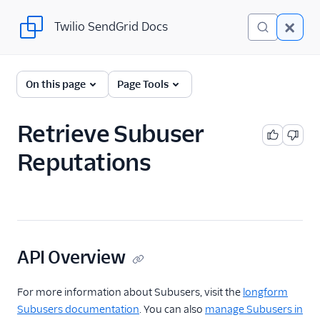
Twilio SendGrid Docs
Twilio SendGrid Docs
SendGrid v3 API
On this page
Page Tools
Documentation
Getting Started
Retrieve Subuser
Reputations
Account Provisioning API
Deliverability
Design Library
Email Activity
API Overview
Email Logs
For more information about Subusers, visit the
longform
Subusers documentation
. You can also
manage Subusers in
Event Tracking