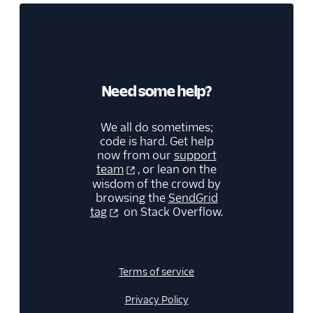
Need some help?
We all do sometimes;
code is hard. Get help
now from our
support
team
, or lean on the
wisdom of the crowd by
browsing the
SendGrid
tag
on Stack Overflow.
Terms of service
Privacy Policy