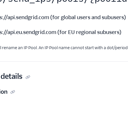
s://api.sendgrid.com
(
for global users and subusers
)
s://api.eu.sendgrid.com
(
for EU regional subusers
)
ll rename an IP Pool. An IP Pool name cannot start with a dot/period 
details
ion