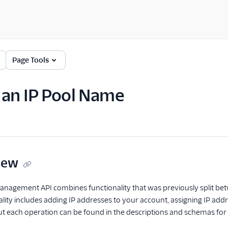
Page Tools
an IP Pool Name
iew
anagement API combines functionality that was previously split be
nality includes adding IP addresses to your account, assigning IP ad
ut each operation can be found in the descriptions and schemas for