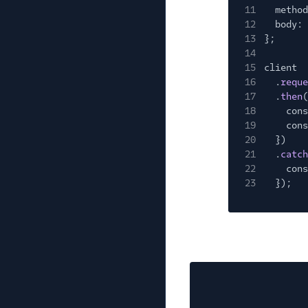
11
method
12
body: 
13
};
14
15
client
16
.
reque
17
.
then
(
18
cons
19
cons
20
})
21
.
catch
22
cons
23
});