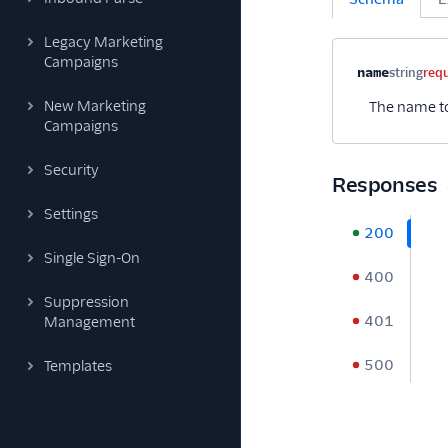
Legacy Marketing
Campaigns
Property na
name
string
req
New Marketing
The name to
Campaigns
Security
Responses
Settings
200
Single Sign-On
400
Suppression
401
Management
500
Templates