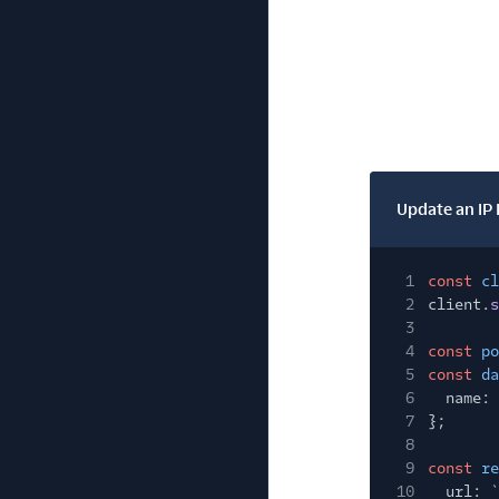
Update an IP
1
const
cl
2
client.
s
3
4
const
po
5
const
da
6
name:
7
};
8
9
const
re
10
url:
`