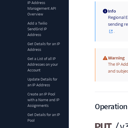
IP Address
Management API
Info
Overview
(information)
Regional E
Add a Twilio
sending re
SendGrid IP
.
Address
Get Details for an IP
Address
Warning
Get a List of all IP
(warning)
The IP Add
Addresses on your
Account
and subjec
Update Details for
an IP Address
Create an IP Pool
with a Name and IP
Operation
Assignments
Get Details for an IP
Pool
PUT
/v