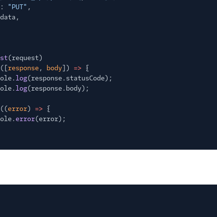
:
"PUT"
,
data,
st
(request)
([
response
,
body
])
=>
{
ole.
log
(response.statusCode);
ole.
log
(response.body);
((
error
)
=>
{
ole.
error
(error);