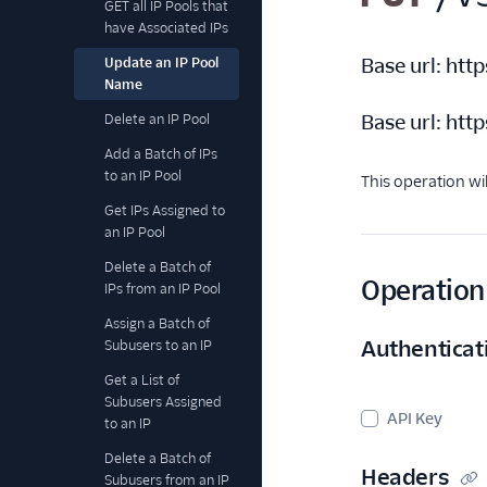
GET all IP Pools that
have Associated IPs
Base url:
http
Update an IP Pool
Name
Base url:
http
Delete an IP Pool
Add a Batch of IPs
to an IP Pool
This operation wi
Get IPs Assigned to
an IP Pool
Delete a Batch of
Operation 
IPs from an IP Pool
Assign a Batch of
Authenticat
Subusers to an IP
Get a List of
Subusers Assigned
API Key
to an IP
Delete a Batch of
Headers
Subusers from an IP