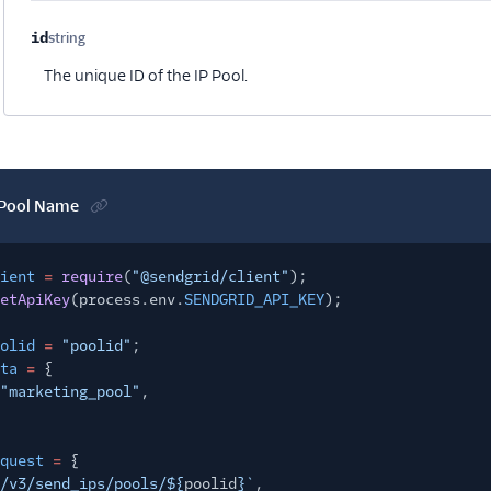
id
string
Optional
The unique ID of the IP Pool.
 Pool Name
ient
=
require
(
"@sendgrid/client"
);
etApiKey
(process.env.
SENDGRID_API_KEY
);
olid
=
"poolid"
;
ta
=
{
"marketing_pool"
,
quest
=
{
/v3/send_ips/pools/${
poolid
}`
,