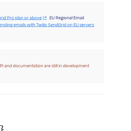
rid Pro plan or above
. EU Regional Email
ending emails with Twilio SendGrid on EU servers
API and documentation are still in development
}