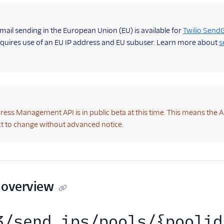
mail sending in the European Union (EU) is available for
Twilio SendG
quires use of an EU IP address and EU subuser. Learn more about
s
ress Management API is in public beta at this time. This means the 
t to change without advanced notice.
 overview
3/send_ips/pools/{poolid