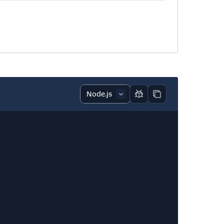
Report code block
Copy code block