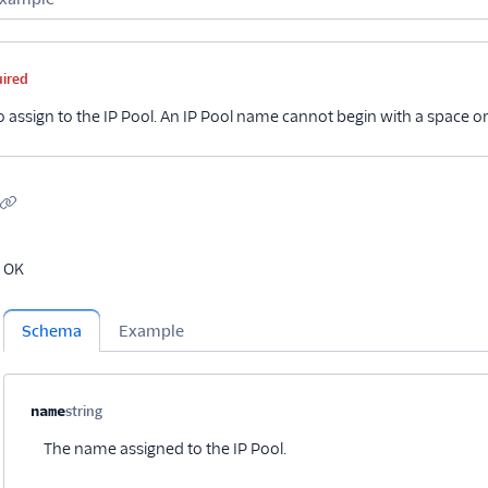
me
Type
Required
Description
Child properties
uired
 assign to the IP Pool. An IP Pool name cannot begin with a space or
OK
Schema
Example
Property name
Type
Required
Description
Child properties
name
string
Optional
The name assigned to the IP Pool.