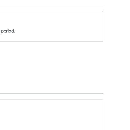
 period.