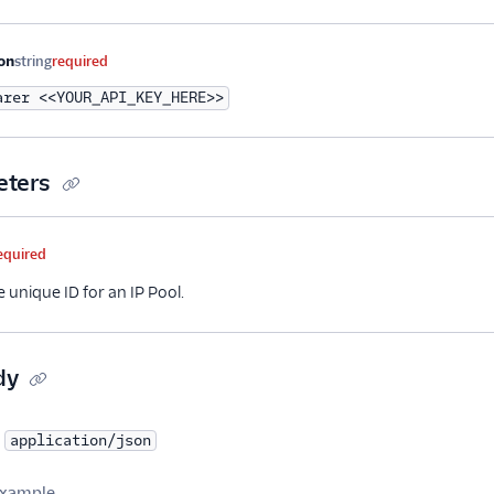
me
Type
Required
Description
on
string
required
arer <<YOUR_API_KEY_HERE>>
eters
me
Type
Required
Description
equired
e unique ID for an IP Pool.
dy
application/json
xample