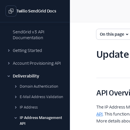
Twilio SendGrid Docs
SendGrid v3 API
On this page
Documentation
Getting Started
Update 
Account Provisioning API
Deliverability
Domain Authentication
API Overv
E-Mail Address Validation
The IP Address M
IP Address
API
. This functio
IP Address Management
More details abo
API