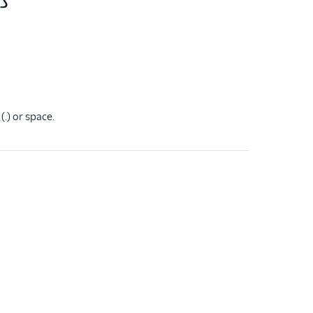
(.) or space.