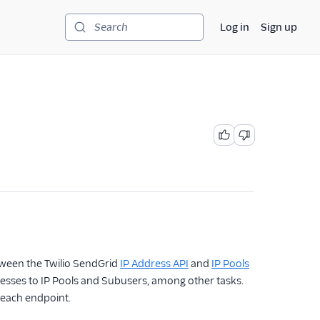
Log in
Sign up
Search
tween the Twilio SendGrid
IP Address API
and
IP Pools
dresses to IP Pools and Subusers, among other tasks.
 each endpoint.