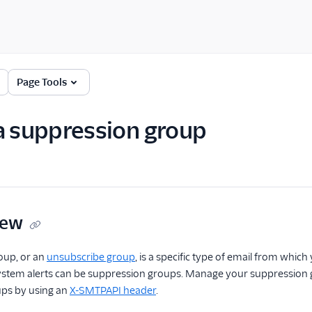
Page Tools
a suppression group
iew
oup, or an
unsubscribe group
, is a specific type of email from whic
ystem alerts can be suppression groups. Manage your suppression gr
ps by using an
X-SMTPAPI header
.