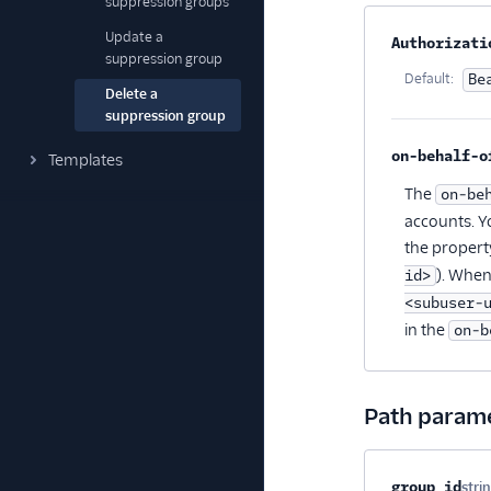
suppression groups
Update a
Property na
Authorizati
suppression group
Default:
Be
Delete a
suppression group
on-behalf-o
Templates
The
on-be
accounts. Y
the propert
). When
id>
<subuser-
in the
on-b
Path param
Property na
group_id
stri