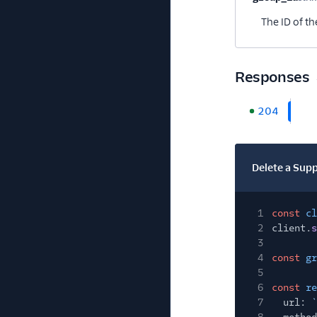
The ID of th
Responses
204
Delete a Sup
1
const
cl
2
client.
s
3
4
const
gr
5
6
const
re
7
url:
`