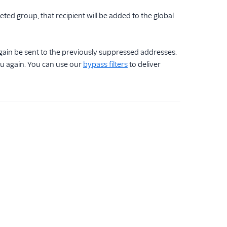
eted group, that recipient will be added to the global
gain be sent to the previously suppressed addresses.
ou again. You can use our
bypass filters
to deliver