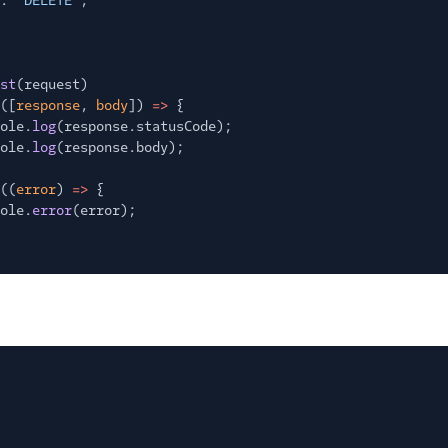
:
"DELETE"
,
st
(request)
([
response
,
body
])
=>
{
ole.
log
(response.statusCode);
ole.
log
(response.body);
((
error
)
=>
{
ole.
error
(error);