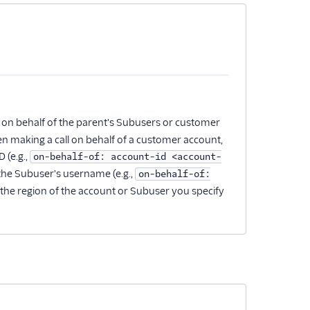
 on behalf of the parent's Subusers or customer
en making a call on behalf of a customer account,
 (e.g.,
on-behalf-of: account-id <account-
 the Subuser's username (e.g.,
on-behalf-of:
o the region of the account or Subuser you specify