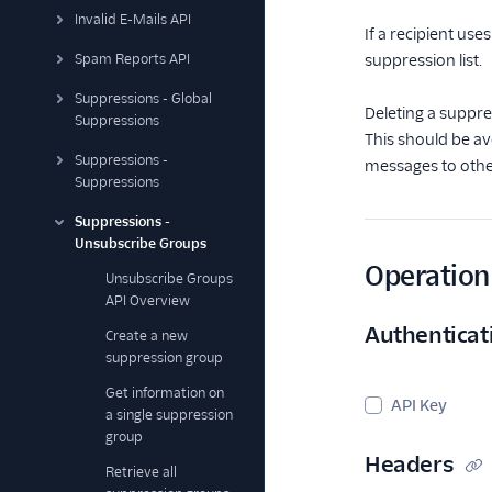
Invalid E-Mails API
If a recipient use
Spam Reports API
suppression list.
Suppressions - Global
Deleting a suppre
Suppressions
This should be av
Suppressions -
messages to othe
Suppressions
Suppressions -
Unsubscribe Groups
Operation 
Unsubscribe Groups
API Overview
Authenticat
Create a new
suppression group
Get information on
API Key
a single suppression
group
Headers
Retrieve all