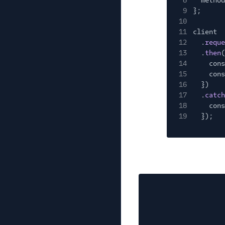
8
method
9
};
10
11
client
12
.
reque
13
.
then
(
14
cons
15
cons
16
})
17
.
catch
18
cons
19
});