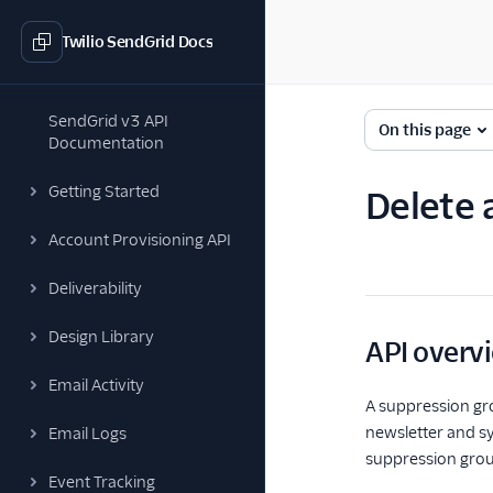
Twilio SendGrid Docs
SendGrid v3 API
On this page
Documentation
Getting Started
Delete 
Account Provisioning API
Deliverability
Design Library
API overv
Email Activity
A suppression gr
newsletter and s
Email Logs
suppression grou
Event Tracking