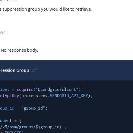
e suppression group you would like to retrieve.
No response body.
pression Group
ient
=
require
(
"@sendgrid/client"
);
etApiKey
(process.env.
SENDGRID_API_KEY
);
oup_id
=
"group_id"
;
quest
=
{
/v3/asm/groups/${
group_id
}`
,