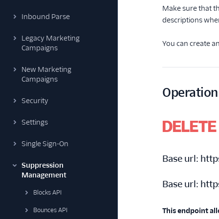
Make sure that th
Inbound Parse
descriptions whe
Legacy Marketing
You can create an
Campaigns
New Marketing
Campaigns
Operation
Security
DELETE
Settings
Single Sign-On
Base url:
http
Suppression
Management
Base url:
http
Blocks API
Bounces API
This endpoint al