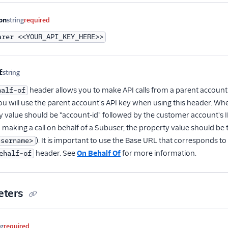
me
Type
Required
Description
on
string
required
arer <<YOUR_API_KEY_HERE>>
f
string
Optional
header allows you to make API calls from a parent account
half-of
ou will use the parent account's API key when using this header. Wh
y value should be "account-id" followed by the customer account's ID
 making a call on behalf of a Subuser, the property value should be
). It is important to use the Base URL that corresponds t
username>
header. See
On Behalf Of
for more information.
ehalf-of
eters
me
Type
Required
Description
ng
required