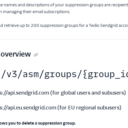
e names and descriptions of your suppression groups are recipient
n managing their email subscriptions.
d retrieve up to 200 suppression groups for a Twilio Sendgrid acco
 overview
/v3/asm/groups/{group_i
s://api.sendgrid.com
(
for global users and subusers
)
s://api.eu.sendgrid.com
(
for EU regional subusers
)
lows you to delete a suppression group.