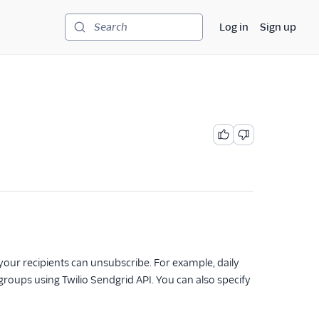
Log in
Sign up
Search
h your recipients can unsubscribe. For example, daily
oups using Twilio Sendgrid API. You can also specify