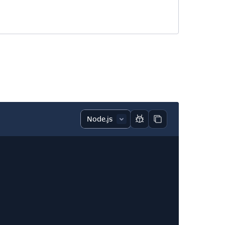
Report code block
Copy code block