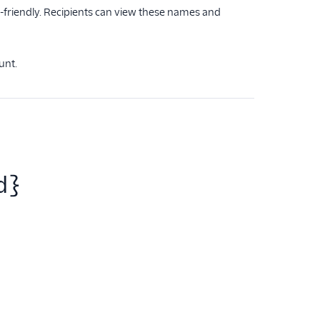
-friendly. Recipients can view these names and
unt.
d}