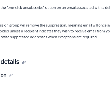
s the "one-click unsubscribe" option on an email associated with a del
ssion group will remove the suppression, meaning email will once a
oided unless a recipient indicates they wish to receive email from y
rwise suppressed addresses when exceptions are required.
details
ion