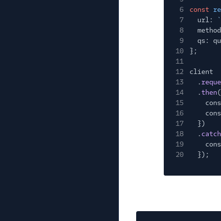
6
const
re
7
url:
`
8
method
9
qs: qu
10
};
11
12
client
13
.
reque
14
.
then
(
15
cons
16
cons
17
})
18
.
catch
19
cons
20
});