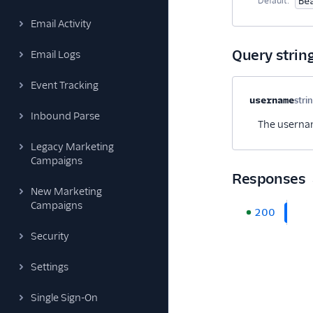
Default:
Be
Email Activity
Query strin
Email Logs
Event Tracking
Property na
username
stri
Inbound Parse
The usernam
Legacy Marketing
Campaigns
Responses
New Marketing
Campaigns
200
Security
Settings
Single Sign-On