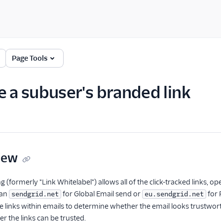
Page Tools
e a subuser's branded link
iew
g (formerly "Link Whitelabel") allows all of the click-tracked links,
han
for Global Email send or
for 
sendgrid.net
eu.sendgrid.net
he links within emails to determine whether the email looks trustwor
 the links can be trusted.