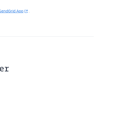
o SendGrid App
.
er