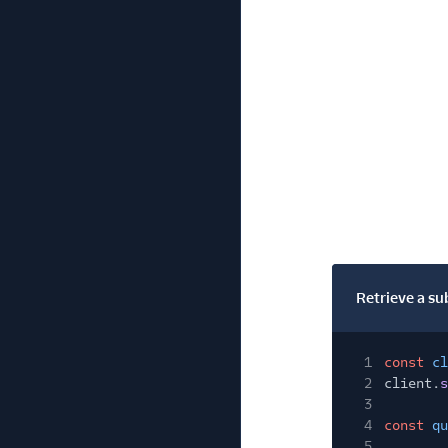
Retrieve a su
1
const
cl
2
client.
s
3
4
const
qu
5