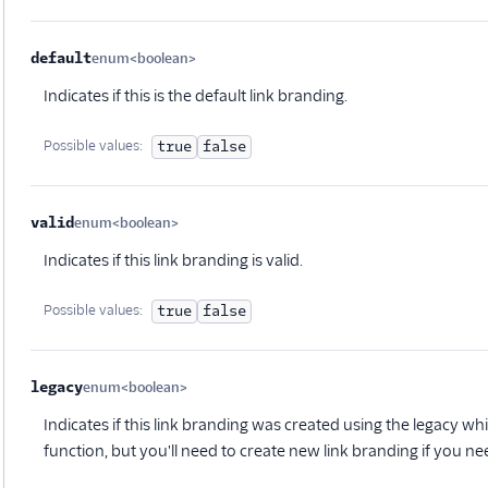
default
enum<boolean>
Optional
Indicates if this is the default link branding.
Possible values:
true
false
valid
enum<boolean>
Optional
Indicates if this link branding is valid.
Possible values:
true
false
legacy
enum<boolean>
Optional
Indicates if this link branding was created using the legacy whitelab
function, but you'll need to create new link branding if you nee