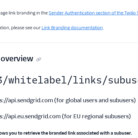
age link branding in the
Sender Authentication section of the Twili
tion, please see our
Link Branding documentation
.
 overview
3/whitelabel/links/subus
s://api.sendgrid.com
(
for global users and subusers
)
s://api.eu.sendgrid.com
(
for EU regional subusers
)
ows you to retrieve the branded link associated with a subuser.