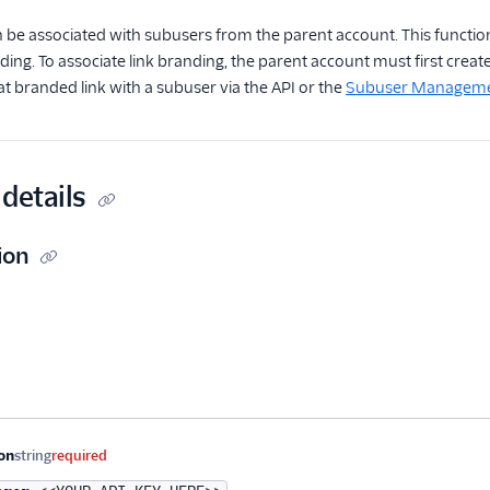
 be associated with subusers from the parent account. This function
nding. To associate link branding, the parent account must first creat
at branded link with a subuser via the API or the
Subuser Management
details
ion
me
Type
Required
Description
on
string
required