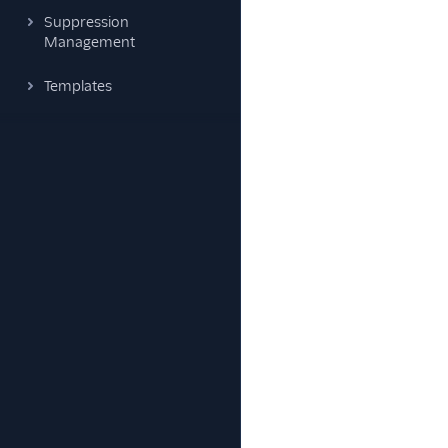
Suppression
Management
Templates