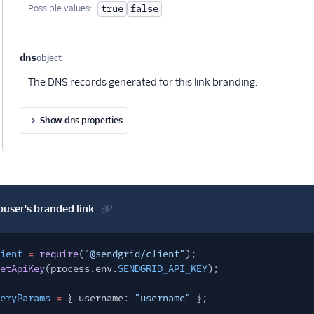
Possible values:
true
false
dns
object
Optional
The DNS records generated for this link branding.
Show dns properties
buser's branded link
ient
=
require
(
"@sendgrid/client"
);
etApiKey
(process.env.
SENDGRID_API_KEY
);
eryParams
=
{ username:
"username"
};