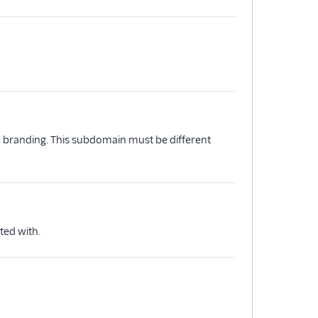
k branding. This subdomain must be different
ted with.