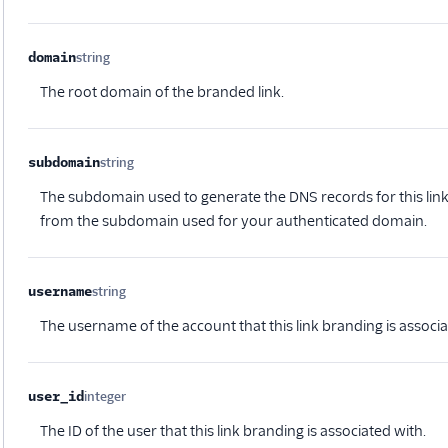
domain
string
Optional
The root domain of the branded link.
subdomain
string
Optional
The subdomain used to generate the DNS records for this lin
from the subdomain used for your authenticated domain.
username
string
Optional
The username of the account that this link branding is associa
user_id
integer
Optional
The ID of the user that this link branding is associated with.