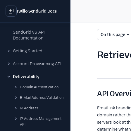
Twilio SendGrid Docs
SendGrid v3 API
On this page
Documentation
Getting Started
Retriev
Account Provisioning API
Deliverability
Domain Authentication
API Overv
E-Mail Address Validation
Email link brandin
IP Address
domain rather t
IP Address Management
servers look at t
API
determine whether