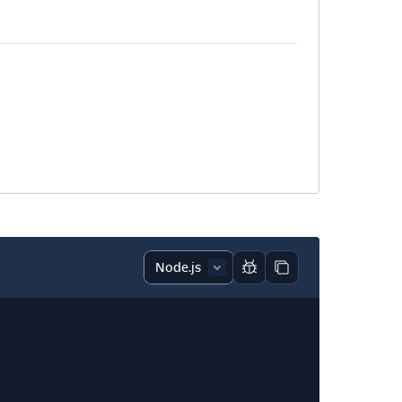
Report code block
Copy code block