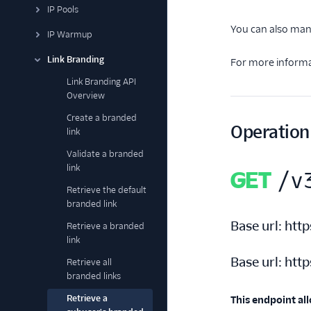
IP Pools
You can also man
IP Warmup
Link Branding
For more informa
Link Branding API
Overview
Create a branded
Operation
link
Validate a branded
link
GET
/v
Retrieve the default
branded link
Base url:
http
Retrieve a branded
link
Base url:
http
Retrieve all
branded links
Retrieve a
This endpoint all