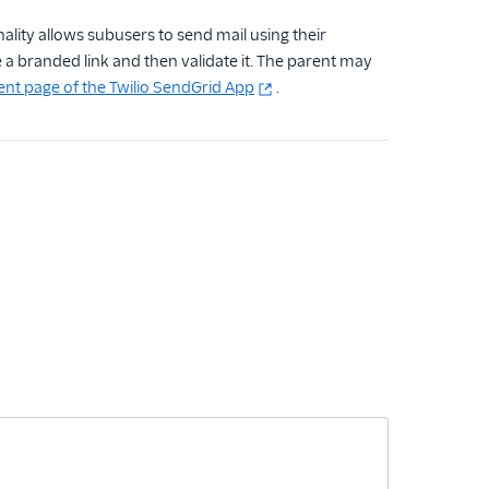
ality allows subusers to send mail using their
e a branded link and then validate it. The parent may
 page of the Twilio SendGrid App
.