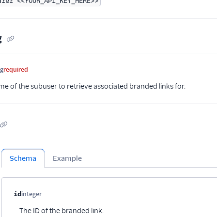
arer <<YOUR_API_KEY_HERE>>
g
me
Type
Required
Description
ng
required
e of the subuser to retrieve associated branded links for.
Schema
Example
Property name
Type
Required
Description
Child properties
id
integer
Optional
The ID of the branded link.