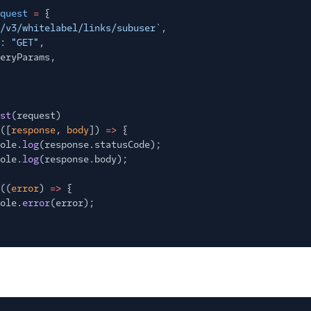
quest
=
{
/v3/whitelabel/links/subuser`
,
:
"GET"
,
eryParams,
st
(request)
([
response
,
body
])
=>
{
ole.
log
(response.statusCode);
ole.
log
(response.body);
((
error
)
=>
{
ole.
error
(error);