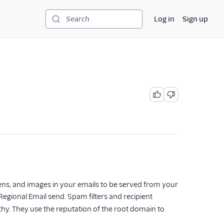
Log in
Sign up
Search
 opens, and images in your emails to be served from your
Regional Email send. Spam filters and recipient
thy. They use the reputation of the root domain to