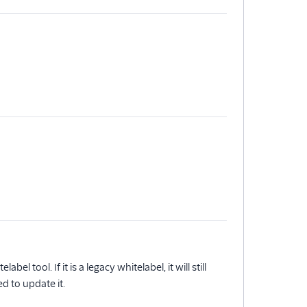
el tool. If it is a legacy whitelabel, it will still
d to update it.