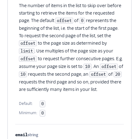
The number of items in the list to skip over before
starting to retrieve the items for the requested
page. The default
of
represents the
offset
0
beginning of the list, i.e. the start of the first page.
To request the second page of the list, set the
to the page size as determined by
offset
. Use multiples of the page size as your
limit
to request further consecutive pages. E.g.
offset
assume your page size is set to
. An
of
10
offset
requests the second page, an
of
10
offset
20
requests the third page and so on, provided there
are sufficiently many items in your list.
Default:
0
Minimum:
0
email
string
Optional