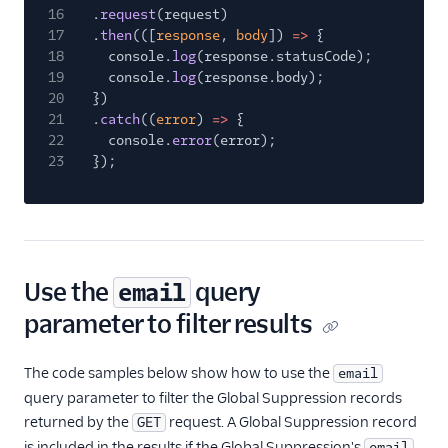
16
.
request
(request)
17
.
then
(([
response
,
body
])
=>
{
18
console.
log
(response.statusCode);
19
console.
log
(response.body);
20
})
21
.
catch
((
error
)
=>
{
22
console.
error
(error);
23
});
Use the
query
email
parameter to filter results
The code samples below show how to use the
email
query parameter to filter the Global Suppression records
returned by the
request. A Global Suppression record
GET
is included in the results if the Global Suppression's
email