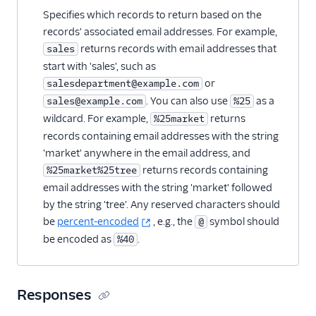
Specifies which records to return based on the
records' associated email addresses. For example,
returns records with email addresses that
sales
start with 'sales', such as
or
salesdepartment@example.com
. You can also use
as a
sales@example.com
%25
wildcard. For example,
returns
%25market
records containing email addresses with the string
'market' anywhere in the email address, and
returns records containing
%25market%25tree
email addresses with the string 'market' followed
by the string 'tree'. Any reserved characters should
be
percent-encoded
, e.g., the
symbol should
@
be encoded as
.
%40
Responses