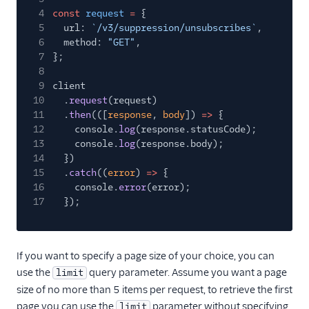
4
const
request
=
{
5
url:
`/v3/suppression/unsubscribes`
,
6
method:
"GET"
,
7
};
8
9
client
10
.
request
(request)
11
.
then
(([
response
,
body
])
=>
{
12
console.
log
(response.statusCode);
13
console.
log
(response.body);
14
})
15
.
catch
((
error
)
=>
{
16
console.
error
(error);
17
});
If you want to specify a page size of your choice, you can
use the
query parameter. Assume you want a page
limit
size of no more than 5 items per request, to retrieve the first
page you can use the
parameter without specifying
limit