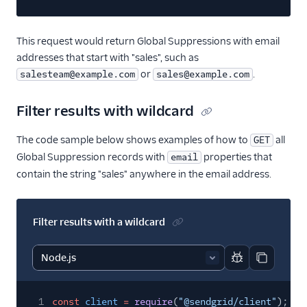
This request would return Global Suppressions with email
addresses that start with "sales", such as
or
.
salesteam@example.com
sales@example.com
Filter results with wildcard
The code sample below shows examples of how to
all
GET
Global Suppression records with
properties that
email
contain the string "sales" anywhere in the email address.
Filter results with a wildcard
Report code bl
Copy code
1
const
client
=
require
(
"@sendgrid/client"
);