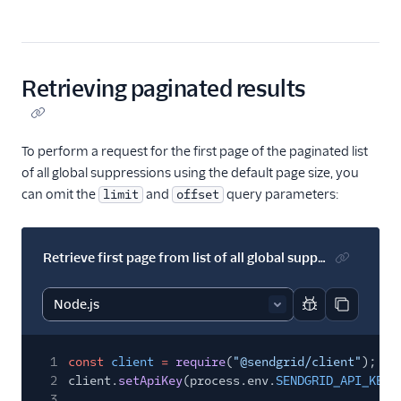
Retrieving paginated results
To perform a request for the first page of the paginated list
of all global suppressions using the default page size, you
can omit the
and
query parameters:
limit
offset
Retrieve first page from list of all global suppressions
Report code bl
Copy code
1
const
client
=
require
(
"@sendgrid/client"
);
2
client.
setApiKey
(process.env.
SENDGRID_API_KEY
)
3