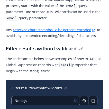
property starts with the value of the
query
email
parameter. One or more
wildcards can be used in the
%25
query parameter.
email
Any
reserved characters should be percent-encoded
to
avoid any unintended encoding/decoding of characters.
Filter results without wildcard
The code sample below shows examples of how to
all
GET
Global Suppression records with
properties that
email
begin with the string "sales".
Filter results without wildcard
Report code bl
Copy code