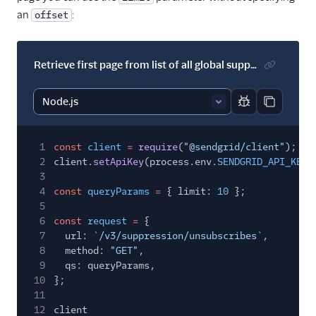
an
:
offset
Retrieve first page from list of all global suppressions with a specified page size
Report code bl
Copy code
1
const
client
=
require
(
"@sendgrid/client"
);
2
client.
setApiKey
(process.env.
SENDGRID_API_KEY
)
3
4
const
queryParams
=
{ limit:
10
};
5
6
const
request
=
{
7
url:
`/v3/suppression/unsubscribes`
,
8
method:
"GET"
,
9
qs: queryParams,
10
};
11
12
client