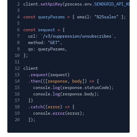
2
client.
setApiKey
(process.env.
SENDGRID_API_KEY
)
3
4
const
queryParams
=
{ email:
"%25sales"
};
5
6
const
request
=
{
7
url:
`/v3/suppression/unsubscribes`
,
8
method:
"GET"
,
9
qs: queryParams,
10
};
11
12
client
13
.
request
(request)
14
.
then
(([
response
,
body
])
=>
{
15
console.
log
(response.statusCode);
16
console.
log
(response.body);
17
})
18
.
catch
((
error
)
=>
{
19
console.
error
(error);
20
});