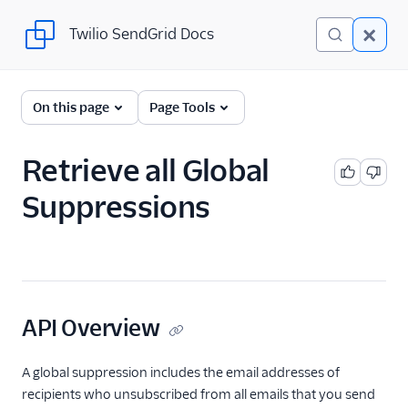
Twilio SendGrid Docs
Twilio SendGrid Docs
SendGrid v3 API
On this page
Page Tools
Documentation
Getting Started
Retrieve all Global
Suppressions
Account Provisioning API
Deliverability
Design Library
Email Activity
API Overview
Email Logs
A global suppression includes the email addresses of
recipients who unsubscribed from all emails that you send
Event Tracking