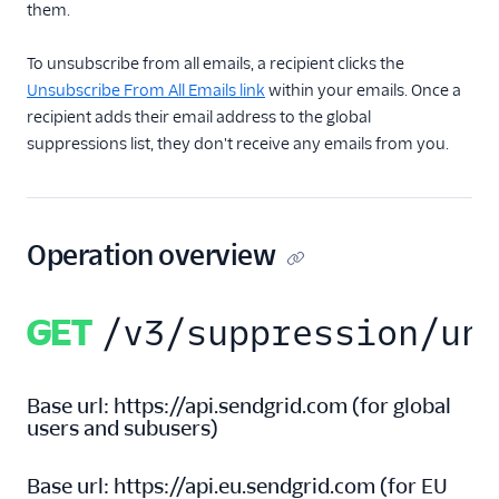
them.
Inbound Parse
To unsubscribe from all emails, a recipient clicks the
Legacy Marketing
Unsubscribe From All Emails link
within your emails. Once a
Campaigns
recipient adds their email address to the global
suppressions list, they don't receive any emails from you.
New Marketing
Campaigns
Security
Operation overview
Settings
GET
/v3/suppression/un
Single Sign-On
Suppression
Management
Base url:
https://api.sendgrid.com
(
for global
users and subusers
)
Blocks API
Bounces API
Base url:
https://api.eu.sendgrid.com
(
for EU