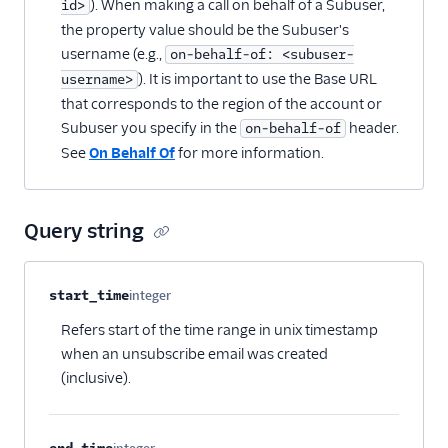
). When making a call on behalf of a Subuser,
id>
the property value should be the Subuser's
username (e.g.,
on-behalf-of: <subuser-
). It is important to use the Base URL
username>
that corresponds to the region of the account or
Subuser you specify in the
header.
on-behalf-of
See
On Behalf Of
for more information.
Query string
Property name
Type
Required
Description
start_time
integer
Optional
Refers start of the time range in unix timestamp
when an unsubscribe email was created
(inclusive).