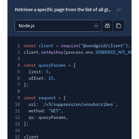
Retrieve a specific page from the list of all global suppressions
Report code bl
Copy code
1
const
client
=
require
(
"@sendgrid/client"
);
2
client.
setApiKey
(process.env.
SENDGRID_API_KEY
)
3
4
const
queryParams
=
{
5
limit:
5
,
6
offset:
15
,
7
};
8
9
const
request
=
{
10
url:
`/v3/suppression/unsubscribes`
,
11
method:
"GET"
,
12
qs: queryParams,
13
};
14
15
client