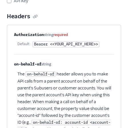
API Key
Suppressions -
Suppressions
Headers
Suppressions -
Unsubscribe Groups
Property name
Type
Required
Description
Authorization
string
required
Templates
Default:
Bearer <<YOUR_API_KEY_HERE>>
on-behalf-of
string
Optional
The
header allows you to make
on-behalf-of
API calls from a parent account on behalf of the
parent's Subusers or customer accounts. You will
use the parent account's API key when using this
header. When making a call on behalf of a
customer account, the property value should be
"account-id" followed by the customer account's
ID (e.g.,
on-behalf-of: account-id <account-