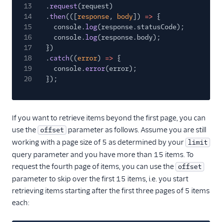
13
.
request
(request)
14
.
then
(([
response
,
body
])
=>
{
15
console.
log
(response.statusCode);
16
console.
log
(response.body);
17
})
18
.
catch
((
error
)
=>
{
19
console.
error
(error);
20
});
If you want to retrieve items beyond the first page, you can
use the
parameter as follows. Assume you are still
offset
working with a page size of 5 as determined by your
limit
query parameter and you have more than 15 items. To
request the fourth page of items, you can use the
offset
parameter to skip over the first 15 items, i.e. you start
retrieving items starting after the first three pages of 5 items
each: