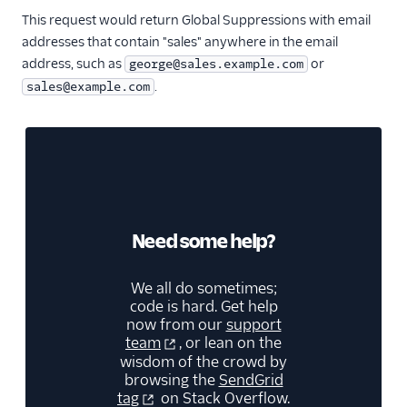
This request would return Global Suppressions with email
addresses that contain "sales" anywhere in the email
address, such as
or
george@sales.example.com
.
sales@example.com
Need some help?
We all do sometimes;
code is hard. Get help
now from our
support
team
, or lean on the
wisdom of the crowd by
browsing the
SendGrid
tag
on Stack Overflow.