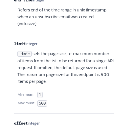
end_time
integer
Optional
Refers end of the time range in unix timestamp
when an unsubscribe email was created
(inclusive).
limit
integer
Optional
sets the page size, i.e. maximum number
limit
of items from the list to be returned for a single API
request. If omitted, the default page size is used.
The maximum page size for this endpoint is 500
items per page.
Minimum:
1
Maximum:
500
offset
integer
Optional