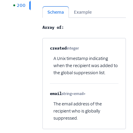
200
Schema
Example
Array of:
Property name
Type
Required
Description
C
created
integer
Optional
A Unix timestamp indicating
when the recipient was added to
the global suppression list.
email
string<email>
Optional
The email address of the
recipient who is globally
suppressed.