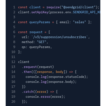
1
const
client
=
require
(
"@sendgrid/client"
);
2
client.
setApiKey
(process.env.
SENDGRID_API_KEY
)
3
4
const
queryParams
=
{ email:
"sales"
};
5
6
const
request
=
{
7
url:
`/v3/suppression/unsubscribes`
,
8
method:
"GET"
,
9
qs: queryParams,
10
};
11
12
client
13
.
request
(request)
14
.
then
(([
response
,
body
])
=>
{
15
console.
log
(response.statusCode);
16
console.
log
(response.body);
17
})
18
.
catch
((
error
)
=>
{
19
console.
error
(error);
20
});