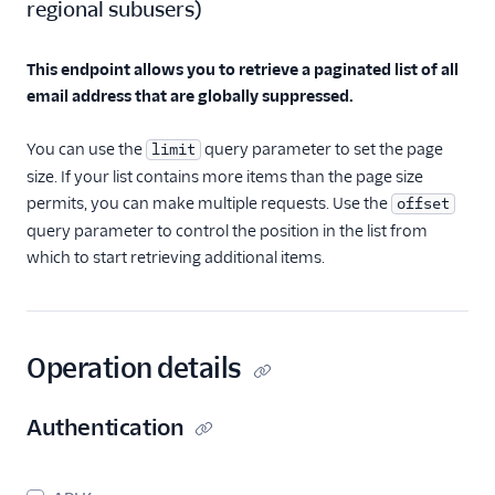
regional subusers
)
Invalid E-Mails API
Spam Reports API
This endpoint allows you to retrieve a paginated list of all
email address that are globally suppressed.
Suppressions - Global
Suppressions
You can use the
query parameter to set the page
limit
Global
size. If your list contains more items than the page size
Suppressions API
Overview
permits, you can make multiple requests. Use the
offset
query parameter to control the position in the list from
Add recipient
which to start retrieving additional items.
addresses to the
global suppression
group.
Retrieve a Global
Suppression
Operation details
Retrieve all Global
Suppressions
Authentication
Delete a Global
Suppression