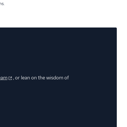
ns.
eam
, or lean on the wisdom of