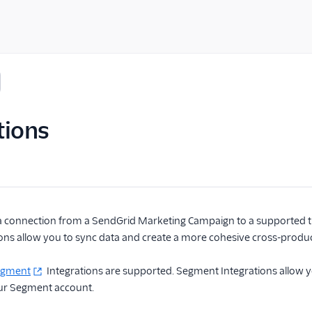
tions
 a connection from a SendGrid Marketing Campaign to a supported thi
ions allow you to sync data and create a more cohesive cross-produ
egment
Integrations are supported. Segment Integrations allow 
ur Segment account.