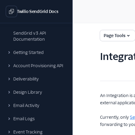
Twilio SendGrid Docs
SendGrid v3 API
Page Tools
Documentation
Getting Started
Integra
Account Provisioning API
Deliverability
Design Library
An Integration is
external applicat
Email Activity
Currently, only
S
Email Logs
forwarding to yo
Event Tracking