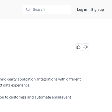
Log in
Sign up
Search
rd-party application. Integrations with different
ct data experience.
you to customize and automate email event