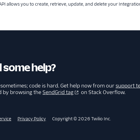
PI allows you to create, retrieve, update, and delete your Integratio
 some help?
 sometimes; code is hard. Get help now from our
support t
d by browsing the
SendGrid tag
on Stack Overflow.
ervice
Privacy Policy
Copyright © 2026 Twilio Inc.