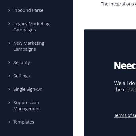
The Integrations A
Inbound Parse
Legacy Marketing
Campaigns
New Marketing
Campaigns
Need
Security
Settings
We all do
the crow
Single Sign-On
Suppression
Management
Terms of s
Templates