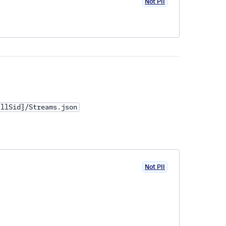
Not PII
allSid}/Streams.json
Not PII