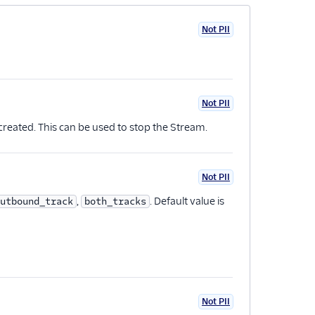
Not PII
Not PII
reated. This can be used to stop the Stream.
Not PII
,
. Default value is
utbound_track
both_tracks
Not PII