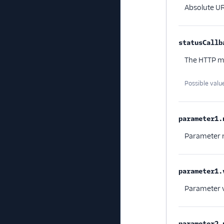
Absolute UR
statusCallb
The HTTP m
Possible valu
parameter1.
Parameter
parameter1.
Parameter 
parameter2.