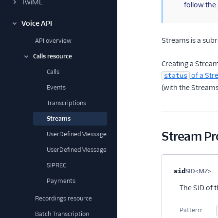
TwiML
follow the
Voice API
Streams is a sub
API overview
Calls resource
Creating a Strea
Calls
of a St
status
(with the Stream
Events
Transcriptions
Streams
Stream Pr
UserDefinedMessages
UserDefinedMessageSubscriptions
SIPREC
Property na
sid
SID<MZ>
Op
Payments
The SID of 
Recordings resource
Pattern:
Batch Transcription