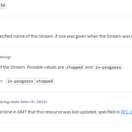
34
ional
ecified name of this Stream, if one was given when the Stream was c
tring>
Optional
of the Stream. Possible values are
and
.
stopped
in-progress
es:
in-progress
stopped
string<date-time-rfc-2822>
Optional
d time in GMT that this resource was last updated, specified in
RFC 