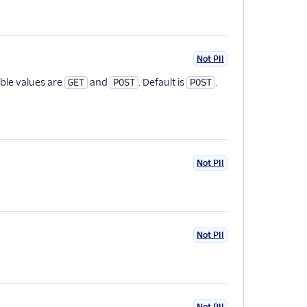
Not PII
ble values are
and
. Default is
.
GET
POST
POST
Not PII
Not PII
Not PII