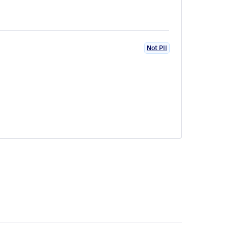
Not PII