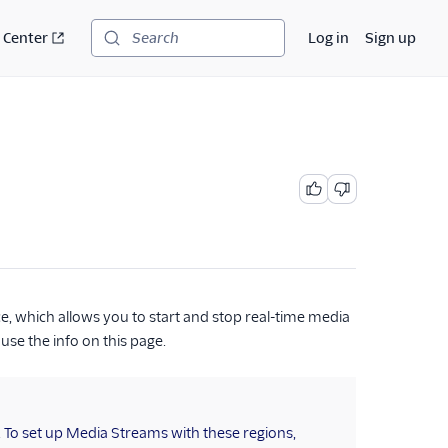
 Center
Log in
Sign up
Search
, which allows you to start and stop real-time media
 use the info on this page.
. To set up Media Streams with these regions,