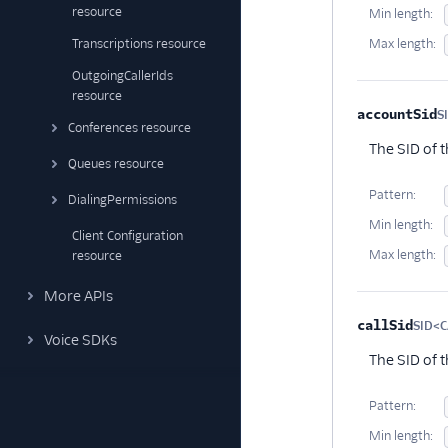
resource
Min length:
Transcriptions resource
Max length:
OutgoingCallerIds
resource
accountSid
S
Conferences resource
The SID of 
Queues resource
Pattern:
DialingPermissions
Min length:
Client Configuration
Max length:
resource
More APIs
callSid
SID<C
Voice SDKs
The SID of 
Pattern:
Min length: