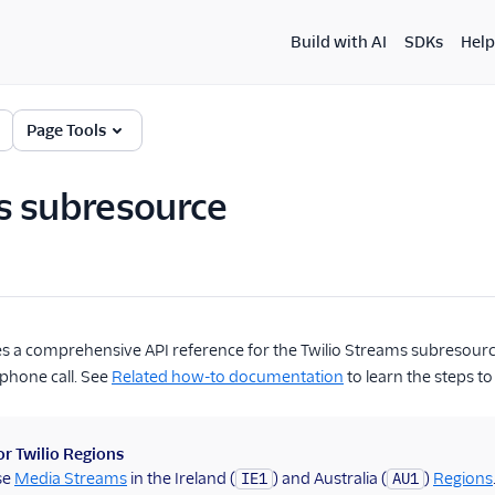
Build with AI
SDKs
Help
Page Tools
s subresource
s a comprehensive API reference for the Twilio Streams subresource
 phone call. See
Related how-to documentation
to learn the steps to
r Twilio Regions
se
Media Streams
in the Ireland (
) and Australia (
)
Regions
IE1
AU1