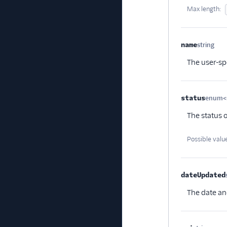
Max length:
name
string
Opt
The user-sp
status
enum<s
The status 
Possible valu
dateUpdated
The date an