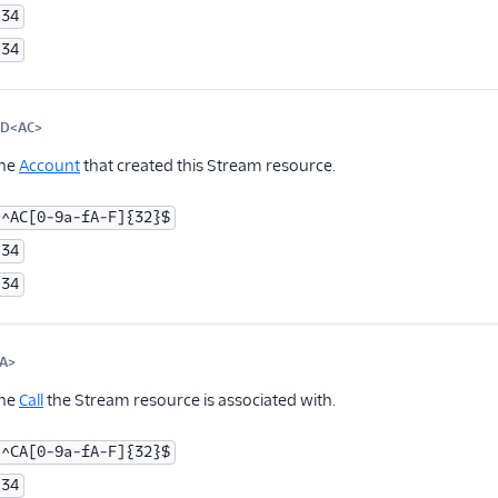
34
34
ID<AC>
Optional
the
Account
that created this Stream resource.
^AC[0-9a-fA-F]{32}$
34
34
A>
Optional
the
Call
the Stream resource is associated with.
^CA[0-9a-fA-F]{32}$
34