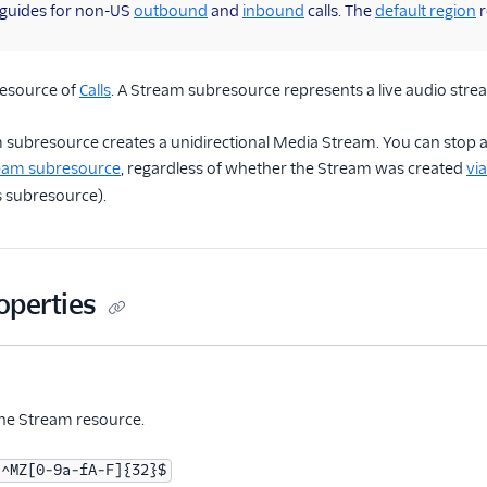
 guides for non-US
outbound
and
inbound
calls. The
default region
r
resource of
Calls
. A Stream subresource represents a live audio stream
m subresource creates a unidirectional Media Stream. You can stop 
ream subresource
, regardless of whether the Stream was created
vi
s subresource).
operties
me
Type
Required
PII
Description
Child properties
tional
the Stream resource.
^MZ[0-9a-fA-F]{32}$