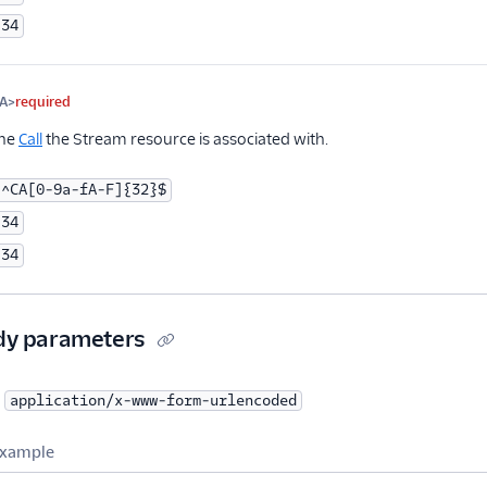
34
A>
required
the
Call
the Stream resource is associated with.
^CA[0-9a-fA-F]{32}$
34
34
dy parameters
application/x-www-form-urlencoded
xample