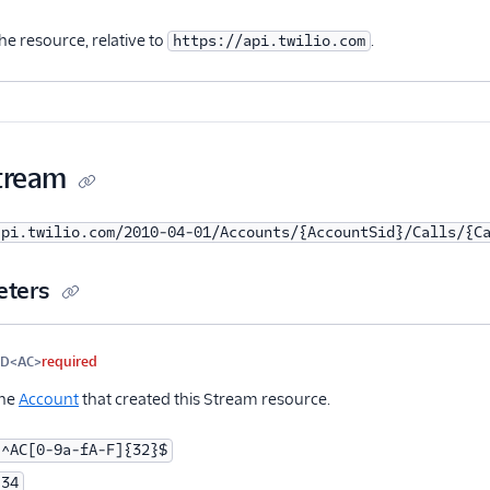
nal
he resource, relative to
.
https://api.twilio.com
Stream
api.twilio.com/2010-04-01/Accounts/{AccountSid}/Calls/{C
eters
me
Type
Required
PII
Description
ID<AC>
required
the
Account
that created this Stream resource.
^AC[0-9a-fA-F]{32}$
34