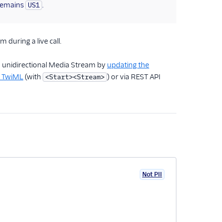
emains
.
US1
 during a live call.
a unidirectional Media Stream by
updating the
a TwiML
(with
) or via REST API
<Start><Stream>
Not PII