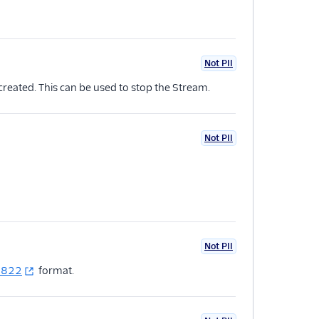
Not PII
reated. This can be used to stop the Stream.
Not PII
Not PII
2822
format.