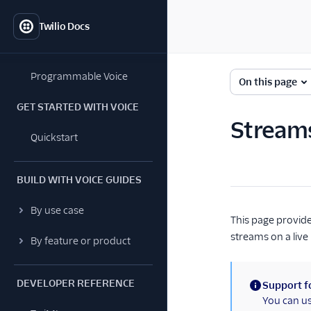
Twilio Docs
Programmable Voice
On this page
GET STARTED WITH VOICE
Stream
Quickstart
BUILD WITH VOICE GUIDES
By use case
This page provide
streams on a live
By feature or product
DEVELOPER REFERENCE
Support fo
(information)
You can u