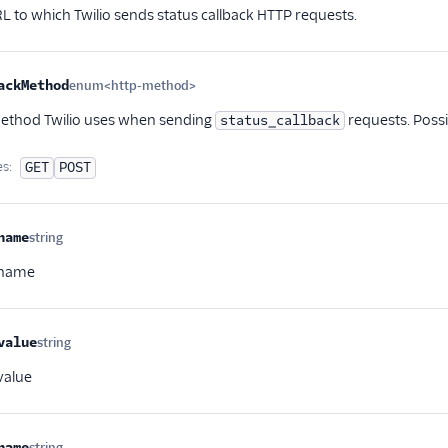
L to which Twilio sends status callback HTTP requests.
ackMethod
enum<http-method>
Optional
ethod Twilio uses when sending
requests. Possi
status_callback
es:
GET
POST
name
string
Optional
 name
value
string
Optional
value
name
string