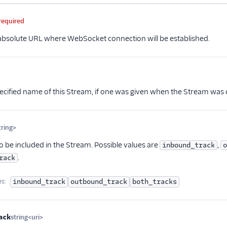
me
Type
Required
PII
Description
Child properties
required
 absolute URL where WebSocket connection will be established.
ional
ecified name of this Stream, if one was given when the Stream was c
ring>
Optional
o be included in the Stream. Possible values are
,
inbound_track
o
.
rack
es:
inbound_track
outbound_track
both_tracks
ack
string<uri>
Optional