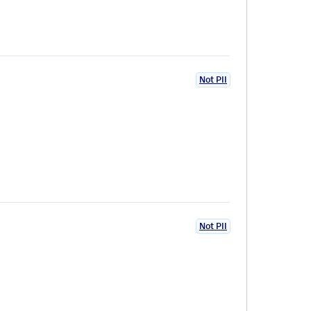
Not PII
Not PII