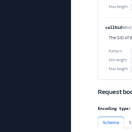
Max length:
callSid
SID<C
The SID of 
Pattern:
Min length:
Max length:
Request bo
Encoding type:
Schema
E