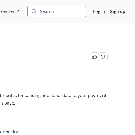
 Center
Log in
Sign up
Search
ttributes for sending additional data to your payment
is page.
Connector