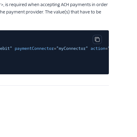
r>, is required when accepting ACH payments in order
the payment provider. The value(s) that have to be
Copy code block
ebit"
paymentConnector
=
"myConnector"
action
=
"myactionurl