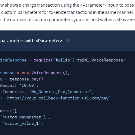
w shows a charge transaction using the <Parameter> noun to pass
s custom parameters for tokenize transactions in the same manner.
 to the number of custom parameters you can nest within a <Pay> ve
parameters with <Parameter>
iceResponse
=
require
(
'twilio'
).twiml.VoiceResponse;
sponse
= new
VoiceResponse
();
y
=
response.
pay
({
Amount:
'10.00'
,
tConnector:
'My_Generic_Pay_Connector'
,
:
'https://your-callback-function-url.com/pay'
,
meter
({
'custom_parameter_1'
,
'custom_value_1'
,