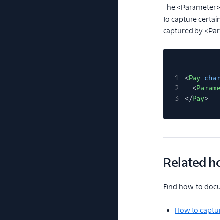
The <Parameter
to capture certai
captured by <Pa
1
<
Pay
char
2
<
Parame
3
</
Pay
>
Related h
Find how-to docum
How to captur