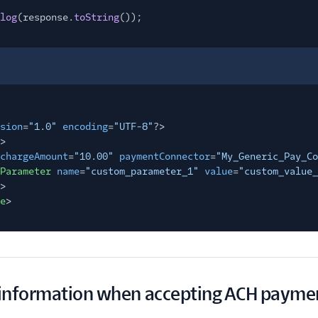
log
(response.
toString
());
sion
=
"1.0"
encoding
=
"UTF-8"
?>
>
chargeAmount
=
"10.00"
paymentConnector
=
"My_Generic_Pay_Co
Parameter
name
=
"custom_parameter_1"
value
=
"custom_value_
>
e
>
information when accepting ACH payme