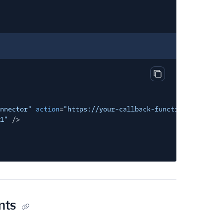
Copy output
nnector"
action
=
"https://your-callback-function-url.com/
1"
/>
nts