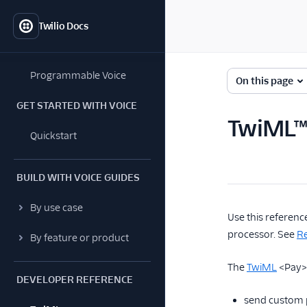
Twilio Docs
Programmable Voice
On this page
GET STARTED WITH VOICE
TwiML™
Quickstart
BUILD WITH VOICE GUIDES
By use case
Use this referenc
processor. See
Re
By feature or product
The
TwiML
<Pay> 
DEVELOPER REFERENCE
send custom 