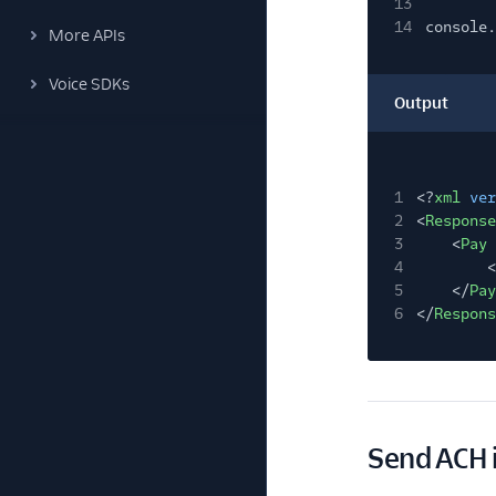
13
14
console.
More APIs
Voice SDKs
Output
1
<?
xml
ver
2
<
Response
3
<
Pay
4
<
5
</
Pay
6
</
Respons
Send ACH 