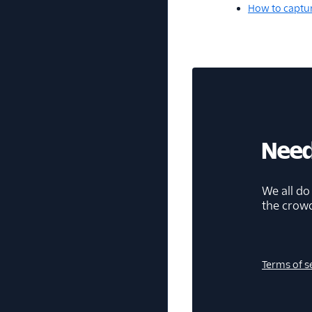
How to captur
Need
We all do
the crow
Terms of s