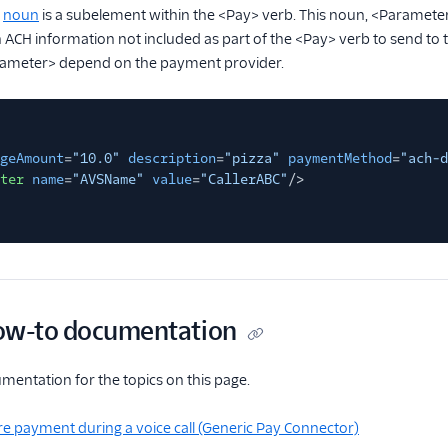
>
noun
is a subelement within the <Pay> verb. This noun, <Paramete
n ACH information not included as part of the <Pay> verb to send to 
rameter> depend on the payment provider.
geAmount
=
"10.0"
description
=
"pizza"
paymentMethod
=
"ach-d
ter
name
=
"AVSName"
value
=
"CallerABC"
/>
ow-to documentation
entation for the topics on this page.
e payment during a voice call (Generic Pay Connector)