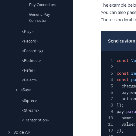
Pay Connectors
The example belo
You can also pas
Generic Pay
There is no limit
Connector
<Play>
Send custom 
<Record>
<Recording>
1
const
Vo
<Redirect>
2
<Refer>
3
const
re
4
const
pa
<Reject>
5
charge
<Say>
6
paymen
7
action
<Siprec>
8
});
<Stream>
9
pay.
para
10
name:
<Transcription>
11
value:
12
});
Voice API