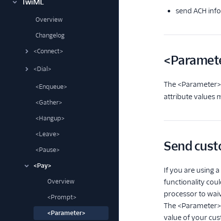
TwiML
send ACH info
Overview
Changelog
<Connect>
<Paramete
<Dial>
The <Parameter> 
<Enqueue>
attribute values 
<Gather>
<Hangup>
<Leave>
Send cust
<Pause>
<Pay>
If you are using
Overview
functionality cou
processor to waiv
<Prompt>
The <Parameter> 
<Parameter>
value of your cu