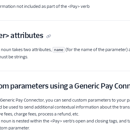
rmation not included as part of the <Pay> verb
r> attributes
noun takes two attributes,
(for the name of the parameter)
name
must be strings.
om parameters using a Generic Pay Con
 a Generic Pay Connector, you can send custom parameters to your 
ld be used to send additional contextual information about the tra
e fees, charge fees, process a refund, etc.
noun is nested within the <Pay> verb's open and closing tags, and 
stom parameter.