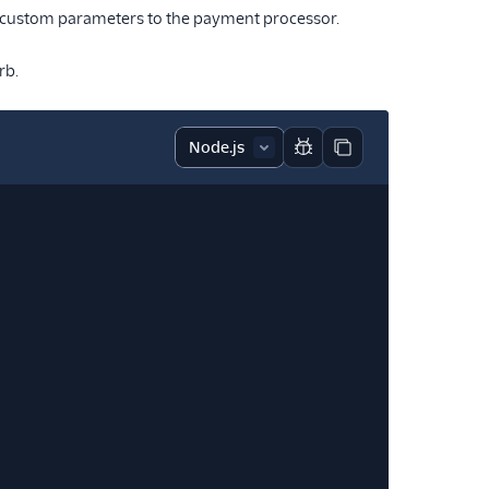
 custom parameters to the payment processor.
rb.
Report code block
Copy code block