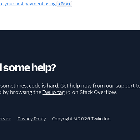
e your first payment using
<Pay>
 some help?
 sometimes; code is hard. Get help now from our
support t
d by browsing the
Twilio tag
on Stack Overflow.
ervice
Privacy Policy
Copyright © 2026 Twilio Inc.