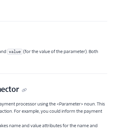
 and
(for the value of the parameter). Both
value
nector
payment processor using the <Parameter> noun. This
nsaction. For example, you could inform the payment
takes name and value attributes for the name and