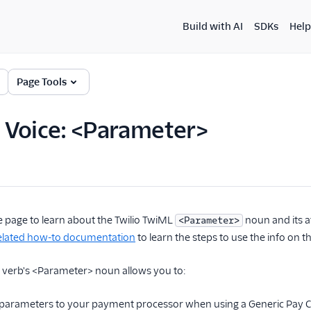
Build with AI
SDKs
Help
Page Tools
 Voice: <Parameter>
e page to learn about the Twilio TwiML
noun and its a
<Parameter>
lated how-to documentation
to learn the steps to use the info on th
verb's <Parameter> noun allows you to:
parameters to your payment processor when using a Generic Pay 