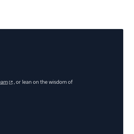
eam
, or lean on the wisdom of